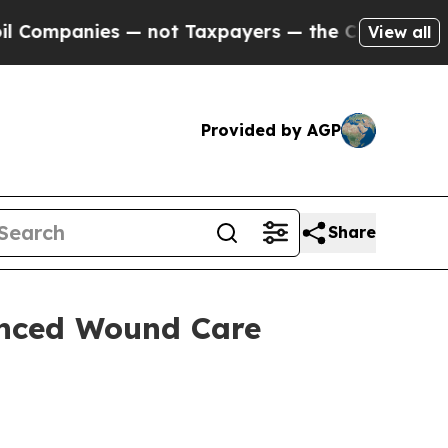
mpanies — not Taxpayers — the Chance to Cash in 
View all
Provided by AGP
Share
nced Wound Care