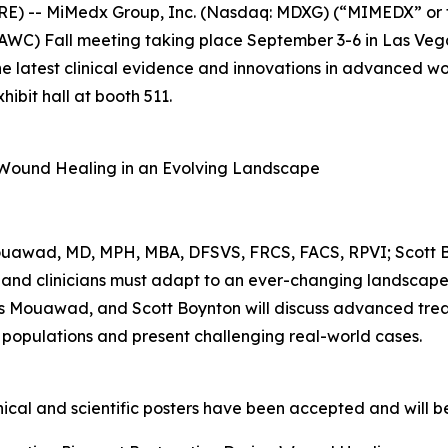
E) -- MiMedx Group, Inc. (Nasdaq: MDXG) (“MIMEDX” or 
C) Fall meeting taking place September 3-6 in Las Vega
 the latest clinical evidence and innovations in advanced 
ibit hall at booth 511.
f Wound Healing in an Evolving Landscape
ouawad, MD, MPH, MBA, DFSVS, FRCS, FACS, RPVI; Scott 
and clinicians must adapt to an ever-changing landscape o
as Mouawad, and Scott Boynton will discuss advanced trea
 populations and present challenging real-world cases.
cal and scientific posters have been accepted and will be 