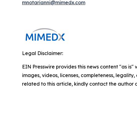
mnotarianni@mimedx.com
Legal Disclaimer:
EIN Presswire provides this news content "as is" 
images, videos, licenses, completeness, legality, o
related to this article, kindly contact the author