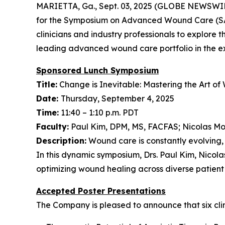
MARIETTA, Ga., Sept. 03, 2025 (GLOBE NEWSWIR
for the Symposium on Advanced Wound Care (SAW
clinicians and industry professionals to explore
leading advanced wound care portfolio in the exh
Sponsored Lunch Symposium
Title:
Change is Inevitable: Mastering the Art o
Date:
Thursday, September 4, 2025
Time:
11:40 – 1:10 p.m. PDT
Faculty:
Paul Kim, DPM, MS, FACFAS; Nicolas M
Description:
Wound care is constantly evolving, 
In this dynamic symposium, Drs. Paul Kim, Nicol
optimizing wound healing across diverse patient
Accepted Poster Presentations
The Company is pleased to announce that six clini