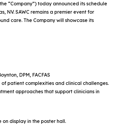
the “Company”) today announced its schedule
s, NV. SAWC remains a premier event for
wound care. The Company will showcase its
Boynton, DPM, FACFAS
f patient complexities and clinical challenges.
tment approaches that support clinicians in
on display in the poster hall.