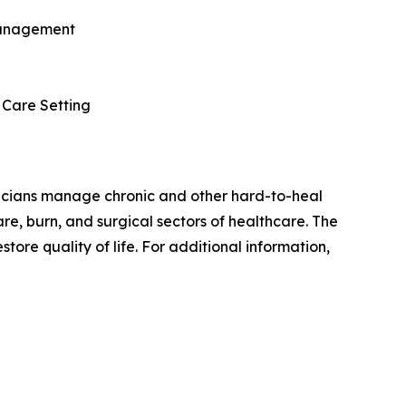
 Management
 Care Setting
nicians manage chronic and other hard-to-heal
e, burn, and surgical sectors of healthcare. The
store quality of life. For additional information,