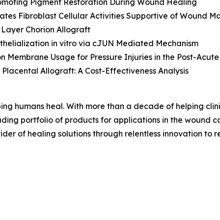
Promoting Pigment Restoration During Wound Healing
lates Fibroblast Cellular Activities Supportive of Wound
Layer Chorion Allograft
helialization
in vitro
via cJUN Mediated Mechanism
Membrane Usage for Pressure Injuries in the Post-Acute
Placental Allograft: A Cost-Effectiveness Analysis
ing humans heal. With more than a decade of helping cli
ng portfolio of products for applications in the wound car
der of healing solutions through relentless innovation to re