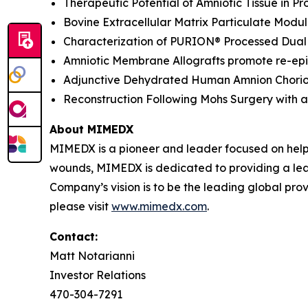
Therapeutic Potential of Amniotic Tissue in 
Bovine Extracellular Matrix Particulate Modu
Characterization of PURION® Processed Dual 
Amniotic Membrane Allografts promote re-epit
Adjunctive Dehydrated Human Amnion Chorion 
Reconstruction Following Mohs Surgery with a 
About MIMEDX
MIMEDX is a pioneer and leader focused on help
wounds, MIMEDX is dedicated to providing a leadi
Company’s vision is to be the leading global provi
please visit
www.mimedx.com
.
Contact:
Matt Notarianni
Investor Relations
470-304-7291