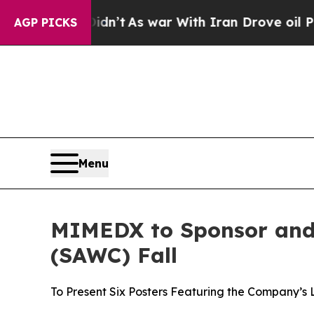
l, it Didn’t
As war With Iran Drove oil Prices 
AGP PICKS
Menu
MIMEDX to Sponsor and
(SAWC) Fall
To Present Six Posters Featuring the Company’s 