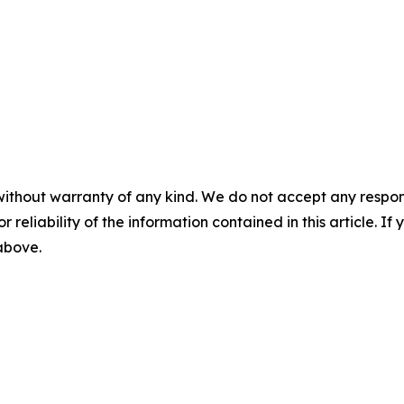
without warranty of any kind. We do not accept any responsib
r reliability of the information contained in this article. I
 above.