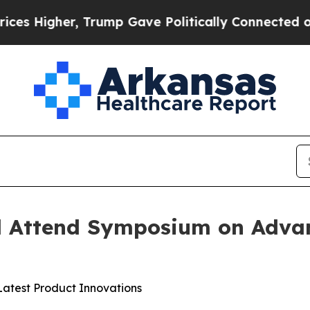
Higher, Trump Gave Politically Connected oil Co
 Attend Symposium on Adva
Latest Product Innovations