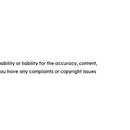
ility or liability for the accuracy, content,
f you have any complaints or copyright issues