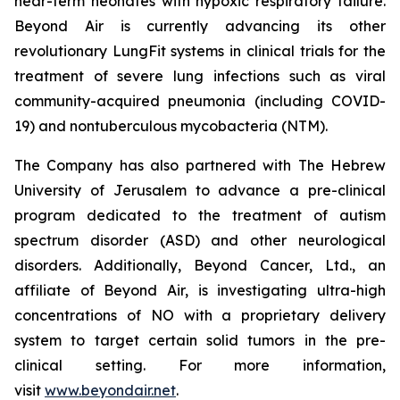
near-term neonates with hypoxic respiratory failure.
Beyond Air is currently advancing its other
revolutionary LungFit systems in clinical trials for the
treatment of severe lung infections such as viral
community-acquired pneumonia (including COVID-
19) and nontuberculous mycobacteria (NTM).
The Company has also partnered with The Hebrew
University of Jerusalem to advance a pre-clinical
program dedicated to the treatment of autism
spectrum disorder (ASD) and other neurological
disorders. Additionally, Beyond Cancer, Ltd., an
affiliate of Beyond Air, is investigating ultra-high
concentrations of NO with a proprietary delivery
system to target certain solid tumors in the pre-
clinical setting. For more information,
visit
www.beyondair.net
.