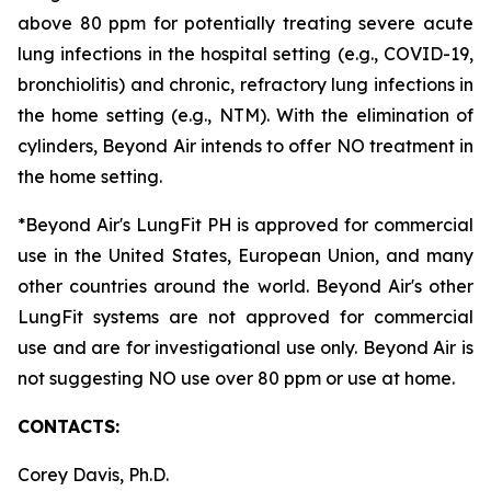
above 80 ppm for potentially treating severe acute
lung infections in the hospital setting (e.g., COVID-19,
bronchiolitis) and chronic, refractory lung infections in
the home setting (e.g., NTM). With the elimination of
cylinders, Beyond Air intends to offer NO treatment in
the home setting.
*Beyond Air's LungFit PH is approved for commercial
use in the United States, European Union, and many
other countries around the world. Beyond Air's other
LungFit systems are not approved for commercial
use and are for investigational use only. Beyond Air is
not suggesting NO use over 80 ppm or use at home.
CONTACTS:
Corey Davis, Ph.D.