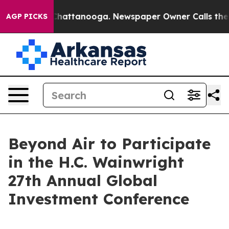
Chaos in Chattanooga. Newspaper Owner Calls the Peo
AGP PICKS
Beyond Air to Participate
in the H.C. Wainwright
27th Annual Global
Investment Conference