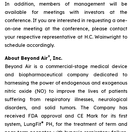
In addition, members of management will be
available for meetings with investors at the
conference. If you are interested in requesting a one-
on-one meeting at the conference, please contact
your respective representative at H.C. Wainwright to
schedule accordingly.
®
About Beyond Air
, Inc.
Beyond Air is a commercial-stage medical device
and biopharmaceutical company dedicated to
harnessing the power of endogenous and exogenous
nitric oxide (NO) to improve the lives of patients
suffering from respiratory illnesses, neurological
disorders, and solid tumors. The Company has
received FDA approval and CE Mark for its first
®
system, LungFit
PH, for the treatment of term and