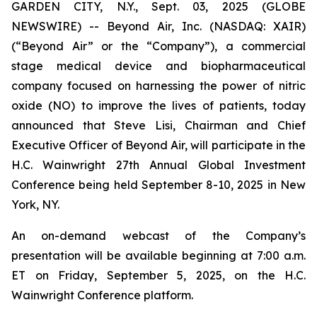
GARDEN CITY, N.Y., Sept. 03, 2025 (GLOBE
NEWSWIRE) -- Beyond Air, Inc. (NASDAQ: XAIR)
(“Beyond Air” or the “Company”), a commercial
stage medical device and biopharmaceutical
company focused on harnessing the power of nitric
oxide (NO) to improve the lives of patients, today
announced that Steve Lisi, Chairman and Chief
Executive Officer of Beyond Air, will participate in the
H.C. Wainwright 27th Annual Global Investment
Conference being held September 8-10, 2025 in New
York, NY.
An on-demand webcast of the Company’s
presentation will be available beginning at 7:00 a.m.
ET on Friday, September 5, 2025, on the H.C.
Wainwright Conference platform.