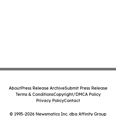
About
Press Release Archive
Submit Press Release
Terms & Conditions
Copyright/DMCA Policy
Privacy Policy
Contact
© 1995-2026 Newsmatics Inc. dba Affinity Group