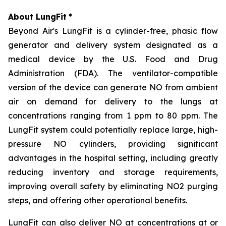
About LungFit
*
Beyond Air's LungFit is a cylinder-free, phasic flow
generator and delivery system designated as a
medical device by the U.S. Food and Drug
Administration (FDA). The ventilator-compatible
version of the device can generate NO from ambient
air on demand for delivery to the lungs at
concentrations ranging from 1 ppm to 80 ppm. The
LungFit system could potentially replace large, high-
pressure NO cylinders, providing significant
advantages in the hospital setting, including greatly
reducing inventory and storage requirements,
improving overall safety by eliminating NO2 purging
steps, and offering other operational benefits.
LungFit can also deliver NO at concentrations at or