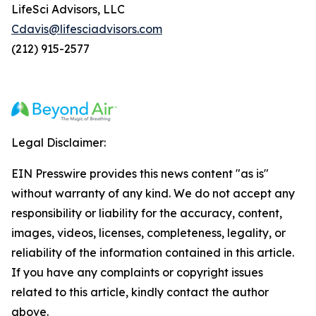
LifeSci Advisors, LLC
Cdavis@lifesciadvisors.com
(212) 915-2577
Legal Disclaimer:
EIN Presswire provides this news content "as is"
without warranty of any kind. We do not accept any
responsibility or liability for the accuracy, content,
images, videos, licenses, completeness, legality, or
reliability of the information contained in this article.
If you have any complaints or copyright issues
related to this article, kindly contact the author
above.