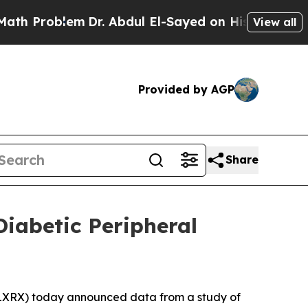
roblem
Dr. Abdul El-Sayed on Historic Michigan Wi
View all
Provided by AGP
Share
iabetic Peripheral
5
XRX) today announced data from a study of