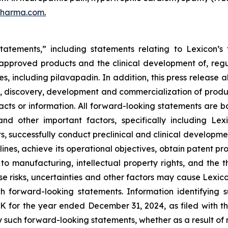
pharma.com
.
tatements,” including statements relating to Lexicon’s 
s approved products and the clinical development of, regul
s, including pilavapadin. In addition, this press release 
, discovery, development and commercialization of product
l facts or information. All forward-looking statements a
and other important factors, specifically including Lexi
s, successfully conduct preclinical and clinical developm
ines, achieve its operational objectives, obtain patent pro
ng to manufacturing, intellectual property rights, and the
 risks, uncertainties and other factors may cause Lexicon
h forward-looking statements. Information identifying 
-K for the year ended December 31, 2024, as filed with 
 such forward-looking statements, whether as a result of 