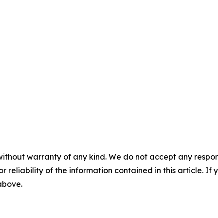
without warranty of any kind. We do not accept any responsib
r reliability of the information contained in this article. I
 above.