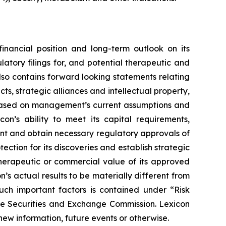
financial position and long-term outlook on its
atory filings for, and potential therapeutic and
also contains forward looking statements relating
s, strategic alliances and intellectual property,
re based on management’s current assumptions and
con’s ability to meet its capital requirements,
ent and obtain necessary regulatory approvals of
tection for its discoveries and establish strategic
 therapeutic or commercial value of its approved
’s actual results to be materially different from
such important factors is contained under “Risk
the Securities and Exchange Commission. Lexicon
new information, future events or otherwise.