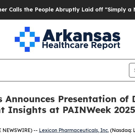
the People Abruptly Laid off “Simply a Math P
 Announces Presentation of D
nt Insights at PAINWeek 202
BE NEWSWIRE) --
Lexicon Pharmaceuticals, Inc.
(Nasdaq: L