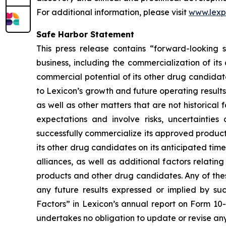
For additional information, please visit
www.lex
Safe Harbor Statement
This press release contains “forward-looking s
business, including the commercialization of it
commercial potential of its other drug candidate
to Lexicon’s growth and future operating results
as well as other matters that are not historica
expectations and involve risks, uncertainties 
successfully commercialize its approved product
its other drug candidates on its anticipated timel
alliances, as well as additional factors relati
products and other drug candidates. Any of these
any future results expressed or implied by suc
Factors” in Lexicon’s annual report on Form 10
undertakes no obligation to update or revise any