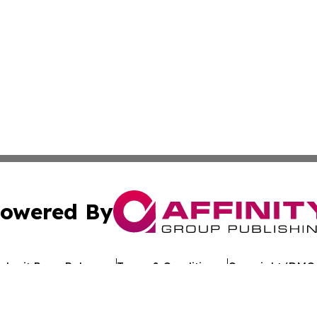
owered By
ubmit Press Release
Terms & Conditions
Copyright/DMCA
c. dba Affinity Group Publishing & Arkansas Healthcare Re