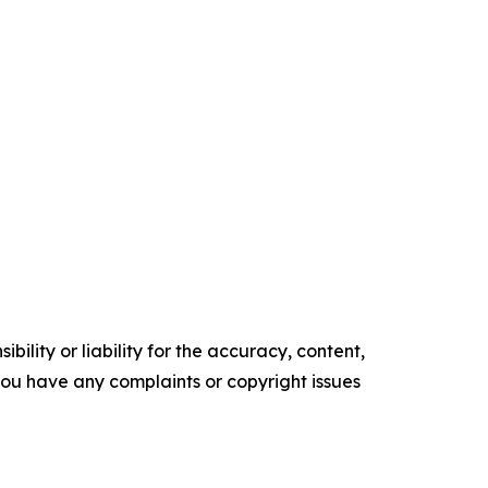
ility or liability for the accuracy, content,
f you have any complaints or copyright issues