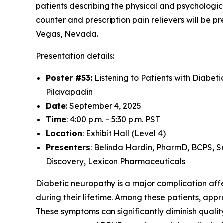
patients describing the physical and psychologic
counter and prescription pain relievers will be
Vegas, Nevada.
Presentation details:
Poster #53:
Listening to Patients with Diabet
Pilavapadin
Date
: September 4, 2025
Time
: 4:00 p.m. – 5:30 p.m. PST
Location
: Exhibit Hall (Level 4)
Presenters
: Belinda Hardin, PharmD, BCPS, S
Discovery, Lexicon Pharmaceuticals
Diabetic neuropathy is a major complication affec
during their lifetime. Among these patients, ap
These symptoms can significantly diminish quality