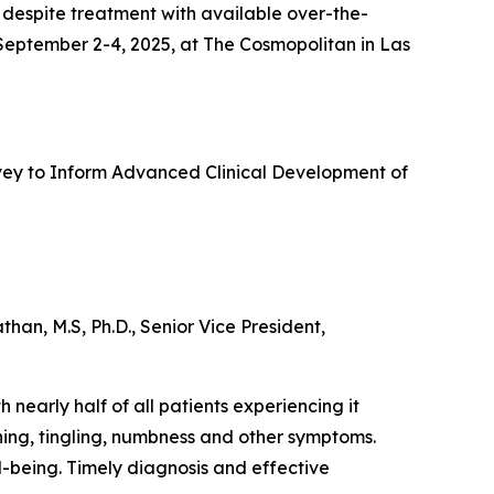
 despite treatment with available over-the-
 September 2-4, 2025, at The Cosmopolitan in Las
urvey to Inform Advanced Clinical Development of
an, M.S, Ph.D., Senior Vice President,
 nearly half of all patients experiencing it
ning, tingling, numbness and other symptoms.
ll-being. Timely diagnosis and effective