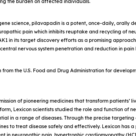
ng the burden on affected individuals.
e science, pilavapadin is a potent, once-daily, orally del
uropathic pain which inhibits reuptake and recycling of neu
K1 in its target discovery efforts as a promising approach
 central nervous system penetration and reduction in pain
 from the U.S. Food and Drug Administration for developm
mission of pioneering medicines that transform patients’
orm, Lexicon scientists studied the role and function of n
tial in a range of diseases. Through the precise targeting 
s to treat disease safely and effectively. Lexicon has a 
ent in neuropathic pain, hypertrophic cardiomyopathy (HCM