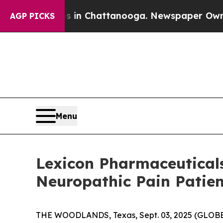
e
Chaos in Chattanooga. Newspaper Owner Calls 
AGP PICKS
Menu
Lexicon Pharmaceuticals
Neuropathic Pain Patie
THE WOODLANDS, Texas, Sept. 03, 2025 (GLO