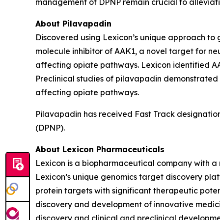
management of DPNP remain crucial to alleviati
About Pilavapadin
Discovered using Lexicon’s unique approach to gen
molecule inhibitor of AAK1, a novel target for ne
affecting opiate pathways. Lexicon identified AA
Preclinical studies of pilavapadin demonstrated
affecting opiate pathways.
Pilavapadin has received Fast Track designation
(DPNP).
About Lexicon Pharmaceuticals
Lexicon is a biopharmaceutical company with a 
Lexicon’s unique genomics target discovery platf
protein targets with significant therapeutic poten
discovery and development of innovative medicine
discovery and clinical and preclinical developm