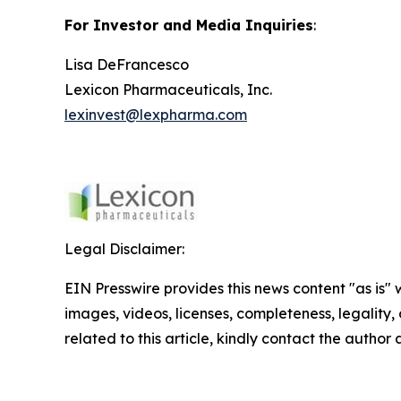
For Investor and Media Inquiries
:
Lisa DeFrancesco
Lexicon Pharmaceuticals, Inc.
lexinvest@lexpharma.com
Legal Disclaimer:
EIN Presswire provides this news content "as is" 
images, videos, licenses, completeness, legality, o
related to this article, kindly contact the author