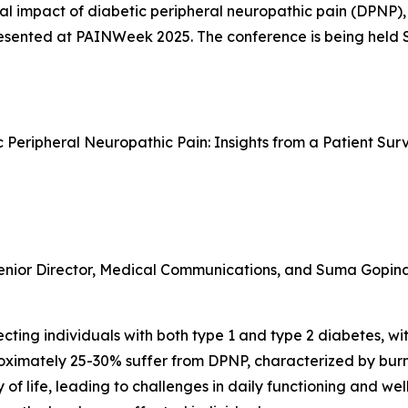
al impact of diabetic peripheral neuropathic pain (DPNP),
 presented at PAINWeek 2025. The conference is being held
ic Peripheral Neuropathic Pain: Insights from a Patient S
enior Director, Medical Communications, and Suma Gopinath
ting individuals with both type 1 and type 2 diabetes, with
proximately 25-30% suffer from DPNP, characterized by bur
 of life, leading to challenges in daily functioning and we