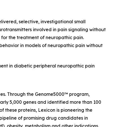
ivered, selective, investigational small
rotransmitters involved in pain signaling without
 for the treatment of neuropathic pain.
 behavior in models of neuropathic pain without
ent in diabetic peripheral neuropathic pain
 lives. Through the Genome5000™ program,
early 5,000 genes and identified more than 100
of these proteins, Lexicon is pioneering the
pipeline of promising drug candidates in
), obesity, metabolism and other indications.