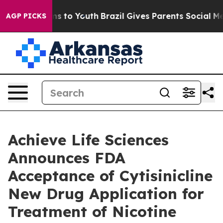
te Harms to Youth
Brazil Gives Parents Social Media Co
AGP PICKS
Achieve Life Sciences
Announces FDA
Acceptance of Cytisinicline
New Drug Application for
Treatment of Nicotine