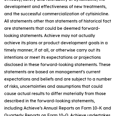
development and effectiveness of new treatments,
and the successful commercialization of cytisinicline.
All statements other than statements of historical fact
are statements that could be deemed forward-
looking statements. Achieve may not actually
achieve its plans or product development goals in a
timely manner, if at all, or otherwise carry out its
intentions or meet its expectations or projections
disclosed in these forward-looking statements. These
statements are based on management's current
expectations and beliefs and are subject to a number
of risks, uncertainties and assumptions that could
cause actual results to differ materially from those
described in the forward-looking statements,
including Achieve’s Annual Reports on Form 10-K and
Quarterly Reports on Form 10-Q. Achieve undertakes