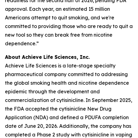
readiness for the second half of 2026, pending FDA
approval. Each year, an estimated 15 million
Americans attempt to quit smoking, and we're
committed to providing those who are ready to quit a
new tool so they can break free from nicotine
dependence.”
About Achieve Life Sciences, Inc.
Achieve Life Sciences is a late-stage specialty
pharmaceutical company committed to addressing
the global smoking health and nicotine dependence
epidemic through the development and
commercialization of cytisinicline. In September 2025,
the FDA accepted the cytisinicline New Drug
Application (NDA) and defined a PDUFA completion
date of June 20, 2026. Additionally, the company has
completed a Phase 2 study with cytisinicline in vaping