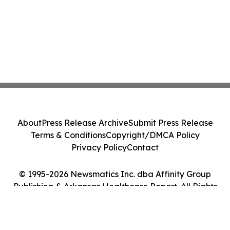
About
Press Release Archive
Submit Press Release
Terms & Conditions
Copyright/DMCA Policy
Privacy Policy
Contact
© 1995-2026 Newsmatics Inc. dba Affinity Group
Publishing & Arkansas Healthcare Report. All Rights
Reserved.
Cookie Settings / Your Privacy Choices