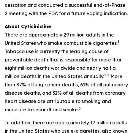
cessation and conducted a successful end-of-Phase
2 meeting with the FDA for a future vaping indication.
About Cytisinicline
There are approximately 29 million adults in the
1
United States who smoke combustible cigarettes.
Tobacco use is currently the leading cause of
preventable death that is responsible for more than
eight million deaths worldwide and nearly half a
2,3
million deaths in the United States annually.
More
than 87% of lung cancer deaths, 61% of all pulmonary
disease deaths, and 32% of all deaths from coronary
heart disease are attributable to smoking and
3
exposure to secondhand smoke.
In addition, there are approximately 17 million adults
in the United States who use e-cigarettes, also known