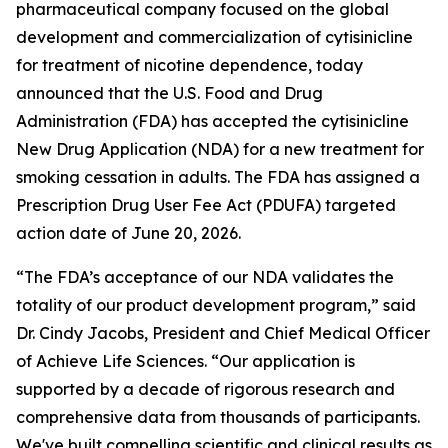
pharmaceutical company focused on the global
development and commercialization of cytisinicline
for treatment of nicotine dependence, today
announced that the U.S. Food and Drug
Administration (FDA) has accepted the cytisinicline
New Drug Application (NDA) for a new treatment for
smoking cessation in adults. The FDA has assigned a
Prescription Drug User Fee Act (PDUFA) targeted
action date of June 20, 2026.
“The FDA’s acceptance of our NDA validates the
totality of our product development program,” said
Dr. Cindy Jacobs, President and Chief Medical Officer
of Achieve Life Sciences. “Our application is
supported by a decade of rigorous research and
comprehensive data from thousands of participants.
We've built compelling scientific and clinical results as