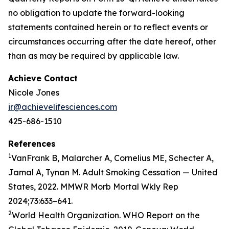
no obligation to update the forward-looking
statements contained herein or to reflect events or
circumstances occurring after the date hereof, other
than as may be required by applicable law.
Achieve Contact
Nicole Jones
ir@achievelifesciences.com
425-686-1510
References
1
VanFrank B, Malarcher A, Cornelius ME, Schecter A,
Jamal A, Tynan M. Adult Smoking Cessation — United
States, 2022. MMWR Morb Mortal Wkly Rep
2024;73:633–641.
2
World Health Organization. WHO Report on the