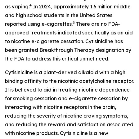
4
as vaping.
In 2024, approximately 1.6 million middle
and high school students in the United States
5
reported using e-cigarettes.
There are no FDA-
approved treatments indicated specifically as an aid
to nicotine e-cigarette cessation. Cytisinicline has
been granted Breakthrough Therapy designation by
the FDA to address this critical unmet need.
Cytisinicline is a plant-derived alkaloid with a high
binding affinity to the nicotinic acetylcholine receptor.
It is believed to aid in treating nicotine dependence
for smoking cessation and e-cigarette cessation by
interacting with nicotine receptors in the brain,
reducing the severity of nicotine craving symptoms,
and reducing the reward and satisfaction associated
with nicotine products. Cytisinicline is a new