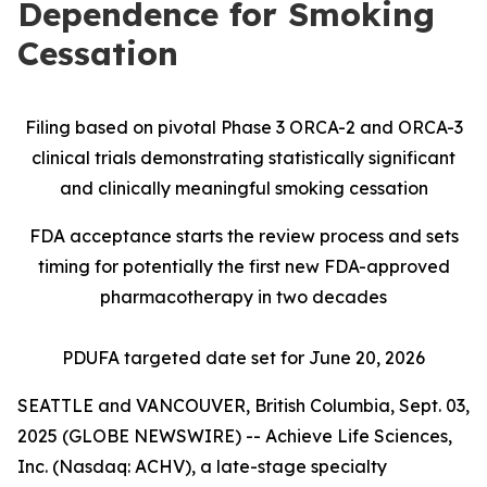
Dependence for Smoking
Cessation
Filing based on pivotal Phase 3 ORCA-2 and ORCA-3
clinical trials demonstrating statistically significant
and clinically meaningful smoking cessation
FDA acceptance starts the review process and sets
timing for potentially the first new FDA-approved
pharmacotherapy in two decades
PDUFA targeted date set for June 20, 2026
SEATTLE and VANCOUVER, British Columbia, Sept. 03,
2025 (GLOBE NEWSWIRE) -- Achieve Life Sciences,
Inc. (Nasdaq: ACHV), a late-stage specialty