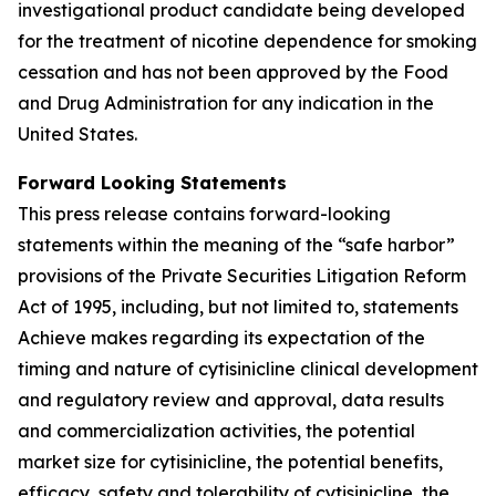
investigational product candidate being developed
for the treatment of nicotine dependence for smoking
cessation and has not been approved by the Food
and Drug Administration for any indication in the
United States.
Forward Looking Statements
This press release contains forward-looking
statements within the meaning of the “safe harbor”
provisions of the Private Securities Litigation Reform
Act of 1995, including, but not limited to, statements
Achieve makes regarding its expectation of the
timing and nature of cytisinicline clinical development
and regulatory review and approval, data results
and commercialization activities, the potential
market size for cytisinicline, the potential benefits,
efficacy, safety and tolerability of cytisinicline, the