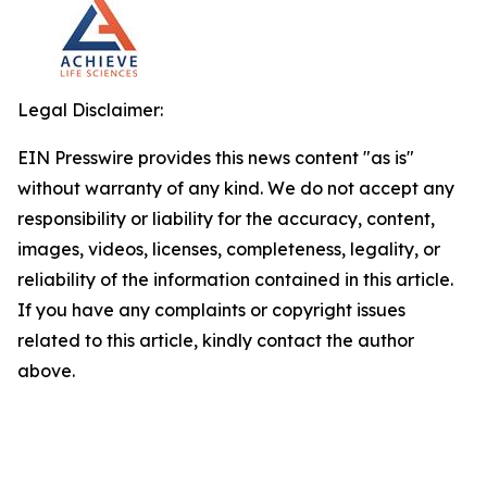
Legal Disclaimer:
EIN Presswire provides this news content "as is"
without warranty of any kind. We do not accept any
responsibility or liability for the accuracy, content,
images, videos, licenses, completeness, legality, or
reliability of the information contained in this article.
If you have any complaints or copyright issues
related to this article, kindly contact the author
above.