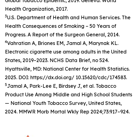
Global Tobacco Epidemic, 2019. Geneva: World
Health Organization, 2017.
3
U.S. Department of Health and Human Services. The
Health Consequences of Smoking – 50 Years of
Progress. A Report of the Surgeon General, 2014.
4
Vahratian A, Briones EM, Jamal A, Marynak KL.
Electronic cigarette use among adults in the United
States, 2019–2023. NCHS Data Brief, no 524.
Hyattsville, MD: National Center for Health Statistics.
2025. DOI: https://dx.doi.org/ 10.15620/cdc/174583.
5
Jamal A, Park-Lee E, Birdsey J, et al. Tobacco
Product Use Among Middle and High School Students
— National Youth Tobacco Survey, United States,
2024. MMWR Morb Mortal Wkly Rep 2024;73:917–924.