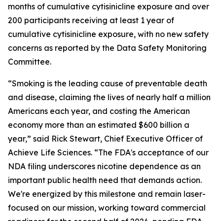
months of cumulative cytisinicline exposure and over
200 participants receiving at least 1 year of
cumulative cytisinicline exposure, with no new safety
concerns as reported by the Data Safety Monitoring
Committee.
“Smoking is the leading cause of preventable death
and disease, claiming the lives of nearly half a million
Americans each year, and costing the American
economy more than an estimated $600 billion a
year,” said Rick Stewart, Chief Executive Officer of
Achieve Life Sciences. “The FDA's acceptance of our
NDA filing underscores nicotine dependence as an
important public health need that demands action.
We're energized by this milestone and remain laser-
focused on our mission, working toward commercial