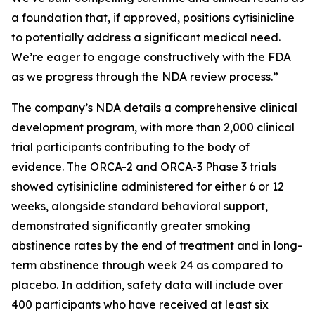
a foundation that, if approved, positions cytisinicline
to potentially address a significant medical need.
We’re eager to engage constructively with the FDA
as we progress through the NDA review process.”
The company’s NDA details a comprehensive clinical
development program, with more than 2,000 clinical
trial participants contributing to the body of
evidence. The ORCA-2 and ORCA-3 Phase 3 trials
showed cytisinicline administered for either 6 or 12
weeks, alongside standard behavioral support,
demonstrated significantly greater smoking
abstinence rates by the end of treatment and in long-
term abstinence through week 24 as compared to
placebo. In addition, safety data will include over
400 participants who have received at least six