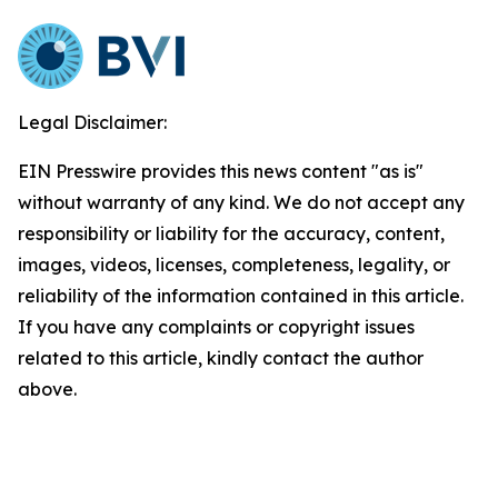
Legal Disclaimer:
EIN Presswire provides this news content "as is"
without warranty of any kind. We do not accept any
responsibility or liability for the accuracy, content,
images, videos, licenses, completeness, legality, or
reliability of the information contained in this article.
If you have any complaints or copyright issues
related to this article, kindly contact the author
above.