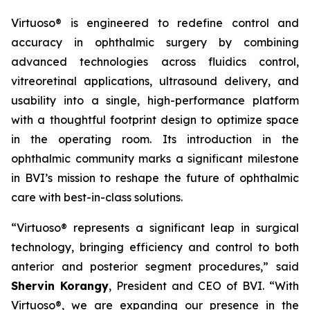
Virtuoso® is engineered to redefine control and
accuracy in ophthalmic surgery by combining
advanced technologies across fluidics control,
vitreoretinal applications, ultrasound delivery, and
usability into a single, high-performance platform
with a thoughtful footprint design to optimize space
in the operating room. Its introduction in the
ophthalmic community marks a significant milestone
in BVI’s mission to reshape the future of ophthalmic
care with best-in-class solutions.
“Virtuoso® represents a significant leap in surgical
technology, bringing efficiency and control to both
anterior and posterior segment procedures,” said
Shervin Korangy
, President and CEO of BVI. “With
Virtuoso®, we are expanding our presence in the