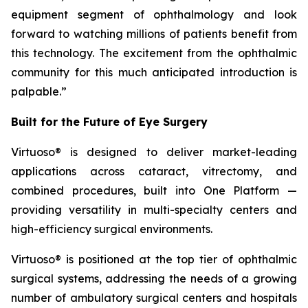
equipment segment of ophthalmology and look
forward to watching millions of patients benefit from
this technology. The excitement from the ophthalmic
community for this much anticipated introduction is
palpable.”
Built for the Future of Eye Surgery
Virtuoso® is designed to deliver market-leading
applications across cataract, vitrectomy, and
combined procedures, built into One Platform —
providing versatility in multi-specialty centers and
high-efficiency surgical environments.
Virtuoso® is positioned at the top tier of ophthalmic
surgical systems, addressing the needs of a growing
number of ambulatory surgical centers and hospitals