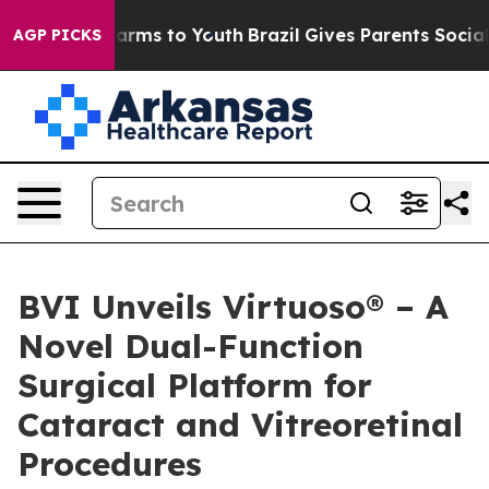
to Abate Harms to Youth
Brazil Gives Parents Social Me
AGP PICKS
BVI Unveils Virtuoso® – A
Novel Dual-Function
Surgical Platform for
Cataract and Vitreoretinal
Procedures