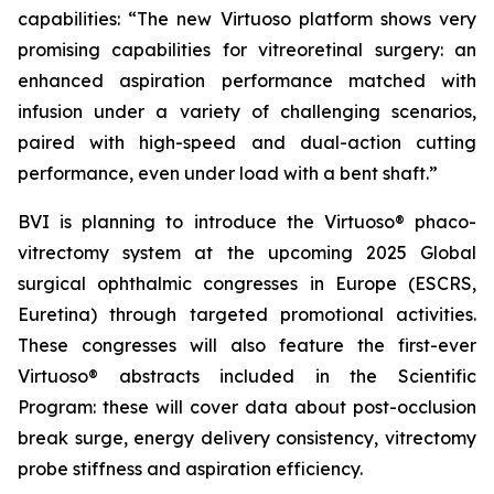
capabilities: “The new Virtuoso platform shows very
promising capabilities for vitreoretinal surgery: an
enhanced aspiration performance matched with
infusion under a variety of challenging scenarios,
paired with high-speed and dual-action cutting
performance, even under load with a bent shaft.”
BVI is planning to introduce the Virtuoso® phaco-
vitrectomy system at the upcoming 2025 Global
surgical ophthalmic congresses in Europe (ESCRS,
Euretina) through targeted promotional activities.
These congresses will also feature the first-ever
Virtuoso® abstracts included in the Scientific
Program: these will cover data about post-occlusion
break surge, energy delivery consistency, vitrectomy
probe stiffness and aspiration efficiency.