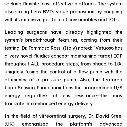
seeking flexible, cost-effective platforms. The system
also strengthens BVI’s value proposition by coupling
with its extensive portfolio of consumables and IOLs.
Leading surgeons have already highlighted the
system’s breakthrough features, coming from their
testing. Dr. Tommaso Rossi (Italy) noted: “Virtuoso has
a very novel fluidics concept maintaining target IOP
throughout ALL procedure steps, from phaco to I/A,
uniquely fusing the control of a flow pump with the
efficiency of a pressure pump. Also, the featured
Load Sensing Phaco maintains the programmed U/S
energy regardless of lens resistance—this may
translate into enhanced energy delivery.”
In the field of vitreoretinal surgery, Dr. David Steel
(UK) emphasized the platform’s advanced