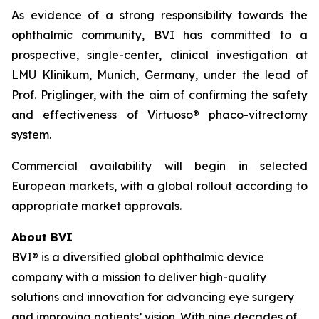
As evidence of a strong responsibility towards the
ophthalmic community, BVI has committed to a
prospective, single-center, clinical investigation at
LMU Klinikum, Munich, Germany, under the lead of
Prof. Priglinger, with the aim of confirming the safety
and effectiveness of Virtuoso® phaco-vitrectomy
system.
Commercial availability will begin in selected
European markets, with a global rollout according to
appropriate market approvals.
About BVI
BVI® is a diversified global ophthalmic device
company with a mission to deliver high-quality
solutions and innovation for advancing eye surgery
and improving patients’ vision. With nine decades of