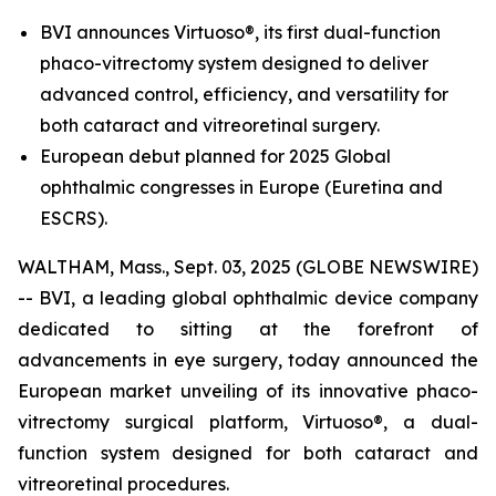
BVI announces Virtuoso®, its first dual-function
phaco-vitrectomy system designed to deliver
advanced control, efficiency, and versatility for
both cataract and vitreoretinal surgery.
European debut planned for 2025 Global
ophthalmic congresses in Europe (Euretina and
ESCRS).
WALTHAM, Mass., Sept. 03, 2025 (GLOBE NEWSWIRE)
-- BVI, a leading global ophthalmic device company
dedicated to sitting at the forefront of
advancements in eye surgery, today announced the
European market unveiling of its innovative phaco-
vitrectomy surgical platform, Virtuoso®, a dual-
function system designed for both cataract and
vitreoretinal procedures.