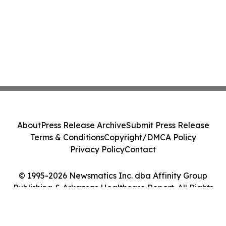
About
Press Release Archive
Submit Press Release
Terms & Conditions
Copyright/DMCA Policy
Privacy Policy
Contact
© 1995-2026 Newsmatics Inc. dba Affinity Group
Publishing & Arkansas Healthcare Report. All Rights
Reserved.
Cookie Settings / Your Privacy Choices