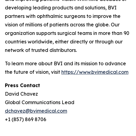
developing leading products and solutions, BVI
partners with ophthalmic surgeons to improve the
vision of millions of patients across the globe. Our
organization supports surgical teams in more than 90
countries worldwide, either directly or through our
network of trusted distributors.
To learn more about BVI and its mission to advance
the future of vision, visit
https://www.bvimedical.com
Press Contact
David Chavez
Global Communications Lead
dchavez@bvimedical.com
+1 (857) 869 8706