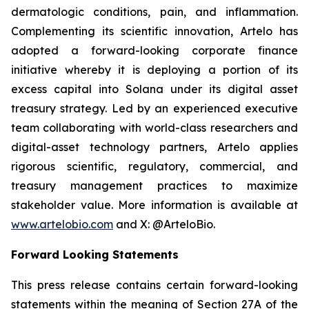
dermatologic conditions, pain, and inflammation.
Complementing its scientific innovation, Artelo has
adopted a forward-looking corporate finance
initiative whereby it is deploying a portion of its
excess capital into Solana under its digital asset
treasury strategy. Led by an experienced executive
team collaborating with world-class researchers and
digital-asset technology partners, Artelo applies
rigorous scientific, regulatory, commercial, and
treasury management practices to maximize
stakeholder value. More information is available at
www.artelobio.com
and X: @ArteloBio.
Forward Looking Statements
This press release contains certain forward-looking
statements within the meaning of Section 27A of the