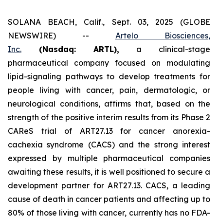
SOLANA BEACH, Calif., Sept. 03, 2025 (GLOBE
NEWSWIRE) --
Artelo Biosciences,
Inc.
(Nasdaq: ARTL)
,
a clinical-stage
pharmaceutical company focused on modulating
lipid-signaling pathways to develop treatments for
people living with cancer, pain, dermatologic, or
neurological conditions, affirms that, based on the
strength of the positive interim results from its Phase 2
CAReS trial of ART27.13 for cancer anorexia-
cachexia syndrome (CACS) and the strong interest
expressed by multiple pharmaceutical companies
awaiting these results, it is well positioned to secure a
development partner for ART27.13. CACS, a leading
cause of death in cancer patients and affecting up to
80% of those living with cancer, currently has no FDA-