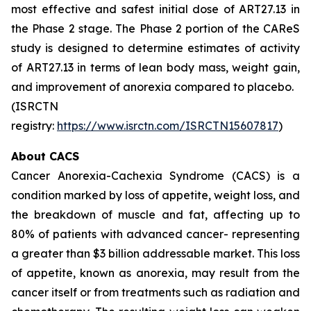
most effective and safest initial dose of ART27.13 in
the Phase 2 stage. The Phase 2 portion of the CAReS
study is designed to determine estimates of activity
of ART27.13 in terms of lean body mass, weight gain,
and improvement of anorexia compared to placebo.
(ISRCTN
registry:
https://www.isrctn.com/ISRCTN15607817
)
About CACS
Cancer Anorexia-Cachexia Syndrome (CACS) is a
condition marked by loss of appetite, weight loss, and
the breakdown of muscle and fat, affecting up to
80% of patients with advanced cancer- representing
a greater than $3 billion addressable market. This loss
of appetite, known as anorexia, may result from the
cancer itself or from treatments such as radiation and