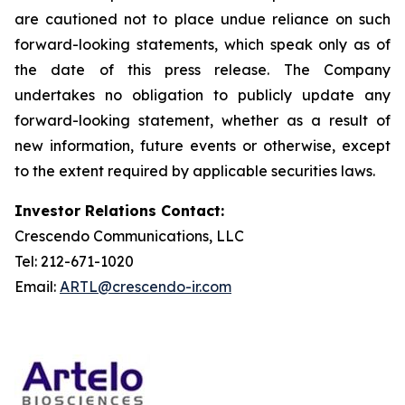
are cautioned not to place undue reliance on such
forward-looking statements, which speak only as of
the date of this press release. The Company
undertakes no obligation to publicly update any
forward-looking statement, whether as a result of
new information, future events or otherwise, except
to the extent required by applicable securities laws.
Investor Relations Contact:
Crescendo Communications, LLC
Tel: 212-671-1020
Email:
ARTL@crescendo-ir.com