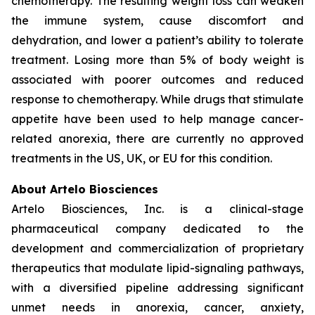
chemotherapy. The resulting weight loss can weaken
the immune system, cause discomfort and
dehydration, and lower a patient’s ability to tolerate
treatment. Losing more than 5% of body weight is
associated with poorer outcomes and reduced
response to chemotherapy. While drugs that stimulate
appetite have been used to help manage cancer-
related anorexia, there are currently no approved
treatments in the US, UK, or EU for this condition.
About Artelo Biosciences
Artelo Biosciences, Inc. is a clinical-stage
pharmaceutical company dedicated to the
development and commercialization of proprietary
therapeutics that modulate lipid-signaling pathways,
with a diversified pipeline addressing significant
unmet needs in anorexia, cancer, anxiety,