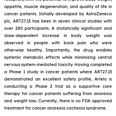
appetite, muscle degeneration, and quality of life in
cancer patients. Initially developed by AstraZeneca
plc, ART27.13 has been in seven clinical studies with
over 280 participants. A statistically significant and
dose-dependent increase in body weight was
observed in people with back pain who were
otherwise healthy. Importantly, the drug enables
systemic metabolic effects while minimizing central
nervous system-mediated toxicity. Having completed
a Phase 1 study in cancer patients where ART27.13
demonstrated an excellent safety profile, Artelo is
conducting a Phase 2 trial as a supportive care
therapy for cancer patients suffering from anorexia
and weight loss. Currently, there is no FDA approved
treatment for cancer anorexia cachexia syndrome.