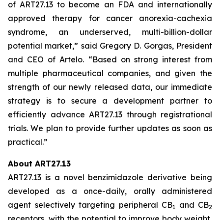
of ART27.13 to become an FDA and internationally
approved therapy for cancer anorexia-cachexia
syndrome, an underserved, multi-billion-dollar
potential market,” said Gregory D. Gorgas, President
and CEO of Artelo. “Based on strong interest from
multiple pharmaceutical companies, and given the
strength of our newly released data, our immediate
strategy is to secure a development partner to
efficiently advance ART27.13 through registrational
trials. We plan to provide further updates as soon as
practical.”
About ART27.13
ART27.13 is a novel benzimidazole derivative being
developed as a once-daily, orally administered
agent selectively targeting peripheral CB
and CB
1
2
receptors, with the potential to improve body weight,