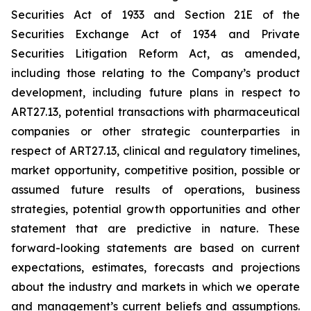
Securities Act of 1933 and Section 21E of the
Securities Exchange Act of 1934 and Private
Securities Litigation Reform Act, as amended,
including those relating to the Company’s product
development, including future plans in respect to
ART27.13, potential transactions with pharmaceutical
companies or other strategic counterparties in
respect of ART27.13, clinical and regulatory timelines,
market opportunity, competitive position, possible or
assumed future results of operations, business
strategies, potential growth opportunities and other
statement that are predictive in nature. These
forward-looking statements are based on current
expectations, estimates, forecasts and projections
about the industry and markets in which we operate
and management’s current beliefs and assumptions.