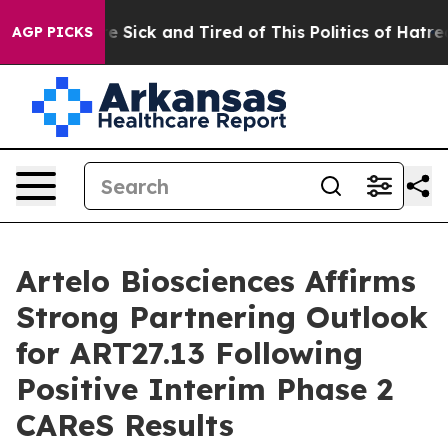
ple Are Sick and Tired of This Politics of Hatred”
The 
AGP PICKS
Artelo Biosciences Affirms
Strong Partnering Outlook
for ART27.13 Following
Positive Interim Phase 2
CAReS Results