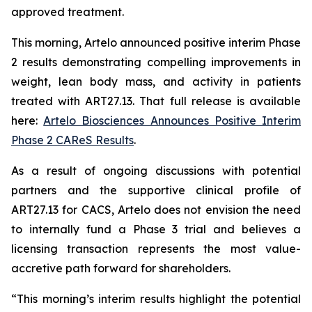
approved treatment.
This morning, Artelo announced positive interim Phase
2 results demonstrating compelling improvements in
weight, lean body mass, and activity in patients
treated with ART27.13. That full release is available
here:
Artelo Biosciences Announces Positive Interim
Phase 2 CAReS Results
.
As a result of ongoing discussions with potential
partners and the supportive clinical profile of
ART27.13 for CACS, Artelo does not envision the need
to internally fund a Phase 3 trial and believes a
licensing transaction represents the most value-
accretive path forward for shareholders.
“This morning’s interim results highlight the potential