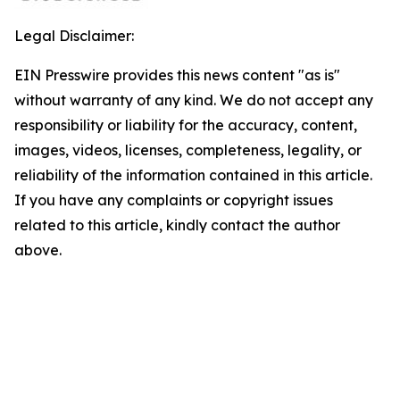
Legal Disclaimer:
EIN Presswire provides this news content "as is"
without warranty of any kind. We do not accept any
responsibility or liability for the accuracy, content,
images, videos, licenses, completeness, legality, or
reliability of the information contained in this article.
If you have any complaints or copyright issues
related to this article, kindly contact the author
above.