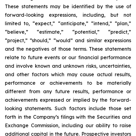
These statements may be identified by the use of
forward-looking expressions, including, but not
limited to, “expect,” “anticipate,” “intend,” “plan,”
“believe,” “estimate,” “potential,” “predict,”
“project,” “should,” “would” and similar expressions
and the negatives of those terms. These statements
relate to future events or our financial performance
and involve known and unknown risks, uncertainties,
and other factors which may cause actual results,
performance or achievements to be materially
different from any future results, performance or
achievements expressed or implied by the forward-
looking statements. Such factors include those set
forth in the Company’s filings with the Securities and
Exchange Commission, including our ability to raise
additional capital in the future. Prospective investors