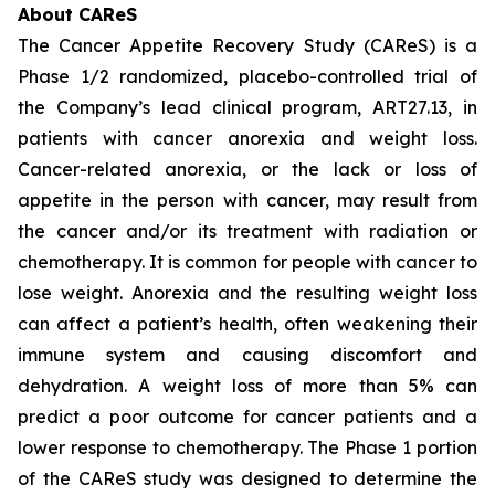
About CAReS
The Cancer Appetite Recovery Study (CAReS) is a
Phase 1/2 randomized, placebo-controlled trial of
the Company’s lead clinical program, ART27.13, in
patients with cancer anorexia and weight loss.
Cancer-related anorexia, or the lack or loss of
appetite in the person with cancer, may result from
the cancer and/or its treatment with radiation or
chemotherapy. It is common for people with cancer to
lose weight. Anorexia and the resulting weight loss
can affect a patient’s health, often weakening their
immune system and causing discomfort and
dehydration. A weight loss of more than 5% can
predict a poor outcome for cancer patients and a
lower response to chemotherapy. The Phase 1 portion
of the CAReS study was designed to determine the