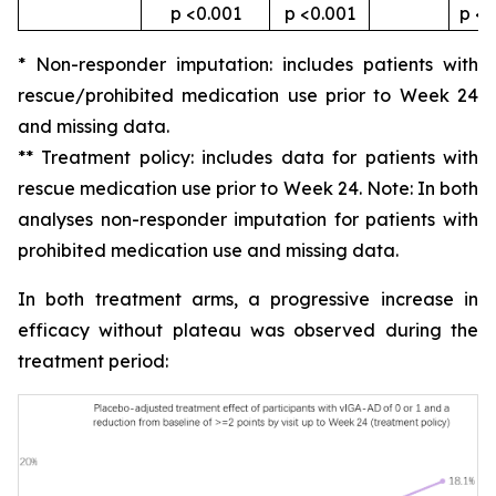
p <0.001
p <0.001
p <0
* Non-responder imputation: includes patients with
rescue/prohibited medication use prior to Week 24
and missing data.
** Treatment policy: includes data for patients with
rescue medication use prior to Week 24. Note: In both
analyses non-responder imputation for patients with
prohibited medication use and missing data.
In both treatment arms, a progressive increase in
efficacy without plateau was observed during the
treatment period: