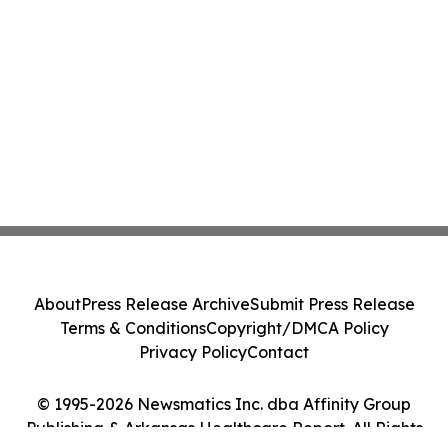
About
Press Release Archive
Submit Press Release
Terms & Conditions
Copyright/DMCA Policy
Privacy Policy
Contact
© 1995-2026 Newsmatics Inc. dba Affinity Group
Publishing & Arkansas Healthcare Report. All Rights