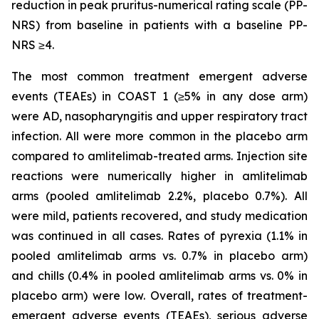
reduction in peak pruritus-numerical rating scale (PP-
NRS) from baseline in patients with a baseline PP-
NRS ≥4.
The most common treatment emergent adverse
events (TEAEs) in COAST 1 (≥5% in any dose arm)
were AD, nasopharyngitis and upper respiratory tract
infection. All were more common in the placebo arm
compared to amlitelimab-treated arms. Injection site
reactions were numerically higher in amlitelimab
arms (pooled amlitelimab 2.2%, placebo 0.7%). All
were mild, patients recovered, and study medication
was continued in all cases. Rates of pyrexia (1.1% in
pooled amlitelimab arms vs. 0.7% in placebo arm)
and chills (0.4% in pooled amlitelimab arms vs. 0% in
placebo arm) were low. Overall, rates of treatment-
emergent adverse events (TEAEs), serious adverse