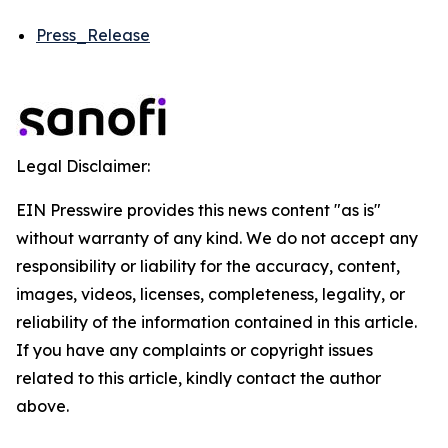
Press_Release
Legal Disclaimer:
EIN Presswire provides this news content "as is"
without warranty of any kind. We do not accept any
responsibility or liability for the accuracy, content,
images, videos, licenses, completeness, legality, or
reliability of the information contained in this article.
If you have any complaints or copyright issues
related to this article, kindly contact the author
above.