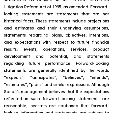
Litigation Reform Act of 1995, as amended. Forward-
looking statements are statements that are not
historical facts. These statements include projections
and estimates and their underlying assumptions,
statements regarding plans, objectives, intentions,
and expectations with respect to future financial
results, events, operations, services, product
development and potential, and statements
regarding future performance. Forward-looking
statements are generally identified by the words
“expects”, “anticipates”, “believes”, “intends”,
“estimates”, “plans” and similar expressions. Although
Sanofi’s management believes that the expectations
reflected in such forward-looking statements are
reasonable, investors are cautioned that forward-
looking information and statements are subject to