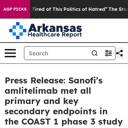
nd Tired of This Politics of Hatred”
The Story Behind T
AGP PICKS
Press Release: Sanofi’s
amlitelimab met all
primary and key
secondary endpoints in
the COAST 1 phase 3 study