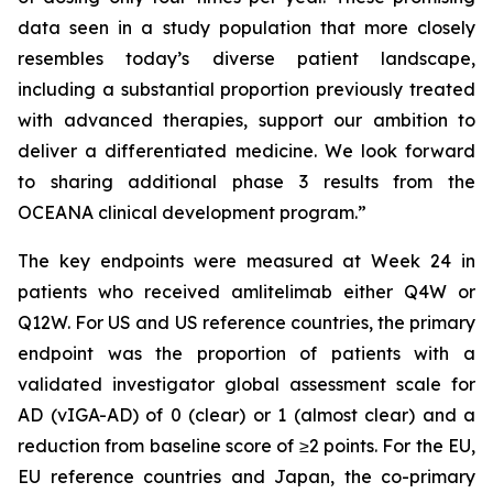
data seen in a study population that more closely
resembles today’s diverse patient landscape,
including a substantial proportion previously treated
with advanced therapies, support our ambition to
deliver a differentiated medicine. We look forward
to sharing additional phase 3 results from the
OCEANA clinical development program.”
The key endpoints were measured at Week 24 in
patients who received amlitelimab either Q4W or
Q12W. For US and US reference countries, the primary
endpoint was the proportion of patients with a
validated investigator global assessment scale for
AD (vIGA-AD) of 0 (clear) or 1 (almost clear) and a
reduction from baseline score of ≥2 points. For the EU,
EU reference countries and Japan, the co-primary