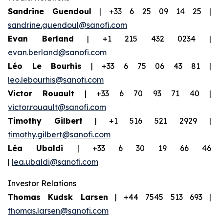
Sandrine Guendoul
| +33 6 25 09 14 25 |
sandrine.guendoul@sanofi.com
Evan Berland
| +1 215 432 0234 |
evan.berland@sanofi.com
Léo Le Bourhis
| +33 6 75 06 43 81 |
leo.lebourhis@sanofi.com
Victor Rouault
| +33 6 70 93 71 40 |
victor.rouault@sanofi.com
Timothy Gilbert
| +1 516 521 2929 |
timothy.gilbert@sanofi.com
Léa Ubaldi
| +33 6 30 19 66 46
|
lea.ubaldi@sanofi.com
Investor Relations
Thomas Kudsk Larsen
| +44 7545 513 693 |
thomas.larsen@sanofi.com