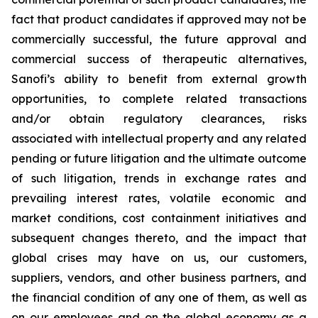
fact that product candidates if approved may not be
commercially successful, the future approval and
commercial success of therapeutic alternatives,
Sanofi’s ability to benefit from external growth
opportunities, to complete related transactions
and/or obtain regulatory clearances, risks
associated with intellectual property and any related
pending or future litigation and the ultimate outcome
of such litigation, trends in exchange rates and
prevailing interest rates, volatile economic and
market conditions, cost containment initiatives and
subsequent changes thereto, and the impact that
global crises may have on us, our customers,
suppliers, vendors, and other business partners, and
the financial condition of any one of them, as well as
on our employees and on the global economy as a