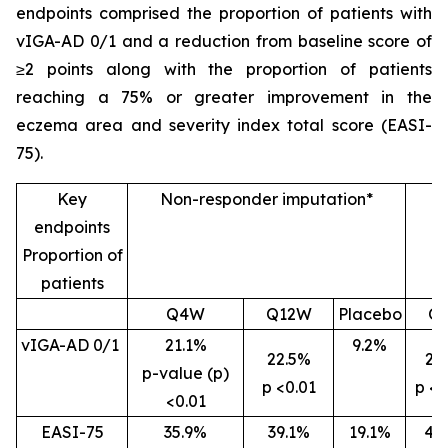
endpoints comprised the proportion of patients with
vIGA-AD 0/1 and a reduction from baseline score of
≥2 points along with the proportion of patients
reaching a 75% or greater improvement in the
eczema area and severity index total score (EASI-
75).
Key
Non-responder imputation*
endpoints
Proportion of
patients
Q4W
Q12W
Placebo
Q
vIGA-AD 0/1
21.1%
9.2%
22.5%
26
p-value (p)
p <0.01
p <0
<0.01
EASI-75
35.9%
39.1%
19.1%
46