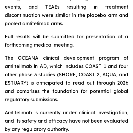
events, and TEAEs resulting in treatment
discontinuation were similar in the placebo arm and
pooled amlitelimab arms.
Full results will be submitted for presentation at a
forthcoming medical meeting.
The OCEANA clinical development program of
amlitelimab in AD, which includes COAST 1 and four
other phase 3 studies (SHORE, COAST 2, AQUA, and
ESTUARY) is anticipated to read out through 2026
and comprises the foundation for potential global
regulatory submissions.
Amlitelimab is currently under clinical investigation,
and its safety and efficacy have not been evaluated
by any regulatory authority.