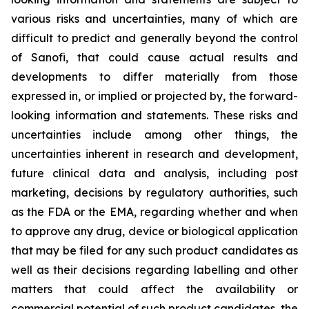
various risks and uncertainties, many of which are
difficult to predict and generally beyond the control
of Sanofi, that could cause actual results and
developments to differ materially from those
expressed in, or implied or projected by, the forward-
looking information and statements. These risks and
uncertainties include among other things, the
uncertainties inherent in research and development,
future clinical data and analysis, including post
marketing, decisions by regulatory authorities, such
as the FDA or the EMA, regarding whether and when
to approve any drug, device or biological application
that may be filed for any such product candidates as
well as their decisions regarding labelling and other
matters that could affect the availability or
commercial potential of such product candidates, the