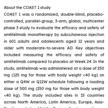
About the COAST 1 study
COAST 1 was a randomized, double-blind, placebo-
controlled, parallel-group, 3-arm, global, multicenter
phase 3 study to evaluate the efficacy and safety of
amlitelimab monotherapy by subcutaneous injection
in 601 adults and adolescents aged 12 years and
older with moderate-to-severe AD. Key objectives
included measuring the efficacy and safety of
amlitelimab compared to placebo at Week 24. In the
study, amlitelimab was administered at a dose of 250
mg (125 mg for those with body weight <40 kg) on
either a Q4W or Q12W schedule following a loading
dose of 500 mg (250 mg for those with body weight
<40 kg). The study included sites in 15 countries
across North America, Latin America, Europe, Asia-