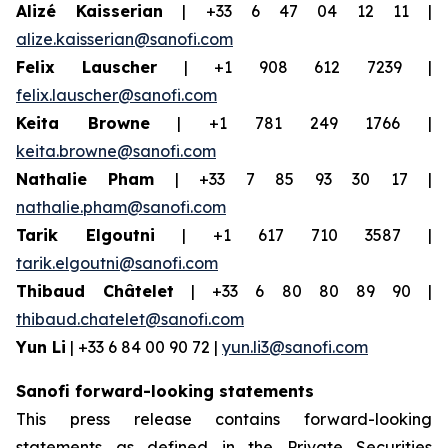
Alizé Kaisserian
| +33 6 47 04 12 11 |
alize.kaisserian@sanofi.com
Felix Lauscher
| +1 908 612 7239 |
felix.lauscher@sanofi.com
Keita Browne
| +1 781 249 1766 |
keita.browne@sanofi.com
Nathalie Pham
| +33 7 85 93 30 17 |
nathalie.pham@sanofi.com
Tarik Elgoutni
| +1 617 710 3587 |
tarik.elgoutni@sanofi.com
Thibaud Châtelet
| +33 6 80 80 89 90 |
thibaud.chatelet@sanofi.com
Yun Li
| +33 6 84 00 90 72 |
yun.li3@sanofi.com
Sanofi forward-looking statements
This press release contains forward-looking
statements as defined in the Private Securities