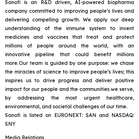
Sanofi is an R&D driven, AI-powered biopharma
company committed to improving people’s lives and
delivering compelling growth. We apply our deep
understanding of the immune system to invent
medicines and vaccines that treat and protect
millions of people around the world, with an
innovative pipeline that could benefit millions
more. Our team is guided by one purpose: we chase
the miracles of science to improve people’s lives; this
inspires us to drive progress and deliver positive
impact for our people and the communities we serve,
by addressing the most urgent healthcare,
environmental, and societal challenges of our time.
Sanofi is listed on EURONEXT: SAN and NASDAQ:
SNY
Media Relations