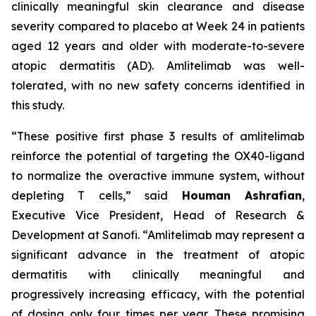
clinically meaningful skin clearance and disease
severity compared to placebo at Week 24 in patients
aged 12 years and older with moderate-to-severe
atopic dermatitis (AD). Amlitelimab was well-
tolerated, with no new safety concerns identified in
this study.
“These positive first phase 3 results of amlitelimab
reinforce the potential of targeting the OX40-ligand
to normalize the overactive immune system, without
depleting T cells,”
said
Houman Ashrafian
,
Executive Vice President, Head of Research &
Development at Sanofi.
“Amlitelimab may represent a
significant advance in the treatment of atopic
dermatitis with clinically meaningful and
progressively increasing efficacy, with the potential
of dosing only four times per year. These promising