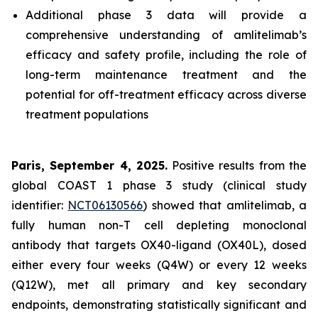
Additional phase 3 data will provide a
comprehensive understanding of amlitelimab’s
efficacy and safety profile, including the role of
long-term maintenance treatment and the
potential for off-treatment efficacy across diverse
treatment populations
Paris, September 4, 2025.
Positive results from the
global COAST 1 phase 3 study (clinical study
identifier:
NCT06130566
) showed that amlitelimab, a
fully human non-T cell depleting monoclonal
antibody that targets OX40-ligand (OX40L), dosed
either every four weeks (Q4W) or every 12 weeks
(Q12W), met all primary and key secondary
endpoints, demonstrating statistically significant and