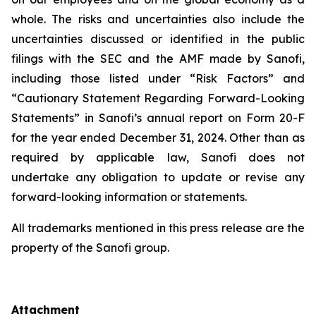
whole. The risks and uncertainties also include the
uncertainties discussed or identified in the public
filings with the SEC and the AMF made by Sanofi,
including those listed under “Risk Factors” and
“Cautionary Statement Regarding Forward-Looking
Statements” in Sanofi’s annual report on Form 20-F
for the year ended December 31, 2024. Other than as
required by applicable law, Sanofi does not
undertake any obligation to update or revise any
forward-looking information or statements.
All trademarks mentioned in this press release are the
property of the Sanofi group.
Attachment