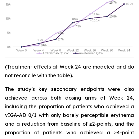
(Treatment effects at Week 24 are modeled and do
not reconcile with the table).
The study’s key secondary endpoints were also
achieved across both dosing arms at Week 24,
including the proportion of patients who achieved a
vIGA-AD 0/1 with only barely perceptible erythema
and a reduction from baseline of ≥2-points, and the
proportion of patients who achieved a ≥4-point