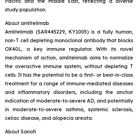
Pacific and the Middle East, reflecting a diverse
study population.
About amlitelimab
Amlitelimab (SAR445229, KY1005) is a fully human,
non-T cell depleting monoclonal antibody that blocks
OX40L, a key immune regulator. With its novel
mechanism of action, amlitelimab aims to normalize
the overactive immune system, without depleting T
cells. It has the potential to be a first- or best-in-class
treatment for a range of immune-mediated diseases
and inflammatory disorders, including the anchor
indication of moderate-to-severe AD, and potentially
in moderate-to-severe asthma, systemic sclerosis,
celiac disease, and alopecia areata.
About Sanofi