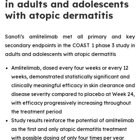
in adults and adolescents
with atopic dermatitis
Sanofi’s amlitelimab met all primary and key
secondary endpoints in the COAST 1 phase 3 study in
adults and adolescents with atopic dermatitis
Amlitelimab, dosed every four weeks or every 12
weeks, demonstrated statistically significant and
clinically meaningful efficacy in skin clearance and
disease severity compared to placebo at Week 24,
with efficacy progressively increasing throughout
the treatment period
Study results reinforce the potential of amlitelimab
as the first and only atopic dermatitis treatment
with possible dosing of only four times per year