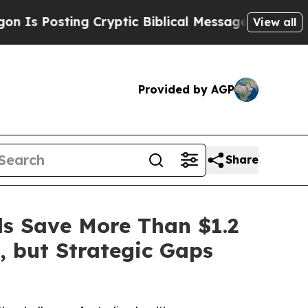
sting Cryptic Biblical Messages on Social Media
View all
Provided by AGP
Share
ls Save More Than $1.2
, but Strategic Gaps