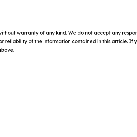
without warranty of any kind. We do not accept any responsib
r reliability of the information contained in this article. I
 above.