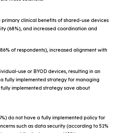
 primary clinical benefits of shared-use devices
ility (68%), and increased coordination and
 86% of respondents), increased alignment with
ividual-use or BYOD devices, resulting in an
h a fully implemented strategy for managing
a fully implemented strategy save about
3%) do not have a fully implemented policy for
oncerns such as data security (according to 51%