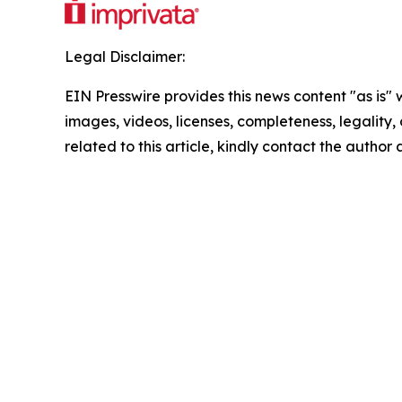
Legal Disclaimer:
EIN Presswire provides this news content "as is" 
images, videos, licenses, completeness, legality, o
related to this article, kindly contact the author