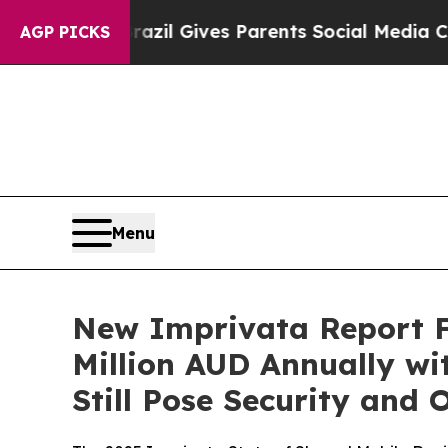
outh
Brazil Gives Parents Social Media Controls f
AGP PICKS
Menu
New Imprivata Report Fi
Million AUD Annually wi
Still Pose Security and 