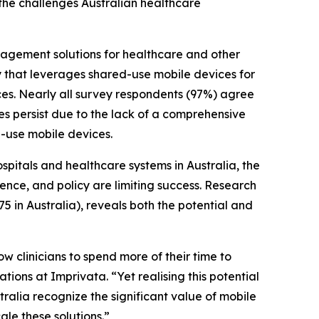
 the challenges Australian healthcare
nagement solutions for healthcare and other
ty that leverages shared-use mobile devices for
ces. Nearly all survey respondents (97%) agree
ges persist due to the lack of a comprehensive
-use mobile devices.
pitals and healthcare systems in Australia, the
ence, and policy are limiting success. Research
5 in Australia), reveals both the potential and
w clinicians to spend more of their time to
ations at Imprivata. “Yet realising this potential
alia recognize the significant value of mobile
ale these solutions.”