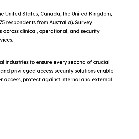
 the United States, Canada, the United Kingdom,
 75 respondents from Australia). Survey
across clinical, operational, and security
vices.
l industries to ensure every second of crucial
 and privileged access security solutions enable
er access, protect against internal and external