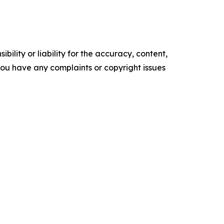
ility or liability for the accuracy, content,
f you have any complaints or copyright issues