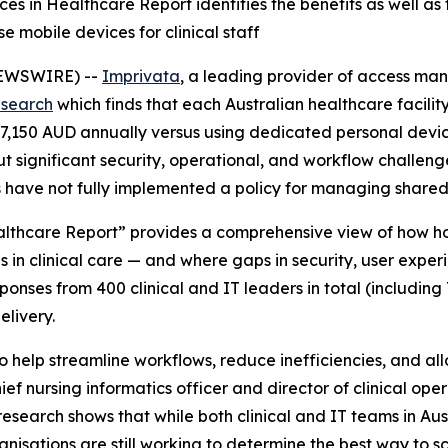
s in Healthcare Report identifies the benefits as well as
 mobile devices for clinical staff
NEWSWIRE) --
Imprivata
, a leading provider of access ma
esearch
which finds that each Australian healthcare facili
207,150 AUD annually versus using dedicated personal devi
 but significant security, operational, and workflow challen
s have not fully implemented a policy for managing shared
lthcare Report” provides a comprehensive view of how hos
in clinical care — and where gaps in security, user experi
ses from 400 clinical and IT leaders in total (including 7
elivery.
help streamline workflows, reduce inefficiencies, and allo
ef nursing informatics officer and director of clinical oper
earch shows that while both clinical and IT teams in Austr
isations are still working to determine the best way to sc