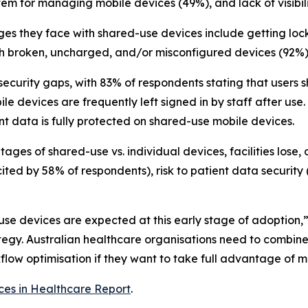
stem for managing mobile devices (49%), and lack of visibi
lenges they face with shared-use devices include getting l
h broken, uncharged, and/or misconfigured devices (92%) 
t security gaps, with 83% of respondents stating that user
 devices are frequently left signed in by staff after use.
nt data is fully protected on shared-use mobile devices.
ges of shared-use vs. individual devices, facilities lose,
cited by 58% of respondents), risk to patient data security 
-use devices are expected at this early stage of adoption,
ategy. Australian healthcare organisations need to combi
w optimisation if they want to take full advantage of mo
ces in Healthcare Report
.