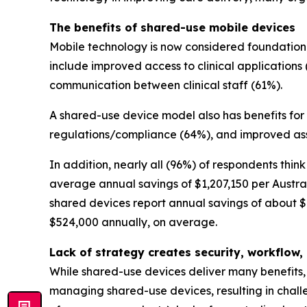
The benefits of shared-use mobile devices
Mobile technology is now considered foundational
include improved access to clinical applications 
communication between clinical staff (61%).
A shared-use device model also has benefits for
regulations/compliance (64%), and improved ass
In addition, nearly all (96%) of respondents thi
average annual savings of $1,207,150 per Austral
shared devices report annual savings of about $1
$524,000 annually, on average.
Lack of strategy creates security, workflo
While shared-use devices deliver many benefits, 
managing shared-use devices, resulting in challe