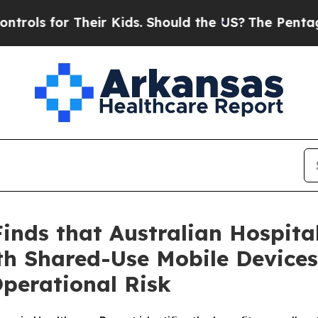
or Their Kids. Should the US?
The Pentagon Is Po
nds that Australian Hospita
th Shared-Use Mobile Devices
Operational Risk