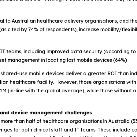
 to Australian healthcare delivery organisations, and the
(as cited by 74% of respondents), increase mobility/flexib
 IT teams, including improved data security (according to
et management in locating lost mobile devices (64%)
nk shared-use mobile devices deliver a greater ROI than ind
ian healthcare facility. However, those organisations wit
M (in-line with the global average), while those without 
w, and device management challenges
more than half of healthcare organisations in Australia (5
nges for both clinical staff and IT teams. These include c