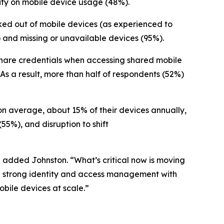
lity on mobile device usage (48%).
ocked out of mobile devices (as experienced to
and missing or unavailable devices (95%).
s share credentials when accessing shared mobile
 As a result, more than half of respondents (52%)
 on average, about 15% of their devices annually,
(55%), and disruption to shift
” added Johnston. “What’s critical now is moving
ne strong identity and access management with
bile devices at scale.”