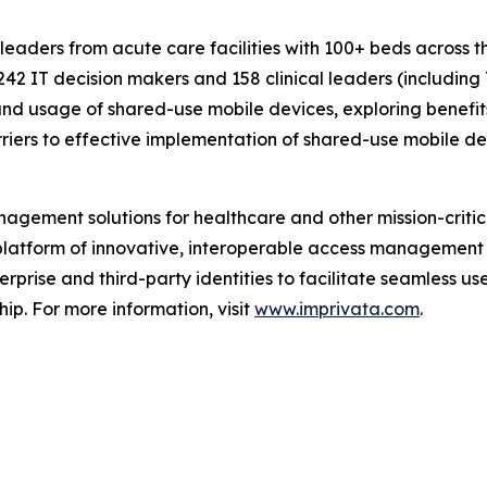
 leaders from acute care facilities with 100+ beds across
242 IT decision makers and 158 clinical leaders (including
nd usage of shared-use mobile devices, exploring benefits 
riers to effective implementation of shared-use mobile de
gement solutions for healthcare and other mission-critica
s platform of innovative, interoperable access management
rprise and third-party identities to facilitate seamless us
hip. For more information, visit
www.imprivata.com
.