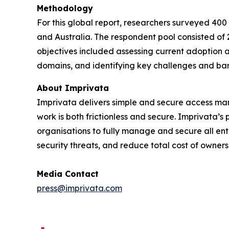
Methodology
For this global report, researchers surveyed 400
and Australia. The respondent pool consisted of 
objectives included assessing current adoption a
domains, and identifying key challenges and bar
About Imprivata
Imprivata delivers simple and secure access mana
work is both frictionless and secure. Imprivata’
organisations to fully manage and secure all ente
security threats, and reduce total cost of owners
Media Contact
press@imprivata.com