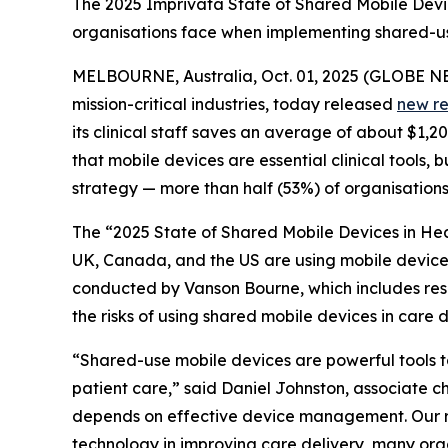
The 2025 Imprivata State of Shared Mobile Device
organisations face when implementing shared-use
MELBOURNE, Australia, Oct. 01, 2025 (GLOBE 
mission-critical industries, today released
new r
its clinical staff saves an average of about $1,
that mobile devices are essential clinical tools,
strategy — more than half (53%) of organisation
The “2025 State of Shared Mobile Devices in Hea
UK, Canada, and the US are using mobile devices 
conducted by Vanson Bourne, which includes respon
the risks of using shared mobile devices in care d
“Shared-use mobile devices are powerful tools to 
patient care,” said Daniel Johnston, associate chi
depends on effective device management. Our res
technology in improving care delivery, many organ