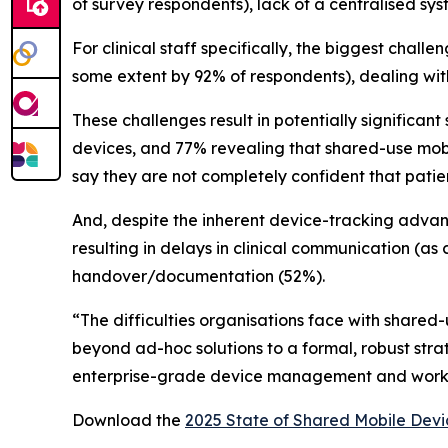
of survey respondents), lack of a centralised sy
For clinical staff specifically, the biggest chal
some extent by 92% of respondents), dealing wit
These challenges result in potentially significan
devices, and 77% revealing that shared-use mobile
say they are not completely confident that patie
And, despite the inherent device-tracking advanta
resulting in delays in clinical communication (as 
handover/documentation (52%).
“The difficulties organisations face with shared
beyond ad-hoc solutions to a formal, robust str
enterprise-grade device management and workflo
Download the
2025 State of Shared Mobile Devi