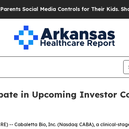
ts Social Media Controls for Their Kids. Should t
ipate in Upcoming Investor 
-- Cabaletta Bio, Inc. (Nasdaq: CABA), a clinical-sta