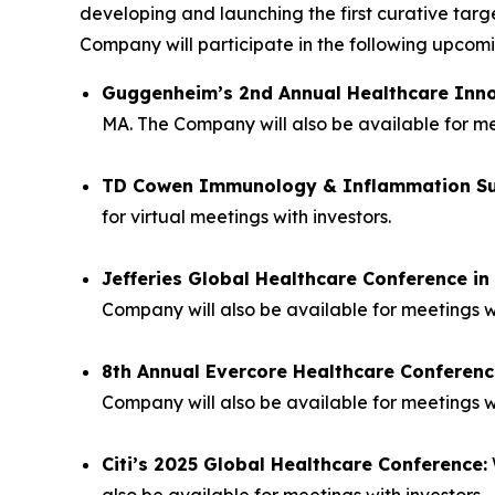
developing and launching the first curative tar
Company will participate in the following upco
Guggenheim’s 2nd Annual Healthcare Inn
MA. The Company will also be available for mee
TD Cowen Immunology & Inflammation S
for virtual meetings with investors.
Jefferies Global Healthcare Conference i
Company will also be available for meetings w
8th Annual Evercore Healthcare Conferenc
Company will also be available for meetings wi
Citi’s 2025 Global Healthcare Conference:
also be available for meetings with investors.