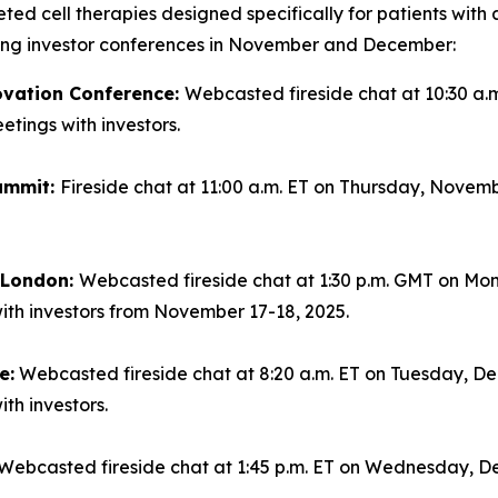
geted cell therapies designed specifically for patients wi
ming investor conferences in November and December:
ovation Conference:
Webcasted fireside chat at 10:30 a.
tings with investors.
ummit:
Fireside chat at 11:00 a.m. ET on Thursday, Novemb
n London:
Webcasted fireside chat at 1:30 p.m. GMT on Mo
ith investors from November 17-18, 2025.
e:
Webcasted fireside chat at 8:20 a.m. ET on Tuesday, Dec
th investors.
Webcasted fireside chat at 1:45 p.m. ET on Wednesday, De