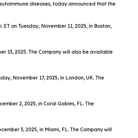
th autoimmune diseases, today announced that the
m. ET on Tuesday, November 11, 2025, in Boston,
er 13, 2025. The Company will also be available
nday, November 17, 2025, in London, UK. The
ember 2, 2025, in Coral Gables, FL. The
cember 3, 2025, in Miami, FL. The Company will