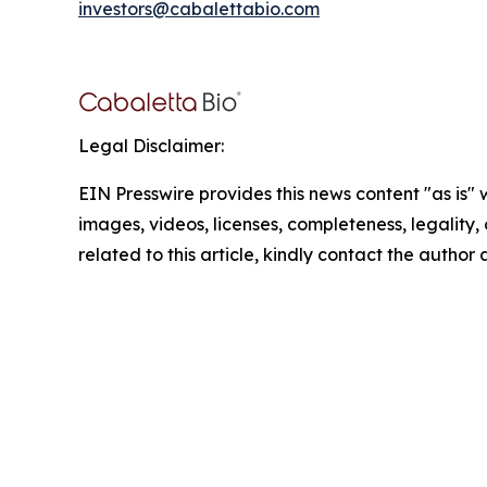
investors@cabalettabio.com
Legal Disclaimer:
EIN Presswire provides this news content "as is" 
images, videos, licenses, completeness, legality, o
related to this article, kindly contact the author