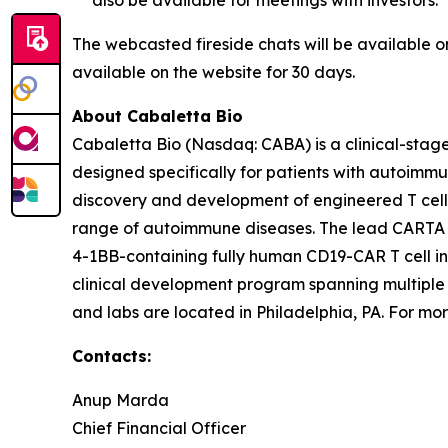
The webcasted fireside chats will be available 
available on the website for 30 days.
About Cabaletta Bio
Cabaletta Bio (Nasdaq: CABA) is a clinical-stag
designed specifically for patients with autoi
discovery and development of engineered T cell 
range of autoimmune diseases. The lead CARTA (Ch
4-1BB-containing fully human CD19-CAR T cell in
clinical development program spanning multiple
and labs are located in Philadelphia, PA. For mor
Contacts:
Anup Marda
Chief Financial Officer