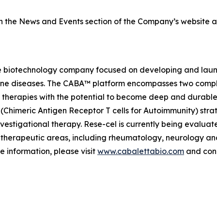
on the News and Events section of the Company’s website 
e biotechnology company focused on developing and launch
mmune diseases. The CABA™ platform encompasses two comp
therapies with the potential to become deep and durable,
imeric Antigen Receptor T cells for Autoimmunity) strateg
vestigational therapy. Rese-cel is currently being evaluat
 therapeutic areas, including rheumatology, neurology a
e information, please visit
www.cabalettabio.com
and conn