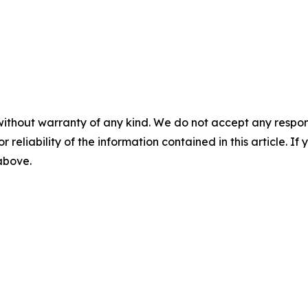
without warranty of any kind. We do not accept any responsib
r reliability of the information contained in this article. I
 above.