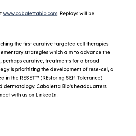
at
www.cabalettabio.com
. Replays will be
ing the first curative targeted cell therapies
lementary strategies which aim to advance the
 perhaps curative, treatments for a broad
y is prioritizing the development of rese-cel, a
ed in the RESET™ (REstoring SElf-Tolerance)
nd dermatology. Cabaletta Bio’s headquarters
ect with us on LinkedIn.