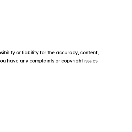
ility or liability for the accuracy, content,
f you have any complaints or copyright issues