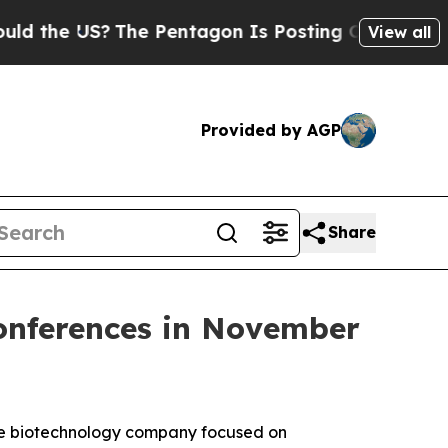
he US?
The Pentagon Is Posting Cryptic Biblical 
View all
Provided by AGP
Share
Conferences in November
ge biotechnology company focused on