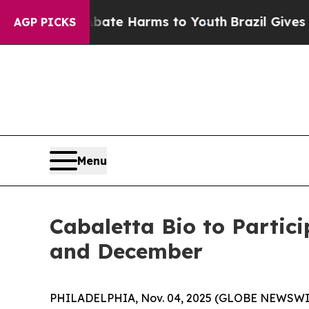
Fund to Abate Harms to Youth
Brazil Gives Paren
AGP PICKS
Menu
Cabaletta Bio to Partic
and December
PHILADELPHIA, Nov. 04, 2025 (GLOBE NEWSWIRE) 