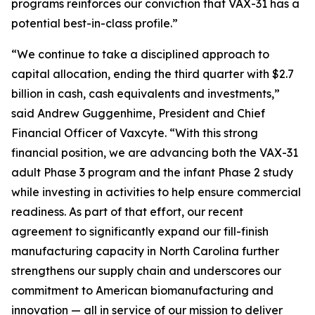
programs reinforces our conviction that VAX-31 has a
potential best-in-class profile.”
“We continue to take a disciplined approach to
capital allocation, ending the third quarter with $2.7
billion in cash, cash equivalents and investments,”
said Andrew Guggenhime, President and Chief
Financial Officer of Vaxcyte. “With this strong
financial position, we are advancing both the VAX-31
adult Phase 3 program and the infant Phase 2 study
while investing in activities to help ensure commercial
readiness. As part of that effort, our recent
agreement to significantly expand our fill-finish
manufacturing capacity in North Carolina further
strengthens our supply chain and underscores our
commitment to American biomanufacturing and
innovation — all in service of our mission to deliver