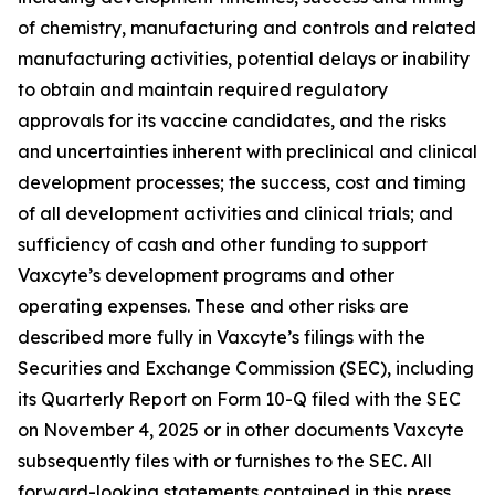
of chemistry, manufacturing and controls and related
manufacturing activities, potential delays or inability
to obtain and maintain required regulatory
approvals for its vaccine candidates, and the risks
and uncertainties inherent with preclinical and clinical
development processes; the success, cost and timing
of all development activities and clinical trials; and
sufficiency of cash and other funding to support
Vaxcyte’s development programs and other
operating expenses. These and other risks are
described more fully in Vaxcyte’s filings with the
Securities and Exchange Commission (SEC), including
its Quarterly Report on Form 10-Q filed with the SEC
on November 4, 2025 or in other documents Vaxcyte
subsequently files with or furnishes to the SEC. All
forward-looking statements contained in this press