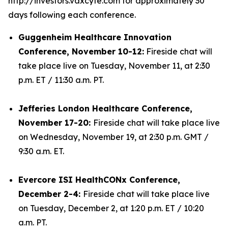
http://investors.vaxcyte.com for approximately 30
days following each conference.
Guggenheim Healthcare Innovation
Conference, November 10-12:
Fireside chat will
take place live on Tuesday, November 11, at 2:30
p.m. ET / 11:30 a.m. PT.
Jefferies London Healthcare Conference,
November 17-20:
Fireside chat will take place live
on Wednesday, November 19, at 2:30 p.m. GMT /
9:30 a.m. ET.
Evercore ISI HealthCONx Conference,
December 2-4:
Fireside chat will take place live
on Tuesday, December 2, at 1:20 p.m. ET / 10:20
a.m. PT.