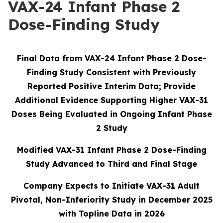
VAX-24 Infant Phase 2
Dose-Finding Study
Final Data from VAX-24 Infant Phase 2 Dose-
Finding Study Consistent with Previously
Reported Positive Interim Data; Provide
Additional Evidence Supporting Higher VAX-31
Doses Being Evaluated in Ongoing Infant Phase
2 Study
Modified VAX-31 Infant Phase 2 Dose-Finding
Study Advanced to Third and Final Stage
Company Expects to Initiate VAX-31 Adult
Pivotal, Non-Inferiority Study in December 2025
with Topline Data in 2026