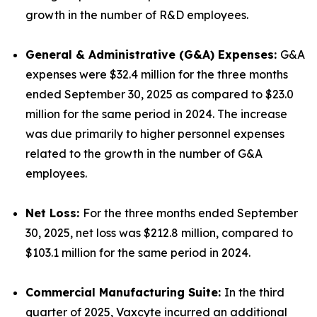
growth in the number of R&D employees.
General & Administrative (G&A) Expenses:
G&A
expenses were $32.4 million for the three months
ended September 30, 2025 as compared to $23.0
million for the same period in 2024. The increase
was due primarily to higher personnel expenses
related to the growth in the number of G&A
employees.
Net Loss:
For the three months ended September
30, 2025, net loss was $212.8 million, compared to
$103.1 million for the same period in 2024.
Commercial Manufacturing Suite:
In the third
quarter of 2025, Vaxcyte incurred an additional