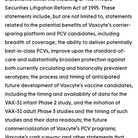
Securities Litigation Reform Act of 1995. These
statements include, but are not limited to, statements
related to the potential benefits of Vaxcyte’s carrier-
sparing platform and PCV candidates, including
breadth of coverage, the ability to deliver potentially
best-in-class PCVs, improve upon the standard-of-
care and substantially broaden protection against
both currently circulating and historically prevalent
serotypes; the process and timing of anticipated
future development of Vaxcyte's vaccine candidates,
including the timing and availability of data for the
VAX-31 infant Phase 2 study, and the initiation of
VAX-31 adult Phase 3 studies and the timing of such
studies and their data readouts; the future
commercialization of Vaxcyte’s PCV programs;
Vaxcyte’s cash runway; and other statements that