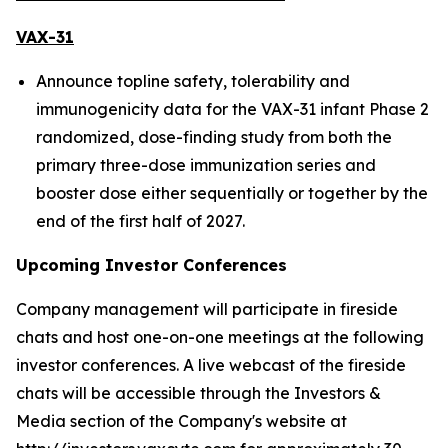
VAX-31
Announce topline safety, tolerability and
immunogenicity data for the VAX-31 infant Phase 2
randomized, dose-finding study from both the
primary three-dose immunization series and
booster dose either sequentially or together by the
end of the first half of 2027.
Upcoming Investor Conferences
Company management will participate in fireside
chats and host one-on-one meetings at the following
investor conferences. A live webcast of the fireside
chats will be accessible through the Investors &
Media section of the Company's website at