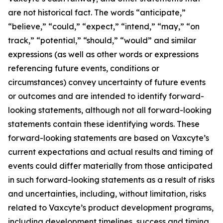
are not historical fact. The words “anticipate,”
“believe,” “could,” “expect,” “intend,” “may,” “on
track,” “potential,” “should,” “would” and similar
expressions (as well as other words or expressions
referencing future events, conditions or
circumstances) convey uncertainty of future events
or outcomes and are intended to identify forward-
looking statements, although not all forward-looking
statements contain these identifying words. These
forward-looking statements are based on Vaxcyte’s
current expectations and actual results and timing of
events could differ materially from those anticipated
in such forward-looking statements as a result of risks
and uncertainties, including, without limitation, risks
related to Vaxcyte’s product development programs,
including development timelines, success and timing