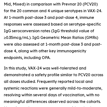
Mid, Mixed) in comparison with Prevnar 20 (PCV20)
for the 20 common and 4 unique serotypes in VAX-24.
At 1-month post-dose 3 and post-dose 4, immune
responses were assessed based on serotype-specific
IgG seroconversion rates (IgG threshold value of
≥0.35mcg/mL). IgG Geometric Mean Ratios (GMRs)
were also assessed at 1-month post-dose 3 and post-
dose 4, along with other key immunogenicity
endpoints, including OPA.
In this study, VAX-24 was well-tolerated and
demonstrated a safety profile similar to PCV20 across
all doses studied. Frequently reported local and
systemic reactions were generally mild-to-moderate,
resolving within several days of vaccination, with no
meaningful differences observed across the cohorts.