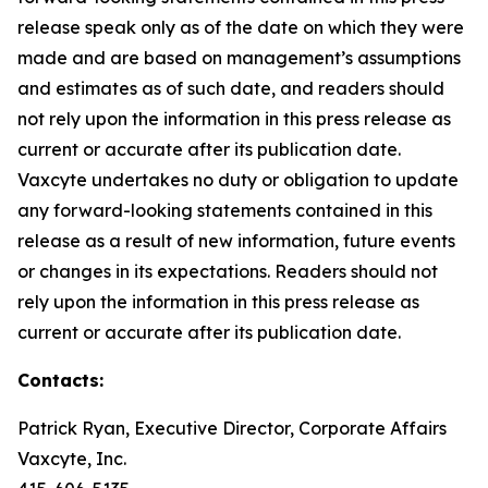
release speak only as of the date on which they were
made and are based on management’s assumptions
and estimates as of such date, and readers should
not rely upon the information in this press release as
current or accurate after its publication date.
Vaxcyte undertakes no duty or obligation to update
any forward-looking statements contained in this
release as a result of new information, future events
or changes in its expectations. Readers should not
rely upon the information in this press release as
current or accurate after its publication date.
Contacts:
Patrick Ryan, Executive Director, Corporate Affairs
Vaxcyte, Inc.