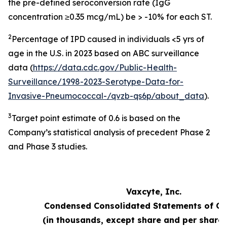
the pre-defined seroconversion rate (IgG
concentration ≥0.35 mcg/mL) be > -10% for each ST.
2
Percentage of IPD caused in individuals <5 yrs of
age in the U.S. in 2023 based on ABC surveillance
data (
https://data.cdc.gov/Public-Health-
Surveillance/1998-2023-Serotype-Data-for-
Invasive-Pneumococcal-/qvzb-qs6p/about_data
).
3
Target point estimate of 0.6 is based on the
Company’s statistical analysis of precedent Phase 2
and Phase 3 studies.
Vaxcyte, Inc.
Condensed Consolidated Statements of Op
(in thousands, except share and per share