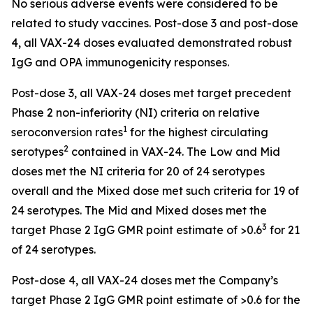
No serious adverse events were considered to be
related to study vaccines. Post-dose 3 and post-dose
4, all VAX-24 doses evaluated demonstrated robust
IgG and OPA immunogenicity responses.
Post-dose 3, all VAX-24 doses met target precedent
Phase 2 non-inferiority (NI) criteria on relative
1
seroconversion rates
for the highest circulating
2
serotypes
contained in VAX-24. The Low and Mid
doses met the NI criteria for 20 of 24 serotypes
overall and the Mixed dose met such criteria for 19 of
24 serotypes. The Mid and Mixed doses met the
3
target Phase 2 IgG GMR point estimate of >0.6
for 21
of 24 serotypes.
Post-dose 4, all VAX-24 doses met the Company’s
target Phase 2 IgG GMR point estimate of >0.6 for the