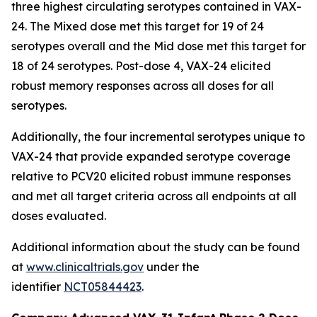
three highest circulating serotypes contained in VAX-
24. The Mixed dose met this target for 19 of 24
serotypes overall and the Mid dose met this target for
18 of 24 serotypes. Post-dose 4, VAX-24 elicited
robust memory responses across all doses for all
serotypes.
Additionally, the four incremental serotypes unique to
VAX-24 that provide expanded serotype coverage
relative to PCV20 elicited robust immune responses
and met all target criteria across all endpoints at all
doses evaluated.
Additional information about the study can be found
at
www.clinicaltrials.gov
under the
identifier
NCT05844423
.