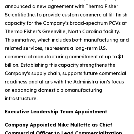
announced a new agreement with Thermo Fisher
Scientific Inc. to provide custom commercial fill-finish
capacity for the Company’s broad-spectrum PCVs at
Thermo Fisher’s Greenville, North Carolina facility.
This initiative, which includes both manufacturing and
related services, represents a long-term U.S.
commercial manufacturing commitment of up to $1
billion. Establishing this capacity strengthens the
Company’s supply chain, supports future commercial
readiness and aligns with the Administration’s focus
on expanding domestic biomanufacturing
infrastructure.
Executive Leadership Team Appointment
Company Appointed Mike Mullette as Chief
Commercial Officer to Lead Commercialization