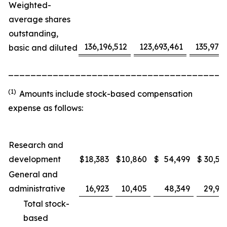
Weighted-
average shares
outstanding,
136,196,512
123,693,461
135,975
basic and diluted
_______________________________________
(1)
Amounts include stock-based compensation
expense as follows:
Research and
development
$
18,383
$
10,860
$
54,499
$
30,53
General and
administrative
16,923
10,405
48,349
29,91
Total stock-
based