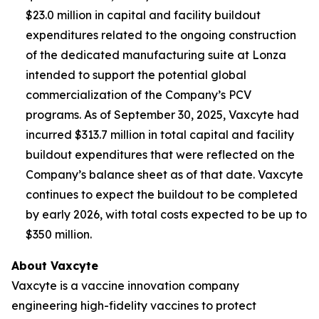
$23.0 million in capital and facility buildout
expenditures related to the ongoing construction
of the dedicated manufacturing suite at Lonza
intended to support the potential global
commercialization of the Company’s PCV
programs. As of September 30, 2025, Vaxcyte had
incurred $313.7 million in total capital and facility
buildout expenditures that were reflected on the
Company’s balance sheet as of that date. Vaxcyte
continues to expect the buildout to be completed
by early 2026, with total costs expected to be up to
$350 million.
About Vaxcyte
Vaxcyte is a vaccine innovation company
engineering high-fidelity vaccines to protect