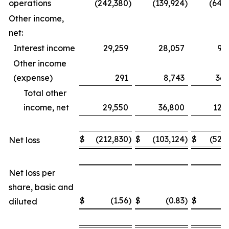
operations
(242,380
)
(139,924
)
(649
Other income,
net:
Interest income
29,259
28,057
93
Other income
(expense)
291
8,743
36,
Total other
income, net
29,550
36,800
129
$
(212,830
)
$
(103,124
)
$
(520
Net loss
Net loss per
share, basic and
$
(1.56
)
$
(0.83
)
$
(
diluted