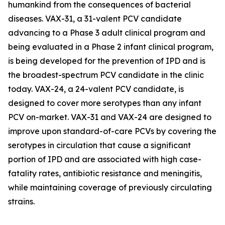
humankind from the consequences of bacterial
diseases. VAX-31, a 31-valent PCV candidate
advancing to a Phase 3 adult clinical program and
being evaluated in a Phase 2 infant clinical program,
is being developed for the prevention of IPD and is
the broadest-spectrum PCV candidate in the clinic
today. VAX-24, a 24-valent PCV candidate, is
designed to cover more serotypes than any infant
PCV on-market. VAX-31 and VAX-24 are designed to
improve upon standard-of-care PCVs by covering the
serotypes in circulation that cause a significant
portion of IPD and are associated with high case-
fatality rates, antibiotic resistance and meningitis,
while maintaining coverage of previously circulating
strains.