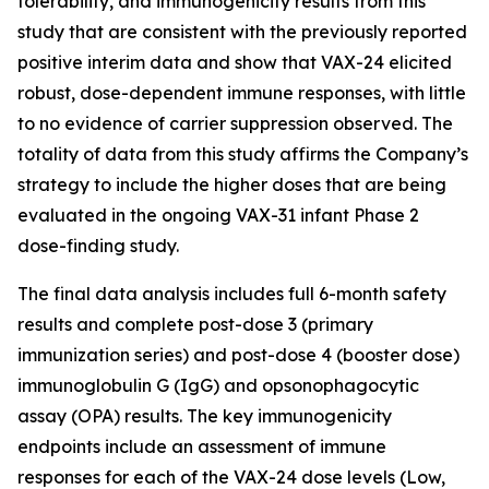
tolerability, and immunogenicity results from this
study that are consistent with the previously reported
positive interim data and show that VAX-24 elicited
robust, dose-dependent immune responses, with little
to no evidence of carrier suppression observed. The
totality of data from this study affirms the Company’s
strategy to include the higher doses that are being
evaluated in the ongoing VAX-31 infant Phase 2
dose-finding study.
The final data analysis includes full 6-month safety
results and complete post-dose 3 (primary
immunization series) and post-dose 4 (booster dose)
immunoglobulin G (IgG) and opsonophagocytic
assay (OPA) results. The key immunogenicity
endpoints include an assessment of immune
responses for each of the VAX-24 dose levels (Low,