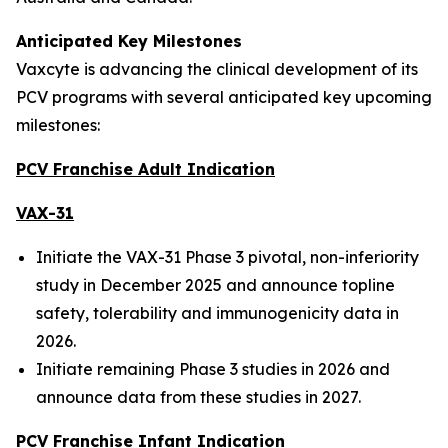
Anticipated Key Milestones
Vaxcyte is advancing the clinical development of its
PCV programs with several anticipated key upcoming
milestones:
PCV Franchise Adult Indication
VAX-31
Initiate the VAX-31 Phase 3 pivotal, non-inferiority
study in December 2025 and announce topline
safety, tolerability and immunogenicity data in
2026.
Initiate remaining Phase 3 studies in 2026 and
announce data from these studies in 2027.
PCV Franchise Infant Indication