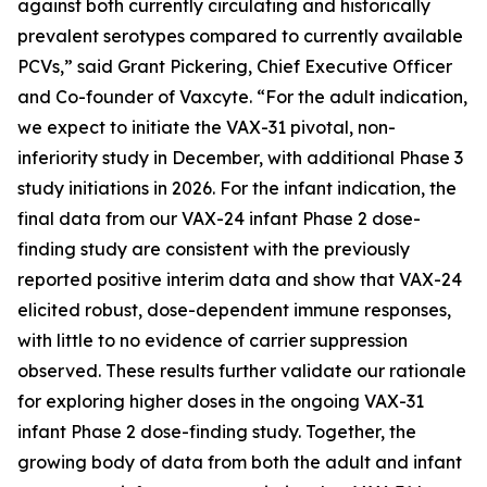
against both currently circulating and historically
prevalent serotypes compared to currently available
PCVs,” said Grant Pickering, Chief Executive Officer
and Co-founder of Vaxcyte. “For the adult indication,
we expect to initiate the VAX-31 pivotal, non-
inferiority study in December, with additional Phase 3
study initiations in 2026. For the infant indication, the
final data from our VAX-24 infant Phase 2 dose-
finding study are consistent with the previously
reported positive interim data and show that VAX-24
elicited robust, dose-dependent immune responses,
with little to no evidence of carrier suppression
observed. These results further validate our rationale
for exploring higher doses in the ongoing VAX-31
infant Phase 2 dose-finding study. Together, the
growing body of data from both the adult and infant