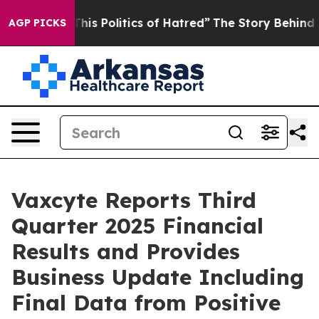
s Politics of Hatred”
The Story Behind Trump’s Terribl
AGP PICKS
Vaxcyte Reports Third
Quarter 2025 Financial
Results and Provides
Business Update Including
Final Data from Positive