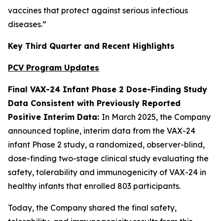
vaccines that protect against serious infectious
diseases.”
Key Third Quarter and Recent Highlights
PCV Program Updates
Final VAX-24 Infant Phase 2 Dose-Finding Study
Data Consistent with Previously Reported
Positive Interim Data:
In March 2025, the Company
announced topline, interim data from the VAX-24
infant Phase 2 study, a randomized, observer-blind,
dose-finding two-stage clinical study evaluating the
safety, tolerability and immunogenicity of VAX-24 in
healthy infants that enrolled 803 participants.
Today, the Company shared the final safety,