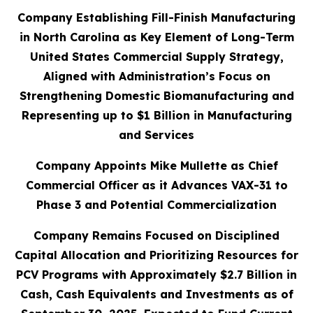
Company Establishing Fill-Finish Manufacturing
in North Carolina as Key Element of Long-Term
United States Commercial Supply Strategy,
Aligned with Administration’s Focus on
Strengthening Domestic Biomanufacturing and
Representing up to $1 Billion in Manufacturing
and Services
Company Appoints Mike Mullette as Chief
Commercial Officer as it Advances VAX-31 to
Phase 3 and Potential Commercialization
Company Remains Focused on Disciplined
Capital Allocation and Prioritizing Resources for
PCV Programs with Approximately $2.7 Billion in
Cash, Cash Equivalents and Investments as of