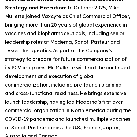
Strategy and Execution
:
In October 2025, Mike
Mullette joined Vaxcyte as Chief Commercial Officer,
bringing more than 20 years of global experience in
vaccines and biopharmaceuticals, including senior
leadership roles at Moderna, Sanofi Pasteur and
Lykos Therapeutics. As part of the Company’s
strategy to prepare for future commercialization of
its PCV programs, Mr. Mullette will lead the continued
development and execution of global
commercialization, including pre-launch planning
and cross-functional readiness. He brings extensive
launch leadership, having led Moderna’s first ever
commercial organization in North America during the
COVID-19 pandemic and launched multiple vaccines
at Sanofi Pasteur across the U.S., France, Japan,
Australia and Canada.