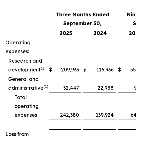
Three Months Ended
Nine
September 30,
Se
2025
2024
202
Operating
expenses:
Research and
(1)
development
$
209,933
$
116,936
$
552,
General and
(1)
administrative
32,447
22,988
97
Total
operating
expenses
242,380
139,924
649
Loss from