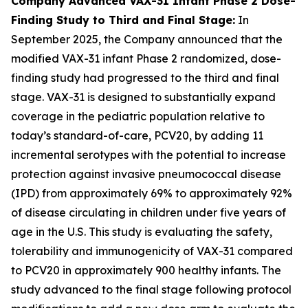
Company Advanced VAX-31 Infant Phase 2 Dose-
Finding Study to Third and Final Stage:
In
September 2025, the Company announced that the
modified VAX-31 infant Phase 2 randomized, dose-
finding study had progressed to the third and final
stage. VAX-31 is designed to substantially expand
coverage in the pediatric population relative to
today’s standard-of-care, PCV20, by adding 11
incremental serotypes with the potential to increase
protection against invasive pneumococcal disease
(IPD) from approximately 69% to approximately 92%
of disease circulating in children under five years of
age in the U.S. This study is evaluating the safety,
tolerability and immunogenicity of VAX-31 compared
to PCV20 in approximately 900 healthy infants. The
study advanced to the final stage following protocol