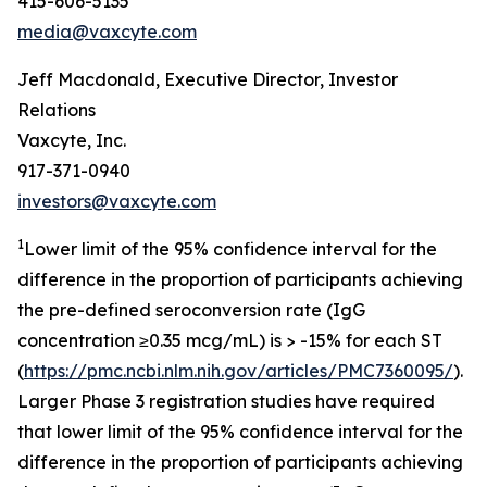
415-606-5135
media@vaxcyte.com
Jeff Macdonald, Executive Director, Investor
Relations
Vaxcyte, Inc.
917-371-0940
investors@vaxcyte.com
1
Lower limit of the 95% confidence interval for the
difference in the proportion of participants achieving
the pre-defined seroconversion rate (IgG
concentration ≥0.35 mcg/mL) is > -15% for each ST
(
https://pmc.ncbi.nlm.nih.gov/articles/PMC7360095/
).
Larger Phase 3 registration studies have required
that lower limit of the 95% confidence interval for the
difference in the proportion of participants achieving