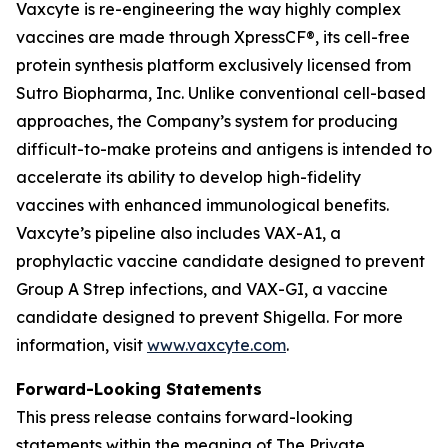
Vaxcyte is re-engineering the way highly complex
vaccines are made through XpressCF®, its cell-free
protein synthesis platform exclusively licensed from
Sutro Biopharma, Inc. Unlike conventional cell-based
approaches, the Company’s system for producing
difficult-to-make proteins and antigens is intended to
accelerate its ability to develop high-fidelity
vaccines with enhanced immunological benefits.
Vaxcyte’s pipeline also includes VAX-A1, a
prophylactic vaccine candidate designed to prevent
Group A Strep infections, and VAX-GI, a vaccine
candidate designed to prevent Shigella. For more
information, visit
www.vaxcyte.com
.
Forward-Looking Statements
This press release contains forward-looking
statements within the meaning of The Private