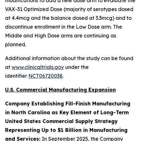
modifications to add a new dose arm to evaluate the
VAX-31 Optimized Dose (majority of serotypes dosed
at 4.4mcg and the balance dosed at 3.3mcg) and to
discontinue enrollment in the Low Dose arm. The
Middle and High Dose arms are continuing as
planned.
Additional information about the study can be found
at
www.clinicaltrials.gov
under the
identifier
NCT06720038
.
U.S. Commercial Manufacturing Expansion
Company Establishing Fill-Finish Manufacturing
in North Carolina as Key Element of Long-Term
United States Commercial Supply Strategy
Representing Up to $1 Billion in Manufacturing
and Services:
In September 2025, the Company