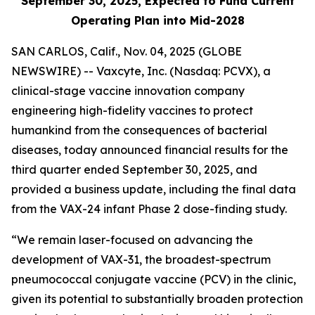
September 30, 2025, Expected to Fund Current
Operating Plan into Mid-2028
SAN CARLOS, Calif., Nov. 04, 2025 (GLOBE
NEWSWIRE) -- Vaxcyte, Inc. (Nasdaq: PCVX), a
clinical-stage vaccine innovation company
engineering high-fidelity vaccines to protect
humankind from the consequences of bacterial
diseases, today announced financial results for the
third quarter ended September 30, 2025, and
provided a business update, including the final data
from the VAX-24 infant Phase 2 dose-finding study.
“We remain laser-focused on advancing the
development of VAX-31, the broadest-spectrum
pneumococcal conjugate vaccine (PCV) in the clinic,
given its potential to substantially broaden protection