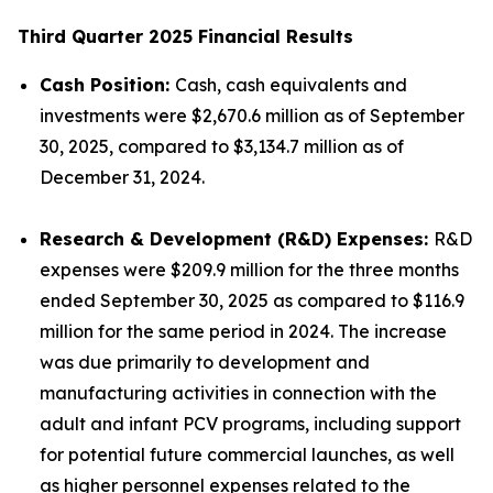
Third Quarter 2025 Financial Results
Cash Position:
Cash, cash equivalents and
investments were $2,670.6 million as of September
30, 2025, compared to $3,134.7 million as of
December 31, 2024.
Research & Development (R&D) Expenses:
R&D
expenses were $209.9 million for the three months
ended September 30, 2025 as compared to $116.9
million for the same period in 2024. The increase
was due primarily to development and
manufacturing activities in connection with the
adult and infant PCV programs, including support
for potential future commercial launches, as well
as higher personnel expenses related to the