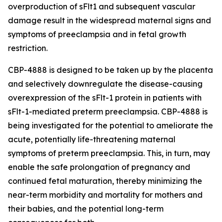
overproduction of sFlt1 and subsequent vascular
damage result in the widespread maternal signs and
symptoms of preeclampsia and in fetal growth
restriction.
CBP-4888 is designed to be taken up by the placenta
and selectively downregulate the disease-causing
overexpression of the sFlt-1 protein in patients with
sFlt-1-mediated preterm preeclampsia. CBP-4888 is
being investigated for the potential to ameliorate the
acute, potentially life-threatening maternal
symptoms of preterm preeclampsia. This, in turn, may
enable the safe prolongation of pregnancy and
continued fetal maturation, thereby minimizing the
near-term morbidity and mortality for mothers and
their babies, and the potential long-term