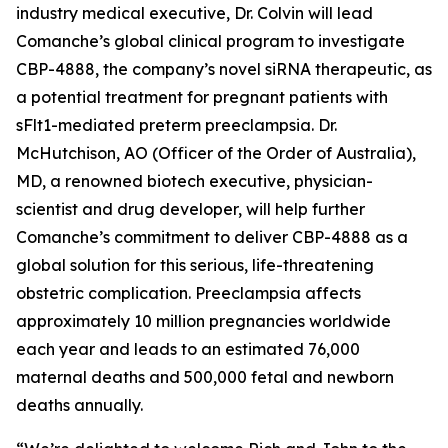
industry medical executive, Dr. Colvin will lead
Comanche’s global clinical program to investigate
CBP-4888, the company’s novel siRNA therapeutic, as
a potential treatment for pregnant patients with
sFlt1-mediated preterm preeclampsia. Dr.
McHutchison, AO (Officer of the Order of Australia),
MD, a renowned biotech executive, physician-
scientist and drug developer, will help further
Comanche’s commitment to deliver CBP-4888 as a
global solution for this serious, life-threatening
obstetric complication. Preeclampsia affects
approximately 10 million pregnancies worldwide
each year and leads to an estimated 76,000
maternal deaths and 500,000 fetal and newborn
deaths annually.