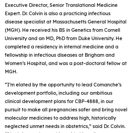
Executive Director, Senior Translational Medicine
Expert. Dr. Colvin is also a practicing infectious
disease specialist at Massachusetts General Hospital
(MGH). He received his BS in Genetics from Cornell
University and an MD, PhD from Duke University. He
completed a residency in internal medicine and a
fellowship in infectious diseases at Brigham and
Women’s Hospital, and was a post-doctoral fellow at
MGH.
“I’m elated by the opportunity to lead Comanche’s
development portfolio, including our ambitious
clinical development plans for CBP-4888, in our
pursuit to make all pregnancies safer and bring novel
molecular medicines to address high, historically
neglected unmet needs in obstetrics,” said Dr. Colvin.