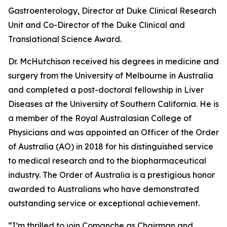
Gastroenterology, Director at Duke Clinical Research
Unit and Co-Director of the Duke Clinical and
Translational Science Award.
Dr. McHutchison received his degrees in medicine and
surgery from the University of Melbourne in Australia
and completed a post-doctoral fellowship in Liver
Diseases at the University of Southern California. He is
a member of the Royal Australasian College of
Physicians and was appointed an Officer of the Order
of Australia (AO) in 2018 for his distinguished service
to medical research and to the biopharmaceutical
industry. The Order of Australia is a prestigious honor
awarded to Australians who have demonstrated
outstanding service or exceptional achievement.
“I’m thrilled to join Comanche as Chairman and