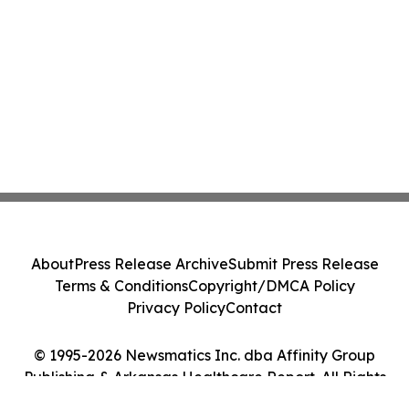
About
Press Release Archive
Submit Press Release
Terms & Conditions
Copyright/DMCA Policy
Privacy Policy
Contact
© 1995-2026 Newsmatics Inc. dba Affinity Group
Publishing & Arkansas Healthcare Report. All Rights
Reserved.