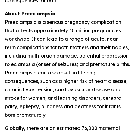
consequences for both.
About Preeclampsia
Preeclampsia is a serious pregnancy complication
that affects approximately 10 million pregnancies
worldwide. It can lead to a range of acute, near-
term complications for both mothers and their babies,
including multi-organ damage, potential progression
to eclampsia (onset of seizures) and premature births.
Preeclampsia can also result in lifelong
consequences, such as a higher risk of heart disease,
chronic hypertension, cardiovascular disease and
stroke for women, and learning disorders, cerebral
palsy, epilepsy, blindness and deafness for infants
born prematurely.
Globally, there are an estimated 76,000 maternal