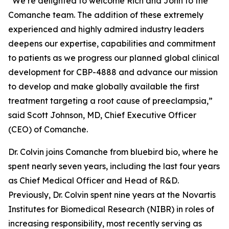
“We’re delighted to welcome Rich and John to the
Comanche team. The addition of these extremely
experienced and highly admired industry leaders
deepens our expertise, capabilities and commitment
to patients as we progress our planned global clinical
development for CBP-4888 and advance our mission
to develop and make globally available the first
treatment targeting a root cause of preeclampsia,”
said Scott Johnson, MD, Chief Executive Officer
(CEO) of Comanche.
Dr. Colvin joins Comanche from bluebird bio, where he
spent nearly seven years, including the last four years
as Chief Medical Officer and Head of R&D.
Previously, Dr. Colvin spent nine years at the Novartis
Institutes for Biomedical Research (NIBR) in roles of
increasing responsibility, most recently serving as