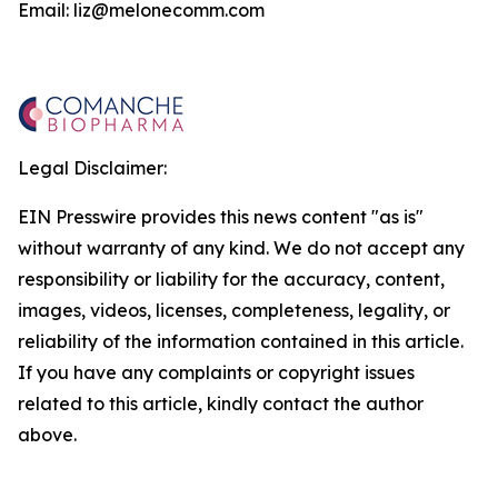
Email: liz@melonecomm.com
Legal Disclaimer:
EIN Presswire provides this news content "as is"
without warranty of any kind. We do not accept any
responsibility or liability for the accuracy, content,
images, videos, licenses, completeness, legality, or
reliability of the information contained in this article.
If you have any complaints or copyright issues
related to this article, kindly contact the author
above.