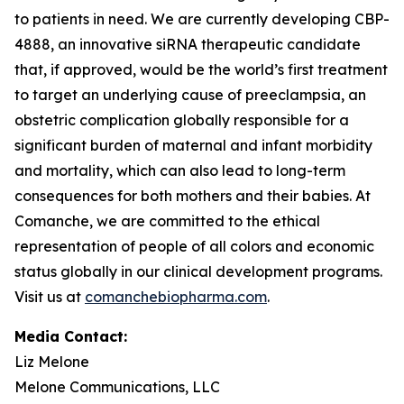
to patients in need. We are currently developing CBP-
4888, an innovative siRNA therapeutic candidate
that, if approved, would be the world’s first treatment
to target an underlying cause of preeclampsia, an
obstetric complication globally responsible for a
significant burden of maternal and infant morbidity
and mortality, which can also lead to long-term
consequences for both mothers and their babies. At
Comanche, we are committed to the ethical
representation of people of all colors and economic
status globally in our clinical development programs.
Visit us at
comanchebiopharma.com
.
Media Contact:
Liz Melone
Melone Communications, LLC