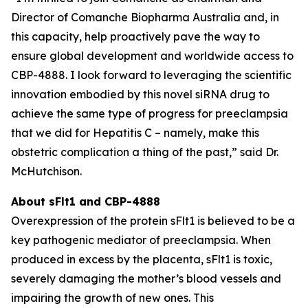
Director of Comanche Biopharma Australia and, in
this capacity, help proactively pave the way to
ensure global development and worldwide access to
CBP-4888. I look forward to leveraging the scientific
innovation embodied by this novel siRNA drug to
achieve the same type of progress for preeclampsia
that we did for Hepatitis C – namely, make this
obstetric complication a thing of the past,” said Dr.
McHutchison.
About sFlt1 and CBP-4888
Overexpression of the protein sFlt1 is believed to be a
key pathogenic mediator of preeclampsia. When
produced in excess by the placenta, sFlt1 is toxic,
severely damaging the mother’s blood vessels and
impairing the growth of new ones. This