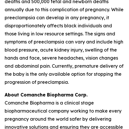
deaths and 500,000 fetal and newborn deaths
annually due to this complication of pregnancy. While
preeclampsia can develop in any pregnancy, it
disproportionately affects black individuals and
those living in low resource settings. The signs and
symptoms of preeclampsia can vary and include high
blood pressure, acute kidney injury, swelling of the
hands and face, severe headaches, vision changes
and abdominal pain. Currently, premature delivery of
the baby is the only available option for stopping the
progression of preeclampsia.
About Comanche Biopharma Corp.
Comanche Biopharma is a clinical stage
biopharmaceutical company working to make every
pregnancy around the world safer by delivering
innovative solutions and ensuring they are accessible