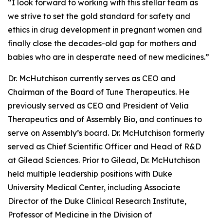
“I look forward to working with this stellar team as
we strive to set the gold standard for safety and
ethics in drug development in pregnant women and
finally close the decades-old gap for mothers and
babies who are in desperate need of new medicines.”
Dr. McHutchison currently serves as CEO and
Chairman of the Board of Tune Therapeutics. He
previously served as CEO and President of Velia
Therapeutics and of Assembly Bio, and continues to
serve on Assembly’s board. Dr. McHutchison formerly
served as Chief Scientific Officer and Head of R&D
at Gilead Sciences. Prior to Gilead, Dr. McHutchison
held multiple leadership positions with Duke
University Medical Center, including Associate
Director of the Duke Clinical Research Institute,
Professor of Medicine in the Division of