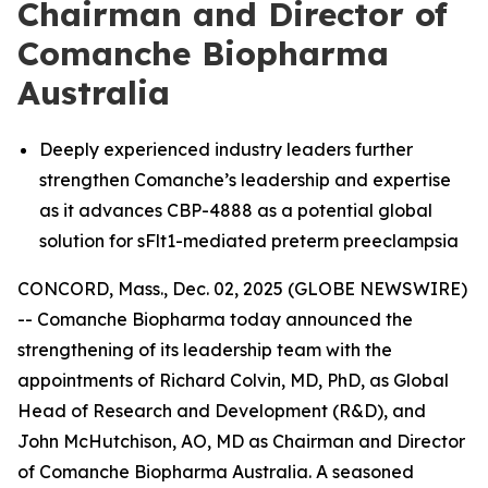
Chairman and Director of
Comanche Biopharma
Australia
Deeply experienced industry leaders further
strengthen Comanche’s leadership and expertise
as it advances CBP-4888 as a potential global
solution for sFlt1-mediated preterm preeclampsia
CONCORD, Mass., Dec. 02, 2025 (GLOBE NEWSWIRE)
-- Comanche Biopharma today announced the
strengthening of its leadership team with the
appointments of Richard Colvin, MD, PhD, as Global
Head of Research and Development (R&D), and
John McHutchison, AO, MD as Chairman and Director
of Comanche Biopharma Australia. A seasoned