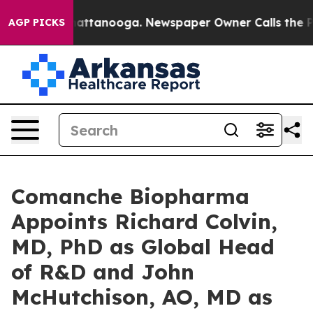
s in Chattanooga. Newspaper Owner Calls the People A
AGP PICKS
Comanche Biopharma
Appoints Richard Colvin,
MD, PhD as Global Head
of R&D and John
McHutchison, AO, MD as