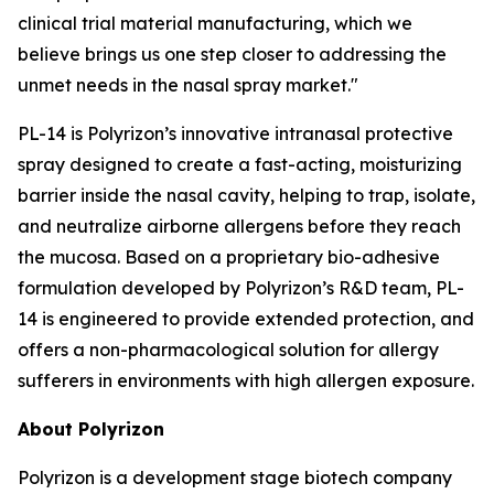
clinical trial material manufacturing, which we
believe brings us one step closer to addressing the
unmet needs in the nasal spray market."
PL-14 is Polyrizon’s innovative intranasal protective
spray designed to create a fast-acting, moisturizing
barrier inside the nasal cavity, helping to trap, isolate,
and neutralize airborne allergens before they reach
the mucosa. Based on a proprietary bio-adhesive
formulation developed by Polyrizon’s R&D team, PL-
14 is engineered to provide extended protection, and
offers a non-pharmacological solution for allergy
sufferers in environments with high allergen exposure.
About Polyrizon
Polyrizon is a development stage biotech company