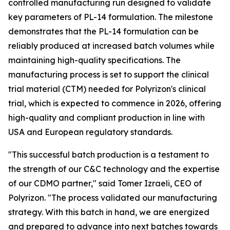
controlled manufacturing run designed to validate
key parameters of PL-14 formulation. The milestone
demonstrates that the PL-14 formulation can be
reliably produced at increased batch volumes while
maintaining high-quality specifications. The
manufacturing process is set to support the clinical
trial material (CTM) needed for Polyrizon's clinical
trial, which is expected to commence in 2026, offering
high-quality and compliant production in line with
USA and European regulatory standards.
"This successful batch production is a testament to
the strength of our C&C technology and the expertise
of our CDMO partner," said Tomer Izraeli, CEO of
Polyrizon. "The process validated our manufacturing
strategy. With this batch in hand, we are energized
and prepared to advance into next batches towards