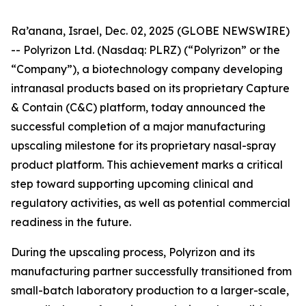
Ra’anana, Israel, Dec. 02, 2025 (GLOBE NEWSWIRE)
-- Polyrizon Ltd. (Nasdaq: PLRZ) (“Polyrizon” or the
“Company”), a biotechnology company developing
intranasal products based on its proprietary Capture
& Contain (C&C) platform, today announced the
successful completion of a major manufacturing
upscaling milestone for its proprietary nasal-spray
product platform. This achievement marks a critical
step toward supporting upcoming clinical and
regulatory activities, as well as potential commercial
readiness in the future.
During the upscaling process, Polyrizon and its
manufacturing partner successfully transitioned from
small-batch laboratory production to a larger-scale,