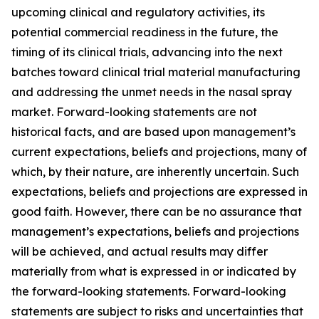
upcoming clinical and regulatory activities, its
potential commercial readiness in the future, the
timing of its clinical trials, advancing into the next
batches toward clinical trial material manufacturing
and addressing the unmet needs in the nasal spray
market. Forward-looking statements are not
historical facts, and are based upon management’s
current expectations, beliefs and projections, many of
which, by their nature, are inherently uncertain. Such
expectations, beliefs and projections are expressed in
good faith. However, there can be no assurance that
management’s expectations, beliefs and projections
will be achieved, and actual results may differ
materially from what is expressed in or indicated by
the forward-looking statements. Forward-looking
statements are subject to risks and uncertainties that