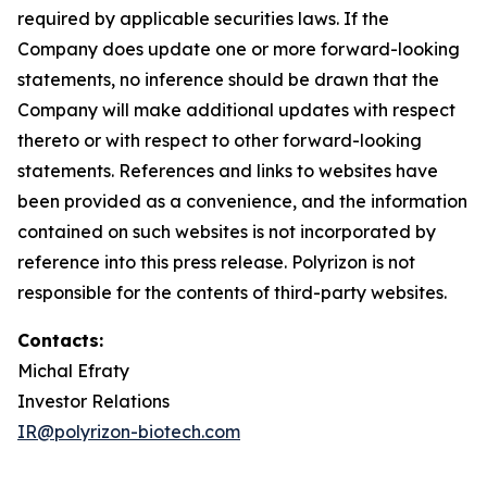
required by applicable securities laws. If the
Company does update one or more forward-looking
statements, no inference should be drawn that the
Company will make additional updates with respect
thereto or with respect to other forward-looking
statements. References and links to websites have
been provided as a convenience, and the information
contained on such websites is not incorporated by
reference into this press release. Polyrizon is not
responsible for the contents of third-party websites.
Contacts:
Michal Efraty
Investor Relations
IR@polyrizon-biotech.com