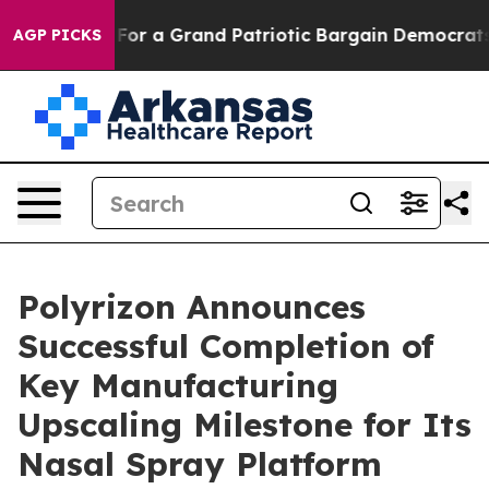
t Truth
For a Grand Patriotic Bargain Democrats Endo
AGP PICKS
Polyrizon Announces
Successful Completion of
Key Manufacturing
Upscaling Milestone for Its
Nasal Spray Platform