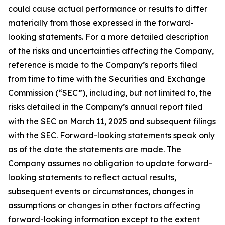
could cause actual performance or results to differ
materially from those expressed in the forward-
looking statements. For a more detailed description
of the risks and uncertainties affecting the Company,
reference is made to the Company’s reports filed
from time to time with the Securities and Exchange
Commission (“SEC”), including, but not limited to, the
risks detailed in the Company’s annual report filed
with the SEC on March 11, 2025 and subsequent filings
with the SEC. Forward-looking statements speak only
as of the date the statements are made. The
Company assumes no obligation to update forward-
looking statements to reflect actual results,
subsequent events or circumstances, changes in
assumptions or changes in other factors affecting
forward-looking information except to the extent