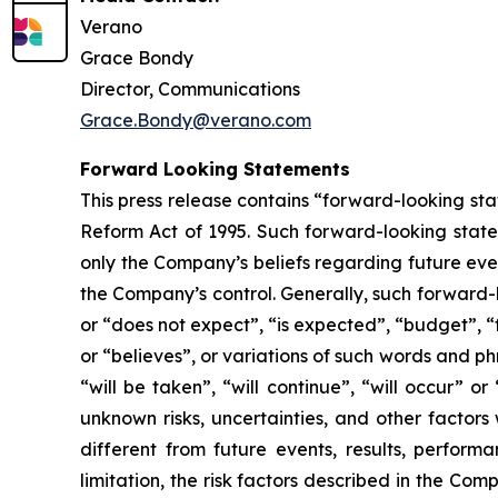
Verano
Grace Bondy
Director, Communications
Grace.Bondy@verano.com
Forward Looking Statements
This press release contains “forward-looking sta
Reform Act of 1995. Such forward-looking statem
only the Company’s beliefs regarding future event
the Company’s control. Generally, such forward-
or “does not expect”, “is expected”, “budget”, “f
or “believes”, or variations of such words and ph
“will be taken”, “will continue”, “will occur”
unknown risks, uncertainties, and other factor
different from future events, results, perfor
limitation, the risk factors described in the Co