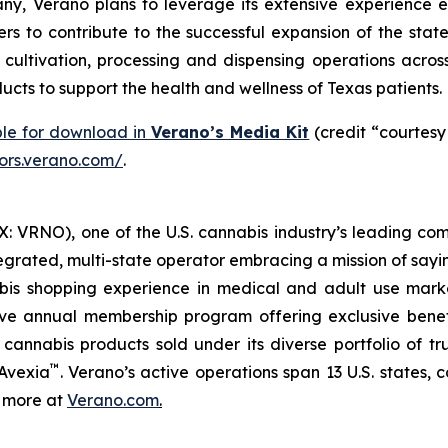
y, Verano plans to leverage its extensive experience e
rs to contribute to the successful expansion of the stat
ltivation, processing and dispensing operations across 
cts to support the health and wellness of Texas patients.
ble for download in
Verano’s Media Kit
(credit “courtesy
tors.verano.com/
.
 VRNO), one of the U.S. cannabis industry’s leading com
tegrated, multi-state operator embracing a mission of say
abis shopping experience in medical and adult use mar
ive annual membership program offering exclusive bene
 cannabis products sold under its diverse portfolio of 
™
 Avexia
. Verano’s active operations span 13 U.S. states, c
n more at
Verano.com
.