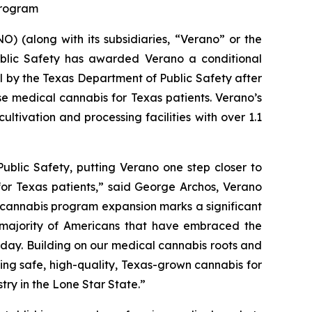
 Program
 (along with its subsidiaries, “Verano” or the
blic Safety has awarded Verano a conditional
al by the Texas Department of Public Safety after
se medical cannabis for Texas patients. Verano’s
ltivation and processing facilities with over 1.1
ublic Safety, putting Verano one step closer to
for Texas patients,” said George Archos, Verano
l cannabis program expansion marks a significant
g majority of Americans that have embraced the
y day. Building on our medical cannabis roots and
ing safe, high-quality, Texas-grown cannabis for
try in the Lone Star State.”