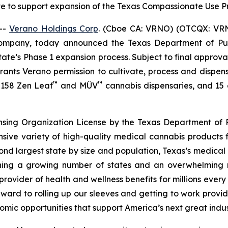
te to support expansion of the Texas Compassionate Use
--
Verano Holdings Corp
. (Cboe CA: VRNO) (OTCQX: VRNO)
company, today announced the Texas Department of Pu
tate’s Phase 1 expansion process. Subject to final approv
 grants Verano permission to cultivate, process and dispen
™
™
f 158 Zen Leaf
and MÜV
cannabis dispensaries, and 15 cu
ensing Organization License by the Texas Department of P
nsive variety of high-quality medical cannabis products 
cond largest state by size and population, Texas’s medica
joining a growing number of states and an overwhelmin
rovider of health and wellness benefits for millions ever
ward to rolling up our sleeves and getting to work provid
omic opportunities that support America’s next great indus