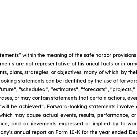
tements” within the meaning of the safe harbor provisions o
ents are not representative of historical facts or informa
s, plans, strategies, or objectives, many of which, by the
looking statements can be identified by the use of forwar
uture”, “scheduled”, “estimates”, “forecasts”, “projects,” 
rases, or may contain statements that certain actions, eve
 or “will be achieved”. Forward-looking statements invol
s which may cause actual events, results, performance, 
mance, and achievements expressed or implied by forward
mpany’s annual report on Form 10-K for the year ended Dec