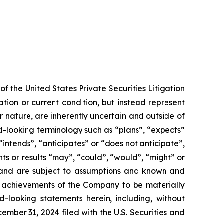
f the United States Private Securities Litigation
tion or current condition, but instead represent
ir nature, are inherently uncertain and outside of
d-looking terminology such as “plans”, “expects”
“intends”, “anticipates” or “does not anticipate”,
nts or results “may”, “could”, “would”, “might” or
ve and are subject to assumptions and known and
or achievements of the Company to be materially
-looking statements herein, including, without
ember 31, 2024 filed with the U.S. Securities and