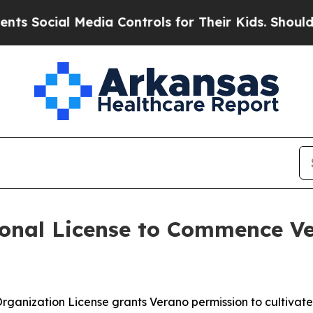
cial Media Controls for Their Kids. Should the US
onal License to Commence Ve
 Organization License grants Verano permission to cultiva