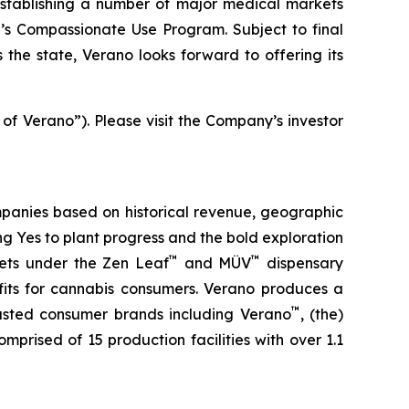
stablishing a number of major medical markets
e’s Compassionate Use Program. Subject to final
the state, Verano looks forward to offering its
 of Verano”). Please visit the Company’s investor
panies based on historical revenue, geographic
ing
Yes
to plant progress and the bold exploration
™
™
kets under the Zen Leaf
and MÜV
dispensary
fits for cannabis consumers. Verano produces a
™
trusted consumer brands including Verano
, (the)
omprised of 15 production facilities with over 1.1