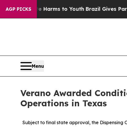
to Abate Harms to Youth
Brazil Gives Parents So
AGP PICKS
Menu
Verano Awarded Conditi
Operations in Texas
Subject to final state approval, the Dispensing