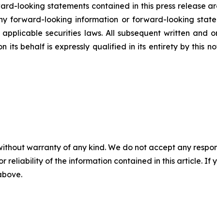
rd-looking statements contained in this press release ar
 forward-looking information or forward-looking statem
pplicable securities laws. All subsequent written and 
 its behalf is expressly qualified in its entirety by this
without warranty of any kind. We do not accept any responsib
r reliability of the information contained in this article. I
 above.