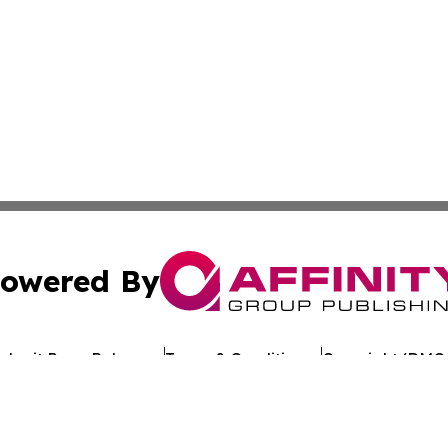
owered By
ubmit Press Release
Terms & Conditions
Copyright/DMCA
c. dba Affinity Group Publishing & Arkansas Healthcare Re
Cookie Settings / Your Privacy Choices