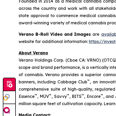
Founded in 2014 as a medical cannabis compan
across the country and work with all stakeholde
state approval to commence medical cannabis cu
award-winning variety of medical cannabis produ
Verano B-Roll Video and Images
are
availa
website for additional information:
https://inves
About Verano
Verano Holdings Corp. (Cboe CA: VRNO) (OTCQX:
scope and brand performance, is a vertically in
of cannabis. Verano provides a superior cann
™
banners, including Cabbage Club
, an innovat
comprehensive suite of high-quality, regulated
™
™
™
™
™
Essence
, MÜV
, Savvy
, BITS
, Encore
, and
million square feet of cultivation capacity. Lear
Media Contact: