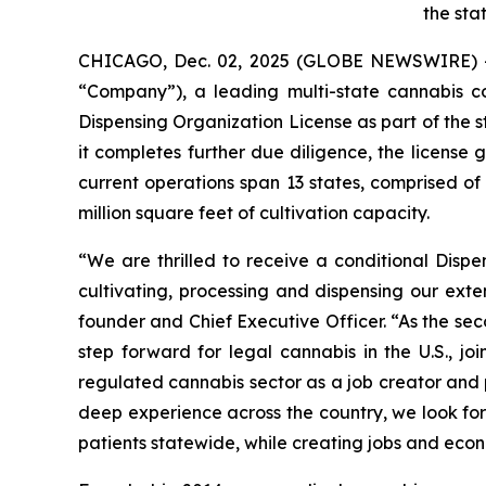
the sta
CHICAGO, Dec. 02, 2025 (GLOBE NEWSWIRE) 
“Company”), a leading multi-state cannabis 
Dispensing Organization License as part of the s
it completes further due diligence, the license
current operations span 13 states, comprised o
million square feet of cultivation capacity.
“We are thrilled to receive a conditional Disp
cultivating, processing and dispensing our exte
founder and Chief Executive Officer. “As the se
step forward for legal cannabis in the U.S., 
regulated cannabis sector as a job creator and p
deep experience across the country, we look for
patients statewide, while creating jobs and econ