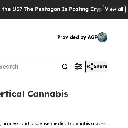
?
The Pentagon Is Posting Cryptic Biblical Messa
View all
Provided by AGP
Share
rtical Cannabis
te, process and dispense medical cannabis across