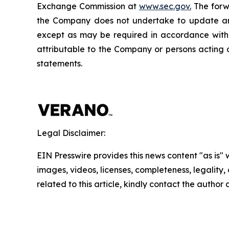
Exchange Commission at
www.sec.gov
.
The forwa
the Company does not undertake to update any
except as may be required in accordance with a
attributable to the Company or persons acting on
statements.
Legal Disclaimer:
EIN Presswire provides this news content "as is" 
images, videos, licenses, completeness, legality, o
related to this article, kindly contact the author