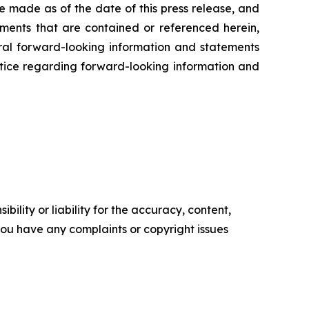
e made as of the date of this press release, and
ents that are contained or referenced herein,
oral forward-looking information and statements
 notice regarding forward-looking information and
ility or liability for the accuracy, content,
f you have any complaints or copyright issues