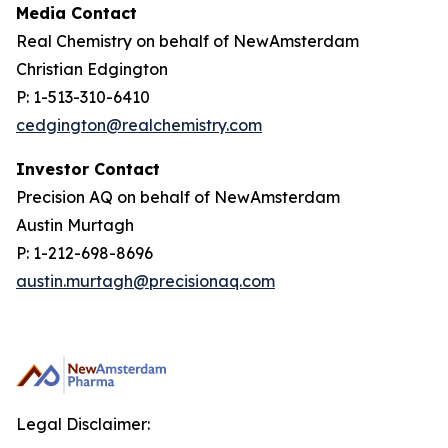
Media Contact
Real Chemistry on behalf of NewAmsterdam
Christian Edgington
P: 1-513-310-6410
cedgington@realchemistry.com
Investor Contact
Precision AQ on behalf of NewAmsterdam
Austin Murtagh
P: 1-212-698-8696
austin.murtagh@precisionaq.com
Legal Disclaimer: