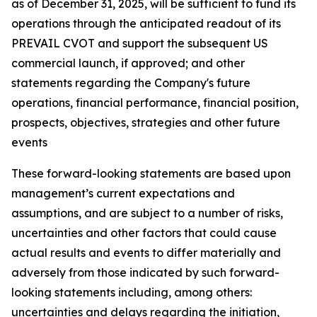
as of December 31, 2025, will be sufficient to fund its
operations through the anticipated readout of its
PREVAIL CVOT and support the subsequent US
commercial launch, if approved; and other
statements regarding the Company's future
operations, financial performance, financial position,
prospects, objectives, strategies and other future
events
These forward-looking statements are based upon
management’s current expectations and
assumptions, and are subject to a number of risks,
uncertainties and other factors that could cause
actual results and events to differ materially and
adversely from those indicated by such forward-
looking statements including, among others:
uncertainties and delays regarding the initiation,