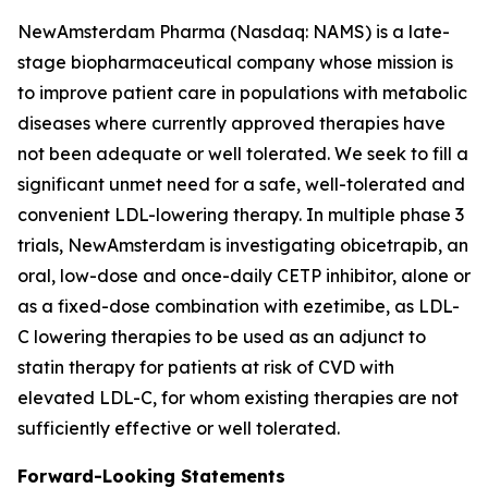
NewAmsterdam Pharma (Nasdaq: NAMS) is a late-
stage biopharmaceutical company whose mission is
to improve patient care in populations with metabolic
diseases where currently approved therapies have
not been adequate or well tolerated. We seek to fill a
significant unmet need for a safe, well-tolerated and
convenient LDL-lowering therapy. In multiple phase 3
trials, NewAmsterdam is investigating obicetrapib, an
oral, low-dose and once-daily CETP inhibitor, alone or
as a fixed-dose combination with ezetimibe, as LDL-
C lowering therapies to be used as an adjunct to
statin therapy for patients at risk of CVD with
elevated LDL-C, for whom existing therapies are not
sufficiently effective or well tolerated.
Forward-Looking Statements