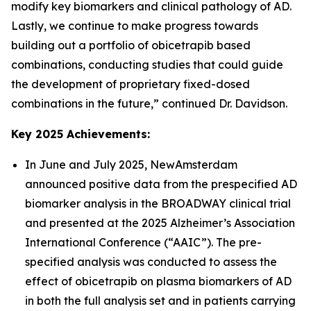
modify key biomarkers and clinical pathology of AD.
Lastly, we continue to make progress towards
building out a portfolio of obicetrapib based
combinations, conducting studies that could guide
the development of proprietary fixed-dosed
combinations in the future,” continued Dr. Davidson.
Key 2025 Achievements:
In June and July 2025, NewAmsterdam
announced positive data from the prespecified AD
biomarker analysis in the BROADWAY clinical trial
and presented at the 2025 Alzheimer’s Association
International Conference (“AAIC”). The pre-
specified analysis was conducted to assess the
effect of obicetrapib on plasma biomarkers of AD
in both the full analysis set and in patients carrying