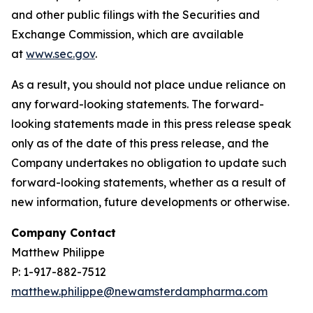
and other public filings with the Securities and
Exchange Commission, which are available
at
www.sec.gov
.
As a result, you should not place undue reliance on
any forward-looking statements. The forward-
looking statements made in this press release speak
only as of the date of this press release, and the
Company undertakes no obligation to update such
forward-looking statements, whether as a result of
new information, future developments or otherwise.
Company Contact
Matthew Philippe
P: 1-917-882-7512
matthew.philippe@newamsterdampharma.com