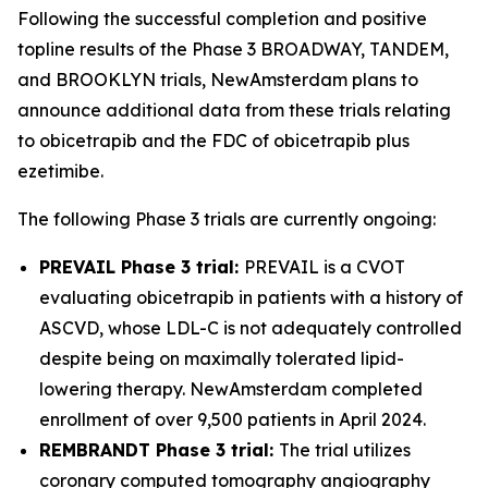
Following the successful completion and positive
topline results of the Phase 3 BROADWAY, TANDEM,
and BROOKLYN trials, NewAmsterdam plans to
announce additional data from these trials relating
to obicetrapib and the FDC of obicetrapib plus
ezetimibe.
The following Phase 3 trials are currently ongoing:
PREVAIL Phase 3 trial:
PREVAIL is a CVOT
evaluating obicetrapib in patients with a history of
ASCVD, whose LDL-C is not adequately controlled
despite being on maximally tolerated lipid-
lowering therapy. NewAmsterdam completed
enrollment of over 9,500 patients in April 2024.
REMBRANDT Phase 3 trial:
The trial utilizes
coronary computed tomography angiography