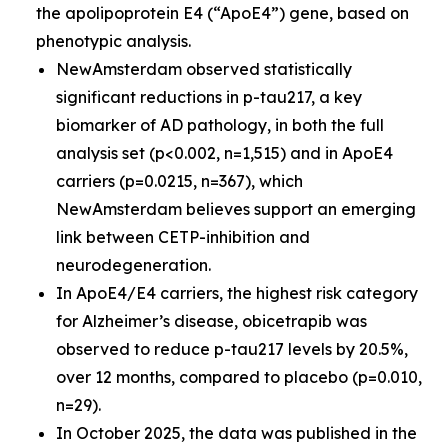
the apolipoprotein E4 (“ApoE4”) gene, based on
phenotypic analysis.
NewAmsterdam observed statistically
significant reductions in p-tau217, a key
biomarker of AD pathology, in both the full
analysis set (p<0.002, n=1,515) and in ApoE4
carriers (p=0.0215, n=367), which
NewAmsterdam believes support an emerging
link between CETP-inhibition and
neurodegeneration.
In ApoE4/E4 carriers, the highest risk category
for Alzheimer’s disease, obicetrapib was
observed to reduce p-tau217 levels by 20.5%,
over 12 months, compared to placebo (p=0.010,
n=29).
In October 2025, the data was published in the