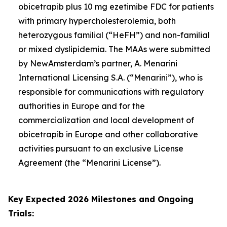
obicetrapib plus 10 mg ezetimibe FDC for patients
with primary hypercholesterolemia, both
heterozygous familial (“HeFH”) and non-familial
or mixed dyslipidemia. The MAAs were submitted
by NewAmsterdam’s partner, A. Menarini
International Licensing S.A. (“Menarini”), who is
responsible for communications with regulatory
authorities in Europe and for the
commercialization and local development of
obicetrapib in Europe and other collaborative
activities pursuant to an exclusive License
Agreement (the “Menarini License”).
Key Expected 2026 Milestones and Ongoing
Trials: