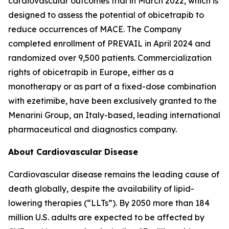
cardiovascular outcomes trial in March 2022, which is
designed to assess the potential of obicetrapib to
reduce occurrences of MACE. The Company
completed enrollment of PREVAIL in April 2024 and
randomized over 9,500 patients. Commercialization
rights of obicetrapib in Europe, either as a
monotherapy or as part of a fixed-dose combination
with ezetimibe, have been exclusively granted to the
Menarini Group, an Italy-based, leading international
pharmaceutical and diagnostics company.
About Cardiovascular Disease
Cardiovascular disease remains the leading cause of
death globally, despite the availability of lipid-
lowering therapies (“LLTs”). By 2050 more than 184
million U.S. adults are expected to be affected by