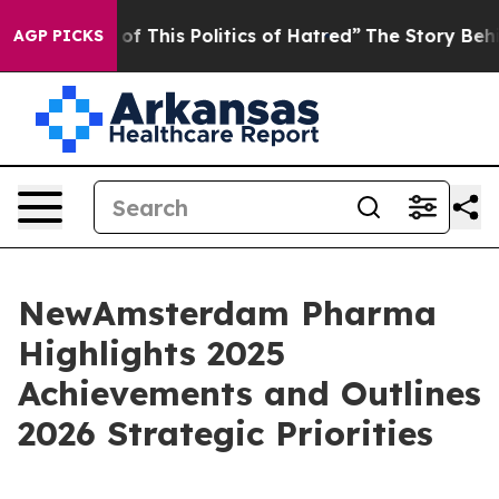
f This Politics of Hatred”
The Story Behind Trump’s T
AGP PICKS
NewAmsterdam Pharma
Highlights 2025
Achievements and Outlines
2026 Strategic Priorities