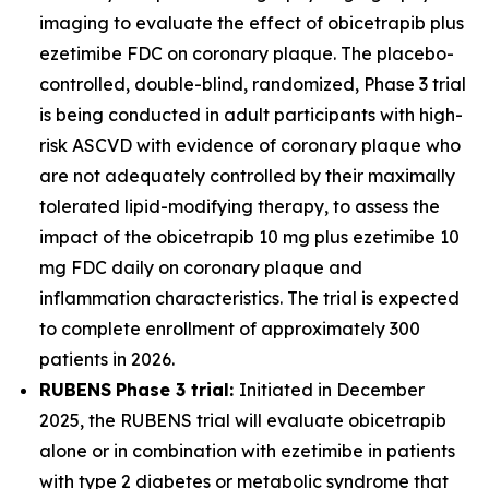
imaging to evaluate the effect of obicetrapib plus
ezetimibe FDC on coronary plaque. The placebo-
controlled, double-blind, randomized, Phase 3 trial
is being conducted in adult participants with high-
risk ASCVD with evidence of coronary plaque who
are not adequately controlled by their maximally
tolerated lipid-modifying therapy, to assess the
impact of the obicetrapib 10 mg plus ezetimibe 10
mg FDC daily on coronary plaque and
inflammation characteristics. The trial is expected
to complete enrollment of approximately 300
patients in 2026.
RUBENS
Phase 3 trial:
Initiated in December
2025, the RUBENS trial will evaluate obicetrapib
alone or in combination with ezetimibe in patients
with type 2 diabetes or metabolic syndrome that