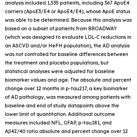
analysis included 1,535 patients, including 367 ApoE4
carriers (ApoE3/E4 or ApoE4/E4), whose ApoE status
was able to be determined. Because this analysis was
based on a subset of patients from BROADWAY
(which was designed to evaluate LDL-C reductions in
an ASCVD and/or HeFH population), the AD analysis
was not controlled for baseline differences between
the treatment and placebo populations, but
statistical analyses were adjusted for baseline
biomarker values and age. The absolute and percent
change over 12 months in p-tau217, a key biomarker
of AD pathology, was measured among patients with
baseline and end of study datapoints above the
lower limit of quantitation. Additional outcome
measures included NFL, GFAP, p-tau181, and
Aβ42/40 ratio absolute and percent change over 12