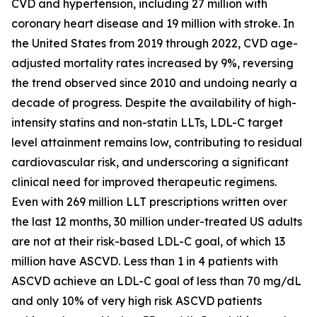
CVD and hypertension, including 27 million with
coronary heart disease and 19 million with stroke. In
the United States from 2019 through 2022, CVD age-
adjusted mortality rates increased by 9%, reversing
the trend observed since 2010 and undoing nearly a
decade of progress. Despite the availability of high-
intensity statins and non-statin LLTs, LDL-C target
level attainment remains low, contributing to residual
cardiovascular risk, and underscoring a significant
clinical need for improved therapeutic regimens.
Even with 269 million LLT prescriptions written over
the last 12 months, 30 million under-treated US adults
are not at their risk-based LDL-C goal, of which 13
million have ASCVD. Less than 1 in 4 patients with
ASCVD achieve an LDL-C goal of less than 70 mg/dL
and only 10% of very high risk ASCVD patients