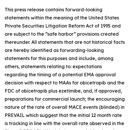
This press release contains forward-looking
statements within the meaning of the United States
Private Securities Litigation Reform Act of 1995 and
are subject to the “safe harbor” provisions created
thereunder. All statements that are not historical facts
are hereby identified as forwarding-looking
statements for this purposes and include, among
others, statements relating to: expectations
regarding the timing of a potential EMA approval
decision with respect to MAAs for obicetrapib and the
FDC of obicetrapib plus ezetimibe, and, if approved,
preparations for commercial launch; the encouraging
nature of the rate of overall MACE events (blinded) in
PREVAIL which suggest that the initial 12 month rate
is tracking in line with the overall rate observed in the