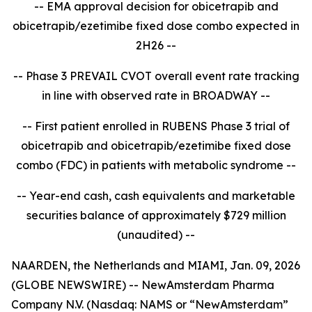
-- EMA approval decision for obicetrapib and
obicetrapib/ezetimibe fixed dose combo expected in
2H26 --
-- Phase 3 PREVAIL CVOT overall event rate tracking
in line with observed rate in BROADWAY --
-- First patient enrolled in RUBENS Phase 3 trial of
obicetrapib and obicetrapib/ezetimibe fixed dose
combo (FDC) in patients with metabolic syndrome --
-- Year-end cash, cash equivalents and marketable
securities balance of approximately $729 million
(unaudited) --
NAARDEN, the Netherlands and MIAMI, Jan. 09, 2026
(GLOBE NEWSWIRE) -- NewAmsterdam Pharma
Company N.V. (Nasdaq: NAMS or “NewAmsterdam”