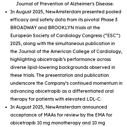
Journal of Prevention of Alzheimer's Disease.
In August 2025, NewAmsterdam presented pooled
efficacy and safety data from its pivotal Phase 3
BROADWAY and BROOKLYN trials at the
European Society of Cardiology Congress (“ESC”)
2025, along with the simultaneous publication in
the Journal of the American College of Cardiology,
highlighting obicetrapib’s performance across
diverse lipid-lowering backgrounds observed in
these trials. The presentation and publication
underscore the Company’s continued momentum in
advancing obicetrapib as a differentiated oral
therapy for patients with elevated LDL-C.
In August 2025, NewAmsterdam announced
acceptance of MAAs for review by the EMA for
obicetrapib 10 mg monotherapy and 10 mg