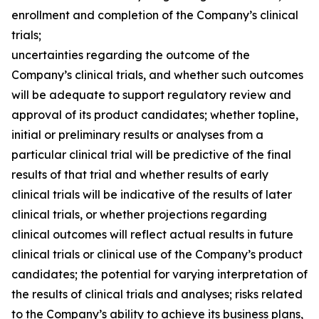
enrollment and completion of the Company’s clinical
trials;
uncertainties regarding the outcome of the
Company’s clinical trials, and whether such outcomes
will be adequate to support regulatory review and
approval of its product candidates; whether topline,
initial or preliminary results or analyses from a
particular clinical trial will be predictive of the final
results of that trial and whether results of early
clinical trials will be indicative of the results of later
clinical trials, or whether projections regarding
clinical outcomes will reflect actual results in future
clinical trials or clinical use of the Company’s product
candidates; the potential for varying interpretation of
the results of clinical trials and analyses; risks related
to the Company’s ability to achieve its business plans,