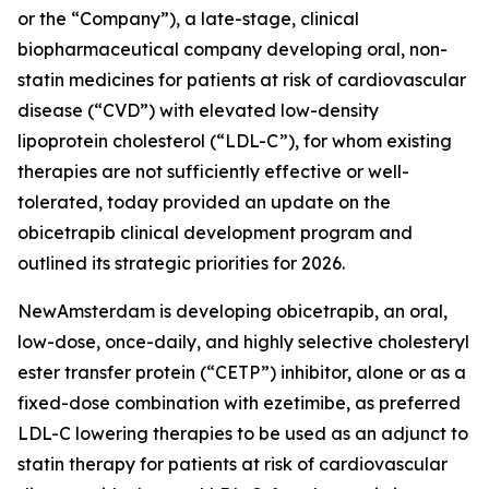
or the “Company”), a late-stage, clinical
biopharmaceutical company developing oral, non-
statin medicines for patients at risk of cardiovascular
disease (“CVD”) with elevated low-density
lipoprotein cholesterol (“LDL-C”), for whom existing
therapies are not sufficiently effective or well-
tolerated, today provided an update on the
obicetrapib clinical development program and
outlined its strategic priorities for 2026.
NewAmsterdam is developing obicetrapib, an oral,
low-dose, once-daily, and highly selective cholesteryl
ester transfer protein (“CETP”) inhibitor, alone or as a
fixed-dose combination with ezetimibe, as preferred
LDL-C lowering therapies to be used as an adjunct to
statin therapy for patients at risk of cardiovascular