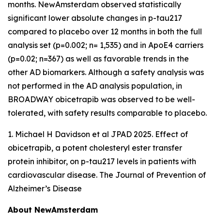
months. NewAmsterdam observed statistically
significant lower absolute changes in p-tau217
compared to placebo over 12 months in both the full
analysis set (p=0.002; n= 1,535) and in ApoE4 carriers
(p=0.02; n=367) as well as favorable trends in the
other AD biomarkers. Although a safety analysis was
not performed in the AD analysis population, in
BROADWAY obicetrapib was observed to be well-
tolerated, with safety results comparable to placebo.
1. Michael H Davidson et al JPAD 2025. Effect of
obicetrapib, a potent cholesteryl ester transfer
protein inhibitor, on p-tau217 levels in patients with
cardiovascular disease. The Journal of Prevention of
Alzheimer’s Disease
About NewAmsterdam