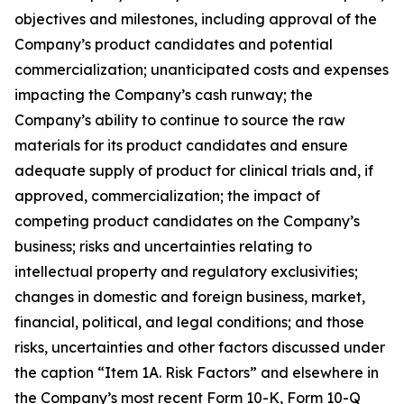
objectives and milestones, including approval of the
Company’s product candidates and potential
commercialization; unanticipated costs and expenses
impacting the Company’s cash runway; the
Company’s ability to continue to source the raw
materials for its product candidates and ensure
adequate supply of product for clinical trials and, if
approved, commercialization; the impact of
competing product candidates on the Company’s
business; risks and uncertainties relating to
intellectual property and regulatory exclusivities;
changes in domestic and foreign business, market,
financial, political, and legal conditions; and those
risks, uncertainties and other factors discussed under
the caption “Item 1A. Risk Factors” and elsewhere in
the Company’s most recent Form 10-K, Form 10-Q