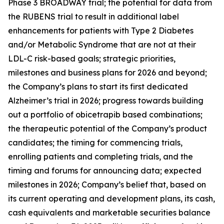
Phase 3 BROADWAY trial; the potential for data from
the RUBENS trial to result in additional label
enhancements for patients with Type 2 Diabetes
and/or Metabolic Syndrome that are not at their
LDL-C risk-based goals; strategic priorities,
milestones and business plans for 2026 and beyond;
the Company’s plans to start its first dedicated
Alzheimer’s trial in 2026; progress towards building
out a portfolio of obicetrapib based combinations;
the therapeutic potential of the Company’s product
candidates; the timing for commencing trials,
enrolling patients and completing trials, and the
timing and forums for announcing data; expected
milestones in 2026; Company’s belief that, based on
its current operating and development plans, its cash,
cash equivalents and marketable securities balance