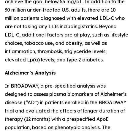
achieve the goal below 55 mg/dL. In addition to the
30 million under-treated U.S. adults, there are 10
million patients diagnosed with elevated LDL-C who
are not taking any LLTs including statins. Beyond
LDL-C, additional factors are at play, such as lifestyle
choices, tobacco use, and obesity, as well as
inflammation, thrombosis, triglyceride levels,
elevated Lp(a) levels, and type 2 diabetes.
Alzheimer’s Analysis
In BROADWAY, a pre-specified analysis was
designed to assess plasma biomarkers of Alzheimer’s
disease (“AD”) in patients enrolled in the BROADWAY
trial and evaluated the effects of longer duration of
therapy (12 months) with a prespecified ApoE
population, based on phenotypic analysis. The