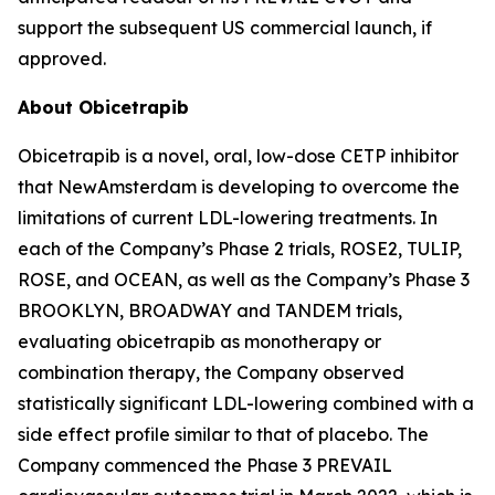
support the subsequent US commercial launch, if
approved.
About Obicetrapib
Obicetrapib is a novel, oral, low-dose CETP inhibitor
that NewAmsterdam is developing to overcome the
limitations of current LDL-lowering treatments. In
each of the Company’s Phase 2 trials, ROSE2, TULIP,
ROSE, and OCEAN, as well as the Company’s Phase 3
BROOKLYN, BROADWAY and TANDEM trials,
evaluating obicetrapib as monotherapy or
combination therapy, the Company observed
statistically significant LDL-lowering combined with a
side effect profile similar to that of placebo. The
Company commenced the Phase 3 PREVAIL