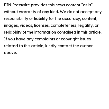
EIN Presswire provides this news content "as is"
without warranty of any kind. We do not accept any
responsibility or liability for the accuracy, content,
images, videos, licenses, completeness, legality, or
reliability of the information contained in this article.
If you have any complaints or copyright issues
related to this article, kindly contact the author
above.