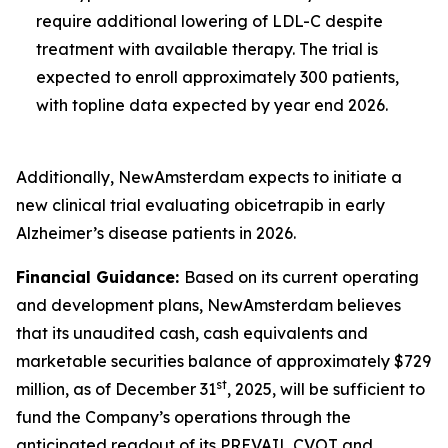
require additional lowering of LDL-C despite
treatment with available therapy. The trial is
expected to enroll approximately 300 patients,
with topline data expected by year end 2026.
Additionally, NewAmsterdam expects to initiate a
new clinical trial evaluating obicetrapib in early
Alzheimer’s disease patients in 2026.
Financial Guidance:
Based on its current operating
and development plans, NewAmsterdam believes
that its unaudited cash, cash equivalents and
marketable securities balance of approximately $729
st
million, as of December 31
, 2025, will be sufficient to
fund the Company’s operations through the
anticipated readout of its PREVAIL CVOT and