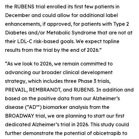
the RUBENS trial enrolled its first few patients in
December and could allow for additional label
enhancements, if approved, for patients with Type 2
Diabetes and/or Metabolic Syndrome that are not at
their LDL-C risk-based goals. We expect topline
results from the trial by the end of 2026.”
“As we look to 2026, we remain committed to
advancing our broader clinical development
strategy, which includes three Phase 3 trials,
PREVAIL, REMBRANDT, and RUBENS. In addition and
based on the positive data from our Alzheimer’s
disease (“AD’”) biomarker analysis from the
BROADWAY trial, we are planning to start our first
dedicated Alzheimer’s trial in 2026. This study could
further demonstrate the potential of obicetrapib to