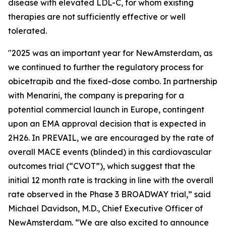
disease with elevated LDL-C, for whom existing
therapies are not sufficiently effective or well
tolerated.
"2025 was an important year for NewAmsterdam, as
we continued to further the regulatory process for
obicetrapib and the fixed-dose combo. In partnership
with Menarini, the company is preparing for a
potential commercial launch in Europe, contingent
upon an EMA approval decision that is expected in
2H26. In PREVAIL, we are encouraged by the rate of
overall MACE events (blinded) in this cardiovascular
outcomes trial (“CVOT”), which suggest that the
initial 12 month rate is tracking in line with the overall
rate observed in the Phase 3 BROADWAY trial,” said
Michael Davidson, M.D., Chief Executive Officer of
NewAmsterdam. “We are also excited to announce