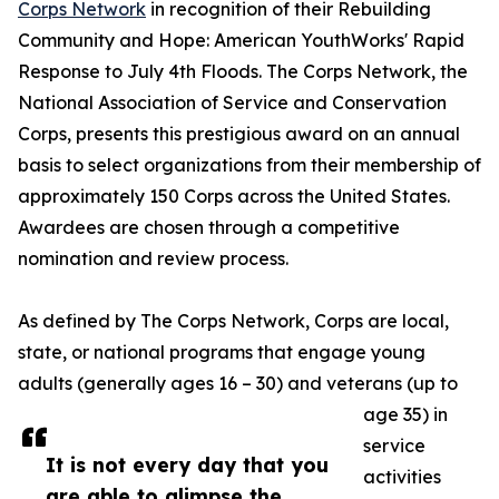
Corps Network
in recognition of their Rebuilding
Community and Hope: American YouthWorks' Rapid
Response to July 4th Floods. The Corps Network, the
National Association of Service and Conservation
Corps, presents this prestigious award on an annual
basis to select organizations from their membership of
approximately 150 Corps across the United States.
Awardees are chosen through a competitive
nomination and review process.
As defined by The Corps Network, Corps are local,
state, or national programs that engage young
adults (generally ages 16 – 30) and veterans (up to
age 35) in
service
It is not every day that you
activities
are able to glimpse the