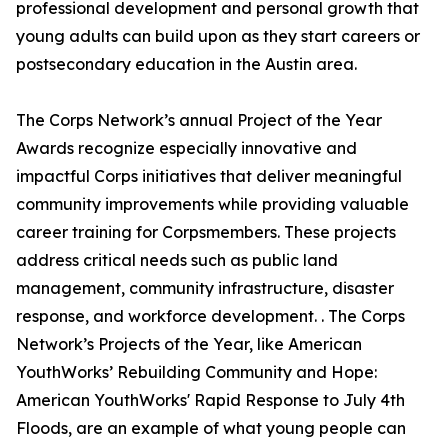
professional development and personal growth that
young adults can build upon as they start careers or
postsecondary education in the Austin area.
The Corps Network’s annual Project of the Year
Awards recognize especially innovative and
impactful Corps initiatives that deliver meaningful
community improvements while providing valuable
career training for Corpsmembers. These projects
address critical needs such as public land
management, community infrastructure, disaster
response, and workforce development. . The Corps
Network’s Projects of the Year, like American
YouthWorks’ Rebuilding Community and Hope:
American YouthWorks' Rapid Response to July 4th
Floods, are an example of what young people can