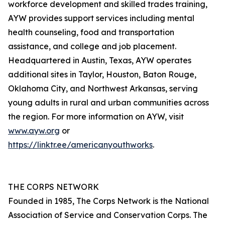
workforce development and skilled trades training,
AYW provides support services including mental
health counseling, food and transportation
assistance, and college and job placement.
Headquartered in Austin, Texas, AYW operates
additional sites in Taylor, Houston, Baton Rouge,
Oklahoma City, and Northwest Arkansas, serving
young adults in rural and urban communities across
the region. For more information on AYW, visit
www.ayw.org
or
https://linktr.ee/americanyouthworks
.
THE CORPS NETWORK
Founded in 1985, The Corps Network is the National
Association of Service and Conservation Corps. The