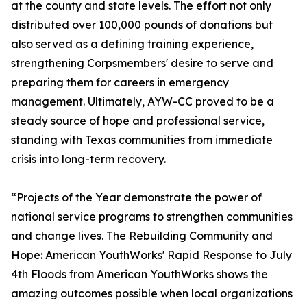
at the county and state levels. The effort not only
distributed over 100,000 pounds of donations but
also served as a defining training experience,
strengthening Corpsmembers' desire to serve and
preparing them for careers in emergency
management. Ultimately, AYW-CC proved to be a
steady source of hope and professional service,
standing with Texas communities from immediate
crisis into long-term recovery.
“Projects of the Year demonstrate the power of
national service programs to strengthen communities
and change lives. The Rebuilding Community and
Hope: American YouthWorks' Rapid Response to July
4th Floods from American YouthWorks shows the
amazing outcomes possible when local organizations