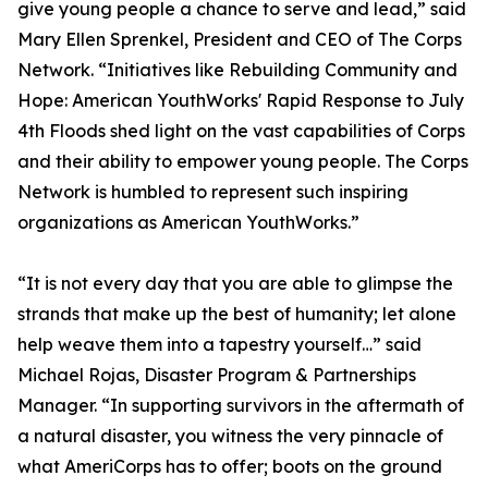
give young people a chance to serve and lead,” said
Mary Ellen Sprenkel, President and CEO of The Corps
Network. “Initiatives like Rebuilding Community and
Hope: American YouthWorks' Rapid Response to July
4th Floods shed light on the vast capabilities of Corps
and their ability to empower young people. The Corps
Network is humbled to represent such inspiring
organizations as American YouthWorks.”
“It is not every day that you are able to glimpse the
strands that make up the best of humanity; let alone
help weave them into a tapestry yourself…” said
Michael Rojas, Disaster Program & Partnerships
Manager. “In supporting survivors in the aftermath of
a natural disaster, you witness the very pinnacle of
what AmeriCorps has to offer; boots on the ground