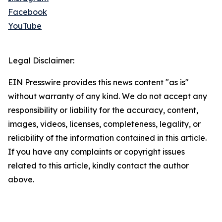
Facebook
YouTube
Legal Disclaimer:
EIN Presswire provides this news content "as is"
without warranty of any kind. We do not accept any
responsibility or liability for the accuracy, content,
images, videos, licenses, completeness, legality, or
reliability of the information contained in this article.
If you have any complaints or copyright issues
related to this article, kindly contact the author
above.