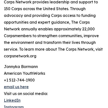
Corps Network provides leadership and support to
150 Corps across the United States. Through
advocacy and providing Corps access to funding
opportunities and expert guidance, The Corps
Network annually enables approximately 22,000
Corpsmembers to strengthen communities, improve
the environment and transform their lives through
service. To learn more about The Corps Network, visit
corpsnetwork.org
Jonnyka Bormann
American YouthWorks
+1 512-744-1900
email us here
Visit us on social media:
LinkedIn
Instagram