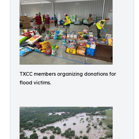
TXCC members organizing donations for
flood victims.