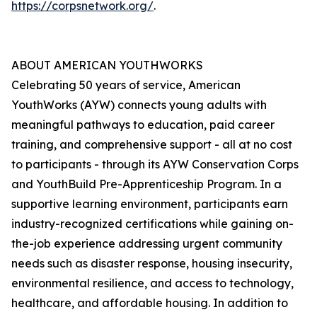
https://corpsnetwork.org/
.
ABOUT AMERICAN YOUTHWORKS
Celebrating 50 years of service, American
YouthWorks (AYW) connects young adults with
meaningful pathways to education, paid career
training, and comprehensive support - all at no cost
to participants - through its AYW Conservation Corps
and YouthBuild Pre-Apprenticeship Program. In a
supportive learning environment, participants earn
industry-recognized certifications while gaining on-
the-job experience addressing urgent community
needs such as disaster response, housing insecurity,
environmental resilience, and access to technology,
healthcare, and affordable housing. In addition to