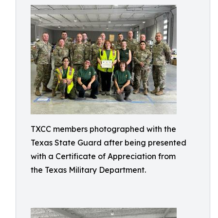
TXCC members photographed with the
Texas State Guard after being presented
with a Certificate of Appreciation from
the Texas Military Department.