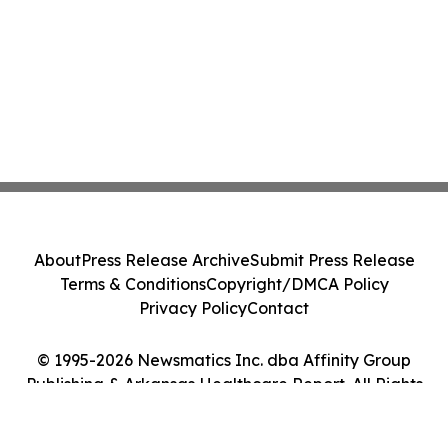
About
Press Release Archive
Submit Press Release
Terms & Conditions
Copyright/DMCA Policy
Privacy Policy
Contact
© 1995-2026 Newsmatics Inc. dba Affinity Group
Publishing & Arkansas Healthcare Report. All Rights
Reserved.