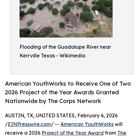
Flooding of the Guadalupe River near
Kerrville Texas - Wikimedia
American YouthWorks to Receive One of Two
2026 Project of the Year Awards Granted
Nationwide by The Corps Network
AUSTIN, TX, UNITED STATES, February 6, 2026
/
EINPresswire.com
/ --
American YouthWorks
will
receive a 2026
Project of the Year Award
from
The