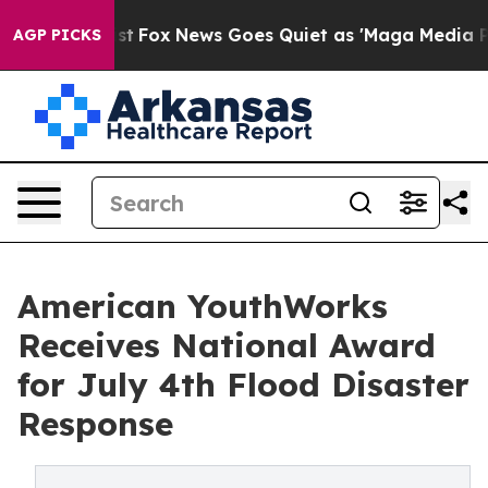
Exist
Fox News Goes Quiet as 'Maga Media Pipeline' Ba
AGP PICKS
American YouthWorks
Receives National Award
for July 4th Flood Disaster
Response