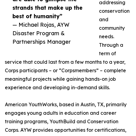
addressing
strands that make up the
conservation
best of humanity”
and
— Michael Rojas, AYW
community
Disaster Program &
needs.
Partnerships Manager
Through a
term of
service that could last from a few months to a year,
Corps participants – or “Corpsmembers” – complete
meaningful projects while gaining hands-on job
experience and developing in-demand skills.
American YouthWorks, based in Austin, TX, primarily
engages young adults in education and career
training programs, YouthBuild and Conservation
Corps. AYW provides opportunities for certifications,