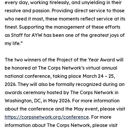
every day, working tirelessly, and unyielding in their
resolve and passion. Providing direct service to those
who need it most, these moments reflect service at its
finest. Supporting the management of these efforts
as Staff for AYW has been one of the greatest joys of
my life.”
The two winners of the Project of the Year Award will
be honored at The Corps Network’s virtual annual
national conference, taking place March 24 – 25,
2026. They will also be formally recognized during an
awards ceremony hosted by The Corps Network in
Washington, DC, in May 2026. For more information
about the conference and the May event, please visit
https://corpsnetwork.org/conference
. For more
information about The Corps Network, please visit