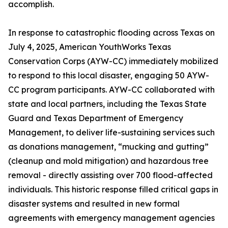
accomplish.
In response to catastrophic flooding across Texas on
July 4, 2025, American YouthWorks Texas
Conservation Corps (AYW-CC) immediately mobilized
to respond to this local disaster, engaging 50 AYW-
CC program participants. AYW-CC collaborated with
state and local partners, including the Texas State
Guard and Texas Department of Emergency
Management, to deliver life-sustaining services such
as donations management, “mucking and gutting”
(cleanup and mold mitigation) and hazardous tree
removal - directly assisting over 700 flood-affected
individuals. This historic response filled critical gaps in
disaster systems and resulted in new formal
agreements with emergency management agencies