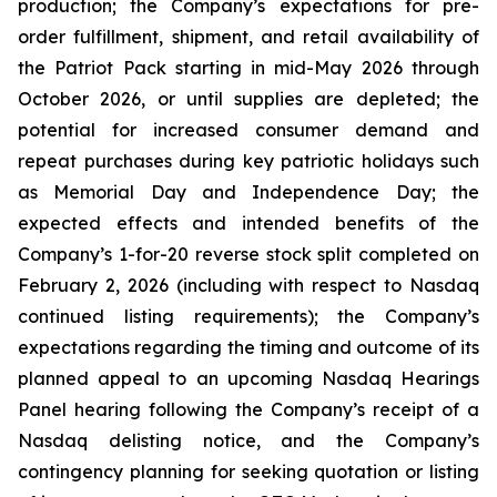
production; the Company’s expectations for pre-
order fulfillment, shipment, and retail availability of
the Patriot Pack starting in mid-May 2026 through
October 2026, or until supplies are depleted; the
potential for increased consumer demand and
repeat purchases during key patriotic holidays such
as Memorial Day and Independence Day; the
expected effects and intended benefits of the
Company’s 1-for-20 reverse stock split completed on
February 2, 2026 (including with respect to Nasdaq
continued listing requirements); the Company’s
expectations regarding the timing and outcome of its
planned appeal to an upcoming Nasdaq Hearings
Panel hearing following the Company’s receipt of a
Nasdaq delisting notice, and the Company’s
contingency planning for seeking quotation or listing