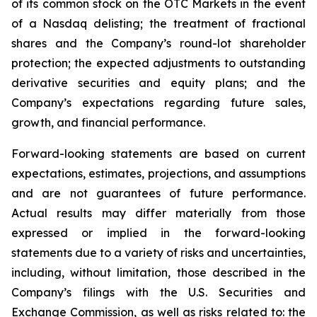
of its common stock on the OTC Markets in the event
of a Nasdaq delisting; the treatment of fractional
shares and the Company’s round-lot shareholder
protection; the expected adjustments to outstanding
derivative securities and equity plans; and the
Company’s expectations regarding future sales,
growth, and financial performance.
Forward-looking statements are based on current
expectations, estimates, projections, and assumptions
and are not guarantees of future performance.
Actual results may differ materially from those
expressed or implied in the forward-looking
statements due to a variety of risks and uncertainties,
including, without limitation, those described in the
Company’s filings with the U.S. Securities and
Exchange Commission, as well as risks related to: the