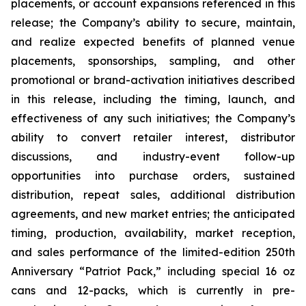
placements, or account expansions referenced in this
release; the Company’s ability to secure, maintain,
and realize expected benefits of planned venue
placements, sponsorships, sampling, and other
promotional or brand-activation initiatives described
in this release, including the timing, launch, and
effectiveness of any such initiatives; the Company’s
ability to convert retailer interest, distributor
discussions, and industry-event follow-up
opportunities into purchase orders, sustained
distribution, repeat sales, additional distribution
agreements, and new market entries; the anticipated
timing, production, availability, market reception,
and sales performance of the limited-edition 250th
Anniversary “Patriot Pack,” including special 16 oz
cans and 12-packs, which is currently in pre-