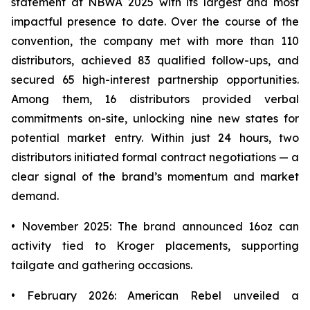
statement at NBWA 2025 with its largest and most
impactful presence to date. Over the course of the
convention, the company met with more than 110
distributors, achieved 83 qualified follow-ups, and
secured 65 high-interest partnership opportunities.
Among them, 16 distributors provided verbal
commitments on-site, unlocking nine new states for
potential market entry. Within just 24 hours, two
distributors initiated formal contract negotiations — a
clear signal of the brand’s momentum and market
demand.
• November 2025: The brand announced 16oz can
activity tied to Kroger placements, supporting
tailgate and gathering occasions.
• February 2026: American Rebel unveiled a