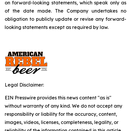
on forward-looking statements, which speak only as
of the date made. The Company undertakes no
obligation to publicly update or revise any forward-
looking statements except as required by law.
Legal Disclaimer:
EIN Presswire provides this news content "as is"
without warranty of any kind. We do not accept any
responsibility or liability for the accuracy, content,
images, videos, licenses, completeness, legality, or
reliability of the information contained in this article.