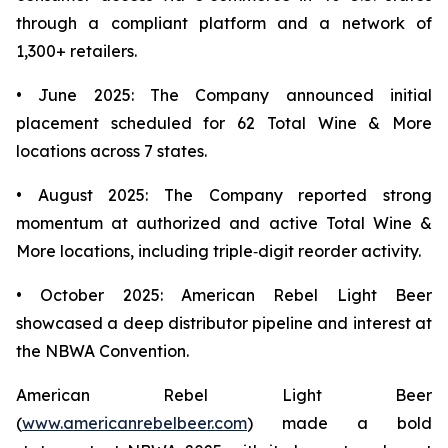
through a compliant platform and a network of
1,300+ retailers.
• June 2025: The Company announced initial
placement scheduled for 62 Total Wine & More
locations across 7 states.
• August 2025: The Company reported strong
momentum at authorized and active Total Wine &
More locations, including triple‑digit reorder activity.
• October 2025: American Rebel Light Beer
showcased a deep distributor pipeline and interest at
the NBWA Convention.
American Rebel Light Beer
(
www.americanrebelbeer.com
) made a bold