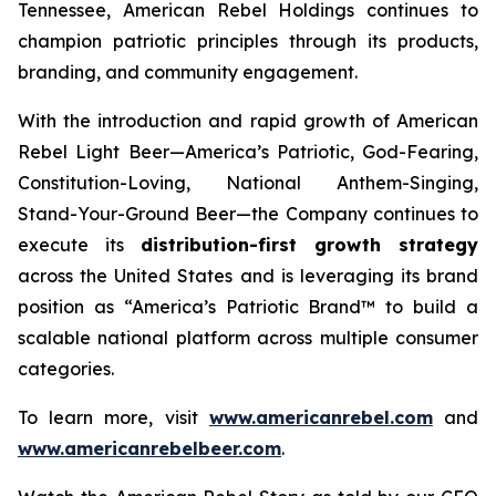
Tennessee, American Rebel Holdings continues to
champion patriotic principles through its products,
branding, and community engagement.
With the introduction and rapid growth of American
Rebel Light Beer—America’s Patriotic, God-Fearing,
Constitution-Loving, National Anthem-Singing,
Stand-Your-Ground Beer—the Company continues to
execute its
distribution-first growth strategy
across the United States and is leveraging its brand
position as “America’s Patriotic Brand™ to build a
scalable national platform across multiple consumer
categories.
To learn more, visit
www.americanrebel.com
and
www.americanrebelbeer.com
.