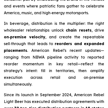
and events where patriotic fans gather to celebrate
America, music, and high‑energy motorsports.
In beverage, distribution is the multiplier: the right
wholesaler relationships unlock
chain resets
, drive
on‑premise velocity
, and create the repeatable
sell‑through that leads to
reorders and expanded
placements
. American Rebel’s recent updates—
ranging from NBWA pipeline activity to reported
reorder momentum in key retail—reflect the
strategy’s intent: fill in territories, then amplify
execution across retail and on‑premise
simultaneously.
Since its launch in September 2024, American Rebel
Light Beer has executed distribution agreements with