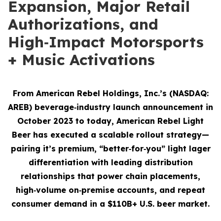
Expansion, Major Retail
Authorizations, and
High‑Impact Motorsports
+ Music Activations
From American Rebel Holdings, Inc.’s (NASDAQ:
AREB) beverage‑industry launch announcement in
October 2023 to today, American Rebel Light
Beer has executed a scalable rollout strategy—
pairing it’s premium, “better‑for‑you” light lager
differentiation with leading distribution
relationships that power chain placements,
high‑volume on‑premise accounts, and repeat
consumer demand
in a $110B+ U.S. beer market.