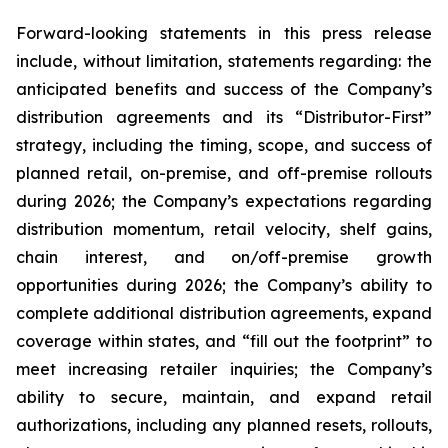
Forward-looking statements in this press release
include, without limitation, statements regarding: the
anticipated benefits and success of the Company’s
distribution agreements and its “Distributor-First”
strategy, including the timing, scope, and success of
planned retail, on-premise, and off-premise rollouts
during 2026; the Company’s expectations regarding
distribution momentum, retail velocity, shelf gains,
chain interest, and on/off-premise growth
opportunities during 2026; the Company’s ability to
complete additional distribution agreements, expand
coverage within states, and “fill out the footprint” to
meet increasing retailer inquiries; the Company’s
ability to secure, maintain, and expand retail
authorizations, including any planned resets, rollouts,