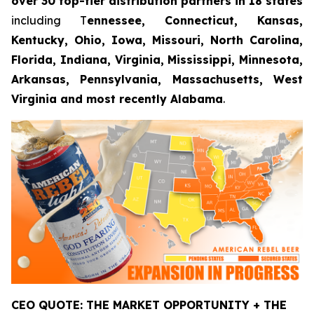
over 30 top-tier distribution partners in 18 states
including T
ennessee, Connecticut, Kansas,
Kentucky, Ohio, Iowa, Missouri, North Carolina,
Florida, Indiana, Virginia, Mississippi, Minnesota,
Arkansas, Pennsylvania, Massachusetts, West
Virginia and most recently Alabama
.
CEO QUOTE: THE MARKET OPPORTUNITY + THE