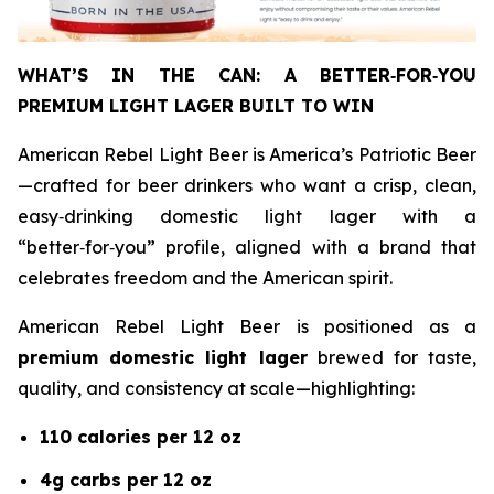
WHAT’S IN THE CAN: A BETTER
‑
FOR
‑
YOU
PREMIUM LIGHT LAGER BUILT TO WIN
American Rebel Light Beer is America’s Patriotic Beer
—crafted for beer drinkers who want a crisp, clean,
easy‑drinking domestic light lager with a
“better‑for‑you” profile, aligned with a brand that
celebrates freedom and the American spirit.
American Rebel Light Beer is positioned as a
premium domestic light lager
brewed for taste,
quality, and consistency at scale—highlighting:
110 calories per 12 oz
4g carbs per 12 oz