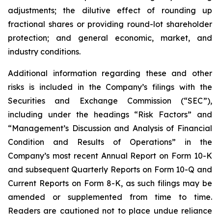
adjustments; the dilutive effect of rounding up
fractional shares or providing round-lot shareholder
protection; and general economic, market, and
industry conditions.
Additional information regarding these and other
risks is included in the Company’s filings with the
Securities and Exchange Commission (“SEC”),
including under the headings “Risk Factors” and
“Management’s Discussion and Analysis of Financial
Condition and Results of Operations” in the
Company’s most recent Annual Report on Form 10-K
and subsequent Quarterly Reports on Form 10-Q and
Current Reports on Form 8-K, as such filings may be
amended or supplemented from time to time.
Readers are cautioned not to place undue reliance