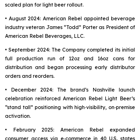
scaled plan for light beer rollout.
• August 2024: American Rebel appointed beverage
industry veteran James “Todd” Porter as President of
American Rebel Beverages, LLC.
• September 2024: The Company completed its initial
full production run of 12oz and 16oz cans for
distribution and began processing early distributor
orders and reorders.
• December 2024: The brand’s Nashville launch
celebration reinforced American Rebel Light Beer’s
“stand tall” positioning with high‑visibility, on‑premise
activation.
• February 2025: American Rebel expanded
consumer access via e‑commerce in 40 U.S. states