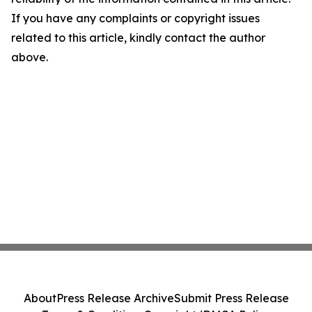
If you have any complaints or copyright issues
related to this article, kindly contact the author
above.
About
Press Release Archive
Submit Press Release