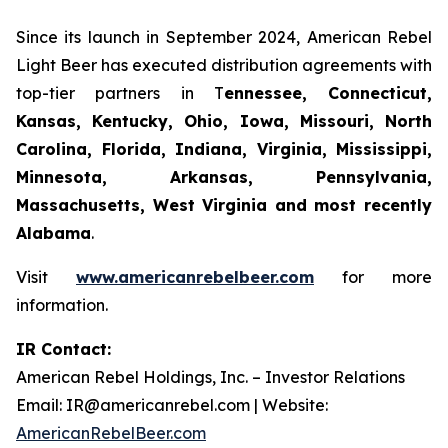
Since its launch in September 2024, American Rebel
Light Beer has executed distribution agreements with
top-tier partners in T
ennessee, Connecticut,
Kansas, Kentucky, Ohio, Iowa, Missouri, North
Carolina, Florida, Indiana, Virginia, Mississippi,
Minnesota, Arkansas, Pennsylvania,
Massachusetts, West Virginia and most recently
Alabama
.
Visit
www.americanrebelbeer.com
for more
information.
IR Contact:
American Rebel Holdings, Inc. – Investor Relations
Email: IR@americanrebel.com | Website:
AmericanRebelBeer.com