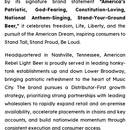
by its signature brand statement
“America’s
Patriotic, God-Fearing, Constitution-Loving,
National Anthem-Singing, Stand-Your-Ground
Beer,”
it celebrates freedom, Life, Liberty, and the
pursuit of the American Dream, inspiring consumers to
Stand Tall, Stand Proud, Be Loud.
Headquartered in Nashville, Tennessee, American
Rebel Light Beer is proudly served in leading honky-
tonk establishments up and down Lower Broadway,
bringing patriotic refreshment to the heart of Music
City. The brand pursues a Distributor-First growth
strategy, prioritizing strong partnerships with leading
wholesalers to rapidly expand retail and on-premise
availability, accelerate placements in chains and key
accounts, and build nationwide momentum through
consistent execution and consumer access.