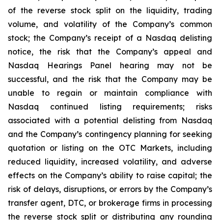
of the reverse stock split on the liquidity, trading
volume, and volatility of the Company’s common
stock; the Company’s receipt of a Nasdaq delisting
notice, the risk that the Company’s appeal and
Nasdaq Hearings Panel hearing may not be
successful, and the risk that the Company may be
unable to regain or maintain compliance with
Nasdaq continued listing requirements; risks
associated with a potential delisting from Nasdaq
and the Company’s contingency planning for seeking
quotation or listing on the OTC Markets, including
reduced liquidity, increased volatility, and adverse
effects on the Company’s ability to raise capital; the
risk of delays, disruptions, or errors by the Company’s
transfer agent, DTC, or brokerage firms in processing
the reverse stock split or distributing any rounding