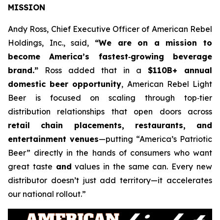
MISSION
Andy Ross, Chief Executive Officer of American Rebel
Holdings, Inc., said,
“We are on a mission to
become America’s fastest‑growing beverage
brand.”
Ross added that in a
$110B+ annual
domestic beer opportunity
, American Rebel Light
Beer is focused on scaling through top‑tier
distribution relationships that open doors across
retail chain placements, restaurants, and
entertainment venues
—putting “America’s Patriotic
Beer” directly in the hands of consumers who want
great taste
and
values in the same can. Every new
distributor doesn’t just add territory—it accelerates
our national rollout.”