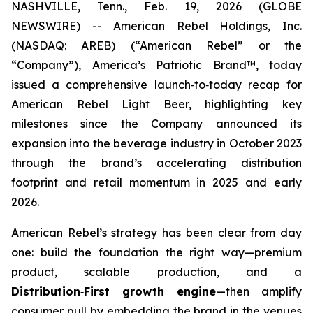
NASHVILLE, Tenn., Feb. 19, 2026 (GLOBE
NEWSWIRE) -- American Rebel Holdings, Inc.
(NASDAQ: AREB) (“American Rebel” or the
“Company”), America’s Patriotic Brand™, today
issued a comprehensive launch‑to‑today recap for
American Rebel Light Beer, highlighting key
milestones since the Company announced its
expansion into the beverage industry in October 2023
through the brand’s accelerating distribution
footprint and retail momentum in 2025 and early
2026.
American Rebel’s strategy has been clear from day
one: build the foundation the right way—premium
product, scalable production, and a
Distribution
‑
First growth engine
—then amplify
consumer pull by embedding the brand in the venues