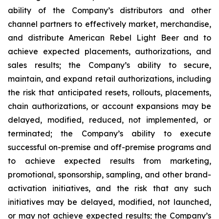
ability of the Company’s distributors and other
channel partners to effectively market, merchandise,
and distribute American Rebel Light Beer and to
achieve expected placements, authorizations, and
sales results; the Company’s ability to secure,
maintain, and expand retail authorizations, including
the risk that anticipated resets, rollouts, placements,
chain authorizations, or account expansions may be
delayed, modified, reduced, not implemented, or
terminated; the Company’s ability to execute
successful on-premise and off-premise programs and
to achieve expected results from marketing,
promotional, sponsorship, sampling, and other brand-
activation initiatives, and the risk that any such
initiatives may be delayed, modified, not launched,
or may not achieve expected results; the Company’s