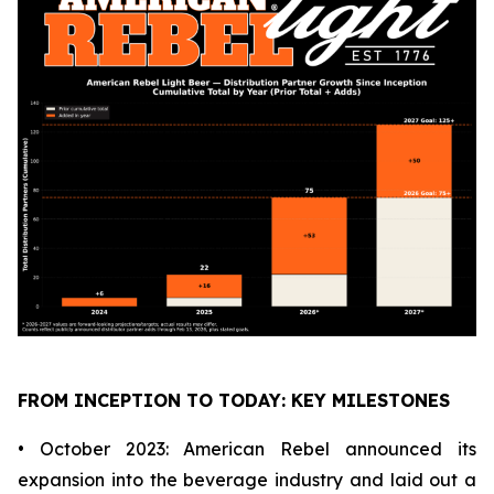
FROM INCEPTION TO TODAY: KEY MILESTONES
• October 2023: American Rebel announced its
expansion into the beverage industry and laid out a