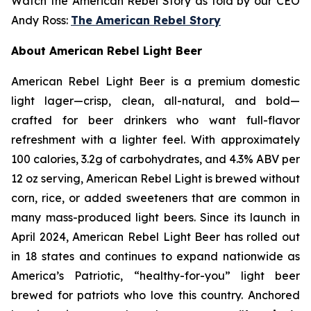
Watch the American Rebel Story as told by our CEO
Andy Ross:
The American Rebel Story
About American Rebel Light Beer
American Rebel Light Beer is a premium domestic
light lager—crisp, clean, all-natural, and bold—
crafted for beer drinkers who want full-flavor
refreshment with a lighter feel. With approximately
100 calories, 3.2g of carbohydrates, and 4.3% ABV per
12 oz serving, American Rebel Light is brewed without
corn, rice, or added sweeteners that are common in
many mass-produced light beers. Since its launch in
April 2024, American Rebel Light Beer has rolled out
in 18 states and continues to expand nationwide as
America’s Patriotic, “healthy-for-you” light beer
brewed for patriots who love this country. Anchored