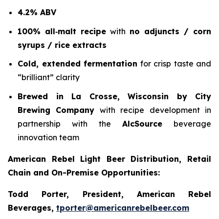
4.2% ABV
100% all‑malt recipe
with
no adjuncts / corn
syrups / rice extracts
Cold, extended fermentation
for crisp taste and
“brilliant” clarity
Brewed in La Crosse, Wisconsin by City
Brewing Company
with recipe development in
partnership with the
AlcSource
beverage
innovation team
American Rebel Light Beer Distribution, Retail
Chain and On-Premise Opportunities:
Todd Porter, President, American Rebel
Beverages,
tporter@americanrebelbeer.com