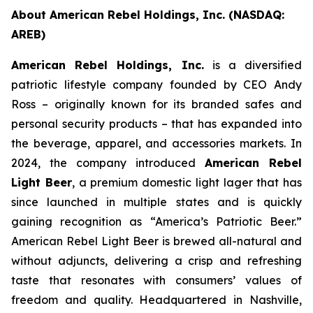
About American Rebel Holdings, Inc. (NASDAQ:
AREB)
American Rebel Holdings, Inc.
is a diversified
patriotic lifestyle company founded by CEO Andy
Ross – originally known for its branded safes and
personal security products – that has expanded into
the beverage, apparel, and accessories markets. In
2024, the company introduced
American Rebel
Light Beer
, a premium domestic light lager that has
since launched in multiple states and is quickly
gaining recognition as
“America’s Patriotic Beer.”
American Rebel Light Beer is brewed all-natural and
without adjuncts, delivering a crisp and refreshing
taste that resonates with consumers’ values of
freedom and quality. Headquartered in Nashville,