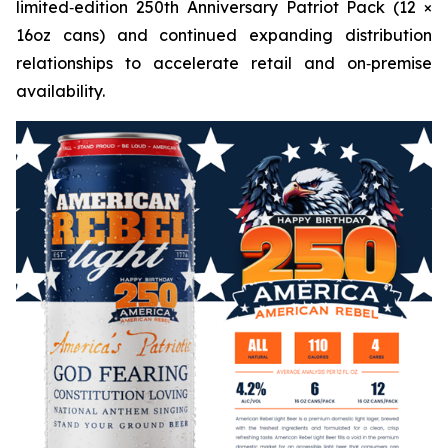
limited‑edition 250th Anniversary Patriot Pack (12 ×
16oz cans) and continued expanding distribution
relationships to accelerate retail and on‑premise
availability.