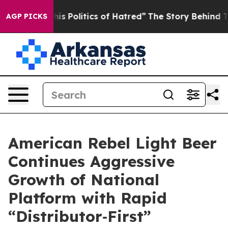
Politics of Hatred”
The Story Behind Trump’s Terrible
AGP PICKS
American Rebel Light Beer
Continues Aggressive
Growth of National
Platform with Rapid
“Distributor‑First”