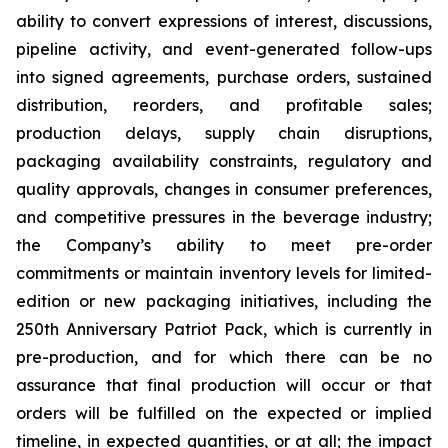
ability to convert expressions of interest, discussions,
pipeline activity, and event-generated follow-ups
into signed agreements, purchase orders, sustained
distribution, reorders, and profitable sales;
production delays, supply chain disruptions,
packaging availability constraints, regulatory and
quality approvals, changes in consumer preferences,
and competitive pressures in the beverage industry;
the Company’s ability to meet pre-order
commitments or maintain inventory levels for limited-
edition or new packaging initiatives, including the
250th Anniversary Patriot Pack, which is currently in
pre-production, and for which there can be no
assurance that final production will occur or that
orders will be fulfilled on the expected or implied
timeline, in expected quantities, or at all; the impact