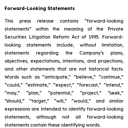
Forward-Looking Statements
This press release contains “forward-looking
statements” within the meaning of the Private
Securities Litigation Reform Act of 1995. Forward-
looking statements include, without limitation,
statements regarding the Company’s plans,
objectives, expectations, intentions, and projections,
and other statements that are not historical facts.
Words such as “anticipate,” “believe,” “continue,”
“could,” “estimate,” “expect,” “forecast,” “intend,”
“may,” “plan,” “potential,” “project,” “seek,”
“should,” “target,” “will,” “would,” and similar
expressions are intended to identify forward-looking
statements, although not all forward-looking
statements contain these identifying words.