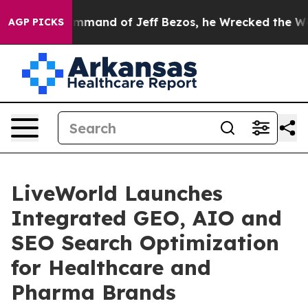
t the Command of Jeff Bezos, he Wrecked the Washingt
AGP PICKS
LiveWorld Launches
Integrated GEO, AIO and
SEO Search Optimization
for Healthcare and
Pharma Brands