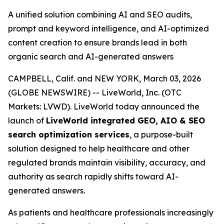
A unified solution combining AI and SEO audits,
prompt and keyword intelligence, and AI-optimized
content creation to ensure brands lead in both
organic search and AI-generated answers
CAMPBELL, Calif. and NEW YORK, March 03, 2026
(GLOBE NEWSWIRE) -- LiveWorld, Inc. (OTC
Markets: LVWD). LiveWorld today announced the
launch of
LiveWorld integrated GEO, AIO & SEO
search optimization services
, a purpose-built
solution designed to help healthcare and other
regulated brands maintain visibility, accuracy, and
authority as search rapidly shifts toward AI-
generated answers.
As patients and healthcare professionals increasingly