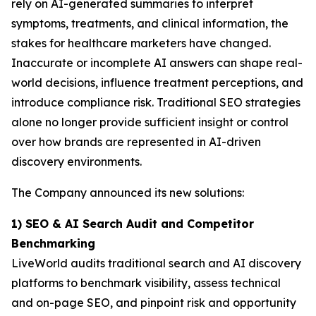
rely on AI-generated summaries to interpret
symptoms, treatments, and clinical information, the
stakes for healthcare marketers have changed.
Inaccurate or incomplete AI answers can shape real-
world decisions, influence treatment perceptions, and
introduce compliance risk. Traditional SEO strategies
alone no longer provide sufficient insight or control
over how brands are represented in AI-driven
discovery environments.
The Company announced its new solutions:
1) SEO & AI Search Audit and Competitor
Benchmarking
LiveWorld audits traditional search and AI discovery
platforms to benchmark visibility, assess technical
and on-page SEO, and pinpoint risk and opportunity