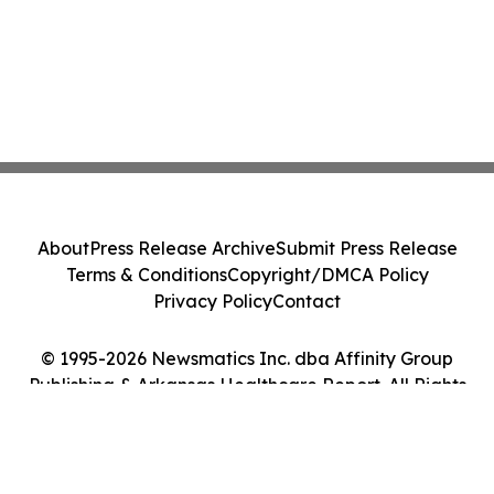
About
Press Release Archive
Submit Press Release
Terms & Conditions
Copyright/DMCA Policy
Privacy Policy
Contact
© 1995-2026 Newsmatics Inc. dba Affinity Group
Publishing & Arkansas Healthcare Report. All Rights
Reserved.
Cookie Settings / Your Privacy Choices