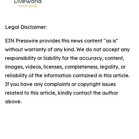
Legal Disclaimer:
EIN Presswire provides this news content "as is"
without warranty of any kind. We do not accept any
responsibility or liability for the accuracy, content,
images, videos, licenses, completeness, legality, or
reliability of the information contained in this article.
If you have any complaints or copyright issues
related to this article, kindly contact the author
above.