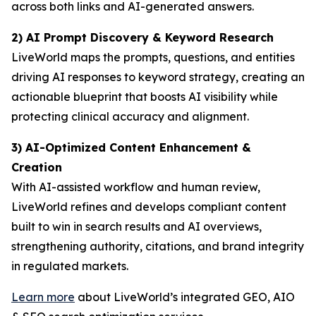
across both links and AI-generated answers.
2) AI Prompt Discovery & Keyword Research
LiveWorld maps the prompts, questions, and entities
driving AI responses to keyword strategy, creating an
actionable blueprint that boosts AI visibility while
protecting clinical accuracy and alignment.
3) AI-Optimized Content Enhancement &
Creation
With AI-assisted workflow and human review,
LiveWorld refines and develops compliant content
built to win in search results and AI overviews,
strengthening authority, citations, and brand integrity
in regulated markets.
Learn more
about LiveWorld’s integrated GEO, AIO