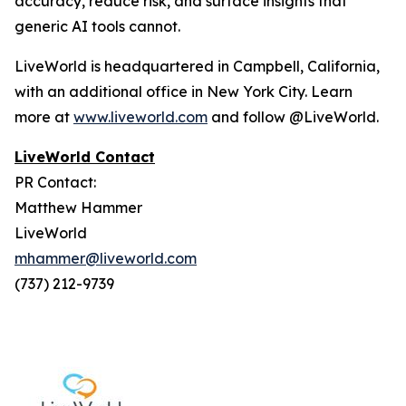
accuracy, reduce risk, and surface insights that
generic AI tools cannot.
LiveWorld is headquartered in Campbell, California,
with an additional office in New York City. Learn
more at
www.liveworld.com
and follow @LiveWorld.
LiveWorld Contact
PR Contact:
Matthew Hammer
LiveWorld
mhammer@liveworld.com
(737) 212-9739