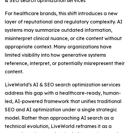
& SEO search optimization services
For healthcare brands, this shift introduces a new
layer of reputational and regulatory complexity. AI
systems may summarize outdated information,
misinterpret clinical nuance, or cite content without
appropriate context. Many organizations have
limited visibility into how generative systems
reference, interpret, or potentially misrepresent their
content.
LiveWorld’s AI & SEO search optimization services
address this gap with a healthcare-ready, human-
led, AI-powered framework that unifies traditional
SEO and AI optimization under a single strategic
model. Rather than approaching AI search as a
technical evolution, LiveWorld reframes it as a