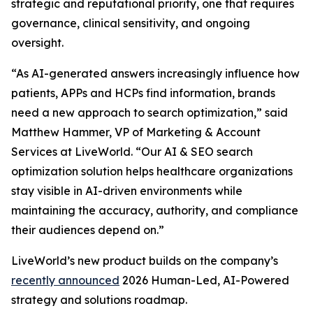
strategic and reputational priority, one that requires
governance, clinical sensitivity, and ongoing
oversight.
“As AI-generated answers increasingly influence how
patients, APPs and HCPs find information, brands
need a new approach to search optimization,” said
Matthew Hammer, VP of Marketing & Account
Services at LiveWorld. “Our AI & SEO search
optimization solution helps healthcare organizations
stay visible in AI-driven environments while
maintaining the accuracy, authority, and compliance
their audiences depend on.”
LiveWorld’s new product builds on the company’s
recently announced
2026 Human-Led, AI-Powered
strategy and solutions roadmap.