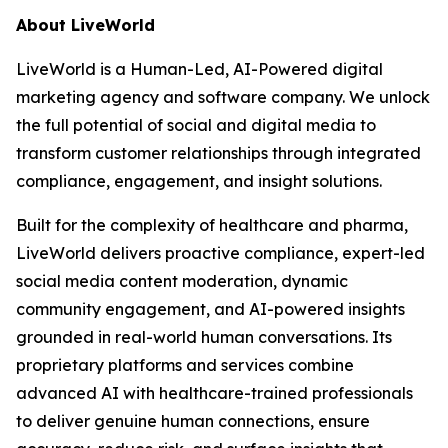
About LiveWorld
LiveWorld is a Human-Led, AI-Powered digital
marketing agency and software company. We unlock
the full potential of social and digital media to
transform customer relationships through integrated
compliance, engagement, and insight solutions.
Built for the complexity of healthcare and pharma,
LiveWorld delivers proactive compliance, expert-led
social media content moderation, dynamic
community engagement, and AI-powered insights
grounded in real-world human conversations. Its
proprietary platforms and services combine
advanced AI with healthcare-trained professionals
to deliver genuine human connections, ensure