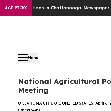
apse
Chaos in Chattanooga. Newspaper Owner Call
AGP PICKS
Menu
National Agricultural 
Meeting
OKLAHOMA CITY, OK, UNITED STATES, April 6, 
(Bricktown)