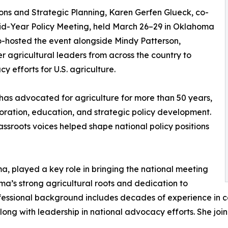
ns and Strategic Planning, Karen Gerfen Glueck, co-
d-Year Policy Meeting, held March 26–29 in Oklahoma
 co-hosted the event alongside Mindy Patterson,
er agricultural leaders from across the country to
 efforts for U.S. agriculture.
has advocated for agriculture for more than 50 years,
oration, education, and strategic policy development.
ssroots voices helped shape national policy positions
a, played a key role in bringing the national meeting
oma’s strong agricultural roots and dedication to
fessional background includes decades of experience in c
long with leadership in national advocacy efforts. She joi