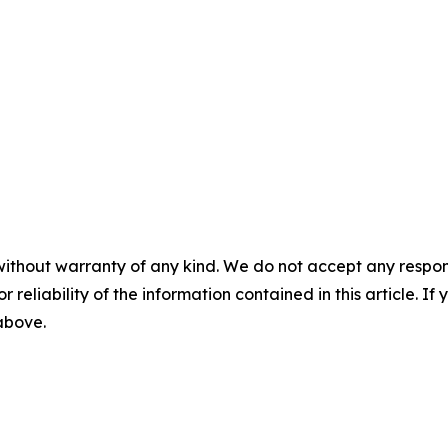
without warranty of any kind. We do not accept any responsib
r reliability of the information contained in this article. I
 above.