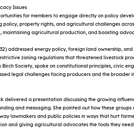
cacy Issues
rtunities for members to engage directly on policy deve
 policy, property rights, and agricultural challenges acro
, maintaining agricultural production, and boosting advoc
 addressed energy policy, foreign land ownership, and le
strictive zoning regulations that threatened livestock pro
 Birch Society, spoke on constitutional principles, civic 
scussed legal challenges facing producers and the broader
ck delivered a presentation discussing the growing influen
randing and messaging. She pointed out how these groups
o sway lawmakers and public policies in ways that hurt farm
on and giving agricultural advocates the tools they need 