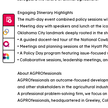
Engaging Itinerary Highlights
The multi-day event combined policy sessions wit
• Meeting day with speakers and lunch at the ico
Oklahoma City landmark deeply rooted in the stat
• A guided docent-led tour of the National Co
• Meetings and planning sessions at the Hyatt P
• A Policy Day program featuring issue-focused 
• Collaborative sessions, leadership meetings, an
About AGPROfessionals
AGPROfessionals an outcome-focused developmen
and other stakeholders in the agricultural indust
A professional problem-solving firm, we focus on 
AGPROfessionals, headquartered in Greeley, Col