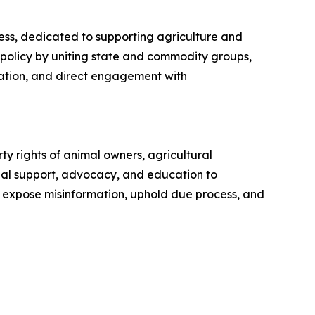
ess, dedicated to supporting agriculture and
 policy by uniting state and commodity groups,
ration, and direct engagement with
y rights of animal owners, agricultural
gal support, advocacy, and education to
o expose misinformation, uphold due process, and