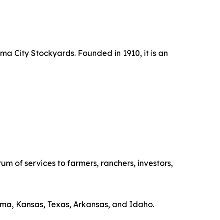
ma City Stockyards. Founded in 1910, it is an
f services to farmers, ranchers, investors,
ma, Kansas, Texas, Arkansas, and Idaho.