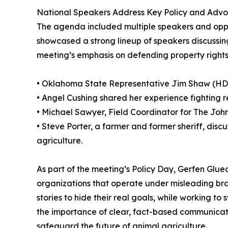
National Speakers Address Key Policy and Advo
The agenda included multiple speakers and oppo
showcased a strong lineup of speakers discussing
meeting’s emphasis on defending property rights
• Oklahoma State Representative Jim Shaw (HD32)
• Angel Cushing shared her experience fighting re
• Michael Sawyer, Field Coordinator for The John
• Steve Porter, a farmer and former sheriff, di
agriculture.
As part of the meeting’s Policy Day, Gerfen Glue
organizations that operate under misleading b
stories to hide their real goals, while working t
the importance of clear, fact-based communicati
safeguard the future of animal agriculture.