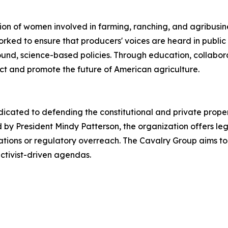
on of women involved in farming, ranching, and agribusin
rked to ensure that producers' voices are heard in public
ound, science-based policies. Through education, collabo
t and promote the future of American agriculture.
icated to defending the constitutional and private propert
 by President Mindy Patterson, the organization offers le
igations or regulatory overreach. The Cavalry Group aims t
ctivist-driven agendas.