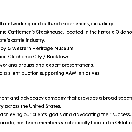
h networking and cultural experiences, including:
nic Cattlemen’s Steakhouse, located in the historic Oklaho
e’s cattle industry.
wboy & Western Heritage Museum.
lace Oklahoma City / Bricktown.
working groups and expert presentations.
d a silent auction supporting AAW initiatives.
t and advocacy company that provides a broad spectrum o
ry across the United States.
achieving our clients' goals and advocating their success.
orado, has team members strategically located in Oklaho