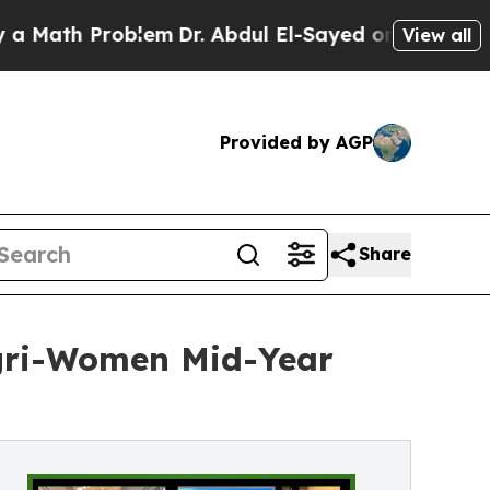
 Problem
Dr. Abdul El-Sayed on Historic Michigan 
View all
Provided by AGP
Share
Agri-Women Mid-Year