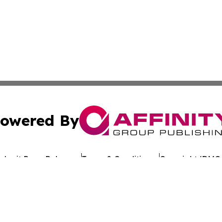
owered By
ubmit Press Release
Terms & Conditions
Copyright/DMCA
c. dba Affinity Group Publishing & Arkansas Healthcare Re
Cookie Settings / Your Privacy Choices