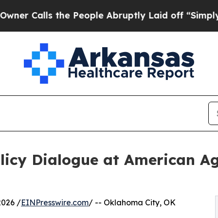
s the People Abruptly Laid off “Simply a Math
Policy Dialogue at American 
2026 /
EINPresswire.com
/ -- Oklahoma City, OK