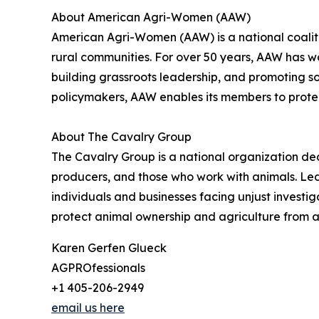
About American Agri-Women (AAW)
American Agri-Women (AAW) is a national coaliti
rural communities. For over 50 years, AAW has wo
building grassroots leadership, and promoting s
policymakers, AAW enables its members to protec
About The Cavalry Group
The Cavalry Group is a national organization ded
producers, and those who work with animals. Led
individuals and businesses facing unjust invest
protect animal ownership and agriculture from a
Karen Gerfen Glueck
AGPROfessionals
+1 405-206-2949
email us here