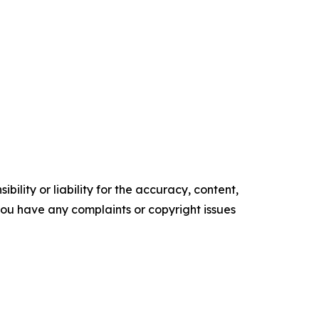
ility or liability for the accuracy, content,
f you have any complaints or copyright issues