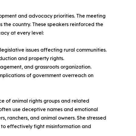
lopment and advocacy priorities. The meeting
ss the country. These speakers reinforced the
acy at every level:
gislative issues affecting rural communities.
duction and property rights.
engagement, and grassroots organization.
 implications of government overreach on
ce of animal rights groups and related
 often use deceptive names and emotional
ers, ranchers, and animal owners. She stressed
to effectively fight misinformation and