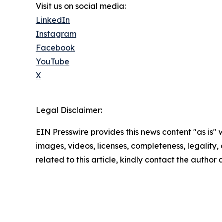
Visit us on social media:
LinkedIn
Instagram
Facebook
YouTube
X
Legal Disclaimer:
EIN Presswire provides this news content "as is" 
images, videos, licenses, completeness, legality, o
related to this article, kindly contact the author