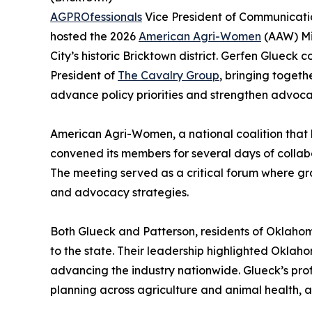
AGPROfessionals
Vice President of Communicatio
hosted the 2026
American Agri-Women
(AAW) Mi
City’s historic Bricktown district. Gerfen Glueck
President of
The Cavalry Group
, bringing togeth
advance policy priorities and strengthen advocacy
American Agri-Women, a national coalition that 
convened its members for several days of collab
The meeting served as a critical forum where gra
and advocacy strategies.
Both Glueck and Patterson, residents of Oklahom
to the state. Their leadership highlighted Oklah
advancing the industry nationwide. Glueck’s pro
planning across agriculture and animal health, a