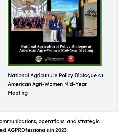
National Agriculture Policy Dialogue at
American Agri-Women Mid-Year
Meeting
ommunications, operations, and strategic
ned AGPROfessionals in 2023.