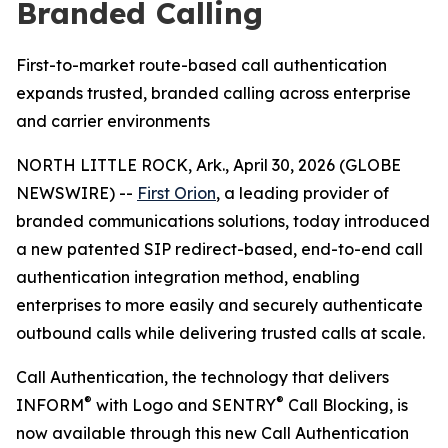
Branded Calling
First-to-market route-based call authentication
expands trusted, branded calling across enterprise
and carrier environments
NORTH LITTLE ROCK, Ark., April 30, 2026 (GLOBE
NEWSWIRE) --
First Orion
, a leading provider of
branded communications solutions, today introduced
a new patented SIP redirect-based, end-to-end call
authentication integration method, enabling
enterprises to more easily and securely authenticate
outbound calls while delivering trusted calls at scale.
Call Authentication, the technology that delivers
®
®
INFORM
with Logo and SENTRY
Call Blocking, is
now available through this new Call Authentication