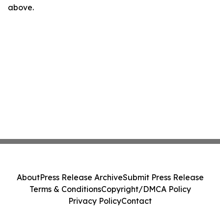
above.
About
Press Release Archive
Submit Press Release
Terms & Conditions
Copyright/DMCA Policy
Privacy Policy
Contact