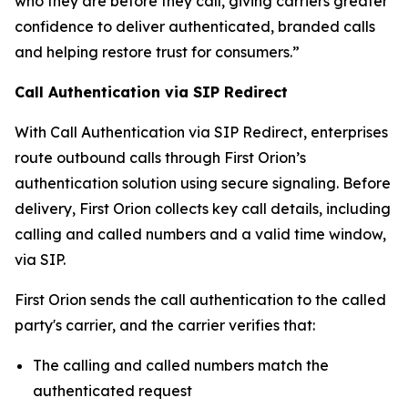
who they are before they call, giving carriers greater
confidence to deliver authenticated, branded calls
and helping restore trust for consumers.”
Call Authentication via SIP Redirect
With Call Authentication via SIP Redirect, enterprises
route outbound calls through First Orion’s
authentication solution using secure signaling. Before
delivery, First Orion collects key call details, including
calling and called numbers and a valid time window,
via SIP.
First Orion sends the call authentication to the called
party's carrier, and the carrier verifies that:
The calling and called numbers match the
authenticated request