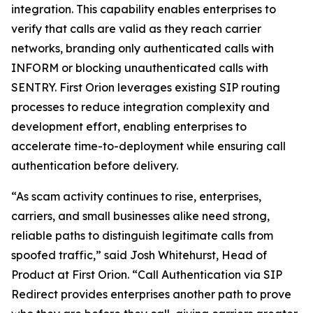
integration. This capability enables enterprises to
verify that calls are valid as they reach carrier
networks, branding only authenticated calls with
INFORM or blocking unauthenticated calls with
SENTRY. First Orion leverages existing SIP routing
processes to reduce integration complexity and
development effort, enabling enterprises to
accelerate time-to-deployment while ensuring call
authentication before delivery.
“As scam activity continues to rise, enterprises,
carriers, and small businesses alike need strong,
reliable paths to distinguish legitimate calls from
spoofed traffic,” said Josh Whitehurst, Head of
Product at First Orion. “Call Authentication via SIP
Redirect provides enterprises another path to prove