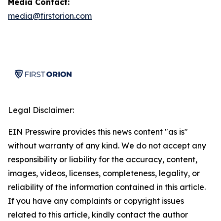
Media Contact:
media@firstorion.com
Legal Disclaimer:
EIN Presswire provides this news content "as is"
without warranty of any kind. We do not accept any
responsibility or liability for the accuracy, content,
images, videos, licenses, completeness, legality, or
reliability of the information contained in this article.
If you have any complaints or copyright issues
related to this article, kindly contact the author