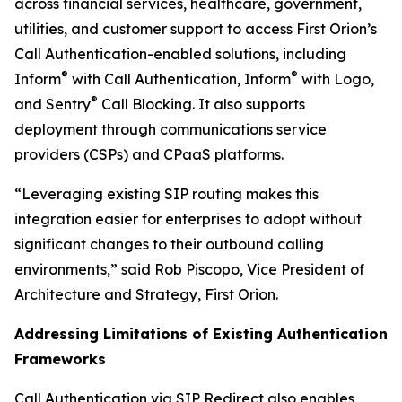
across financial services, healthcare, government,
utilities, and customer support to access First Orion’s
Call Authentication-enabled solutions, including
®
®
Inform
with Call Authentication, Inform
with Logo,
®
and Sentry
Call Blocking. It also supports
deployment through communications service
providers (CSPs) and CPaaS platforms.
“Leveraging existing SIP routing makes this
integration easier for enterprises to adopt without
significant changes to their outbound calling
environments,” said Rob Piscopo, Vice President of
Architecture and Strategy, First Orion.
Addressing Limitations of Existing Authentication
Frameworks
Call Authentication via SIP Redirect also enables