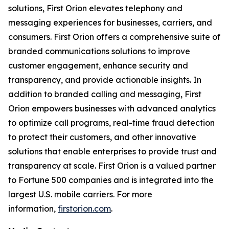
solutions, First Orion elevates telephony and
messaging experiences for businesses, carriers, and
consumers. First Orion offers a comprehensive suite of
branded communications solutions to improve
customer engagement, enhance security and
transparency, and provide actionable insights. In
addition to branded calling and messaging, First
Orion empowers businesses with advanced analytics
to optimize call programs, real-time fraud detection
to protect their customers, and other innovative
solutions that enable enterprises to provide trust and
transparency at scale. First Orion is a valued partner
to Fortune 500 companies and is integrated into the
largest U.S. mobile carriers. For more
information,
firstorion.com
.