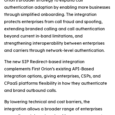
authentication adoption by enabling more businesses
through simplified onboarding. The integration
protects enterprises from call fraud and spoofing,
extending branded calling and call authentication
beyond current in-band limitations, and
strengthening interoperability between enterprises
and carriers through network-level authentication.
The new SIP Redirect-based integration
complements First Orion’s existing API-Based
integration options, giving enterprises, CSPs, and
CPaaS platforms flexibility in how they authenticate
and brand outbound calls.
By lowering technical and cost barriers, the
integration allows a broader range of enterprises