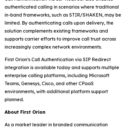
authenticated calling in scenarios where traditional
in-band frameworks, such as STIR/SHAKEN, may be
limited. By authenticating calls upon delivery, the
solution complements existing frameworks and
supports carrier efforts to improve call trust across
increasingly complex network environments.
First Orion’s Call Authentication via SIP Redirect
integration is available today and supports multiple
enterprise calling platforms, including Microsoft
Teams, Genesys, Cisco, and other CPaaS
environments, with additional platform support
planned.
About First Orion
As a market leader in branded communication