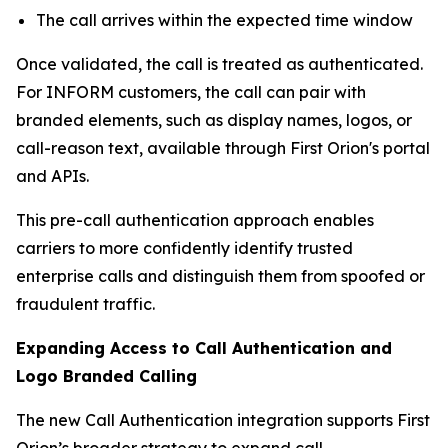
The call arrives within the expected time window
Once validated, the call is treated as authenticated.
For INFORM customers, the call can pair with
branded elements, such as display names, logos, or
call-reason text, available through First Orion's portal
and APIs.
This pre-call authentication approach enables
carriers to more confidently identify trusted
enterprise calls and distinguish them from spoofed or
fraudulent traffic.
Expanding Access to Call Authentication and
Logo Branded Calling
The new Call Authentication integration supports First
Orion’s broader strategy to expand call