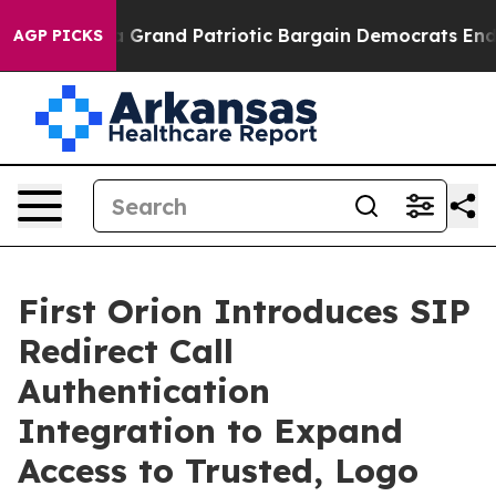
...
For a Grand Patriotic Bargain Democrats Endorse 
AGP PICKS
First Orion Introduces SIP
Redirect Call
Authentication
Integration to Expand
Access to Trusted, Logo