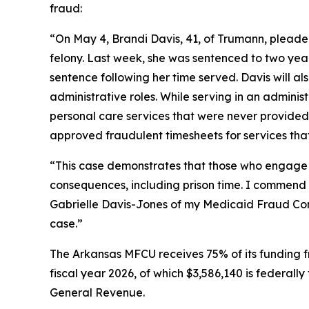
fraud:
“On May 4, Brandi Davis, 41, of Trumann, pleade
felony. Last week, she was sentenced to two yea
sentence following her time served. Davis will a
administrative roles. While serving in an administ
personal care services that were never provided.
approved fraudulent timesheets for services that 
“This case demonstrates that those who engage i
consequences, including prison time. I commend 
Gabrielle Davis-Jones of my Medicaid Fraud Contro
case.”
The Arkansas MFCU receives 75% of its funding f
fiscal year 2026, of which $3,586,140 is federall
General Revenue.