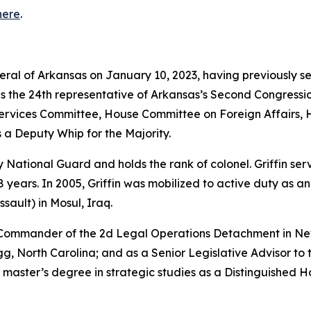
here
.
neral of Arkansas on January 10, 2023, having previously s
as the 24th representative of Arkansas’s Second Congressio
vices Committee, House Committee on Foreign Affairs, 
 a Deputy Whip for the Majority.
rmy National Guard and holds the rank of colonel. Griffin s
years. In 2005, Griffin was mobilized to active duty as a
sault) in Mosul, Iraq.
e Commander of the 2d Legal Operations Detachment in Ne
, North Carolina; and as a Senior Legislative Advisor to 
 master’s degree in strategic studies as a Distinguished 