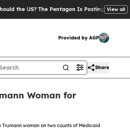
d the US?
The Pentagon Is Posting Cryptic Biblic
View all
Provided by AGP
Share
rumann Woman for
of a Trumann woman on two counts of Medicaid