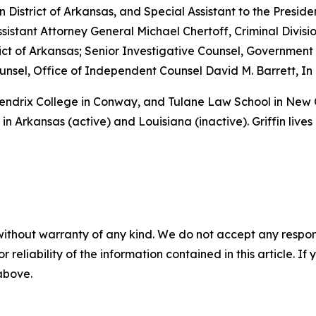
rn District of Arkansas, and Special Assistant to the Preside
sistant Attorney General Michael Chertoff, Criminal Divisio
istrict of Arkansas; Senior Investigative Counsel, Governme
sel, Office of Independent Counsel David M. Barrett, In 
 Hendrix College in Conway, and Tulane Law School in New
in Arkansas (active) and Louisiana (inactive). Griffin lives
without warranty of any kind. We do not accept any responsib
r reliability of the information contained in this article. I
 above.