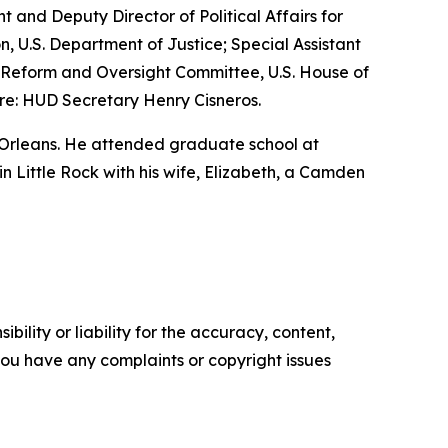
nt and Deputy Director of Political Affairs for
n, U.S. Department of Justice; Special Assistant
nt Reform and Oversight Committee, U.S. House of
re: HUD Secretary Henry Cisneros.
 Orleans. He attended graduate school at
 in Little Rock with his wife, Elizabeth, a Camden
ility or liability for the accuracy, content,
f you have any complaints or copyright issues