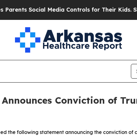
rents Social Media Controls for Their Kids. Shoul
in Announces Conviction of T
ssued the following statement announcing the conviction 