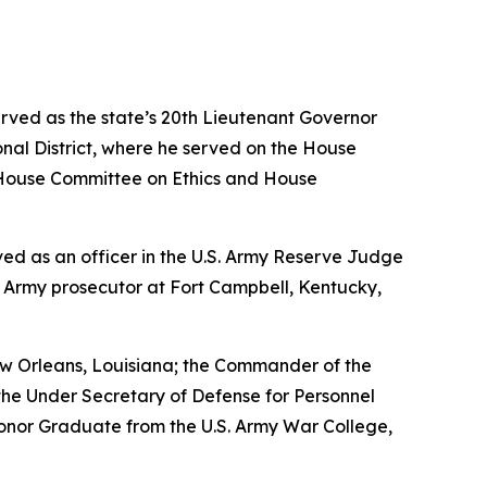
erved as the state’s 20th Lieutenant Governor
nal District, where he served on the House
House Committee on Ethics and House
erved as an officer in the U.S. Army Reserve Judge
n Army prosecutor at Fort Campbell, Kentucky,
w Orleans, Louisiana; the Commander of the
the Under Secretary of Defense for Personnel
Honor Graduate from the U.S. Army War College,