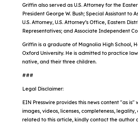
Griffin also served as U.S. Attorney for the Easte
President George W. Bush; Special Assistant to As
U.S. Attorney, U.S. Attorney’s Office, Eastern D
Representatives; and Associate Independent Coun
Griffin is a graduate of Magnolia High School,
Oxford University. He is admitted to practice law 
native, and their three children.
###
Legal Disclaimer:
EIN Presswire provides this news content "as is" 
images, videos, licenses, completeness, legality, o
related to this article, kindly contact the author