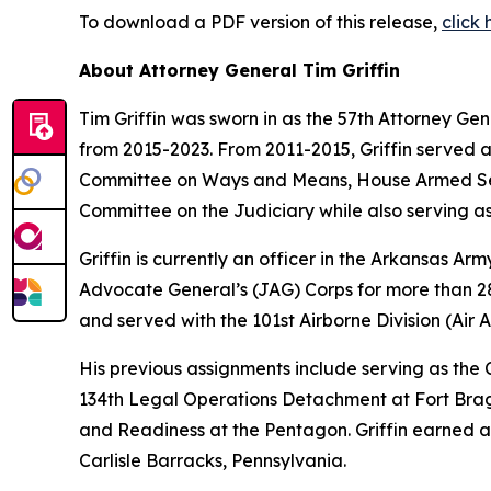
To download a PDF version of this release,
click 
About Attorney General Tim Griffin
Tim Griffin was sworn in as the 57th Attorney Ge
from 2015-2023. From 2011-2015, Griffin served 
Committee on Ways and Means, House Armed Ser
Committee on the Judiciary while also serving as
Griffin is currently an officer in the Arkansas A
Advocate General’s (JAG) Corps for more than 28 
and served with the 101st Airborne Division (Air As
His previous assignments include serving as th
134th Legal Operations Detachment at Fort Bragg
and Readiness at the Pentagon. Griffin earned a
Carlisle Barracks, Pennsylvania.