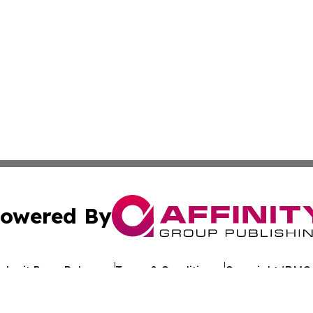
owered By
ubmit Press Release
Terms & Conditions
Copyright/DMCA
c. dba Affinity Group Publishing & Arkansas Healthcare Re