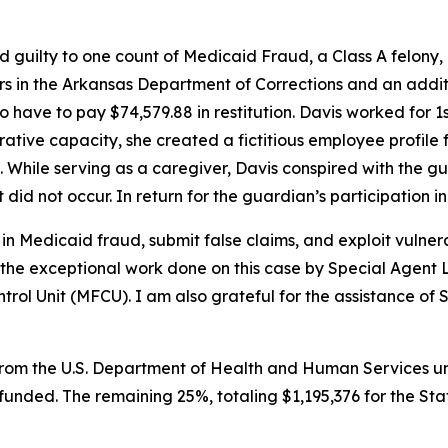
d guilty to one count of Medicaid Fraud, a Class A felony
rs in the Arkansas Department of Corrections and an addit
lso have to pay $74,579.88 in restitution. Davis worked for
rative capacity, she created a fictitious employee profile f
 While serving as a caregiver, Davis conspired with the g
did not occur. In return for the guardian’s participation 
n Medicaid fraud, submit false claims, and exploit vulnera
the exceptional work done on this case by Special Agent 
l Unit (MFCU). I am also grateful for the assistance of Six
rom the U.S. Department of Health and Human Services und
y funded. The remaining 25%, totaling $1,195,376 for the St