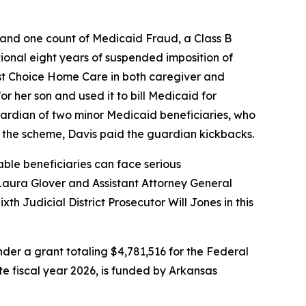
, and one count of Medicaid Fraud, a Class B
ional eight years of suspended imposition of
 1st Choice Home Care in both caregiver and
or her son and used it to bill Medicaid for
uardian of two minor Medicaid beneficiaries, who
in the scheme, Davis paid the guardian kickbacks.
ble beneficiaries can face serious
Laura Glover and Assistant Attorney General
th Judicial District Prosecutor Will Jones in this
er a grant totaling $4,781,516 for the Federal
ate fiscal year 2026, is funded by Arkansas