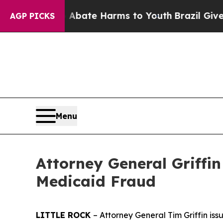
on Fund to Abate Harms to Youth
Brazil Gives Pa
AGP PICKS
Menu
Attorney General Griff
Medicaid Fraud
LITTLE ROCK
– Attorney General Tim Griffin i