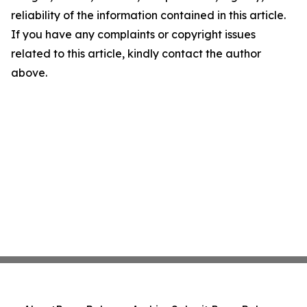
reliability of the information contained in this article.
If you have any complaints or copyright issues
related to this article, kindly contact the author
above.