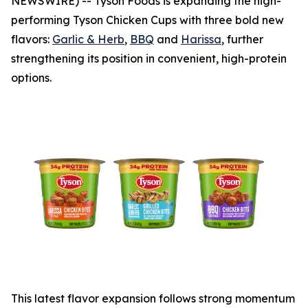
NEWSWIRE) -- Tyson Foods is expanding the high-
performing
Tyson
Chicken Cups with three bold new
flavors:
Garlic & Herb
,
BBQ
and
Harissa
, further
strengthening its position in convenient, high-protein
options.
This latest flavor expansion follows strong momentum