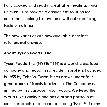
Fully cooked and ready to eat after heating,
Tyson
Chicken Cups provide a convenient solution for
consumers looking to save time without sacrificing
taste or nutrition.
The new varieties are now available at select
retailers nationwide.
About Tyson Foods, Inc.
Tyson Foods, Inc. (NYSE: TSN) is a world-class food
company and recognized leader in protein. Founded
in 1935 by John W. Tyson, it has grown under four
generations of family leadership. The Company is
unified by this purpose: Tyson Foods. We Feed the
World Like Family™ and has a broad portfolio of
iconic products and brands including Tyson®, Jimmy