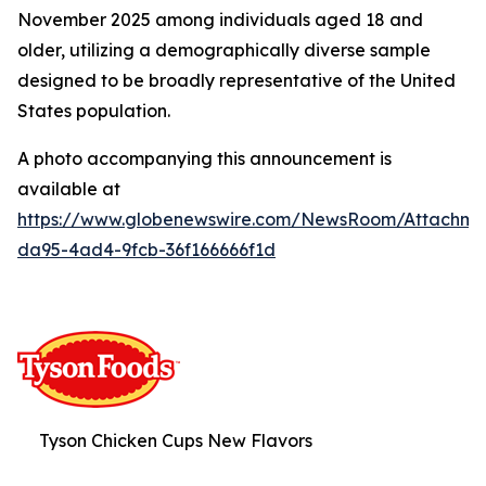
November 2025 among individuals aged 18 and
older, utilizing a demographically diverse sample
designed to be broadly representative of the United
States population.
A photo accompanying this announcement is
available at
https://www.globenewswire.com/NewsRoom/Attachme
da95-4ad4-9fcb-36f166666f1d
Tyson Chicken Cups New Flavors