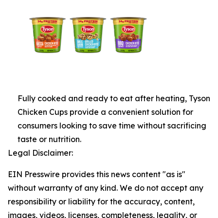
Fully cooked and ready to eat after heating, Tyson
Chicken Cups provide a convenient solution for
consumers looking to save time without sacrificing
taste or nutrition.
Legal Disclaimer:
EIN Presswire provides this news content "as is"
without warranty of any kind. We do not accept any
responsibility or liability for the accuracy, content,
images, videos, licenses, completeness, legality, or