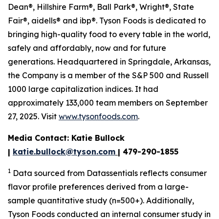
Dean®, Hillshire Farm®, Ball Park®, Wright®, State
Fair®, aidells® and ibp®. Tyson Foods is dedicated to
bringing high-quality food to every table in the world,
safely and affordably, now and for future
generations. Headquartered in Springdale, Arkansas,
the Company is a member of the S&P 500 and Russell
1000 large capitalization indices. It had
approximately 133,000 team members on September
27, 2025. Visit
www.tysonfoods.com
.
Media Contact: Katie Bullock
|
katie.bullock@tyson.com
| 479-290-1855
1
Data sourced from Datassentials reflects consumer
flavor profile preferences derived from a large-
sample quantitative study (n=500+). Additionally,
Tyson Foods conducted an internal consumer study in