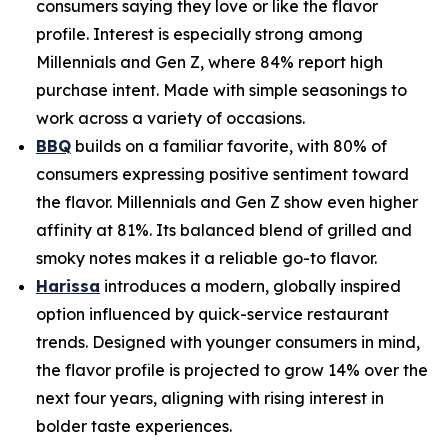
consumers saying they love or like the flavor
profile. Interest is especially strong among
Millennials and Gen Z, where 84% report high
purchase intent. Made with simple seasonings to
work across a variety of occasions.
BBQ
builds on a familiar favorite, with 80% of
consumers expressing positive sentiment toward
the flavor. Millennials and Gen Z show even higher
affinity at 81%. Its balanced blend of grilled and
smoky notes makes it a reliable go-to flavor.
Harissa
introduces a modern, globally inspired
option influenced by quick-service restaurant
trends. Designed with younger consumers in mind,
the flavor profile is projected to grow 14% over the
next four years, aligning with rising interest in
bolder taste experiences.