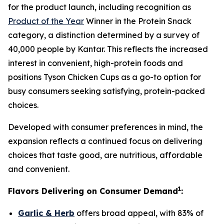
for the product launch, including recognition as
Product of the Year
Winner in the Protein Snack
category, a distinction determined by a survey of
40,000 people by Kantar. This reflects the increased
interest in convenient, high-protein foods and
positions
Tyson
Chicken Cups as a go-to option for
busy consumers seeking satisfying, protein-packed
choices.
Developed with consumer preferences in mind, the
expansion reflects a continued focus on delivering
choices that taste good, are nutritious, affordable
and convenient.
1
Flavors Delivering on Consumer Demand
:
Garlic & Herb
offers broad appeal, with 83% of