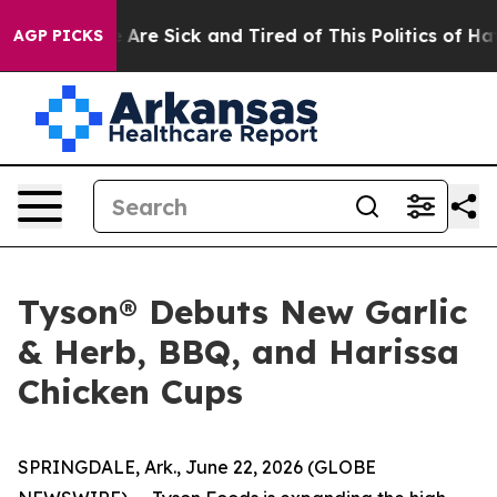
 “People Are Sick and Tired of This Politics of Hatred
AGP PICKS
Tyson® Debuts New Garlic
& Herb, BBQ, and Harissa
Chicken Cups
SPRINGDALE, Ark., June 22, 2026 (GLOBE