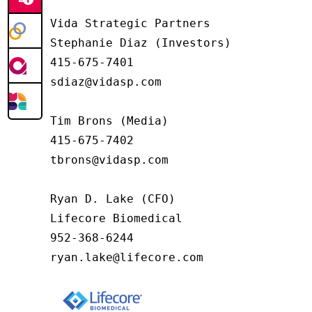
Vida Strategic Partners

Stephanie Diaz (Investors)

415-675-7401

sdiaz@vidasp.com

Tim Brons (Media)

415-675-7402

tbrons@vidasp.com

Ryan D. Lake (CFO)

Lifecore Biomedical

952-368-6244

ryan.lake@lifecore.com