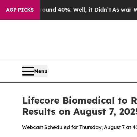
oor Around 40%. Well, it Didn’t
As war With Ir
AGP PICKS
Menu
Lifecore Biomedical to 
Results on August 7, 202
Webcast Scheduled for Thursday, August 7 at 4: