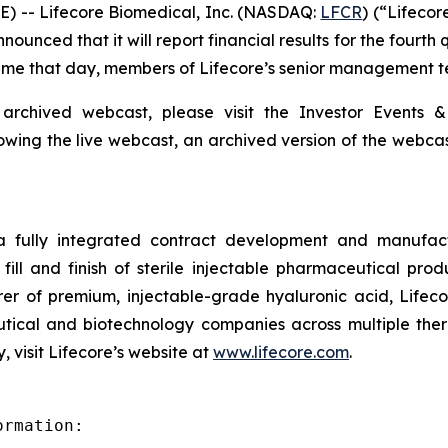
) -- Lifecore Biomedical, Inc. (NASDAQ:
LFCR
) (“Lifeco
nced that it will report financial results for the fourth
 Time that day, members of Lifecore’s senior management te
 archived webcast, please visit the Investor Events &
lowing the live webcast, an archived version of the webca
 a fully integrated contract development and manufact
fill and finish of sterile injectable pharmaceutical produ
er of premium, injectable-grade hyaluronic acid, Lifeco
ical and biotechnology companies across multiple therap
 visit Lifecore’s website at
www.lifecore.com
.
rmation:
