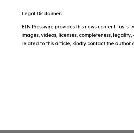
Legal Disclaimer:
EIN Presswire provides this news content "as is" 
images, videos, licenses, completeness, legality, o
related to this article, kindly contact the author