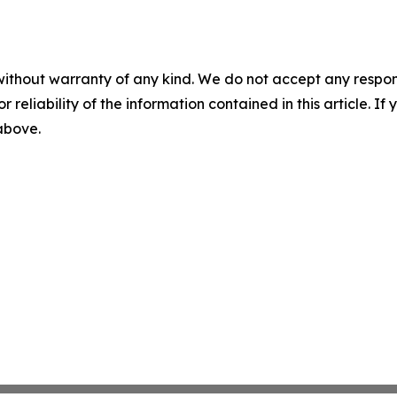
without warranty of any kind. We do not accept any responsib
r reliability of the information contained in this article. I
 above.