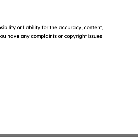
ility or liability for the accuracy, content,
f you have any complaints or copyright issues