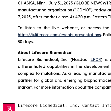
CHASKA, Minn., July 31, 2025 (GLOBE NEWSWIRE
manufacturing organization (“CDMO”), today annou
7, 2025, after market close. At 4:30 p.m. Eastern
To listen to the live webcast, or access the
https://ir.lifecore.com/events-presentations
. Fol
30 days.
About Lifecore Biomedical
Lifecore Biomedical, Inc. (Nasdaq:
LFCR
) is
differentiated capabilities in the development, 
complex formulations. As a leading manufactur
partner for global and emerging biopharmaceut
market. For more information about the company,
Lifecore Biomedical, Inc. Contact Info