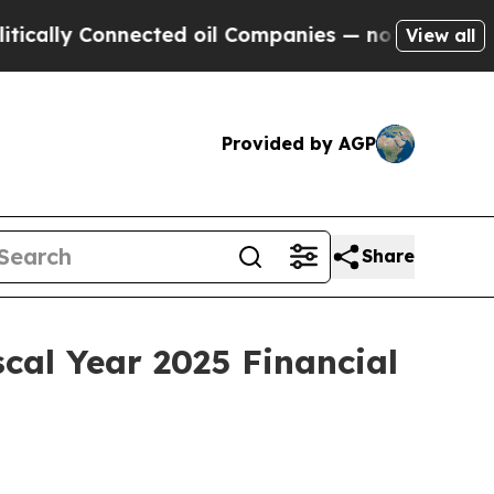
lly Connected oil Companies — not Taxpayers — t
View all
Provided by AGP
Share
cal Year 2025 Financial