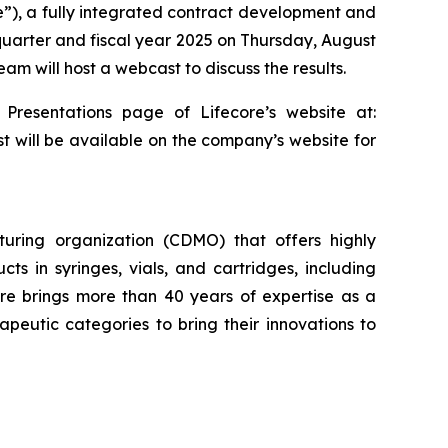
re”), a fully integrated contract development and
 quarter and fiscal year 2025 on Thursday, August
am will host a webcast to discuss the results.
 Presentations page of Lifecore’s website at:
st will be available on the company’s website for
uring organization (CDMO) that offers highly
cts in syringes, vials, and cartridges, including
re brings more than 40 years of expertise as a
eutic categories to bring their innovations to