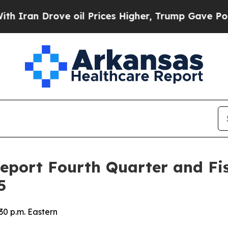
an Drove oil Prices Higher, Trump Gave Politica
Report Fourth Quarter and Fis
5
30 p.m. Eastern