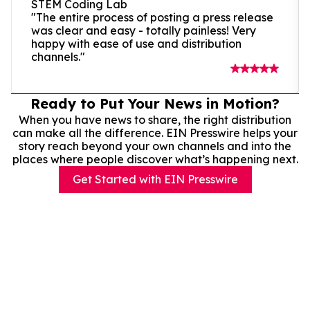
STEM Coding Lab
"The entire process of posting a press release
was clear and easy - totally painless! Very
happy with ease of use and distribution
channels."
Ready to Put Your News in Motion?
When you have news to share, the right distribution
can make all the difference. EIN Presswire helps your
story reach beyond your own channels and into the
places where people discover what’s happening next.
Get Started with EIN Presswire