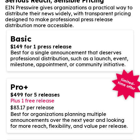
Serious Reach, Sensible Pricing
EIN Presswire gives organizations a practical way to
distribute their news widely, with transparent pricing
designed to make professional press release
distribution more accessible.
Basic
$149 for 1 press release
Best for a single announcement that deserves
professional distribution, such as a launch, event,
milestone, appointment, or community initiative.
Pro+
$499 for 5 releases
Plus 1 free release
$83.17 per release
Best for organizations planning multiple
announcements over the next year and looking
for more reach, flexibility, and value per release.