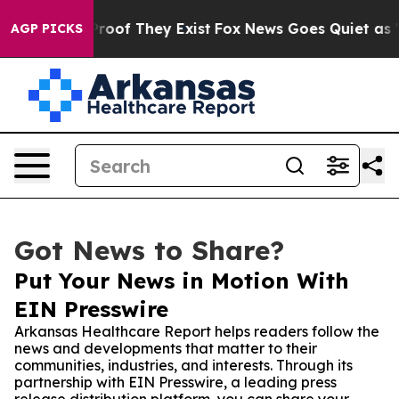
fers no Proof They Exist
Fox News Goes Quiet as 'Maga
AGP PICKS
Got News to Share?
Put Your News in Motion With
EIN Presswire
Arkansas Healthcare Report helps readers follow the
news and developments that matter to their
communities, industries, and interests. Through its
partnership with EIN Presswire, a leading press