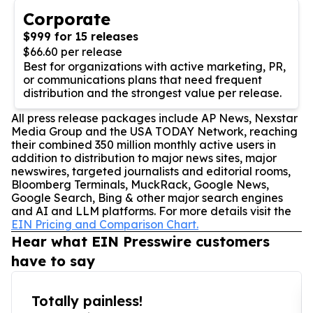
Corporate
$999 for 15 releases
$66.60 per release
Best for organizations with active marketing, PR,
or communications plans that need frequent
distribution and the strongest value per release.
All press release packages include AP News, Nexstar
Media Group and the USA TODAY Network, reaching
their combined 350 million monthly active users in
addition to distribution to major news sites, major
newswires, targeted journalists and editorial rooms,
Bloomberg Terminals, MuckRack, Google News,
Google Search, Bing & other major search engines
and AI and LLM platforms. For more details visit the
EIN Pricing and Comparison Chart.
Hear what EIN Presswire customers
have to say
Totally painless!