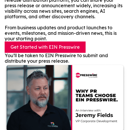
release distribution platform, you can share your
press release or announcement widely, increasing its
visibility across news sites, search engines, AI
platforms, and other discovery channels.
From business updates and product launches to
events, milestones, and mission-driven news, this is
your starting point.
Get Started with EIN Presswire
You’ll be taken to EIN Presswire to submit and
distribute your press release.