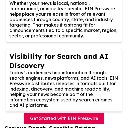
Whether your news is local, national,
international, or industry-specific, EIN Presswire
helps place your release in front of relevant
audiences through country, state, and industry
targeting. That makes it a strong fit for
announcements tied to a specific market, region,
sector, or professional community.
Visibility for Search and AI
Discovery
Today’s audiences find information through
search engines, news platforms, and AI tools. EIN
Presswire distributes releases in formats built for
indexing, discovery, and machine readability,
helping your news become part of the
information ecosystem used by search engines
and AI platforms.
Get Started with EIN Presswire