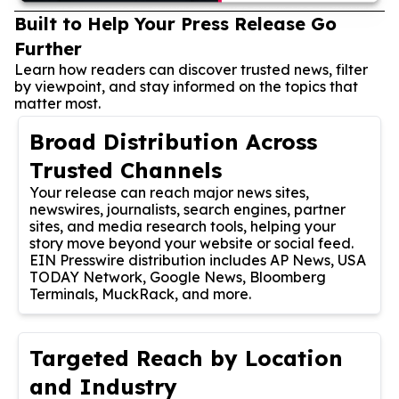
Built to Help Your Press Release Go
Further
Learn how readers can discover trusted news, filter
by viewpoint, and stay informed on the topics that
matter most.
Broad Distribution Across
Trusted Channels
Your release can reach major news sites,
newswires, journalists, search engines, partner
sites, and media research tools, helping your
story move beyond your website or social feed.
EIN Presswire distribution includes AP News, USA
TODAY Network, Google News, Bloomberg
Terminals, MuckRack, and more.
Targeted Reach by Location
and Industry