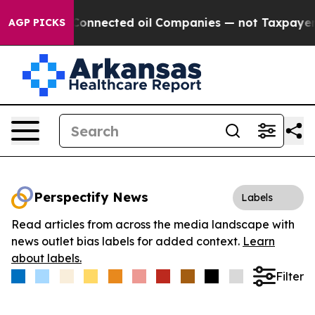
litically Connected oil Companies — not Taxpayers — t
AGP PICKS
Perspectify News
Labels
Read articles from across the media landscape with
news outlet bias labels for added context.
Learn
about labels.
Filter