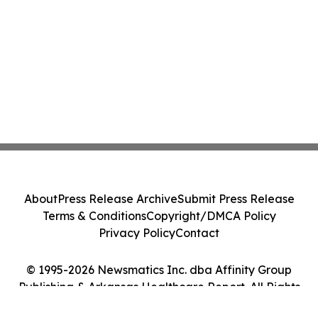
About
Press Release Archive
Submit Press Release
Terms & Conditions
Copyright/DMCA Policy
Privacy Policy
Contact
© 1995-2026 Newsmatics Inc. dba Affinity Group
Publishing & Arkansas Healthcare Report. All Rights
Reserved.