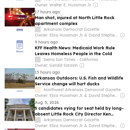
Owner: Walter E. Hussman Jr.
17 hours ago
Man shot, injured at North Little Rock
apartment complex
Arkansas Democrat Gazette
Owner: Eliza Hussman Jr. & David Stephens
9 hours ago
KFF Health News: Medicaid Work Rule
Leaves Homeless People in the Cold
Sierra Sun Times - California
Owner: Gerald Sarazin
15 hours ago
Arkansas Outdoors: U.S. Fish and Wildlife
Service change will hurt ducks
Northwest Arkansas Democrat Gazette
Owner: Eliza Hussman Jr. & David Stephens
Aug. 5, 2026
5 candidates vying for seat held by long-
absent Little Rock City Director Ken
Richardson, who won’t seek reelection
Arkansas Democrat Gazette
Owner: Eliza Hussman Jr. & David Stephens