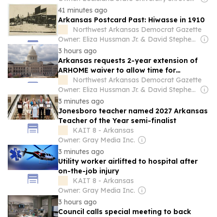
41 minutes ago
Arkansas Postcard Past: Hiwasse in 1910
Northwest Arkansas Democrat Gazette
Owner: Eliza Hussman Jr. & David Stephens
3 hours ago
Arkansas requests 2-year extension of
ARHOME waiver to allow time for
replacement program to be implemented
Northwest Arkansas Democrat Gazette
Owner: Eliza Hussman Jr. & David Stephens
3 minutes ago
Jonesboro teacher named 2027 Arkansas
Teacher of the Year semi-finalist
KAIT 8 - Arkansas
Owner: Gray Media Inc.
3 minutes ago
Utility worker airlifted to hospital after
on-the-job injury
KAIT 8 - Arkansas
Owner: Gray Media Inc.
3 hours ago
Council calls special meeting to back