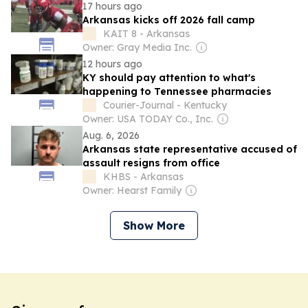
17 hours ago
Arkansas kicks off 2026 fall camp
KAIT 8 - Arkansas
Owner: Gray Media Inc.
12 hours ago
KY should pay attention to what's
happening to Tennessee pharmacies
Courier-Journal - Kentucky
Owner: USA TODAY Co., Inc.
Aug. 6, 2026
Arkansas state representative accused of
assault resigns from office
KHBS - Arkansas
Owner: Hearst Family
Show More