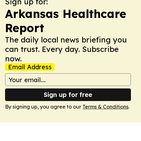
Sign up for:
Arkansas Healthcare
Report
The daily local news briefing you
can trust. Every day. Subscribe
now.
Email Address
Sign up for free
By signing up, you agree to our
Terms & Conditions
.