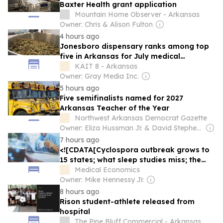
Baxter Health grant application
Mountain Home Observer - Arkansas
Owner: Chris & Alison Fulton
4 hours ago
Jonesboro dispensary ranks among top
five in Arkansas for July medical
marijuana sales
KAIT 8 - Arkansas
Owner: Gray Media Inc.
5 hours ago
Five semifinalists named for 2027
Arkansas Teacher of the Year
Northwest Arkansas Democrat Gazette
Owner: Eliza Hussman Jr. & David Stephens
7 hours ago
<![CDATA[Cyclospora outbreak grows to
15 states; what sleep studies miss; the
words before the diagnosis — Morning
Medical Economics
Medical Update]]>
Owner: Mike Hennessy Jr.
8 hours ago
Rison student-athlete released from
hospital
The Pine Bluff Commercial - Arkansas