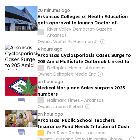
20 minutes ago
Arkansas Colleges of Health Education
gets approval to launch Doctor of
Executive Leadership program
River Valley Democrat-Gazette -
Arkansas
Owner: Walter E. Hussman Jr.
4 hours ago
Arkansas Cyclosporiasis Cases Surge to
205 Amid Multistate Outbreak Linked to
Lettuce
Deltaplex Media - Arkansas
Owner: Deltaplex Media Inc
an hour ago
Medical Marijuana Sales surpass 2025
numbers
Hallmark Times - Arkansas
Owner: Lauren Siebert
an hour ago
Arkansas’ Public School Teachers
Insurance Fund Needs Infusion of Cash
Red River Radio - Louisiana
Owner: Louisiana State University Shreveport & National Public Radio (NPR) Member Network