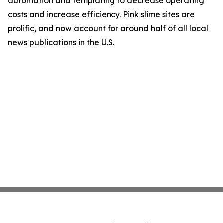
automation and templating to decrease operating
costs and increase efficiency. Pink slime sites are
prolific, and now account for around half of all local
news publications in the U.S.