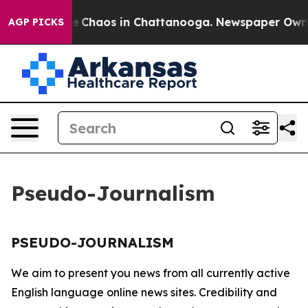
tal Collapse
Chaos in Chattanooga. Newspaper Owner C
AGP PICKS
Pseudo-Journalism
PSEUDO-JOURNALISM
We aim to present you news from all currently active
English language online news sites. Credibility and