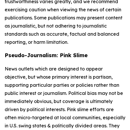
trustworthiness varies greatly, and we recommend
exercising caution when viewing the news of certain
publications. Some publications may present content
as journalistic, but not adhering to journalistic
standards such as accurate, factual and balanced
reporting, or harm limitation.
Pseudo-Journalism: Pink Slime
News outlets which are designed to appear
objective, but whose primary interest is partisan,
supporting particular parties or policies rather than
public interest or journalism. Political bias may not be
immediately obvious, but coverage is ultimately
driven by political interests. Pink slime efforts are
often micro-targeted at local communities, especially
in U.S. swing states & politically divided areas. They