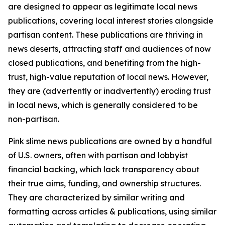
are designed to appear as legitimate local news
publications, covering local interest stories alongside
partisan content. These publications are thriving in
news deserts, attracting staff and audiences of now
closed publications, and benefiting from the high-
trust, high-value reputation of local news. However,
they are (advertently or inadvertently) eroding trust
in local news, which is generally considered to be
non-partisan.
Pink slime news publications are owned by a handful
of U.S. owners, often with partisan and lobbyist
financial backing, which lack transparency about
their true aims, funding, and ownership structures.
They are characterized by similar writing and
formatting across articles & publications, using similar