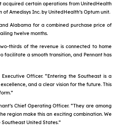
t acquired certain operations from UnitedHealth
n of Amedisys Inc. by UnitedHealth’s Optum unit.
a and Alabama for a combined purchase price of
railing twelve months.
 two-thirds of the revenue is connected to home
o facilitate a smooth transition, and Pennant has
 Executive Officer. “Entering the Southeast is a
xcellence, and a clear vision for the future. This
form.”
nant’s Chief Operating Officer. “They are among
 the region make this an exciting combination. We
e Southeast United States.”