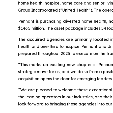
home health, hospice, home care and senior livi
Group Incorporated (“UnitedHealth”). The operat
Pennant is purchasing divested home health, h
$146.5 million. The asset package includes 54 loc
The acquired agencies are primarily located in
health and one-third to hospice. Pennant and Uni
prepared throughout 2025 to execute on the tra
“This marks an exciting new chapter in Pennant’
strategic move for us, and we do so from a positi
acquisition opens the door for emerging leaders 
“We are pleased to welcome these exceptional t
the leading operators in our industries, and the
look forward to bringing these agencies into our