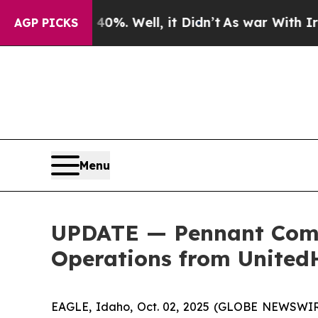
ound 40%. Well, it Didn’t
As war With Iran Dro
AGP PICKS
Menu
UPDATE — Pennant Comp
Operations from United
EAGLE, Idaho, Oct. 02, 2025 (GLOBE NEWSWIRE)