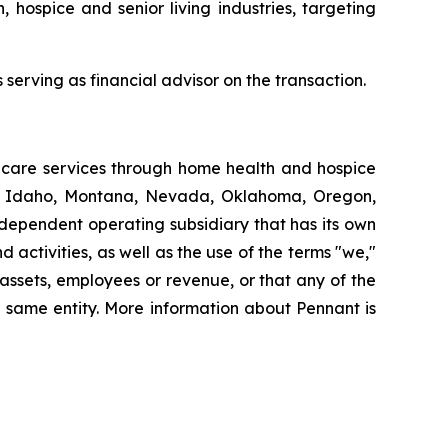
, hospice and senior living industries, targeting
serving as financial advisor on the transaction.
thcare services through home health and hospice
ut, Idaho, Montana, Nevada, Oklahoma, Oregon,
dependent operating subsidiary that has its own
ctivities, as well as the use of the terms "we,"
 assets, employees or revenue, or that any of the
 same entity. More information about Pennant is