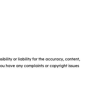
ility or liability for the accuracy, content,
f you have any complaints or copyright issues