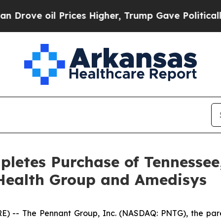
ve oil Prices Higher, Trump Gave Politically Con
letes Purchase of Tennessee
Health Group and Amedisys
 -- The Pennant Group, Inc. (NASDAQ: PNTG), the pare