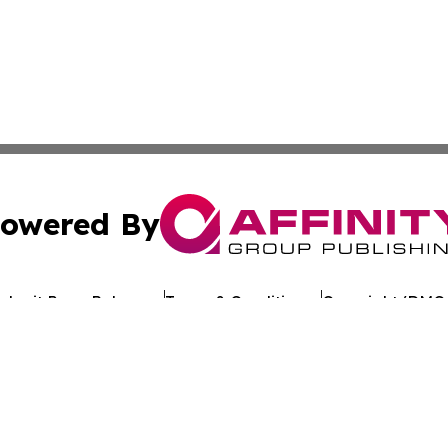
owered By
ubmit Press Release
Terms & Conditions
Copyright/DMCA
c. dba Affinity Group Publishing & Arkansas Healthcare Re
Cookie Settings / Your Privacy Choices