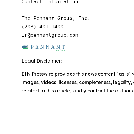
Contact Information

The Pennant Group, Inc.

(208) 401-1400

ir@pennantgroup.com
Legal Disclaimer:
EIN Presswire provides this news content "as is" 
images, videos, licenses, completeness, legality, o
related to this article, kindly contact the author