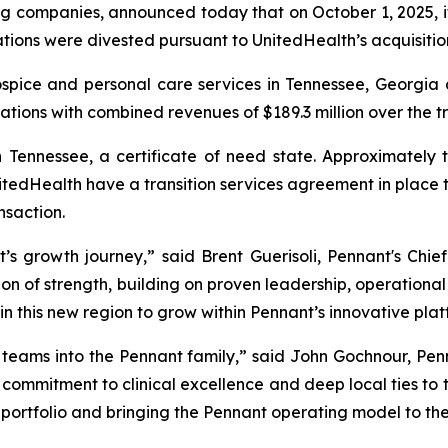
ng companies, announced today that on October 1, 2025, i
ions were divested pursuant to UnitedHealth’s acquisitio
ospice and personal care services in Tennessee, Georgi
ations with combined revenues of $189.3 million over the t
 Tennessee, a certificate of need state. Approximately
tedHealth have a transition services agreement in place t
nsaction.
s growth journey,” said Brent Guerisoli, Pennant's Chief
on of strength, building on proven leadership, operational e
in this new region to grow within Pennant’s innovative plat
eams into the Pennant family,” said John Gochnour, Pen
ir commitment to clinical excellence and deep local ties to
 portfolio and bringing the Pennant operating model to th