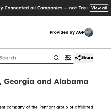
nected oil Companies — not Taxpayers — the Chan
View all
Provided by AGP
Share
, Georgia and Alabama
nt company of the Pennant group of affiliated