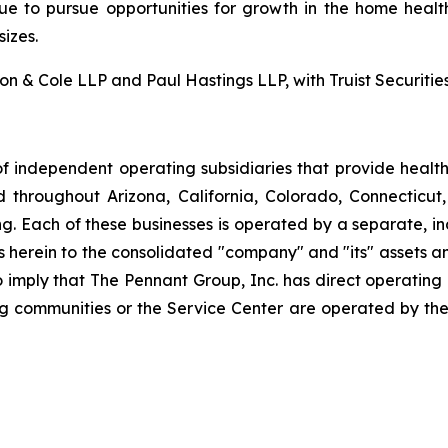
nue to pursue opportunities for growth in the home health
izes.
 & Cole LLP and Paul Hastings LLP, with Truist Securities 
f independent operating subsidiaries that provide heal
ed throughout Arizona, California, Colorado, Connectic
. Each of these businesses is operated by a separate, in
rein to the consolidated "company" and "its" assets and a
to imply that The Pennant Group, Inc. has direct operating
ng communities or the Service Center are operated by the