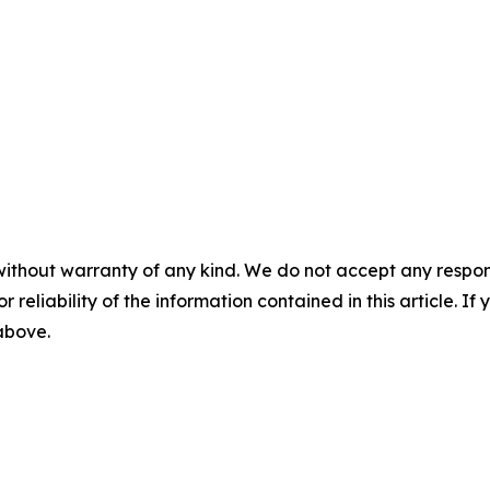
without warranty of any kind. We do not accept any responsib
r reliability of the information contained in this article. I
 above.