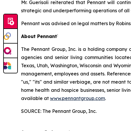
Mr. Guerisoli reiterated that Pennant will conti
strategic and underperforming operations of all s
Pennant was advised on legal matters by Robinson
:
About Pennant
The Pennant Group, Inc. is a holding company o
agencies and senior living communities locat
Texas, Utah, Washington, Wisconsin and Wyoming
management, employees and assets. References he
"us," "its" and similar verbiage, are not meant 
home health and hospice businesses, senior livi
available at
www.pennantgroup.com
.
SOURCE: The Pennant Group, Inc.