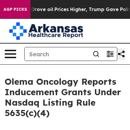
With Iran Drove oil Prices Higher, Trump Gave Politic
AGP PICKS
Olema Oncology Reports
Inducement Grants Under
Nasdaq Listing Rule
5635(c)(4)