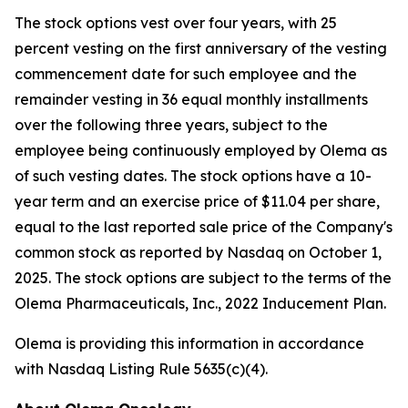
The stock options vest over four years, with 25
percent vesting on the first anniversary of the vesting
commencement date for such employee and the
remainder vesting in 36 equal monthly installments
over the following three years, subject to the
employee being continuously employed by Olema as
of such vesting dates. The stock options have a 10-
year term and an exercise price of $11.04 per share,
equal to the last reported sale price of the Company's
common stock as reported by Nasdaq on October 1,
2025. The stock options are subject to the terms of the
Olema Pharmaceuticals, Inc., 2022 Inducement Plan.
Olema is providing this information in accordance
with Nasdaq Listing Rule 5635(c)(4).