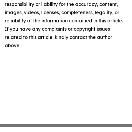
responsibility or liability for the accuracy, content,
images, videos, licenses, completeness, legality, or
reliability of the information contained in this article.
If you have any complaints or copyright issues
related to this article, kindly contact the author
above.