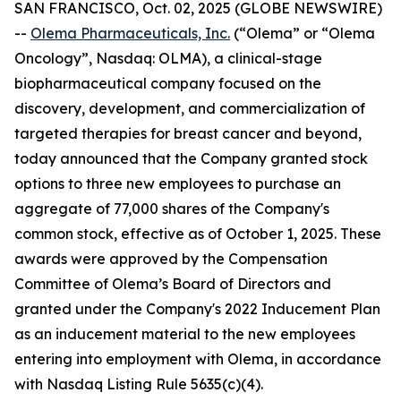
SAN FRANCISCO, Oct. 02, 2025 (GLOBE NEWSWIRE)
--
Olema Pharmaceuticals, Inc.
(“Olema” or “Olema
Oncology”, Nasdaq: OLMA), a clinical-stage
biopharmaceutical company focused on the
discovery, development, and commercialization of
targeted therapies for breast cancer and beyond,
today announced that the Company granted stock
options to three new employees to purchase an
aggregate of 77,000 shares of the Company's
common stock, effective as of October 1, 2025. These
awards were approved by the Compensation
Committee of Olema’s Board of Directors and
granted under the Company's 2022 Inducement Plan
as an inducement material to the new employees
entering into employment with Olema, in accordance
with Nasdaq Listing Rule 5635(c)(4).