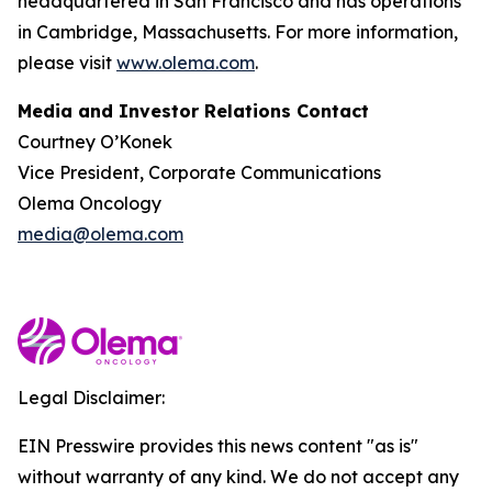
headquartered in San Francisco and has operations
in Cambridge, Massachusetts. For more information,
please visit
www.olema.com
.
Media and Investor Relations Contact
Courtney O’Konek
Vice President, Corporate Communications
Olema Oncology
media@olema.com
Legal Disclaimer:
EIN Presswire provides this news content "as is"
without warranty of any kind. We do not accept any