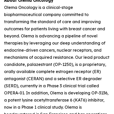
About Olema Oncology
Olema Oncology is a clinical-stage
biopharmaceutical company committed to
transforming the standard of care and improving
outcomes for patients living with breast cancer and
beyond. Olema is advancing a pipeline of novel
therapies by leveraging our deep understanding of
endocrine-driven cancers, nuclear receptors, and
mechanisms of acquired resistance. Our lead product
candidate, palazestrant (OP-1250), is a proprietary,
orally available complete estrogen receptor (ER)
antagonist (CERAN) and a selective ER degrader
(SERD), currently in a Phase 3 clinical trial called
OPERA-01. In addition, Olema is developing OP-3136,
a potent lysine acetyltransferase 6 (KAT6) inhibitor,
now in a Phase 1 clinical study. Olema is