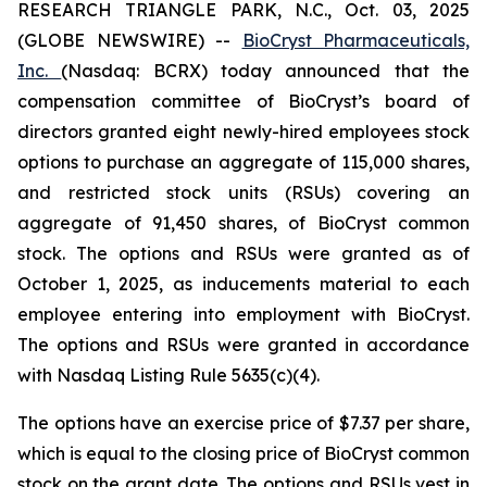
RESEARCH TRIANGLE PARK, N.C., Oct. 03, 2025
(GLOBE NEWSWIRE) --
BioCryst Pharmaceuticals,
Inc.
(Nasdaq: BCRX) today announced that the
compensation committee of BioCryst’s board of
directors granted eight newly-hired employees stock
options to purchase an aggregate of 115,000 shares,
and restricted stock units (RSUs) covering an
aggregate of 91,450 shares, of BioCryst common
stock. The options and RSUs were granted as of
October 1, 2025, as inducements material to each
employee entering into employment with BioCryst.
The options and RSUs were granted in accordance
with Nasdaq Listing Rule 5635(c)(4).
The options have an exercise price of $7.37 per share,
which is equal to the closing price of BioCryst common
stock on the grant date. The options and RSUs vest in