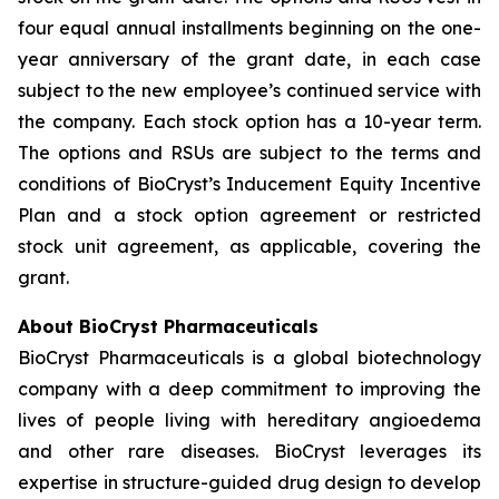
four equal annual installments beginning on the one-
year anniversary of the grant date, in each case
subject to the new employee’s continued service with
the company. Each stock option has a 10-year term.
The options and RSUs are subject to the terms and
conditions of BioCryst’s Inducement Equity Incentive
Plan and a stock option agreement or restricted
stock unit agreement, as applicable, covering the
grant.
About BioCryst Pharmaceuticals
BioCryst Pharmaceuticals is a global biotechnology
company with a deep commitment to improving the
lives of people living with hereditary angioedema
and other rare diseases. BioCryst leverages its
expertise in structure-guided drug design to develop