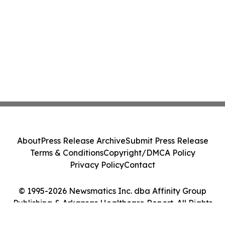
About
Press Release Archive
Submit Press Release
Terms & Conditions
Copyright/DMCA Policy
Privacy Policy
Contact
© 1995-2026 Newsmatics Inc. dba Affinity Group
Publishing & Arkansas Healthcare Report. All Rights
Reserved.