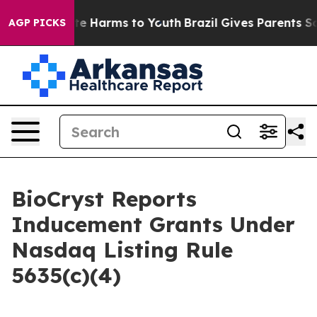
Fund to Abate Harms to Youth
Brazil Gives Parents Soci
AGP PICKS
BioCryst Reports
Inducement Grants Under
Nasdaq Listing Rule
5635(c)(4)