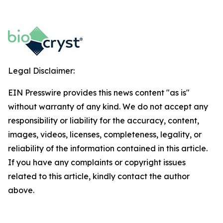
Legal Disclaimer:
EIN Presswire provides this news content "as is"
without warranty of any kind. We do not accept any
responsibility or liability for the accuracy, content,
images, videos, licenses, completeness, legality, or
reliability of the information contained in this article.
If you have any complaints or copyright issues
related to this article, kindly contact the author
above.