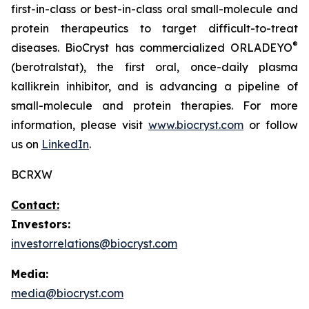
first-in-class or best-in-class oral small-molecule and
protein therapeutics to target difficult-to-treat
®
diseases. BioCryst has commercialized ORLADEYO
(berotralstat), the first oral, once-daily plasma
kallikrein inhibitor, and is advancing a pipeline of
small-molecule and protein therapies. For more
information, please visit
www.biocryst.com
or follow
us on
LinkedIn
.
BCRXW
Contact:
Investors:
investorrelations@biocryst.com
Media:
media@biocryst.com