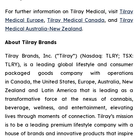
For further information on Tilray Medical, visit
Tilray
Medical Europe
,
Tilray Medical Canada
, and
Tilray
Medical Australia-New Zealand
.
About Tilray Brands
Tilray Brands, Inc. (“Tilray”) (Nasdaq: TLRY; TSX:
TLRY), is a leading global lifestyle and consumer
packaged goods company with operations
in Canada, the United States, Europe, Australia, New
Zealand and Latin America that is leading as a
transformative force at the nexus of cannabis,
beverage, wellness, and entertainment, elevating
lives through moments of connection. Tilray’s mission
is to be a leading premium lifestyle company with a
house of brands and innovative products that inspire