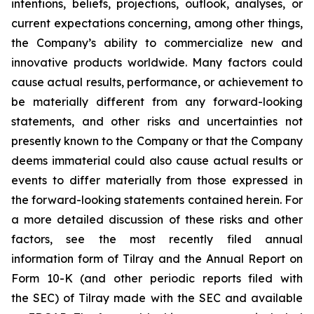
intentions, beliefs, projections, outlook, analyses, or
current expectations concerning, among other things,
the Company’s ability to commercialize new and
innovative products worldwide. Many factors could
cause actual results, performance, or achievement to
be materially different from any forward-looking
statements, and other risks and uncertainties not
presently known to the Company or that the Company
deems immaterial could also cause actual results or
events to differ materially from those expressed in
the forward-looking statements contained herein. For
a more detailed discussion of these risks and other
factors, see the most recently filed annual
information form of Tilray and the Annual Report on
Form 10-K (and other periodic reports filed with
the SEC) of Tilray made with the SEC and available