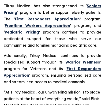
Tilray Medical has also strengthened its ‘
Seniors
Pricing
’
program to better support elderly patients.
The ‘
First Responders Appreciation
’
program,
‘
Frontline Workers Appreciation
’
program, and
‘
Pediatric Pricing
’
program continue to provide
dedicated support for those who serve our
communities and families managing pediatric care.
Additionally, Tilray Medical continues to provide
specialized support through its ‘
Warrior Wellness
’
program for Veterans and its ‘
First Responders
Appreciation
’ program, ensuring personalized care
and streamlined access to medical cannabis.
“At Tilray Medical, our unwavering mission is to place
patients at the heart of everything we do,” said Blair