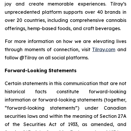
joy and create memorable experiences. Tilray’s
unprecedented platform supports over 40 brands in
over 20 countries, including comprehensive cannabis
offerings, hemp-based foods, and craft beverages.
For more information on how we are elevating lives
through moments of connection, visit
Tilray.com
and
follow @Tilray on all social platforms.
Forward-Looking Statements
Certain statements in this communication that are not
historical facts constitute forward-looking
information or forward-looking statements (together,
“forward-looking statements”) under Canadian
securities laws and within the meaning of Section 27A
of the Securities Act of 1933, as amended, and