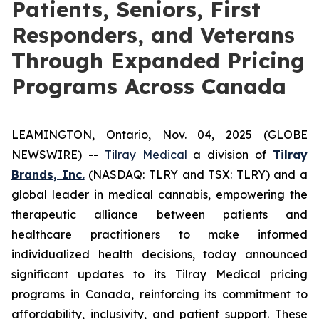
Patients, Seniors, First
Responders, and Veterans
Through Expanded Pricing
Programs Across Canada
LEAMINGTON, Ontario, Nov. 04, 2025 (GLOBE
NEWSWIRE) --
Tilray Medical
a division of
Tilray
Brands, Inc.
(NASDAQ: TLRY and TSX: TLRY) and a
global leader in medical cannabis, empowering the
therapeutic alliance between patients and
healthcare practitioners to make informed
individualized health decisions, today announced
significant updates to its Tilray Medical pricing
programs in Canada, reinforcing its commitment to
affordability, inclusivity, and patient support. These