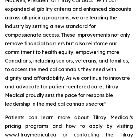
MacNeil, President of Tilray Canada. “With our
expanded eligibility criteria and enhanced discounts
across all pricing programs, we are leading the
industry by setting a new standard for
compassionate access. These improvements not only
remove financial barriers but also reinforce our
commitment to health equity, empowering more
Canadians, including seniors, veterans, and families,
to access the medical cannabis they need with
dignity and affordability. As we continue to innovate
and advocate for patient-centered care, Tilray
Medical proudly sets the pace for responsible
leadership in the medical cannabis sector.”
Patients can learn more about Tilray Medical’s
pricing programs and how to apply by visiting
www.tilraymedical.ca or contacting the Tilray