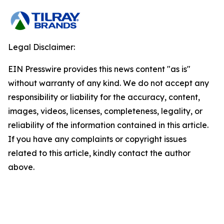
Legal Disclaimer:
EIN Presswire provides this news content "as is"
without warranty of any kind. We do not accept any
responsibility or liability for the accuracy, content,
images, videos, licenses, completeness, legality, or
reliability of the information contained in this article.
If you have any complaints or copyright issues
related to this article, kindly contact the author
above.