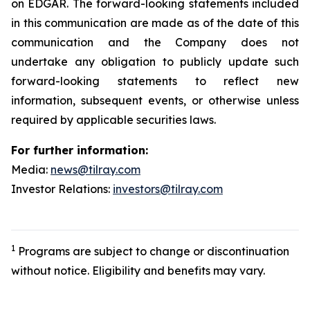
on EDGAR. The forward-looking statements included
in this communication are made as of the date of this
communication and the Company does not
undertake any obligation to publicly update such
forward-looking statements to reflect new
information, subsequent events, or otherwise unless
required by applicable securities laws.
For further information:
Media:
news@tilray.com
Investor Relations:
investors@tilray.com
1
Programs are subject to change or discontinuation
without notice. Eligibility and benefits may vary.