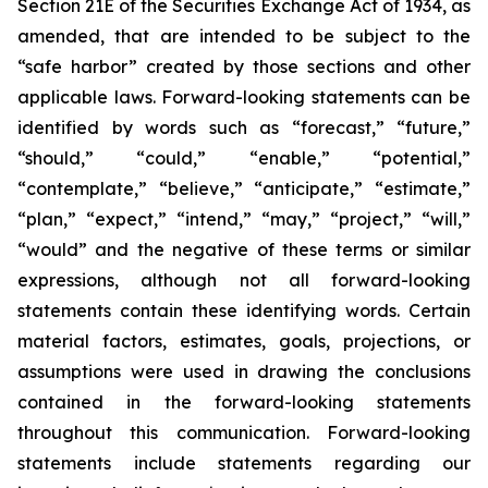
Section 21E of the Securities Exchange Act of 1934, as
amended, that are intended to be subject to the
“safe harbor” created by those sections and other
applicable laws. Forward-looking statements can be
identified by words such as “forecast,” “future,”
“should,” “could,” “enable,” “potential,”
“contemplate,” “believe,” “anticipate,” “estimate,”
“plan,” “expect,” “intend,” “may,” “project,” “will,”
“would” and the negative of these terms or similar
expressions, although not all forward-looking
statements contain these identifying words. Certain
material factors, estimates, goals, projections, or
assumptions were used in drawing the conclusions
contained in the forward-looking statements
throughout this communication. Forward-looking
statements include statements regarding our