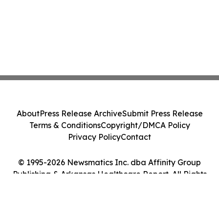
About
Press Release Archive
Submit Press Release
Terms & Conditions
Copyright/DMCA Policy
Privacy Policy
Contact
© 1995-2026 Newsmatics Inc. dba Affinity Group
Publishing & Arkansas Healthcare Report. All Rights
Reserved.
Cookie Settings / Your Privacy Choices