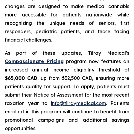
changes are designed to make medical cannabis
more accessible for patients nationwide while
recognizing the unique needs of seniors, first
responders, pediatric patients, and those facing
financial challenges.
As part of these updates, Tilray Medical’s
Compassionate Pricing
program now features an
increased annual income eligibility threshold of
$65,000 CAD
, up from $32,500 CAD, ensuring more
patients qualify for support. To apply, patients must
submit their Notice of Assessment for the most recent
taxation year to
info@tilraymedical.com
. Patients
enrolled in this program will continue to benefit from
promotional campaigns and additional savings
opportunities.