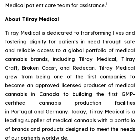
1
Medical patient care team for assistance.
About Tilray Medical
Tilray Medical is dedicated to transforming lives and
fostering dignity for patients in need through safe
and reliable access to a global portfolio of medical
cannabis brands, including Tilray Medical, Tilray
Craft, Broken Coast, and Redecan. Tilray Medical
grew from being one of the first companies to
become an approved licensed producer of medical
cannabis in Canada to building the first GMP-
certified cannabis production facilities
in Portugal and Germany. Today, Tilray Medical is a
leading supplier of medical cannabis with a portfolio
of brands and products designed to meet the needs
of our patients worldwide.