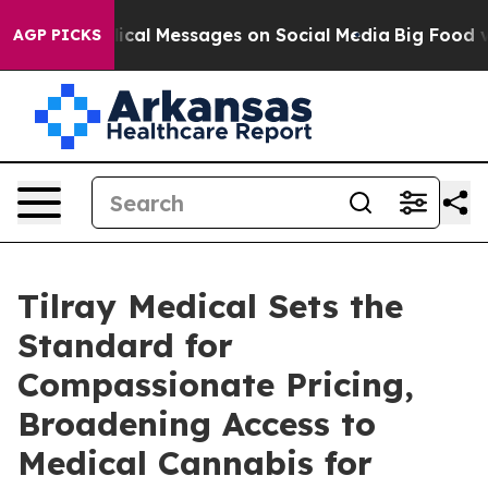
ic Biblical Messages on Social Media
Big Food vs. The
AGP PICKS
Tilray Medical Sets the
Standard for
Compassionate Pricing,
Broadening Access to
Medical Cannabis for