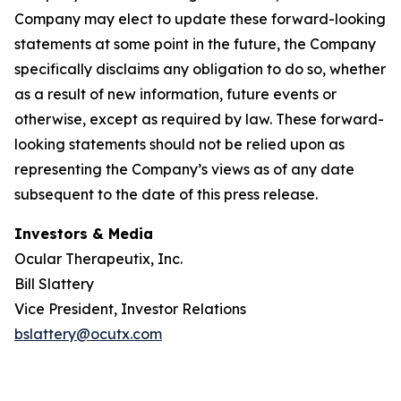
Company may elect to update these forward-looking
statements at some point in the future, the Company
specifically disclaims any obligation to do so, whether
as a result of new information, future events or
otherwise, except as required by law. These forward-
looking statements should not be relied upon as
representing the Company’s views as of any date
subsequent to the date of this press release.
Investors & Media
Ocular Therapeutix, Inc.
Bill Slattery
Vice President, Investor Relations
bslattery@ocutx.com