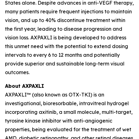
States alone. Despite advances in anti-VEGF therapy,
many patients require frequent injections to maintain
vision, and up to 40% discontinue treatment within
the first year, leading to disease progression and
vision loss. AXPAXLI is being developed to address
this unmet need with the potential to extend dosing
intervals to every 6 to 12 months and potentially
provide superior and sustainable long-term visual
outcomes.
About AXPAXLI
AXPAXLI™ (also known as OTX-TKI) is an
investigational, bioresorbable, intravitreal hydrogel
incorporating axitinib, a small molecule, multi-target,
tyrosine kinase inhibitor with anti-angiogenic
properties, being evaluated for the treatment of wet
AMD, diabetic retinopathy, and other retinal diseases.