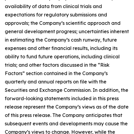
availability of data from clinical trials and
expectations for regulatory submissions and
approvals; the Company’s scientific approach and
general development progress; uncertainties inherent
in estimating the Company’s cash runway, future
expenses and other financial results, including its
ability to fund future operations, including clinical
trials; and other factors discussed in the “Risk
Factors” section contained in the Company’s
quarterly and annual reports on file with the
Securities and Exchange Commission. In addition, the
forward-looking statements included in this press
release represent the Company’s views as of the date
of this press release. The Company anticipates that
subsequent events and developments may cause the
Company’s views to change. However, while the