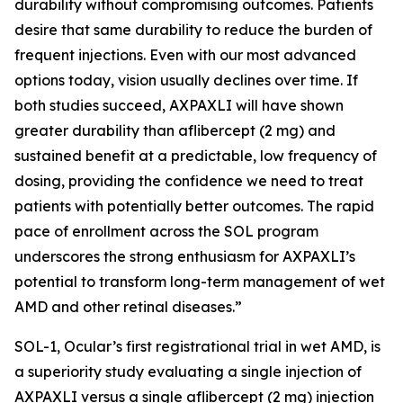
durability without compromising outcomes. Patients
desire that same durability to reduce the burden of
frequent injections. Even with our most advanced
options today, vision usually declines over time. If
both studies succeed, AXPAXLI will have shown
greater durability than aflibercept (2 mg) and
sustained benefit at a predictable, low frequency of
dosing, providing the confidence we need to treat
patients with potentially better outcomes. The rapid
pace of enrollment across the SOL program
underscores the strong enthusiasm for AXPAXLI’s
potential to transform long-term management of wet
AMD and other retinal diseases.”
SOL-1, Ocular’s first registrational trial in wet AMD, is
a superiority study evaluating a single injection of
AXPAXLI versus a single aflibercept (2 mg) injection