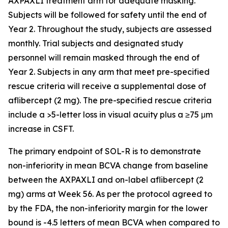
AXPAXLI treatment arm for adequate masking.
Subjects will be followed for safety until the end of
Year 2. Throughout the study, subjects are assessed
monthly. Trial subjects and designated study
personnel will remain masked through the end of
Year 2. Subjects in any arm that meet pre-specified
rescue criteria will receive a supplemental dose of
aflibercept (2 mg). The pre-specified rescue criteria
include a >5-letter loss in visual acuity plus a ≥75 μm
increase in CSFT.
The primary endpoint of SOL-R is to demonstrate
non-inferiority in mean BCVA change from baseline
between the AXPAXLI and on-label aflibercept (2
mg) arms at Week 56. As per the protocol agreed to
by the FDA, the non-inferiority margin for the lower
bound is -4.5 letters of mean BCVA when compared to