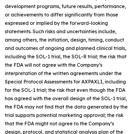
development programs, future results, performance,
or achievements to differ significantly from those
expressed or implied by the forward-looking
statements. Such risks and uncertainties include,
among others, the initiation, design, timing, conduct
and outcomes of ongoing and planned clinical trials,
including the SOL-1 trial, the SOL-R trial; the risk that
the FDA will not agree with the Company’s
interpretation of the written agreements under the
Special Protocol Assessments for AXPAXLI, including
for the SOL-1 trial; the risk that even though the FDA
has agreed with the overall design of the SOL-1 trial,
the FDA may not find that the data generated by the
trial supports potential marketing approval; the risk
that the FDA might not agree to the Company’s
design, protocol, and statistical analysis plan of the