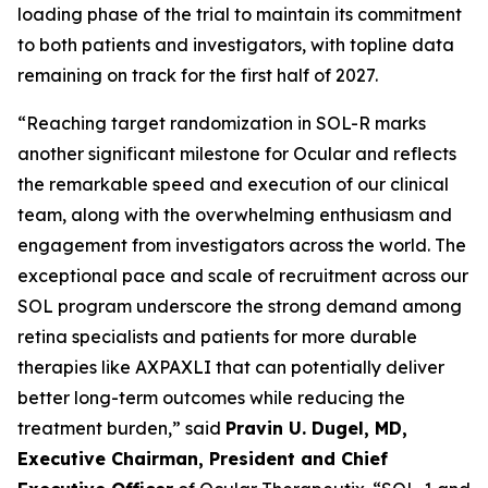
loading phase of the trial to maintain its commitment
to both patients and investigators, with topline data
remaining on track for the first half of 2027.
“Reaching target randomization in SOL-R marks
another significant milestone for Ocular and reflects
the remarkable speed and execution of our clinical
team, along with the overwhelming enthusiasm and
engagement from investigators across the world. The
exceptional pace and scale of recruitment across our
SOL program underscore the strong demand among
retina specialists and patients for more durable
therapies like AXPAXLI that can potentially deliver
better long-term outcomes while reducing the
treatment burden,” said
Pravin U. Dugel, MD,
Executive Chairman, President and Chief