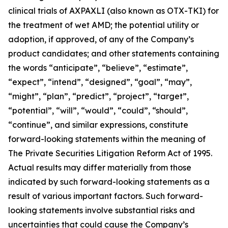
clinical trials of AXPAXLI (also known as OTX-TKI) for
the treatment of wet AMD; the potential utility or
adoption, if approved, of any of the Company’s
product candidates; and other statements containing
the words “anticipate”, “believe”, “estimate”,
“expect”, “intend”, “designed”, “goal”, “may”,
“might”, “plan”, “predict”, “project”, “target”,
“potential”, “will”, “would”, “could”, “should”,
“continue”, and similar expressions, constitute
forward-looking statements within the meaning of
The Private Securities Litigation Reform Act of 1995.
Actual results may differ materially from those
indicated by such forward-looking statements as a
result of various important factors. Such forward-
looking statements involve substantial risks and
uncertainties that could cause the Company’s