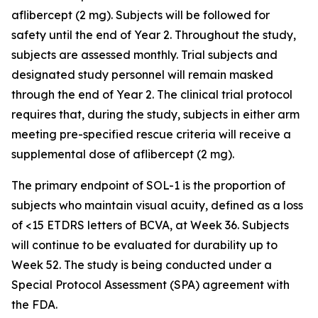
aflibercept (2 mg). Subjects will be followed for
safety until the end of Year 2. Throughout the study,
subjects are assessed monthly. Trial subjects and
designated study personnel will remain masked
through the end of Year 2. The clinical trial protocol
requires that, during the study, subjects in either arm
meeting pre-specified rescue criteria will receive a
supplemental dose of aflibercept (2 mg).
The primary endpoint of SOL-1 is the proportion of
subjects who maintain visual acuity, defined as a loss
of <15 ETDRS letters of BCVA, at Week 36. Subjects
will continue to be evaluated for durability up to
Week 52. The study is being conducted under a
Special Protocol Assessment (SPA) agreement with
the FDA.