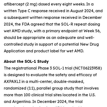
aflibercept (2 mg) dosed every eight weeks. In a
written Type C response received in August 2024, and
a subsequent written response received in December
2024, the FDA agreed that the SOL-R repeat dosing
wet AMD study, with a primary endpoint at Week 56,
should be appropriate as an adequate and well-
controlled study in support of a potential New Drug
Application and product label for wet AMD.
About the SOL-1 Study
The registrational Phase 3 SOL-1 trial (NCT06223958)
is designed to evaluate the safety and efficacy of
AXPAXLI in a multi-center, double-masked,
randomized (1:1), parallel group study that involves
more than 100 clinical trial sites located in the U.S.
and Argentina. In December 2024, the trial