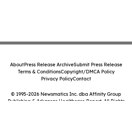
About
Press Release Archive
Submit Press Release
Terms & Conditions
Copyright/DMCA Policy
Privacy Policy
Contact
© 1995-2026 Newsmatics Inc. dba Affinity Group
Publishing & Arkansas Healthcare Report. All Rights
Reserved.
Cookie Settings / Your Privacy Choices