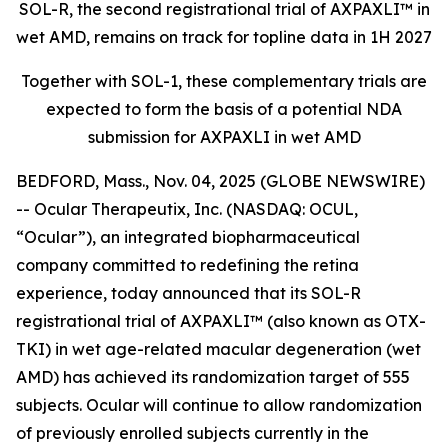
SOL-R, the second registrational trial of AXPAXLI™ in
wet AMD, remains on track for topline data in 1H 2027
Together with SOL-1, these complementary trials are
expected to form the basis of a potential NDA
submission for AXPAXLI in wet AMD
BEDFORD, Mass., Nov. 04, 2025 (GLOBE NEWSWIRE)
-- Ocular Therapeutix, Inc. (NASDAQ: OCUL,
“Ocular”), an integrated biopharmaceutical
company committed to redefining the retina
experience, today announced that its SOL-R
registrational trial of AXPAXLI™ (also known as OTX-
TKI) in wet age-related macular degeneration (wet
AMD) has achieved its randomization target of 555
subjects. Ocular will continue to allow randomization
of previously enrolled subjects currently in the