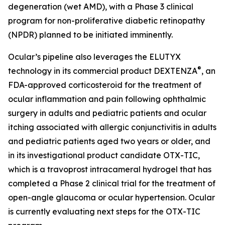
degeneration (wet AMD), with a Phase 3 clinical
program for non-proliferative diabetic retinopathy
(NPDR) planned to be initiated imminently.
Ocular’s pipeline also leverages the ELUTYX
®
technology in its commercial product DEXTENZA
, an
FDA-approved corticosteroid for the treatment of
ocular inflammation and pain following ophthalmic
surgery in adults and pediatric patients and ocular
itching associated with allergic conjunctivitis in adults
and pediatric patients aged two years or older, and
in its investigational product candidate OTX-TIC,
which is a travoprost intracameral hydrogel that has
completed a Phase 2 clinical trial for the treatment of
open-angle glaucoma or ocular hypertension. Ocular
is currently evaluating next steps for the OTX-TIC