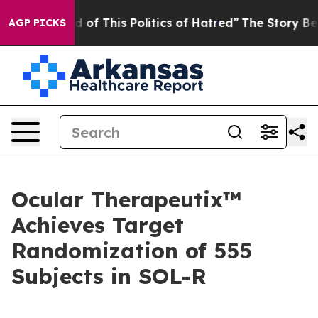
d of This Politics of Hatred”
The Story Behind Trump’s
AGP PICKS
Ocular Therapeutix™
Achieves Target
Randomization of 555
Subjects in SOL-R