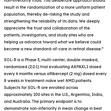
non-inferiority trials. This deliberate approach should
result in the randomization of a more uniform patient
population, thereby de-risking the study and
strengthening the reliability of its data. We deeply
appreciate the trust and collaboration of the
patients, investigators, and study sites who are
helping us advance toward what we believe could
become a new standard-of-care in retinal disease.”
SOL-R is a Phase 3, multi-center, double-masked,
randomized (2:2:1) trial evaluating AXPAXLI dosed
every 6 months versus aflibercept (2 mg) dosed every
8 weeks in treatment-naïve wet AMD patients.
Subjects for SOL-R are enrolled across
approximately 100 sites in the U.S., Argentina, India,
and Australia. The primary endpoint is to
demonstrate non-inferiority in mean change in best