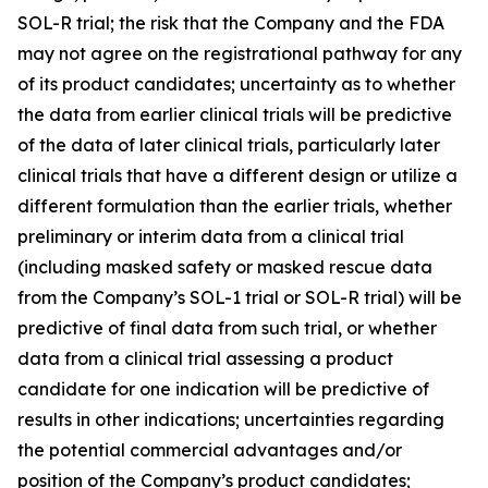
SOL-R trial; the risk that the Company and the FDA
may not agree on the registrational pathway for any
of its product candidates; uncertainty as to whether
the data from earlier clinical trials will be predictive
of the data of later clinical trials, particularly later
clinical trials that have a different design or utilize a
different formulation than the earlier trials, whether
preliminary or interim data from a clinical trial
(including masked safety or masked rescue data
from the Company’s SOL-1 trial or SOL-R trial) will be
predictive of final data from such trial, or whether
data from a clinical trial assessing a product
candidate for one indication will be predictive of
results in other indications; uncertainties regarding
the potential commercial advantages and/or
position of the Company’s product candidates;