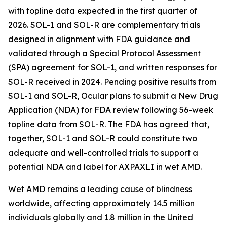
with topline data expected in the first quarter of
2026. SOL-1 and SOL-R are complementary trials
designed in alignment with FDA guidance and
validated through a Special Protocol Assessment
(SPA) agreement for SOL-1, and written responses for
SOL-R received in 2024. Pending positive results from
SOL-1 and SOL-R, Ocular plans to submit a New Drug
Application (NDA) for FDA review following 56-week
topline data from SOL-R. The FDA has agreed that,
together, SOL-1 and SOL-R could constitute two
adequate and well-controlled trials to support a
potential NDA and label for AXPAXLI in wet AMD.
Wet AMD remains a leading cause of blindness
worldwide, affecting approximately 14.5 million
individuals globally and 1.8 million in the United