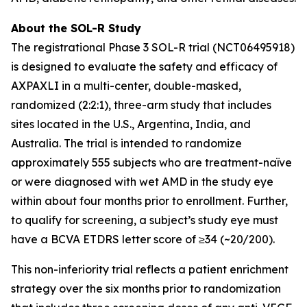
About the SOL-R Study
The registrational Phase 3 SOL-R trial (NCT06495918)
is designed to evaluate the safety and efficacy of
AXPAXLI in a multi-center, double-masked,
randomized (2:2:1), three-arm study that includes
sites located in the U.S., Argentina, India, and
Australia. The trial is intended to randomize
approximately 555 subjects who are treatment-naïve
or were diagnosed with wet AMD in the study eye
within about four months prior to enrollment. Further,
to qualify for screening, a subject’s study eye must
have a BCVA ETDRS letter score of ≥34 (~20/200).
This non-inferiority trial reflects a patient enrichment
strategy over the six months prior to randomization