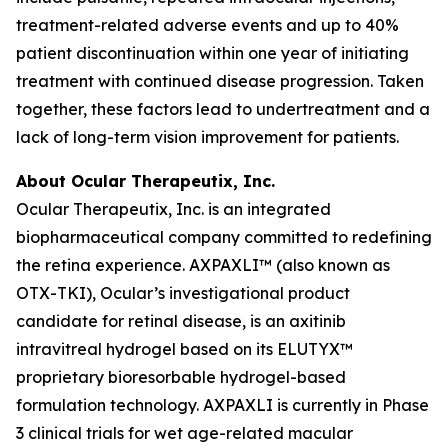
treatment-related adverse events and up to 40%
patient discontinuation within one year of initiating
treatment with continued disease progression. Taken
together, these factors lead to undertreatment and a
lack of long-term vision improvement for patients.
About Ocular Therapeutix, Inc.
Ocular Therapeutix, Inc. is an integrated
biopharmaceutical company committed to redefining
the retina experience. AXPAXLI™ (also known as
OTX-TKI), Ocular’s investigational product
candidate for retinal disease, is an axitinib
intravitreal hydrogel based on its ELUTYX™
proprietary bioresorbable hydrogel-based
formulation technology. AXPAXLI is currently in Phase
3 clinical trials for wet age-related macular