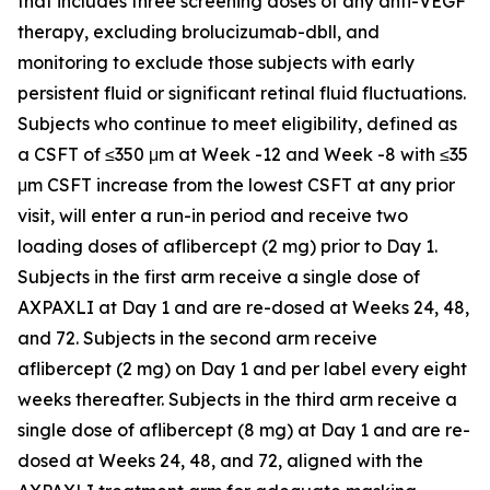
that includes three screening doses of any anti-VEGF
therapy, excluding brolucizumab-dbll, and
monitoring to exclude those subjects with early
persistent fluid or significant retinal fluid fluctuations.
Subjects who continue to meet eligibility, defined as
a CSFT of ≤350 μm at Week -12 and Week -8 with ≤35
μm CSFT increase from the lowest CSFT at any prior
visit, will enter a run-in period and receive two
loading doses of aflibercept (2 mg) prior to Day 1.
Subjects in the first arm receive a single dose of
AXPAXLI at Day 1 and are re-dosed at Weeks 24, 48,
and 72. Subjects in the second arm receive
aflibercept (2 mg) on Day 1 and per label every eight
weeks thereafter. Subjects in the third arm receive a
single dose of aflibercept (8 mg) at Day 1 and are re-
dosed at Weeks 24, 48, and 72, aligned with the