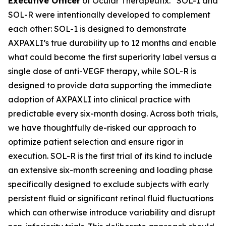
Executive Officer
of Ocular Therapeutix. “SOL-1 and
SOL-R were intentionally developed to complement
each other: SOL-1 is designed to demonstrate
AXPAXLI’s true durability up to 12 months and enable
what could become the first superiority label versus a
single dose of anti-VEGF therapy, while SOL-R is
designed to provide data supporting the immediate
adoption of AXPAXLI into clinical practice with
predictable every six-month dosing. Across both trials,
we have thoughtfully de-risked our approach to
optimize patient selection and ensure rigor in
execution. SOL-R is the first trial of its kind to include
an extensive six-month screening and loading phase
specifically designed to exclude subjects with early
persistent fluid or significant retinal fluid fluctuations
which can otherwise introduce variability and disrupt