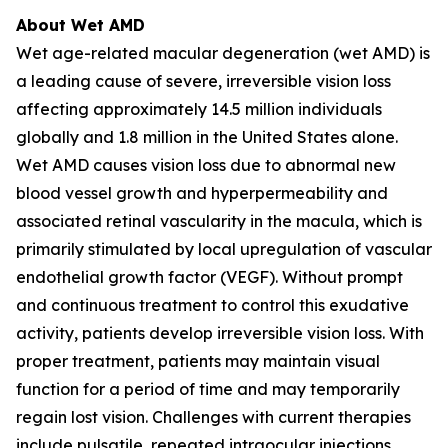
About Wet AMD
Wet age-related macular degeneration (wet AMD) is
a leading cause of severe, irreversible vision loss
affecting approximately 14.5 million individuals
globally and 1.8 million in the United States alone.
Wet AMD causes vision loss due to abnormal new
blood vessel growth and hyperpermeability and
associated retinal vascularity in the macula, which is
primarily stimulated by local upregulation of vascular
endothelial growth factor (VEGF). Without prompt
and continuous treatment to control this exudative
activity, patients develop irreversible vision loss. With
proper treatment, patients may maintain visual
function for a period of time and may temporarily
regain lost vision. Challenges with current therapies
include pulsatile, repeated intraocular injections,