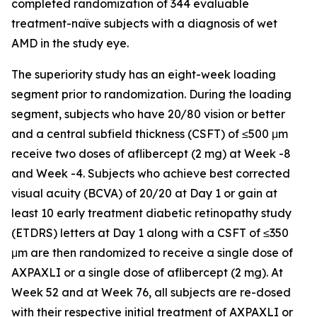
completed randomization of 344 evaluable
treatment-naïve subjects with a diagnosis of wet
AMD in the study eye.
The superiority study has an eight-week loading
segment prior to randomization. During the loading
segment, subjects who have 20/80 vision or better
and a central subfield thickness (CSFT) of ≤500 μm
receive two doses of aflibercept (2 mg) at Week -8
and Week -4. Subjects who achieve best corrected
visual acuity (BCVA) of 20/20 at Day 1 or gain at
least 10 early treatment diabetic retinopathy study
(ETDRS) letters at Day 1 along with a CSFT of ≤350
μm are then randomized to receive a single dose of
AXPAXLI or a single dose of aflibercept (2 mg). At
Week 52 and at Week 76, all subjects are re-dosed
with their respective initial treatment of AXPAXLI or