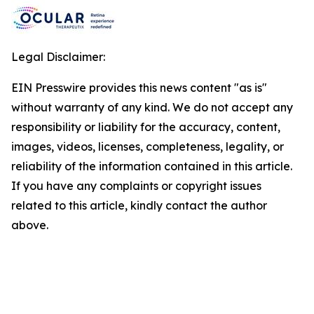
Legal Disclaimer:
EIN Presswire provides this news content "as is"
without warranty of any kind. We do not accept any
responsibility or liability for the accuracy, content,
images, videos, licenses, completeness, legality, or
reliability of the information contained in this article.
If you have any complaints or copyright issues
related to this article, kindly contact the author
above.