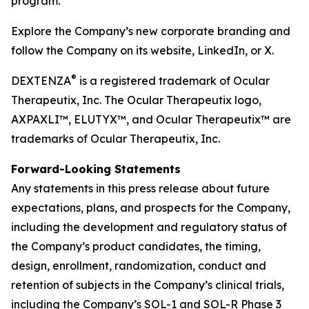
program.
Explore the Company’s new corporate branding and
follow the Company on its website, LinkedIn, or X.
®
DEXTENZA
is a registered trademark of Ocular
Therapeutix, Inc. The Ocular Therapeutix logo,
AXPAXLI™, ELUTYX™, and Ocular Therapeutix™ are
trademarks of Ocular Therapeutix, Inc.
Forward-Looking Statements
Any statements in this press release about future
expectations, plans, and prospects for the Company,
including the development and regulatory status of
the Company’s product candidates, the timing,
design, enrollment, randomization, conduct and
retention of subjects in the Company’s clinical trials,
including the Company’s SOL-1 and SOL-R Phase 3