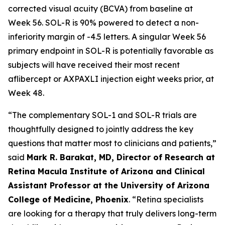
corrected visual acuity (BCVA) from baseline at
Week 56. SOL-R is 90% powered to detect a non-
inferiority margin of -4.5 letters. A singular Week 56
primary endpoint in SOL-R is potentially favorable as
subjects will have received their most recent
aflibercept or AXPAXLI injection eight weeks prior, at
Week 48.
“The complementary SOL-1 and SOL-R trials are
thoughtfully designed to jointly address the key
questions that matter most to clinicians and patients,”
said
Mark R. Barakat, MD, Director of Research at
Retina Macula Institute of Arizona and Clinical
Assistant Professor at the University of Arizona
College of Medicine, Phoenix
. “Retina specialists
are looking for a therapy that truly delivers long-term