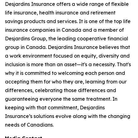
Desjardins Insurance offers a wide range of flexible
life insurance, health insurance and retirement
savings products and services. It is one of the top life
insurance companies in Canada and a member of
Desjardins Group, the leading cooperative financial
group in Canada. Desjardins Insurance believes that
a work environment focused on equity, diversity and
inclusion is more than an asset—it's a necessity. That's
why it is committed to welcoming each person and
accepting them for who they are, learning from our
differences, celebrating those differences and
guaranteeing everyone the same treatment. In
keeping with that commitment, Desjardins
Insurance’s solutions evolve along with the changing
needs of Canadians.