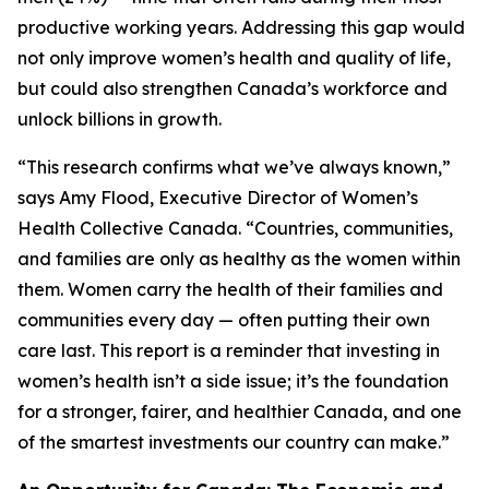
productive working years. Addressing this gap would
not only improve women’s health and quality of life,
but could also strengthen Canada’s workforce and
unlock billions in growth.
“This research confirms what we’ve always known,”
says Amy Flood, Executive Director of Women’s
Health Collective Canada. “Countries, communities,
and families are only as healthy as the women within
them. Women carry the health of their families and
communities every day — often putting their own
care last. This report is a reminder that investing in
women’s health isn’t a side issue; it’s the foundation
for a stronger, fairer, and healthier Canada, and one
of the smartest investments our country can make.”