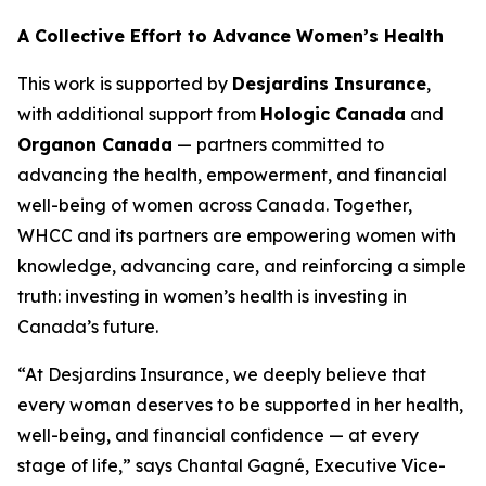
A Collective Effort to Advance Women’s Health
This work is supported by
Desjardins Insurance
,
with additional support from
Hologic Canada
and
Organon Canada
— partners committed to
advancing the health, empowerment, and financial
well-being of women across Canada. Together,
WHCC and its partners are empowering women with
knowledge, advancing care, and reinforcing a simple
truth: investing in women’s health is investing in
Canada’s future.
“At Desjardins Insurance, we deeply believe that
every woman deserves to be supported in her health,
well-being, and financial confidence — at every
stage of life,” says Chantal Gagné, Executive Vice-