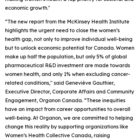
economic growth."
“The new report from the McKinsey Health Institute
highlights the urgent need to close the women’s
health gap, not only to improve individual well-being
but to unlock economic potential for Canada. Women
make up half the population, but only 5% of global
pharmaceutical R&D investment are made towards
women health, and only 1% when excluding cancer-
related conditions," said Geneviève Gauthier,
Executive Director, Corporate Affairs and Community
Engagement, Organon Canada. “These inequities
have an impact from career opportunities to overall
well-being. At Organon, we are committed to helping
change this reality by supporting organizations like
Women’s Health Collective Canada, raising