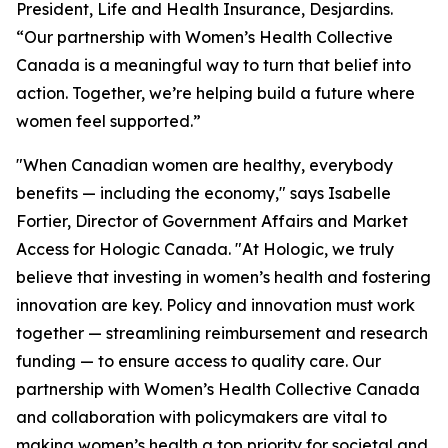
President, Life and Health Insurance, Desjardins.
“Our partnership with Women’s Health Collective
Canada is a meaningful way to turn that belief into
action. Together, we’re helping build a future where
women feel supported.”
"When Canadian women are healthy, everybody
benefits — including the economy," says Isabelle
Fortier, Director of Government Affairs and Market
Access for Hologic Canada. "At Hologic, we truly
believe that investing in women’s health and fostering
innovation are key. Policy and innovation must work
together — streamlining reimbursement and research
funding — to ensure access to quality care. Our
partnership with Women’s Health Collective Canada
and collaboration with policymakers are vital to
making women’s health a top priority for societal and