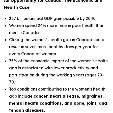
An Opportunity for Canada: The Economic and
Health Case
$37 billion annual GDP gain possible by 2040
Women spend 24% more time in poor health than
men in Canada
Closing the women’s health gap in Canada could
result in seven more healthy days per year for
every Canadian woman
75% of the economic impact of the women’s health
gap is associated with lower productivity and
participation during the working years (ages 20–
70)
Top conditions contributing to the women’s health
gap include
cancer, heart disease, migraines,
mental health conditions, and bone, joint, and
tendon diseases.