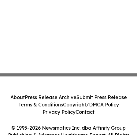
About
Press Release Archive
Submit Press Release
Terms & Conditions
Copyright/DMCA Policy
Privacy Policy
Contact
© 1995-2026 Newsmatics Inc. dba Affinity Group
Publishing & Arkansas Healthcare Report. All Rights