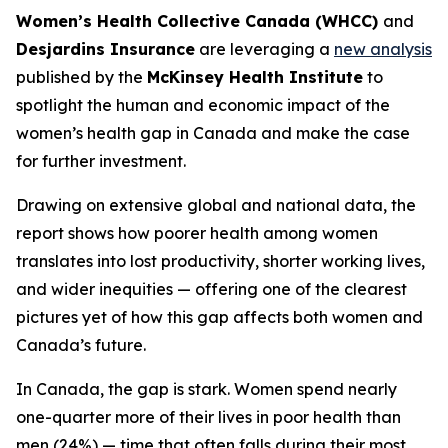
Women’s Health Collective Canada (WHCC)
and
Desjardins Insurance
are leveraging a
new analysis
published by the
McKinsey Health Institute
to
spotlight the human and economic impact of the
women’s health gap in Canada and make the case
for further investment.
Drawing on extensive global and national data, the
report shows how poorer health among women
translates into lost productivity, shorter working lives,
and wider inequities — offering one of the clearest
pictures yet of how this gap affects both women and
Canada’s future.
In Canada, the gap is stark. Women spend nearly
one-quarter more of their lives in poor health than
men (24%) — time that often falls during their most