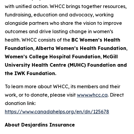
with unified action. WHCC brings together resources,
fundraising, education and advocacy, working
alongside partners who share the vision to improve
outcomes and drive lasting change in women’s
health. WHCC consists of the
BC Women’s Health
Foundation
,
Alberta Women’s Health Foundation
,
Women’s College Hospital Foundation
,
McGill
University Health Centre (MUHC) Foundation and
the IWK Foundation.
To learn more about WHCC, its members and their
work, or to donate, please visit
www.whcc.ca
. Direct
donation link:
https://www.canadahelps.org/en/dn/125678
About Desjardins Insurance