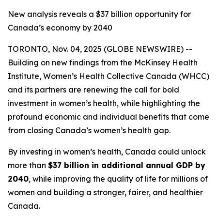
New analysis reveals a $37 billion opportunity for
Canada’s economy by 2040
TORONTO, Nov. 04, 2025 (GLOBE NEWSWIRE) --
Building on new findings from the McKinsey Health
Institute, Women’s Health Collective Canada (WHCC)
and its partners are renewing the call for bold
investment in women’s health, while highlighting the
profound economic and individual benefits that come
from closing Canada’s women’s health gap.
By investing in women’s health, Canada could unlock
more than
$37 billion in additional annual GDP by
2040
, while improving the quality of life for millions of
women and building a stronger, fairer, and healthier
Canada.