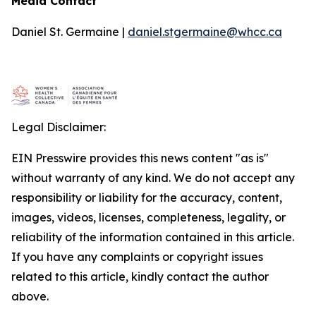
Media Contact
Daniel St. Germaine |
daniel.stgermaine@whcc.ca
Legal Disclaimer:
EIN Presswire provides this news content "as is"
without warranty of any kind. We do not accept any
responsibility or liability for the accuracy, content,
images, videos, licenses, completeness, legality, or
reliability of the information contained in this article.
If you have any complaints or copyright issues
related to this article, kindly contact the author
above.