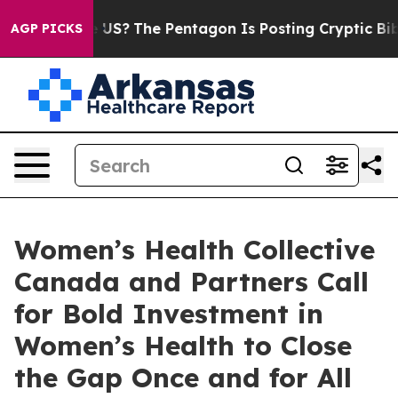
ould the US?
The Pentagon Is Posting Cryptic Biblical 
AGP PICKS
Women’s Health Collective
Canada and Partners Call
for Bold Investment in
Women’s Health to Close
the Gap Once and for All