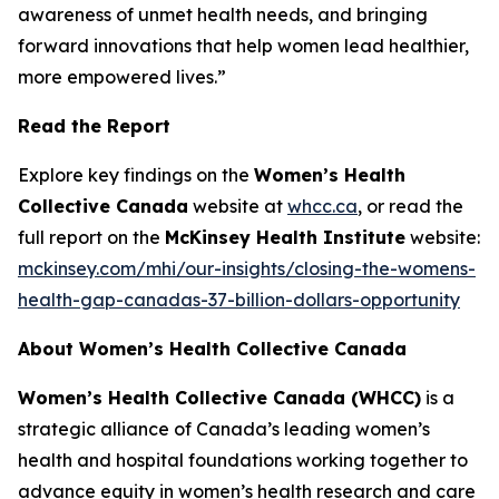
awareness of unmet health needs, and bringing
forward innovations that help women lead healthier,
more empowered lives.”
Read the Report
Explore key findings on the
Women’s Health
Collective Canada
website at
whcc.ca
, or read the
full report on the
McKinsey Health Institute
website:
mckinsey.com/mhi/our-insights/closing-the-womens-
health-gap-canadas-37-billion-dollars-opportunity
About Women’s Health Collective Canada
Women’s Health Collective Canada (WHCC)
is a
strategic alliance of Canada’s leading women’s
health and hospital foundations working together to
advance equity in women’s health research and care