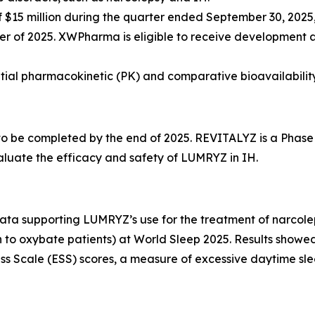
15 million during the quarter ended September 30, 2025, 
rter of 2025. XWPharma is eligible to receive development 
nitial pharmacokinetic (PK) and comparative bioavailabilit
 to be completed by the end of 2025. REVITALYZ is a Phase
aluate the efficacy and safety of LUMRYZ in IH.
 supporting LUMRYZ’s use for the treatment of narcolepsy 
n to oxybate patients) at World Sleep 2025. Results showed
 Scale (ESS) scores, a measure of excessive daytime slee