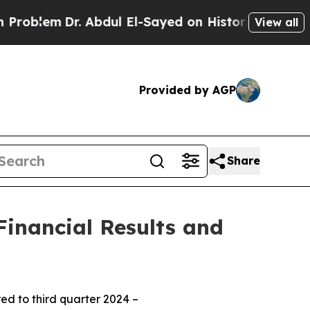
. Abdul El-Sayed on Historic Michigan Win: “Peopl
View all
Provided by AGP
Share
inancial Results and
d to third quarter 2024 –