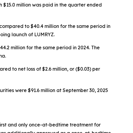
 $15.0 million was paid in the quarter ended
compared to $40.4 million for the same period in
ngoing launch of LUMRYZ.
.2 million for the same period in 2024. The
ma.
 to net loss of $2.6 million, or ($0.03) per
rities were $91.6 million at September 30, 2025
rst and only once-at-bedtime treatment for
 was additionally approved as a once-at-bedtime