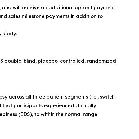
and will receive an additional upfront payment
and sales milestone payments in addition to
y study.
 3 double-blind, placebo-controlled, randomized
across all three patient segments (i.e., switch
 that participants experienced clinically
piness (EDS), to within the normal range.