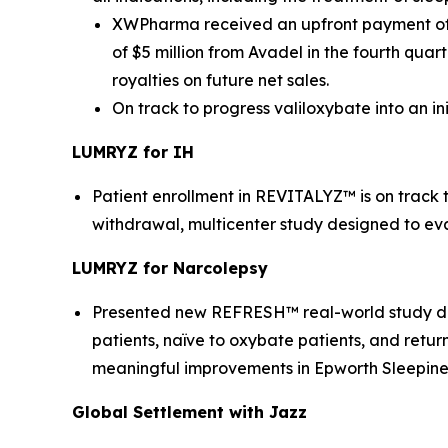
XWPharma received an upfront payment of $
of $5 million from Avadel in the fourth qua
royalties on future net sales.
On track to progress valiloxybate into an i
LUMRYZ for IH
Patient enrollment in REVITALYZ™ is on track
withdrawal, multicenter study designed to ev
LUMRYZ for Narcolepsy
Presented new REFRESH™ real-world study data
patients, naïve to oxybate patients, and retur
meaningful improvements in Epworth Sleepiness
Global Settlement with Jazz