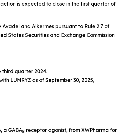
ction is expected to close in the first quarter of
y Avadel and Alkermes pursuant to Rule 2.7 of
United States Securities and Exchange Commission
 third quarter 2024.
 with LUMRYZ as of September 30, 2025,
e, a GABA
receptor agonist, from XWPharma for
B