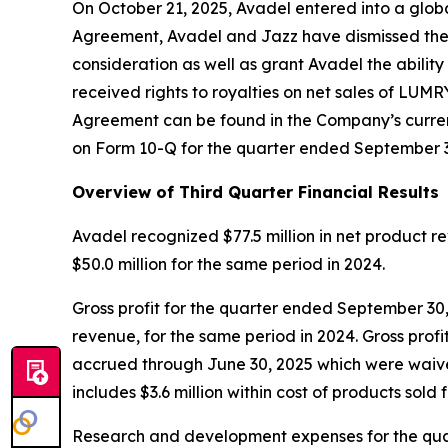
On October 21, 2025, Avadel entered into a glob
Agreement, Avadel and Jazz have dismissed their
consideration as well as grant Avadel the abili
received rights to royalties on net sales of LUMR
Agreement can be found in the Company’s current
on Form 10-Q for the quarter ended September 3
Overview of Third Quarter Financial Results
Avadel recognized $77.5 million in net product
$50.0 million for the same period in 2024.
Gross profit for the quarter ended September 30,
revenue, for the same period in 2024. Gross profit
accrued through June 30, 2025 which were waived
includes $3.6 million within cost of products sold
Research and development expenses for the quart