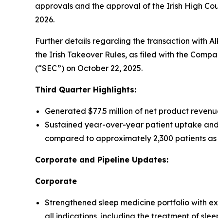
approvals and the approval of the Irish High Court
2026.
Further details regarding the transaction with A
the Irish Takeover Rules, as filed with the Comp
(“SEC”) on October 22, 2025.
Third Quarter Highlights:
Generated $77.5 million of net product revenu
Sustained year-over-year patient uptake and
compared to approximately 2,300 patients as 
Corporate and Pipeline Updates:
Corporate
Strengthened sleep medicine portfolio with e
all indications, including the treatment of sle