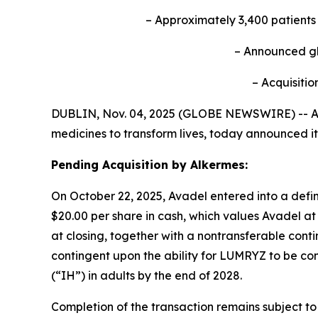
– Approximately 3,400 patient
– Announced
g
– Acquisitio
DUBLIN, Nov. 04, 2025 (GLOBE NEWSWIRE) -- Av
medicines to transform lives, today announced it
Pending Acquisition by Alkermes:
On October 22, 2025, Avadel entered into a defin
$20.00 per share in cash, which values Avadel at 
at closing, together with a nontransferable conti
contingent upon the ability for LUMRYZ to be com
(“IH”) in adults by the end of 2028.
Completion of the transaction remains subject to 