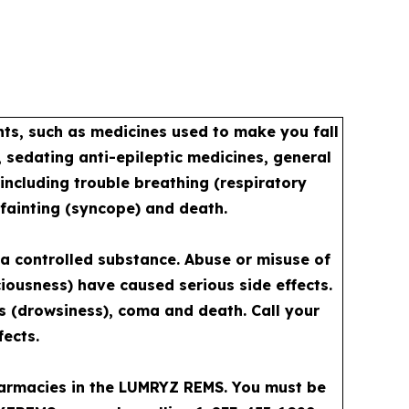
s, such as medicines used to make you fall
 sedating anti-epileptic medicines, general
including trouble breathing (respiratory
 fainting (syncope) and death.
a controlled substance. Abuse or misuse of
iousness) have caused serious side effects.
ss (drowsiness), coma and death. Call your
fects.
pharmacies in the LUMRYZ REMS. You must be