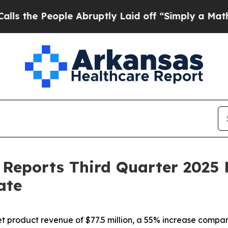
le Abruptly Laid off “Simply a Math Problem
Dr
Reports Third Quarter 2025 F
ate
product revenue of $77.5 million, a 55% increase compare