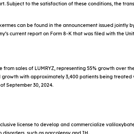
. Subject to the satisfaction of these conditions, the transa
lkermes can be found in the announcement issued jointly b
any’s current report on Form 8-K that was filed with the 
e from sales of LUMRYZ, representing 55% growth over the
 growth with approximately 3,400 patients being treated
of September 30, 2024.
xclusive license to develop and commercialize valiloxybat
ep disorders, such as narcolepsy and IH.