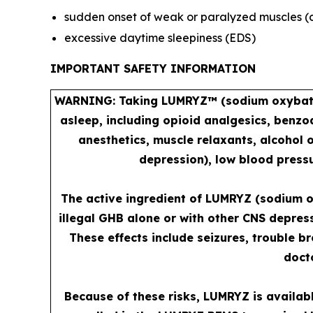
sudden onset of weak or paralyzed muscles (
excessive daytime sleepiness (EDS)
IMPORTANT SAFETY INFORMATION
WARNING: Taking LUMRYZ™ (sodium oxybate) 
asleep, including opioid analgesics, benzo
anesthetics, muscle relaxants, alcohol 
depression), low blood pressu
The active ingredient of LUMRYZ (sodium o
illegal GHB alone or with other CNS depres
These effects include seizures, trouble b
docto
Because of these risks, LUMRYZ is availab