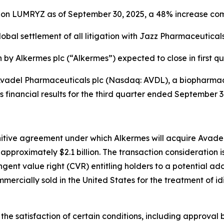
s on LUMRYZ as of September 30, 2025, a 48% increase co
lobal settlement of all litigation with
Jazz Pharmaceuticals,
n by Alkermes plc (“Alkermes”) expected to close in first q
adel Pharmaceuticals plc (Nasdaq: AVDL), a biopharmac
s financial results for the third quarter ended September
itive agreement under which Alkermes will acquire Avadel 
approximately $2.1 billion. The transaction consideration 
ngent value right (CVR) entitling holders to a potential ad
mercially sold in the United States for the treatment of 
the satisfaction of certain conditions, including approval