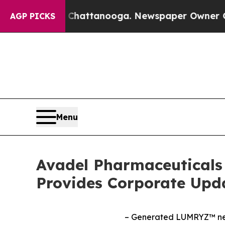
n Chattanooga. Newspaper Owner Calls the Peop
AGP PICKS
Menu
Avadel Pharmaceuticals 
Provides Corporate Upd
– Generated LUMRYZ™ net 