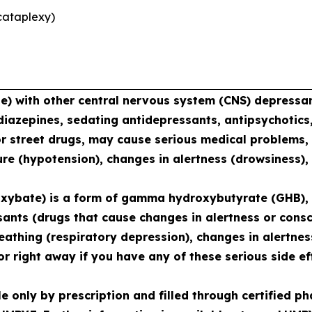
cataplexy)
with other central nervous system (CNS) depressant
diazepines, sedating antidepressants, antipsychotics,
or street drugs, may cause serious medical problems, 
re (hypotension), changes in alertness (drowsiness),
xybate) is a form of gamma hydroxybutyrate (GHB), 
sants (drugs that cause changes in alertness or consc
reathing (respiratory depression), changes in alertne
r right away if you have any of these serious side ef
le only by prescription and filled through certified 