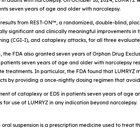
ents seven years of age and older with narcolepsy.
sults from REST-ON™, a randomized, double-blind, placebo
lly significant and clinically meaningful improvements in
tioning (CGI-I), and cataplexy attacks, for all three eval
, the FDA also granted seven years of Orphan Drug Exclus
 patients seven years of age and older with narcolepsy resp
te treatments. In particular, the FDA found that LUMRYZ m
ucts by providing a once-nightly dosing regimen that avoid
ment of cataplexy or EDS in patients seven years of age a
es for use of LUMRYZ in any indication beyond narcolepsy.
al suspension is a prescription medicine used to treat th