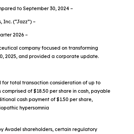
mpared to September 30, 2024 –
 Inc.
(“Jazz”) –
uarter 2026 –
eutical company focused on transforming
 30, 2025, and provided a corporate update.
for total transaction consideration of up to
is comprised of $18.50 per share in cash, payable
ditional cash payment of $1.50 per share,
idiopathic hypersomnia
 by Avadel shareholders, certain regulatory