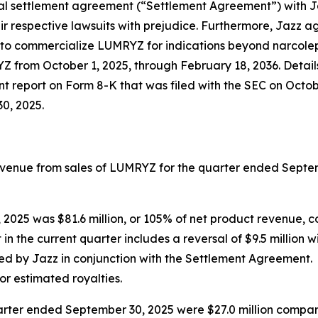
al settlement agreement (“Settlement Agreement”) with Ja
 respective lawsuits with prejudice. Furthermore, Jazz a
ty to commercialize LUMRYZ for indications beyond narcolep
YZ from October 1, 2025, through February 18, 2036. Detail
 report on Form 8-K that was filed with the SEC on Octob
0, 2025.
 revenue from sales of LUMRYZ for the quarter ended Sept
 2025 was $81.6 million, or 105% of net product revenue, c
 in the current quarter includes a reversal of $9.5 million w
 by Jazz in conjunction with the Settlement Agreement. Gr
 for estimated royalties.
er ended September 30, 2025 were $27.0 million compared 