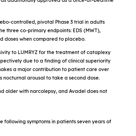
-controlled, pivotal Phase 3 trial in adults
 the three co-primary endpoints: EDS (MWT),
uated doses when compared to placebo.
ivity to LUMRYZ for the treatment of cataplexy
ectively due to a finding of clinical superiority
akes a major contribution to patient care over
s nocturnal arousal to take a second dose.
nd older with narcolepsy, and Avadel does not
e following symptoms in patients seven years of