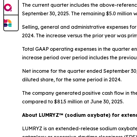
The current quarter includes the above-reference
September 30, 2025. The remaining $5.0 million w
Selling, general and administrative expenses for
2024. The increase versus the prior year was pri
Total GAAP operating expenses in the quarter en
increase period over period includes the previou
Net income for the quarter ended September 30, 2
diluted share, for the same period in 2024.
The company generated positive cash flow in the 
compared to $81.5 million at June 30, 2025.
About LUMRYZ™ (sodium oxybate) for extend
LUMRYZ is an extended-release sodium oxybate m
cataplexy or excessive daytime sleepiness (EDS