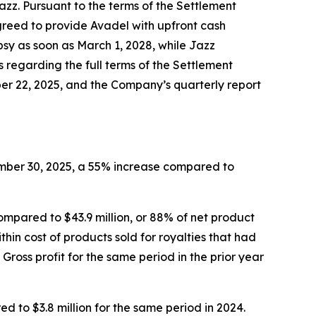
zz. Pursuant to the terms of the Settlement
greed to provide Avadel with upfront cash
sy as soon as March 1, 2028, while Jazz
s regarding the full terms of the Settlement
er 22, 2025, and the Company’s quarterly report
ember 30, 2025, a 55% increase compared to
ompared to $43.9 million, or 88% of net product
ithin cost of products sold for royalties that had
oss profit for the same period in the prior year
to $3.8 million for the same period in 2024.