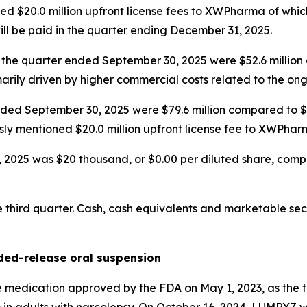
d $20.0 million upfront license fees to XWPharma of which
ill be paid in the quarter ending December 31, 2025.
 the quarter ended September 30, 2025 were $52.6 million 
marily driven by higher commercial costs related to the o
ded September 30, 2025 were $79.6 million compared to $44
sly mentioned $20.0 million upfront license fee to XWPhar
025 was $20 thousand, or $0.00 per diluted share, compared
third quarter. Cash, cash equivalents and marketable secu
ed-release oral suspension
edication approved by the FDA on May 1, 2023, as the fi
) in adults with narcolepsy. On October 16, 2024, LUMRYZ