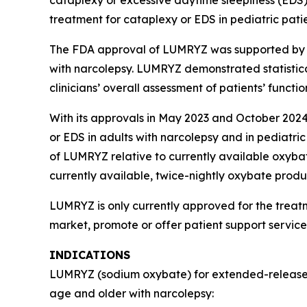
treatment for cataplexy or EDS in pediatric pati
The FDA approval of LUMRYZ was supported by re
with narcolepsy. LUMRYZ demonstrated statistica
clinicians’ overall assessment of patients’ func
With its approvals in May 2023 and October 2024
or EDS in adults with narcolepsy and in pediatric
of LUMRYZ relative to currently available oxyba
currently available, twice-nightly oxybate prod
LUMRYZ is only currently approved for the treat
market, promote or offer patient support servic
INDICATIONS
LUMRYZ (sodium oxybate) for extended-release or
age and older with narcolepsy: