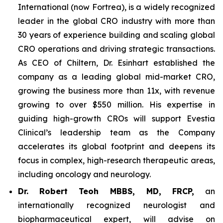
International (now Fortrea), is a widely recognized
leader in the global CRO industry with more than
30 years of experience building and scaling global
CRO operations and driving strategic transactions.
As CEO of Chiltern, Dr. Esinhart established the
company as a leading global mid-market CRO,
growing the business more than 11x, with revenue
growing to over $550 million. His expertise in
guiding high-growth CROs will support Evestia
Clinical’s leadership team as the Company
accelerates its global footprint and deepens its
focus in complex, high-research therapeutic areas,
including oncology and neurology.
Dr.
Robert Teoh MBBS, MD, FRCP,
an
internationally recognized neurologist and
biopharmaceutical expert, will advise on