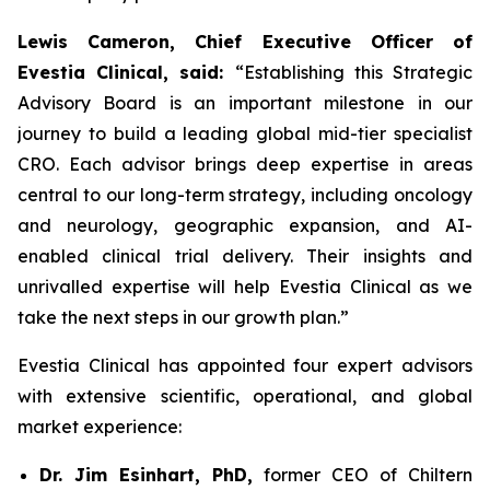
Lewis Cameron, Chief Executive Officer of
Evestia Clinical, said:
“Establishing this Strategic
Advisory Board is an important milestone in our
journey to build a leading global mid-tier specialist
CRO. Each advisor brings deep expertise in areas
central to our long-term strategy, including oncology
and neurology, geographic expansion, and AI-
enabled clinical trial delivery. Their insights and
unrivalled expertise will help Evestia Clinical as we
take the next steps in our growth plan.”
Evestia Clinical has appointed four expert advisors
with extensive scientific, operational, and global
market experience:
Dr. Jim Esinhart, PhD,
former CEO of Chiltern