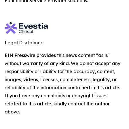
Functional Service Provider solutions.
Legal Disclaimer:
EIN Presswire provides this news content "as is"
without warranty of any kind. We do not accept any
responsibility or liability for the accuracy, content,
images, videos, licenses, completeness, legality, or
reliability of the information contained in this article.
If you have any complaints or copyright issues
related to this article, kindly contact the author
above.