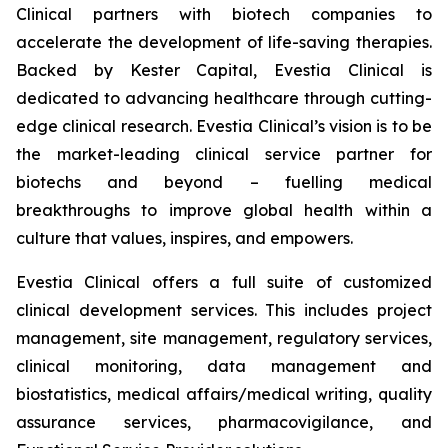
Clinical partners with biotech companies to
accelerate the development of life-saving therapies.
Backed by Kester Capital, Evestia Clinical is
dedicated to advancing healthcare through cutting-
edge clinical research. Evestia Clinical’s vision is to be
the market-leading clinical service partner for
biotechs and beyond – fuelling medical
breakthroughs to improve global health within a
culture that values, inspires, and empowers.
Evestia Clinical offers a full suite of customized
clinical development services. This includes project
management, site management, regulatory services,
clinical monitoring, data management and
biostatistics, medical affairs/medical writing, quality
assurance services, pharmacovigilance, and