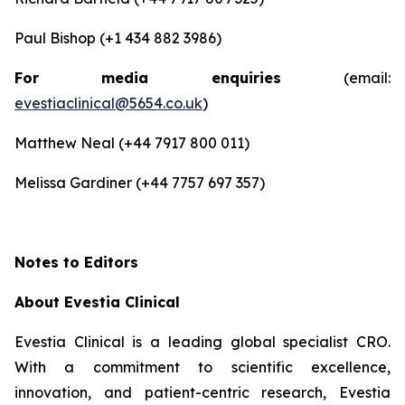
Paul Bishop (+1 434 882 3986)
For media enquiries
(email:
evestiaclinical@5654.co.uk
)
Matthew Neal (+44 7917 800 011)
Melissa Gardiner (+44 7757 697 357)
Notes to Editors
About Evestia Clinical
Evestia Clinical is a leading global specialist CRO.
With a commitment to scientific excellence,
innovation, and patient-centric research, Evestia