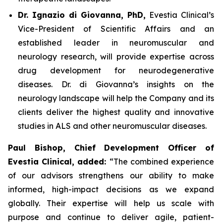
Dr. Ignazio di Giovanna, PhD,
Evestia Clinical’s
Vice-President of Scientific Affairs and an
established leader in neuromuscular and
neurology research, will provide expertise across
drug development for neurodegenerative
diseases. Dr. di Giovanna’s insights on the
neurology landscape will help the Company and its
clients deliver the highest quality and innovative
studies in ALS and other neuromuscular diseases.
Paul Bishop, Chief Development Officer of
Evestia Clinical, added:
“The combined experience
of our advisors strengthens our ability to make
informed, high-impact decisions as we expand
globally. Their expertise will help us scale with
purpose and continue to deliver agile, patient-