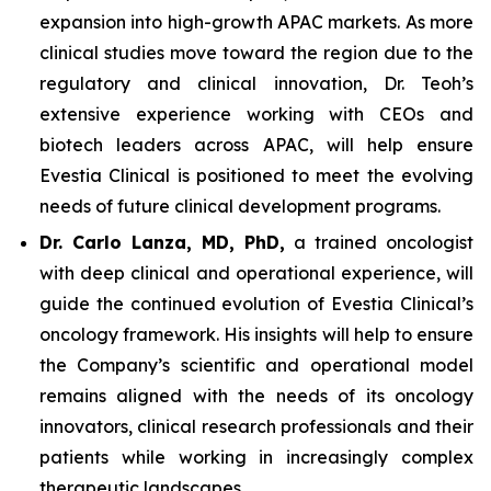
expansion into high-growth APAC markets. As more
clinical studies move toward the region due to the
regulatory and clinical innovation, Dr. Teoh’s
extensive experience working with CEOs and
biotech leaders across APAC, will help ensure
Evestia Clinical is positioned to meet the evolving
needs of future clinical development programs.
Dr. Carlo Lanza, MD, PhD,
a trained oncologist
with deep clinical and operational experience, will
guide the continued evolution of Evestia Clinical’s
oncology framework. His insights will help to ensure
the Company’s scientific and operational model
remains aligned with the needs of its oncology
innovators, clinical research professionals and their
patients while working in increasingly complex
therapeutic landscapes.