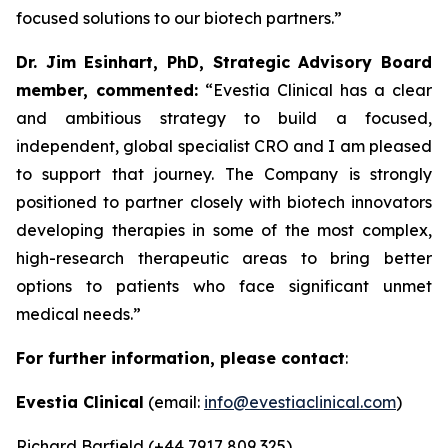
focused solutions to our biotech partners.”
Dr. Jim Esinhart, PhD, Strategic Advisory Board
member, commented:
“Evestia Clinical has a clear
and ambitious strategy to build a focused,
independent, global specialist CRO and I am pleased
to support that journey. The Company is strongly
positioned to partner closely with biotech innovators
developing therapies in some of the most complex,
high-research therapeutic areas to bring better
options to patients who face significant unmet
medical needs.”
For further information, please contact
:
Evestia Clinical
(email:
info@evestiaclinical.com
)
Richard Barfield (+44 7917 809 325)