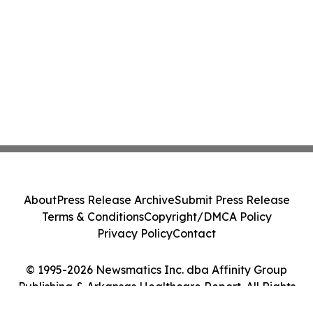
About
Press Release Archive
Submit Press Release
Terms & Conditions
Copyright/DMCA Policy
Privacy Policy
Contact
© 1995-2026 Newsmatics Inc. dba Affinity Group
Publishing & Arkansas Healthcare Report. All Rights
Reserved.