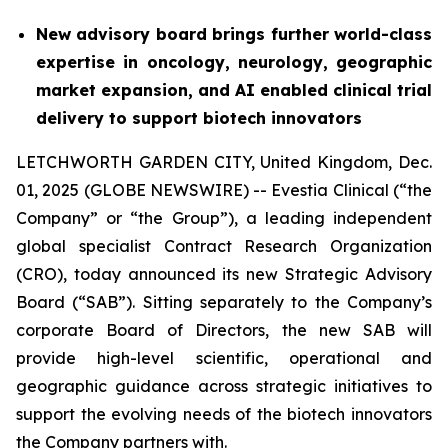
New advisory board brings further world-class
expertise in oncology, neurology, geographic
market expansion, and AI enabled clinical trial
delivery to support biotech innovators
LETCHWORTH GARDEN CITY, United Kingdom, Dec.
01, 2025 (GLOBE NEWSWIRE) -- Evestia Clinical (“the
Company” or “the Group”), a leading independent
global specialist Contract Research Organization
(CRO), today announced its new Strategic Advisory
Board (“SAB”). Sitting separately to the Company’s
corporate Board of Directors, the new SAB will
provide high-level scientific, operational and
geographic guidance across strategic initiatives to
support the evolving needs of the biotech innovators
the Company partners with.