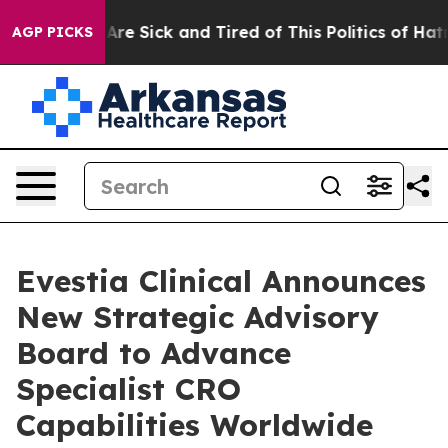
“People Are Sick and Tired of This Politics of Hatred”
AGP PICKS
Evestia Clinical Announces
New Strategic Advisory
Board to Advance
Specialist CRO
Capabilities Worldwide