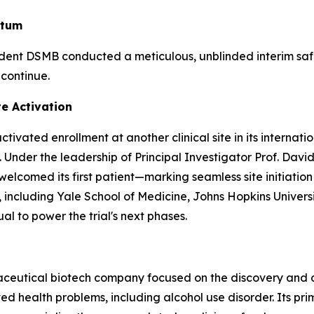
ntum
ndent DSMB conducted a meticulous, unblinded interim sa
 continue.
te Activation
ivated enrollment at another clinical site in its internat
 Under the leadership of Principal Investigator Prof. David
comed its first patient—marking seamless site initiation a
ters, including Yale School of Medicine, Johns Hopkins Univ
al to power the trial's next phases.
maceutical biotech company focused on the discovery and
 health problems, including alcohol use disorder. Its pri