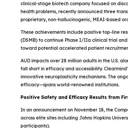
clinical-stage biotech company focused on disc
health problems, recently announced three trans
proprietary, non-hallucinogenic, MEAI-based ora
These achievements include positive top-line re
(DSMB) to continue Phase I/IIa clinical trial and
toward potential accelerated patient recruitmen
AUD impacts over 28 million adults in the U.S. al
fall short in efficacy and accessibility. Clearm
innovative neuroplasticity mechanisms. The ongoi
efficacy—spans world-renowned institutions.
Positive Safety and Efficacy Results from Fir
In an announcement on November 18, the Company 
across elite sites including Johns Hopkins Unive
participants).