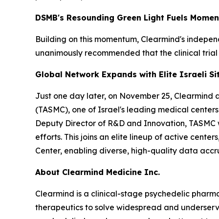
DSMB's Resounding Green Light Fuels Mome
Building on this momentum, Clearmind's indepe
unanimously recommended that the clinical trial
Global Network Expands with Elite Israeli Si
Just one day later, on November 25, Clearmind act
(TASMC), one of Israel's leading medical centers.
Deputy Director of R&D and Innovation, TASMC wel
efforts. This joins an elite lineup of active cen
Center, enabling diverse, high-quality data accru
About Clearmind Medicine Inc.
Clearmind is a clinical-stage psychedelic phar
therapeutics to solve widespread and underserved