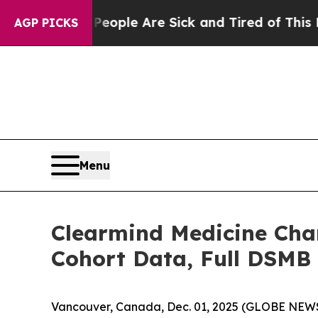
in: “People Are Sick and Tired of This Politics o
AGP PICKS
Menu
Clearmind Medicine Char
Cohort Data, Full DSMB A
Vancouver, Canada, Dec. 01, 2025 (GLOBE NEWS