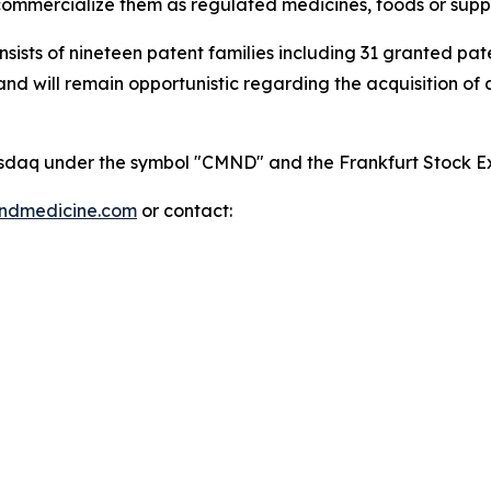
mmercialize them as regulated medicines, foods or supp
onsists of nineteen patent families including 31 granted p
 will remain opportunistic regarding the acquisition of add
 Nasdaq under the symbol "CMND" and the Frankfurt Stock
indmedicine.com
or contact: