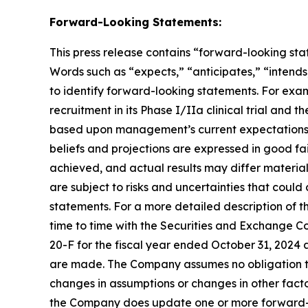
Forward-Looking Statements:
This press release contains “forward-looking stat
Words such as “expects,” “anticipates,” “intends,
to identify forward-looking statements. For exa
recruitment in its Phase I/IIa clinical trial and t
based upon management’s current expectations, be
beliefs and projections are expressed in good fa
achieved, and actual results may differ materia
are subject to risks and uncertainties that coul
statements. For a more detailed description of t
time to time with the Securities and Exchange Co
20-F for the fiscal year ended October 31, 2024 
are made. The Company assumes no obligation to
changes in assumptions or changes in other facto
the Company does update one or more forward-l