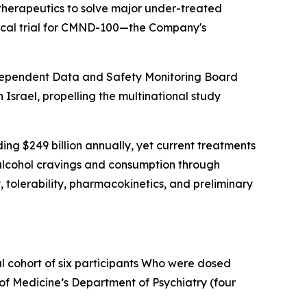
herapeutics to solve major under-treated
nical trial for CMND-100—the Company's
independent Data and Safety Monitoring Board
 Israel, propelling the multinational study
ing $249 billion annually, yet current treatments
h alcohol cravings and consumption through
 tolerability, pharmacokinetics, and preliminary
l cohort of six participants Who were dosed
 of Medicine’s Department of Psychiatry (four