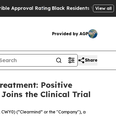
roval Rating
Black Residents Warned of Abusive C
View all
Provided by AGP
Share
reatment: Positive
oins the Clinical Trial
 CWY0) (“Clearmind” or the "Company"), a