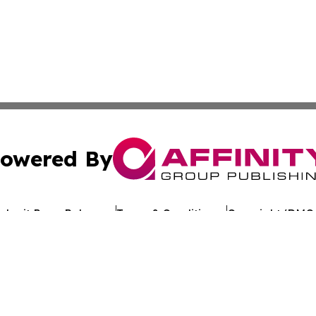
owered By
ubmit Press Release
Terms & Conditions
Copyright/DMCA
c. dba Affinity Group Publishing & Arkansas Healthcare Re
Cookie Settings / Your Privacy Choices