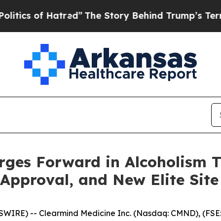
f Hatred”
The Story Behind Trump’s Terrible App
ges Forward in Alcoholism T
pproval, and New Elite Site J
WIRE) -- Clearmind Medicine Inc. (Nasdaq: CMND), (FSE: