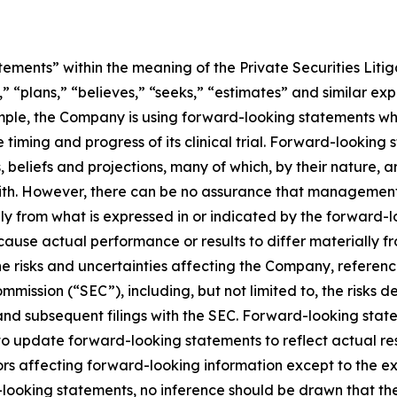
ements” within the meaning of the Private Securities Litig
” “plans,” “believes,” “seeks,” “estimates” and similar ex
mple, the Company is using forward-looking statements whe
he timing and progress of its clinical trial. Forward-looking
liefs and projections, many of which, by their nature, ar
ith. However, there can be no assurance that management’s
lly from what is expressed in or indicated by the forward
d cause actual performance or results to differ materially 
he risks and uncertainties affecting the Company, referen
mmission (“SEC”), including, but not limited to, the risks 
and subsequent filings with the SEC. Forward-looking stat
 update forward-looking statements to reflect actual res
rs affecting forward-looking information except to the ext
ooking statements, no inference should be drawn that th