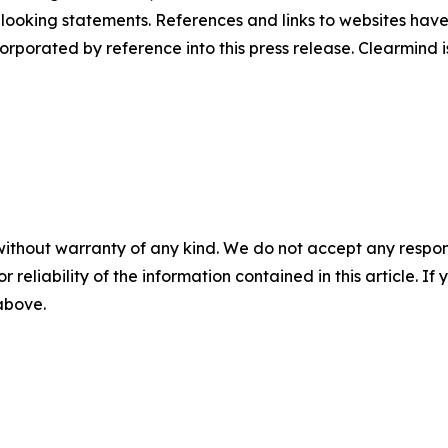
d-looking statements. References and links to websites ha
orporated by reference into this press release. Clearmind is
without warranty of any kind. We do not accept any responsib
r reliability of the information contained in this article. I
 above.