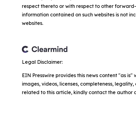
respect thereto or with respect to other forwar
information contained on such websites is not inc
websites.
Legal Disclaimer:
EIN Presswire provides this news content "as is" 
images, videos, licenses, completeness, legality, o
related to this article, kindly contact the author