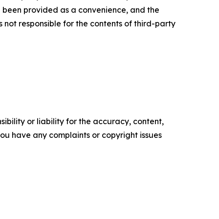
ve been provided as a convenience, and the
 not responsible for the contents of third-party
ility or liability for the accuracy, content,
f you have any complaints or copyright issues