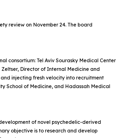
fety review on November 24. The board
ional consortium: Tel Aviv Sourasky Medical Center
 Zeltser, Director of Internal Medicine and
nd injecting fresh velocity into recruitment
ersity School of Medicine, and Hadassah Medical
 development of novel psychedelic-derived
mary objective is to research and develop