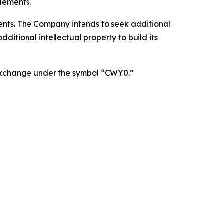
lements.
atents. The Company intends to seek additional
itional intellectual property to build its
 Exchange under the symbol “CWY0.”