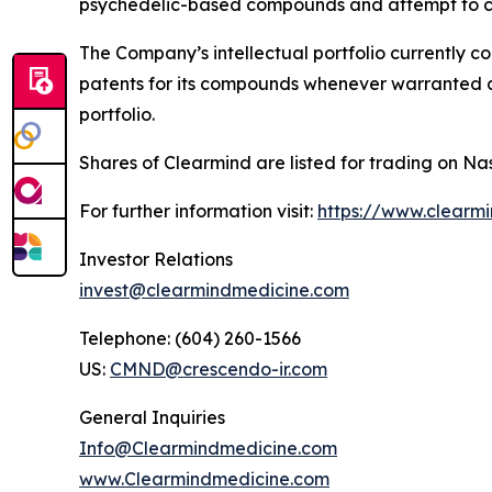
psychedelic-based compounds and attempt to co
The Company’s intellectual portfolio currently c
patents for its compounds whenever warranted and
portfolio.
Shares of Clearmind are listed for trading on
For further information visit:
https://www.clearm
Investor Relations
invest@clearmindmedicine.com
Telephone: (604) 260-1566
US:
CMND@crescendo-ir.com
General Inquiries
Info@Clearmindmedicine.com
www.Clearmindmedicine.com