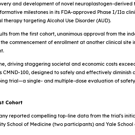
overy and development of novel neuroplastogen-derived t
formative milestones in its FDA-approved Phase I/IIa cli
l therapy targeting Alcohol Use Disorder (AUD).
sults from the first cohort, unanimous approval from the 
 the commencement of enrollment at another clinical site in
t.
one, driving staggering societal and economic costs exceed
ind's CMND-100, designed to safely and effectively diminis
ng trial—a single- and multiple-dose evaluation of safety,
st Cohort
reported compelling top-line data from the trial's initia
rsity School of Medicine (two participants) and Yale School