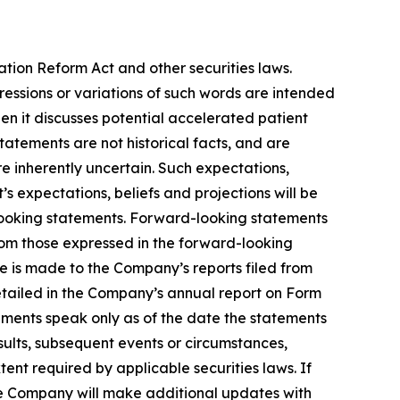
ation Reform Act and other securities laws.
pressions or variations of such words are intended
n it discusses potential accelerated patient
 statements are not historical facts, and are
e inherently uncertain. Such expectations,
 expectations, beliefs and projections will be
-looking statements. Forward-looking statements
from those expressed in the forward-looking
ce is made to the Company’s reports filed from
detailed in the Company’s annual report on Form
ements speak only as of the date the statements
ults, subsequent events or circumstances,
ent required by applicable securities laws. If
e Company will make additional updates with