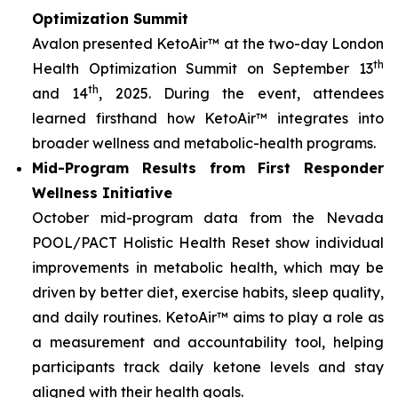
Optimization Summit
Avalon presented KetoAir™ at the two-day London
th
Health Optimization Summit on September 13
th
and 14
, 2025. During the event, attendees
learned firsthand how KetoAir™ integrates into
broader wellness and metabolic-health programs.
Mid-Program Results from First Responder
Wellness Initiative
October mid-program data from the Nevada
POOL/PACT Holistic Health Reset show individual
improvements in metabolic health, which may be
driven by better diet, exercise habits, sleep quality,
and daily routines. KetoAir™ aims to play a role as
a measurement and accountability tool, helping
participants track daily ketone levels and stay
aligned with their health goals.