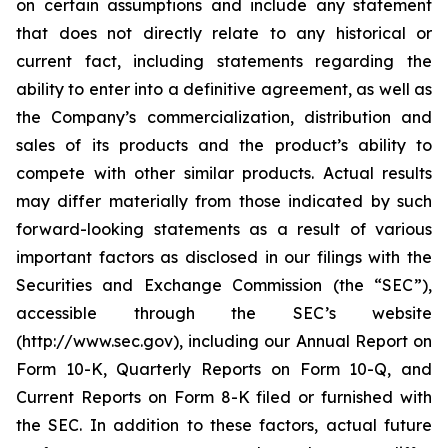
on certain assumptions and include any statement
that does not directly relate to any historical or
current fact, including statements regarding the
ability to enter into a definitive agreement, as well as
the Company’s commercialization, distribution and
sales of its products and the product’s ability to
compete with other similar products. Actual results
may differ materially from those indicated by such
forward-looking statements as a result of various
important factors as disclosed in our filings with the
Securities and Exchange Commission (the “SEC”),
accessible through the SEC’s website
(http://www.sec.gov), including our Annual Report on
Form 10-K, Quarterly Reports on Form 10-Q, and
Current Reports on Form 8-K filed or furnished with
the SEC. In addition to these factors, actual future