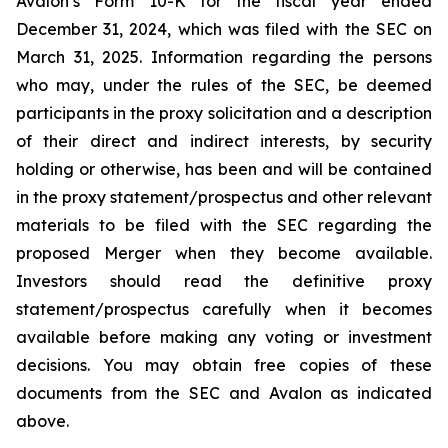
Avalon’s Form 10-K for the fiscal year ended
December 31, 2024, which was filed with the SEC on
March 31, 2025. Information regarding the persons
who may, under the rules of the SEC, be deemed
participants in the proxy solicitation and a description
of their direct and indirect interests, by security
holding or otherwise, has been and will be contained
in the proxy statement/prospectus and other relevant
materials to be filed with the SEC regarding the
proposed Merger when they become available.
Investors should read the definitive proxy
statement/prospectus carefully when it becomes
available before making any voting or investment
decisions. You may obtain free copies of these
documents from the SEC and Avalon as indicated
above.