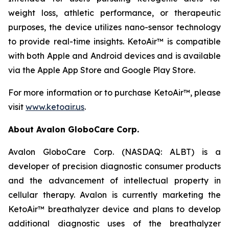
weight loss, athletic performance, or therapeutic
purposes, the device utilizes nano-sensor technology
to provide real-time insights. KetoAir™ is compatible
with both Apple and Android devices and is available
via the Apple App Store and Google Play Store.
For more information or to purchase KetoAir™, please
visit
www.ketoair.us
.
About Avalon GloboCare Corp.
Avalon GloboCare Corp. (NASDAQ: ALBT) is a
developer of precision diagnostic consumer products
and the advancement of intellectual property in
cellular therapy. Avalon is currently marketing the
KetoAir™ breathalyzer device and plans to develop
additional diagnostic uses of the breathalyzer