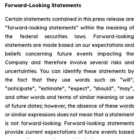
Forward-Looking Statements
Certain statements contained in this press release are
“forward-looking statements” within the meaning of
the federal securities laws. Forward-looking
statements are made based on our expectations and
beliefs concerning future events impacting the
Company and therefore involve several risks and
uncertainties. You can identify these statements by
the fact that they use words such as “will”,
“anticipate”, “estimate”, “expect”, “should”, “may”,
and other words and terms of similar meaning or use
of future dates; however, the absence of these words
or similar expressions does not mean that a statement
is not forward-looking. Forward-looking statements
provide current expectations of future events based