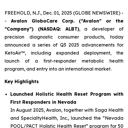
FREEHOLD, N.J., Dec. 01, 2025 (GLOBE NEWSWIRE) -
-
Avalon GloboCare Corp. (“Avalon” or the
“Company”) (NASDAQ: ALBT)
, a developer of
precision diagnostic consumer products, today
announced a series of Q3 2025 advancements for
KetoAir™, including expanded deployment, the
launch of a first-responder metabolic health
program, and entry into an international market.
Key Highlights
Launched Holistic Health Reset Program with
First Responders in Nevada
In August 2025, Avalon, together with Saga Health
and SpecialtyHealth, Inc., launched the “Nevada
POOL/PACT Holistic Health Reset” program for 50