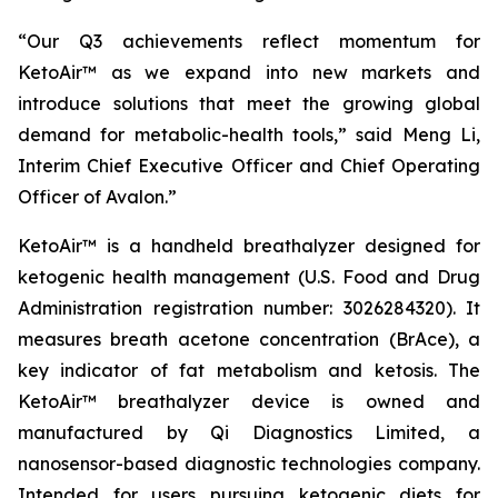
“Our Q3 achievements reflect momentum for
KetoAir™ as we expand into new markets and
introduce solutions that meet the growing global
demand for metabolic-health tools,” said Meng Li,
Interim Chief Executive Officer and Chief Operating
Officer of Avalon.”
KetoAir™ is a handheld breathalyzer designed for
ketogenic health management (U.S. Food and Drug
Administration registration number: 3026284320). It
measures breath acetone concentration (BrAce), a
key indicator of fat metabolism and ketosis. The
KetoAir™ breathalyzer device is owned and
manufactured by Qi Diagnostics Limited, a
nanosensor-based diagnostic technologies company.
Intended for users pursuing ketogenic diets for