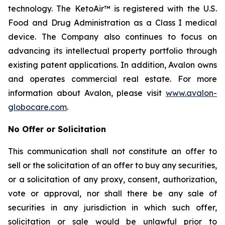
technology. The KetoAir™ is registered with the U.S.
Food and Drug Administration as a Class I medical
device. The Company also continues to focus on
advancing its intellectual property portfolio through
existing patent applications. In addition, Avalon owns
and operates commercial real estate. For more
information about Avalon, please visit
www.avalon-
globocare.com
.
No Offer or Solicitation
This communication shall not constitute an offer to
sell or the solicitation of an offer to buy any securities,
or a solicitation of any proxy, consent, authorization,
vote or approval, nor shall there be any sale of
securities in any jurisdiction in which such offer,
solicitation or sale would be unlawful prior to