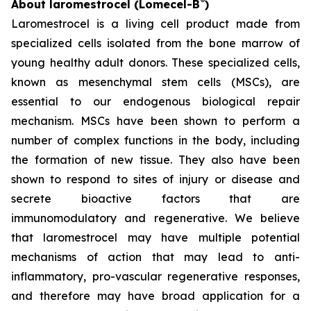
®
About laromestrocel (Lomecel-B
)
Laromestrocel is a living cell product made from
specialized cells isolated from the bone marrow of
young healthy adult donors. These specialized cells,
known as mesenchymal stem cells (MSCs), are
essential to our endogenous biological repair
mechanism. MSCs have been shown to perform a
number of complex functions in the body, including
the formation of new tissue. They also have been
shown to respond to sites of injury or disease and
secrete bioactive factors that are
immunomodulatory and regenerative. We believe
that laromestrocel may have multiple potential
mechanisms of action that may lead to anti-
inflammatory, pro-vascular regenerative responses,
and therefore may have broad application for a