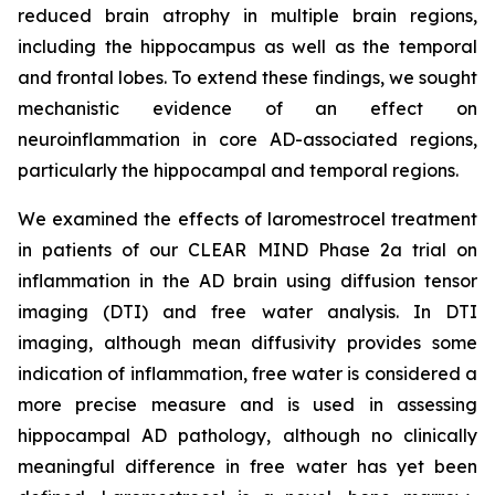
reduced brain atrophy in multiple brain regions,
including the hippocampus as well as the temporal
and frontal lobes. To extend these findings, we sought
mechanistic evidence of an effect on
neuroinflammation in core AD-associated regions,
particularly the hippocampal and temporal regions.
We examined the effects of laromestrocel treatment
in patients of our CLEAR MIND Phase 2a trial on
inflammation in the AD brain using diffusion tensor
imaging (DTI) and free water analysis. In DTI
imaging, although mean diffusivity provides some
indication of inflammation, free water is considered a
more precise measure and is used in assessing
hippocampal AD pathology, although no clinically
meaningful difference in free water has yet been