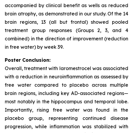
accompanied by clinical benefit as wells as reduced
brain atrophy, as demonstrated in our study. Of the 14
brain regions, 13 (all but frontal) showed pooled
treatment group responses (Groups 2, 3, and 4
combined) in the direction of improvement (reduction
in free water) by week 39.
Poster Conclusion:
Overall, treatment with laromestrocel was associated
with a reduction in neuroinflammation as assessed by
free water compared to placebo across multiple
brain regions, including key AD-associated regions—
most notably in the hippocampus and temporal lobe.
Importantly, rising free water was found in the
placebo group, representing continued disease
progression, while inflammation was stabilized with