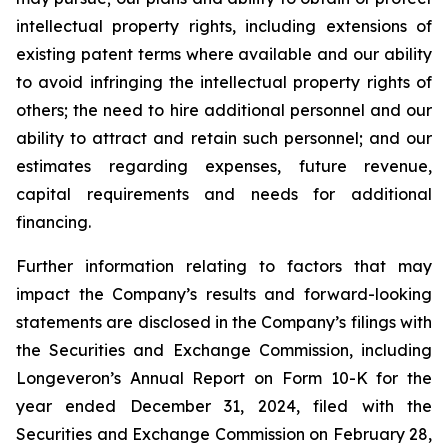
intellectual property rights, including extensions of
existing patent terms where available and our ability
to avoid infringing the intellectual property rights of
others; the need to hire additional personnel and our
ability to attract and retain such personnel; and our
estimates regarding expenses, future revenue,
capital requirements and needs for additional
financing.
Further information relating to factors that may
impact the Company’s results and forward-looking
statements are disclosed in the Company’s filings with
the Securities and Exchange Commission, including
Longeveron’s Annual Report on Form 10-K for the
year ended December 31, 2024, filed with the
Securities and Exchange Commission on February 28,