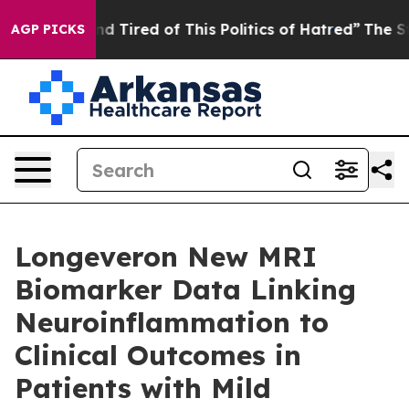
 and Tired of This Politics of Hatred”
The Story Behin
AGP PICKS
Longeveron New MRI
Biomarker Data Linking
Neuroinflammation to
Clinical Outcomes in
Patients with Mild