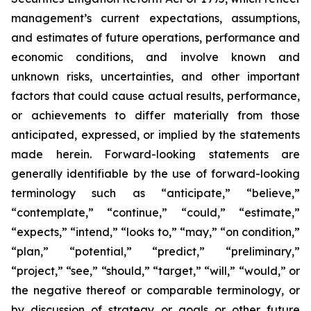
management’s current expectations, assumptions,
and estimates of future operations, performance and
economic conditions, and involve known and
unknown risks, uncertainties, and other important
factors that could cause actual results, performance,
or achievements to differ materially from those
anticipated, expressed, or implied by the statements
made herein. Forward-looking statements are
generally identifiable by the use of forward-looking
terminology such as “anticipate,” “believe,”
“contemplate,” “continue,” “could,” “estimate,”
“expects,” “intend,” “looks to,” “may,” “on condition,”
“plan,” “potential,” “predict,” “preliminary,”
“project,” “see,” “should,” “target,” “will,” “would,” or
the negative thereof or comparable terminology, or
by discussion of strategy or goals or other future