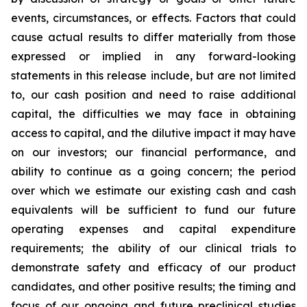
events, circumstances, or effects. Factors that could
cause actual results to differ materially from those
expressed or implied in any forward-looking
statements in this release include, but are not limited
to, our cash position and need to raise additional
capital, the difficulties we may face in obtaining
access to capital, and the dilutive impact it may have
on our investors; our financial performance, and
ability to continue as a going concern; the period
over which we estimate our existing cash and cash
equivalents will be sufficient to fund our future
operating expenses and capital expenditure
requirements; the ability of our clinical trials to
demonstrate safety and efficacy of our product
candidates, and other positive results; the timing and
focus of our ongoing and future preclinical studies