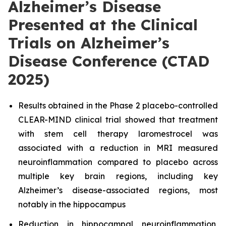
Alzheimer’s Disease
Presented at the Clinical
Trials on Alzheimer’s
Disease Conference (CTAD
2025)
Results obtained in the Phase 2 placebo-controlled
CLEAR-MIND clinical trial showed that treatment
with stem cell therapy laromestrocel was
associated with a reduction in MRI measured
neuroinflammation compared to placebo across
multiple key brain regions, including key
Alzheimer’s disease-associated regions, most
notably in the hippocampus
Reduction in hippocampal neuroinflammation,