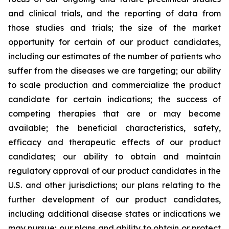
and clinical trials, and the reporting of data from
those studies and trials; the size of the market
opportunity for certain of our product candidates,
including our estimates of the number of patients who
suffer from the diseases we are targeting; our ability
to scale production and commercialize the product
candidate for certain indications; the success of
competing therapies that are or may become
available; the beneficial characteristics, safety,
efficacy and therapeutic effects of our product
candidates; our ability to obtain and maintain
regulatory approval of our product candidates in the
U.S. and other jurisdictions; our plans relating to the
further development of our product candidates,
including additional disease states or indications we
may pursue; our plans and ability to obtain or protect