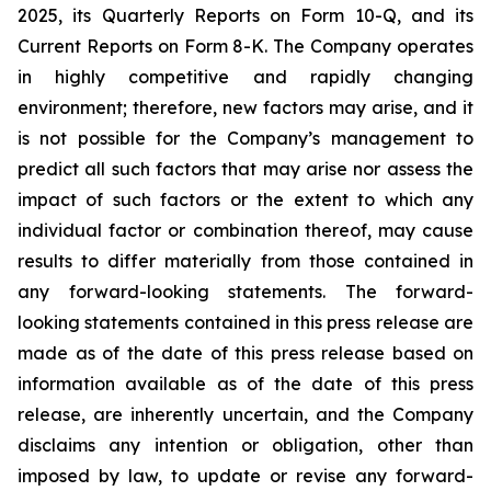
2025, its Quarterly Reports on Form 10-Q, and its
Current Reports on Form 8-K. The Company operates
in highly competitive and rapidly changing
environment; therefore, new factors may arise, and it
is not possible for the Company’s management to
predict all such factors that may arise nor assess the
impact of such factors or the extent to which any
individual factor or combination thereof, may cause
results to differ materially from those contained in
any forward-looking statements. The forward-
looking statements contained in this press release are
made as of the date of this press release based on
information available as of the date of this press
release, are inherently uncertain, and the Company
disclaims any intention or obligation, other than
imposed by law, to update or revise any forward-