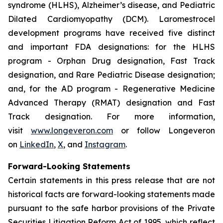
syndrome (HLHS), Alzheimer’s disease, and Pediatric
Dilated Cardiomyopathy (DCM). Laromestrocel
development programs have received five distinct
and important FDA designations: for the HLHS
program - Orphan Drug designation, Fast Track
designation, and Rare Pediatric Disease designation;
and, for the AD program - Regenerative Medicine
Advanced Therapy (RMAT) designation and Fast
Track designation. For more information,
visit
www.longeveron.com
or follow Longeveron
on
LinkedIn
,
X
, and
Instagram
.
Forward-Looking Statements
Certain statements in this press release that are not
historical facts are forward-looking statements made
pursuant to the safe harbor provisions of the Private
Securities Litigation Reform Act of 1995, which reflect