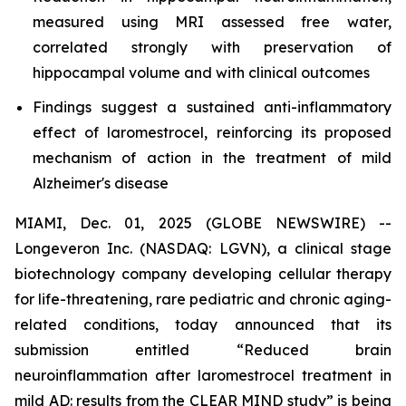
measured using MRI assessed free water,
correlated strongly with preservation of
hippocampal volume and with clinical outcomes
Findings suggest a sustained anti-inflammatory
effect of laromestrocel, reinforcing its proposed
mechanism of action in the treatment of mild
Alzheimer's disease
MIAMI, Dec. 01, 2025 (GLOBE NEWSWIRE) --
Longeveron Inc. (NASDAQ: LGVN), a clinical stage
biotechnology company developing cellular therapy
for life-threatening, rare pediatric and chronic aging-
related conditions, today announced that its
submission entitled “Reduced brain
neuroinflammation after laromestrocel treatment in
mild AD: results from the CLEAR MIND study” is being