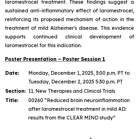
laromestrocel treatment. These findings suggest a
sustained anti-inflammatory effect of laromestrocel,
reinforcing its proposed mechanism of action in the
treatment of mild Alzheimer's disease. This evidence
supports continued clinical development of
laromestrocel for this indication.
Poster Presentation – Poster Session 1
Date:
Monday, December 1, 2025, 3:00 p.m. PT to
Tuesday, December 2, 2025 5:30 p.m. PT
Section:
11. New Therapies and Clinical Trials
Title:
00260 “Reduced brain neuroinflammation
after laromestrocel treatment in mild AD:
results from the CLEAR MIND study”