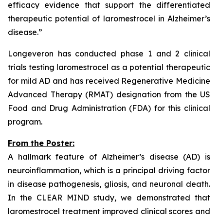
efficacy evidence that support the differentiated
therapeutic potential of laromestrocel in Alzheimer’s
disease.”
Longeveron has conducted phase 1 and 2 clinical
trials testing laromestrocel as a potential therapeutic
for mild AD and has received Regenerative Medicine
Advanced Therapy (RMAT) designation from the US
Food and Drug Administration (FDA) for this clinical
program.
From the Poster:
A hallmark feature of Alzheimer’s disease (AD) is
neuroinflammation, which is a principal driving factor
in disease pathogenesis, gliosis, and neuronal death.
In the CLEAR MIND study, we demonstrated that
laromestrocel treatment improved clinical scores and