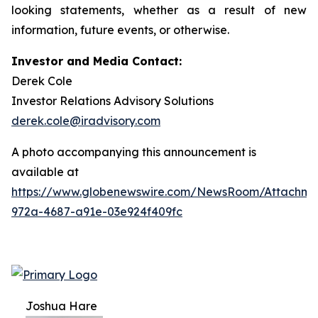
looking statements, whether as a result of new
information, future events, or otherwise.
Investor and Media Contact:
Derek Cole
Investor Relations Advisory Solutions
derek.cole@iradvisory.com
A photo accompanying this announcement is
available at
https://www.globenewswire.com/NewsRoom/Attachme
972a-4687-a91e-03e924f409fc
Joshua Hare