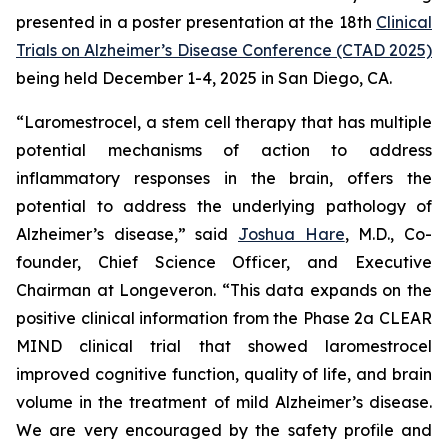
presented in a poster presentation at the 18th
Clinical
Trials on Alzheimer’s Disease Conference (CTAD 2025)
being held December 1-4, 2025 in San Diego, CA.
“Laromestrocel, a stem cell therapy that has multiple
potential mechanisms of action to address
inflammatory responses in the brain, offers the
potential to address the underlying pathology of
Alzheimer’s disease,” said
Joshua Hare
, M.D., Co-
founder, Chief Science Officer, and Executive
Chairman at Longeveron. “This data expands on the
positive clinical information from the Phase 2a CLEAR
MIND clinical trial that showed laromestrocel
improved cognitive function, quality of life, and brain
volume in the treatment of mild Alzheimer’s disease.
We are very encouraged by the safety profile and