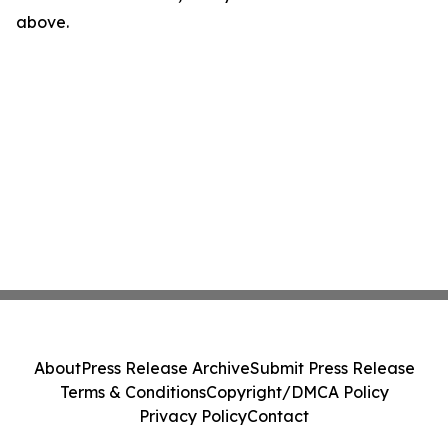
above.
About
Press Release Archive
Submit Press Release
Terms & Conditions
Copyright/DMCA Policy
Privacy Policy
Contact