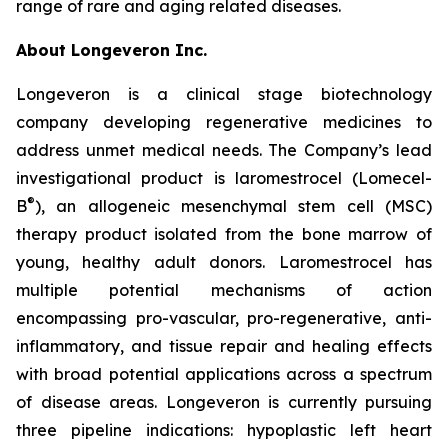
range of rare and aging related diseases.
About Longeveron Inc.
Longeveron is a clinical stage biotechnology
company developing regenerative medicines to
address unmet medical needs. The Company’s lead
investigational product is laromestrocel (Lomecel-
®
B
), an allogeneic mesenchymal stem cell (MSC)
therapy product isolated from the bone marrow of
young, healthy adult donors. Laromestrocel has
multiple potential mechanisms of action
encompassing pro-vascular, pro-regenerative, anti-
inflammatory, and tissue repair and healing effects
with broad potential applications across a spectrum
of disease areas. Longeveron is currently pursuing
three pipeline indications: hypoplastic left heart