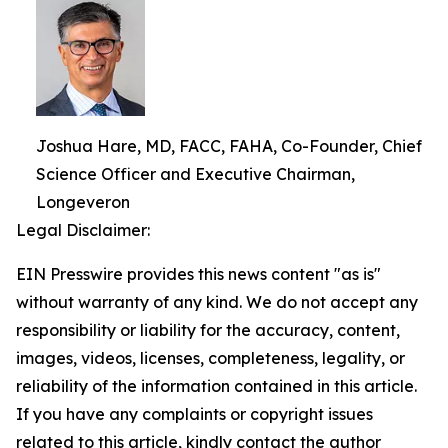
Joshua Hare, MD, FACC, FAHA, Co-Founder, Chief
Science Officer and Executive Chairman,
Longeveron
Legal Disclaimer:
EIN Presswire provides this news content "as is"
without warranty of any kind. We do not accept any
responsibility or liability for the accuracy, content,
images, videos, licenses, completeness, legality, or
reliability of the information contained in this article.
If you have any complaints or copyright issues
related to this article, kindly contact the author