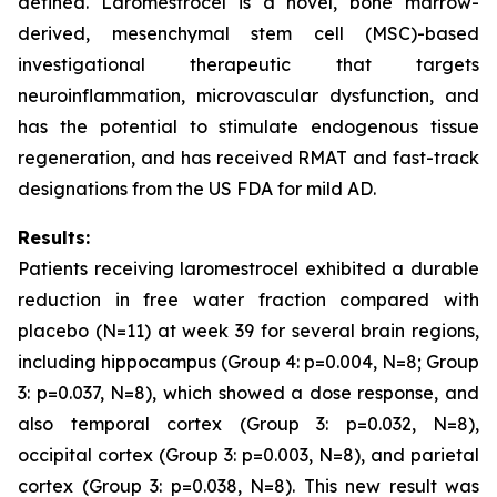
defined. Laromestrocel is a novel, bone marrow-
derived, mesenchymal stem cell (MSC)-based
investigational therapeutic that targets
neuroinflammation, microvascular dysfunction, and
has the potential to stimulate endogenous tissue
regeneration, and has received RMAT and fast-track
designations from the US FDA for mild AD.
Results:
Patients receiving laromestrocel exhibited a durable
reduction in free water fraction compared with
placebo (N=11) at week 39 for several brain regions,
including hippocampus (Group 4: p=0.004, N=8; Group
3: p=0.037, N=8), which showed a dose response, and
also temporal cortex (Group 3: p=0.032, N=8),
occipital cortex (Group 3: p=0.003, N=8), and parietal
cortex (Group 3: p=0.038, N=8). This new result was