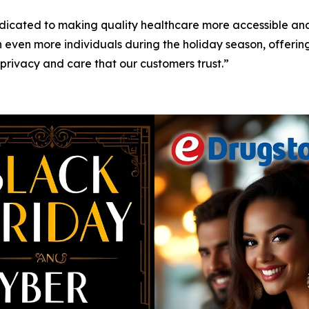
icated to making quality healthcare more accessible and
 even more individuals during the holiday season, offerin
 privacy and care that our customers trust.”