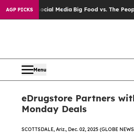
ocial Media
Big Food vs. The People. Big Food’s 
AGP PICKS
Menu
eDrugstore Partners wit
Monday Deals
SCOTTSDALE, Ariz., Dec. 02, 2025 (GLOBE NEW