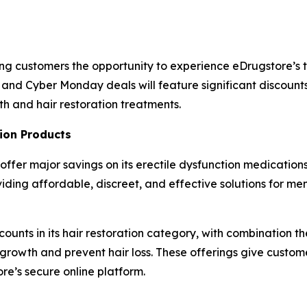
ning customers the opportunity to experience eDrugstore’
 and Cyber Monday deals will feature significant discount
th and hair restoration treatments.
ion Products
 offer major savings on its erectile dysfunction medications,
ng affordable, discreet, and effective solutions for men
scounts in its hair restoration category, with combination t
 growth and prevent hair loss. These offerings give custo
re’s secure online platform.