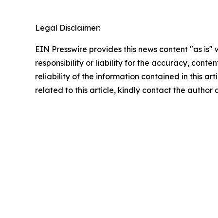
Legal Disclaimer:
EIN Presswire provides this news content "as is"
responsibility or liability for the accuracy, conte
reliability of the information contained in this ar
related to this article, kindly contact the author