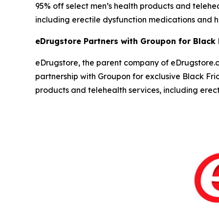
95% off select men’s health products and teleh
including erectile dysfunction medications and ha
eDrugstore Partners with Groupon for Black
eDrugstore, the parent company of eDrugstore.c
partnership with Groupon for exclusive Black Fr
products and telehealth services, including ere