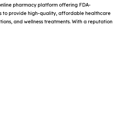
online pharmacy platform offering FDA-
s to provide high-quality, affordable healthcare
tions, and wellness treatments. With a reputation