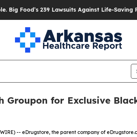
239 Lawsuits Against Life-Saving Policies
He’s El
h Groupon for Exclusive Blac
SWIRE) --
eDrugstore, the parent company of eDrugstore.c