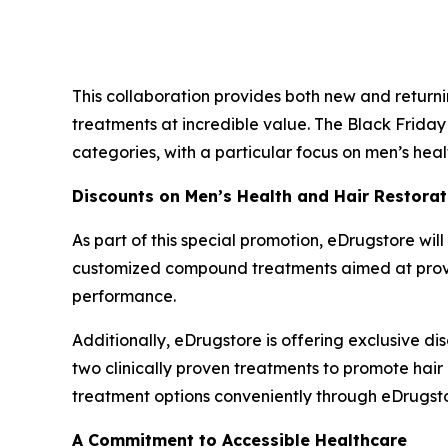
This collaboration provides both new and retur
treatments at incredible value. The Black Friday
categories, with a particular focus on men’s heal
Discounts on Men’s Health and Hair Restorat
As part of this special promotion, eDrugstore will
customized compound treatments aimed at providi
performance.
Additionally, eDrugstore is offering exclusive di
two clinically proven treatments to promote hair
treatment options conveniently through eDrugsto
A Commitment to Accessible Healthcare