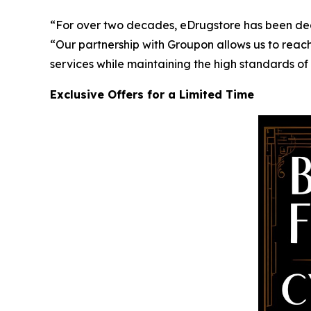
“For over two decades, eDrugstore has been ded
“Our partnership with Groupon allows us to reach
services while maintaining the high standards of
Exclusive Offers for a Limited Time