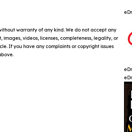
eDr
 without warranty of any kind. We do not accept any
nt, images, videos, licenses, completeness, legality, or
ticle. If you have any complaints or copyright issues
 above.
eDr
eDr