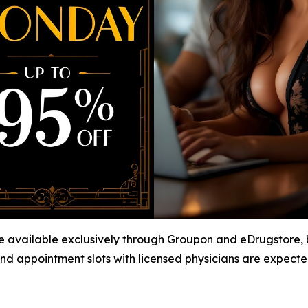
available exclusively through Groupon and eDrugstore, bu
nd appointment slots with licensed physicians are expected t