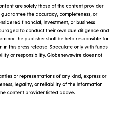
ontent are solely those of the content provider
 or guarantee the accuracy, completeness, or
onsidered financial, investment, or business
encouraged to conduct their own due diligence and
m nor the publisher shall be held responsible for
n in this press release. Speculate only with funds
ility or responsibility. Globenewswire does not
anties or representations of any kind, express or
ess, legality, or reliability of the information
 the content provider listed above.