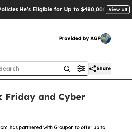
igible for Up to $480,000 After Being Wrongly Im
View all
Provided by AGP
Share
k Friday and Cyber
om, has partnered with Groupon to offer up to