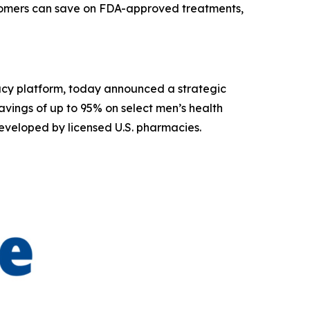
stomers can save on FDA-approved treatments,
acy platform, today announced a strategic
vings of up to 95% on select men’s health
eveloped by licensed U.S. pharmacies.