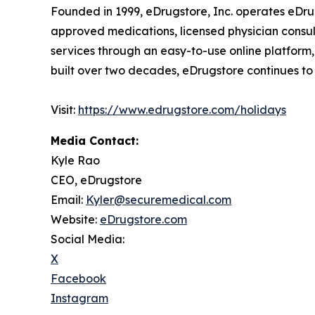
Founded in 1999, eDrugstore, Inc. operates eDru
approved medications, licensed physician consult
services through an easy-to-use online platform,
built over two decades, eDrugstore continues to pr
Visit:
https://www.edrugstore.com/holidays
Media Contact:
Kyle Rao
CEO, eDrugstore
Email:
Kyler@securemedical.com
Website:
eDrugstore.com
Social Media:
X
Facebook
Instagram