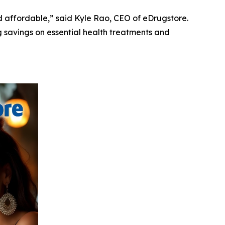
 affordable,” said Kyle Rao, CEO of eDrugstore.
g savings on essential health treatments and