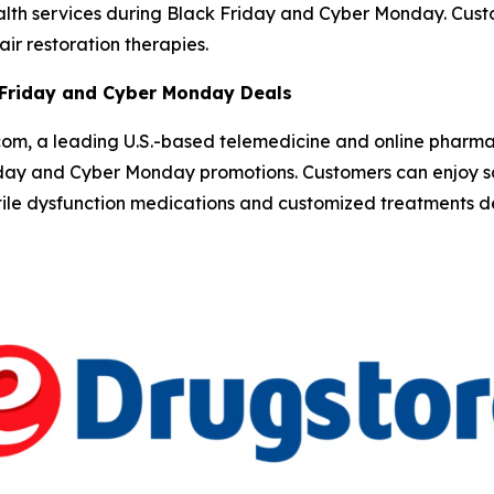
ealth services during Black Friday and Cyber Monday. Cu
ir restoration therapies.
 Friday and Cyber Monday Deals
om, a leading U.S.-based telemedicine and online pharm
iday and Cyber Monday promotions. Customers can enjoy sa
ctile dysfunction medications and customized treatments d