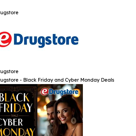
ugstore
ugstore
ugstore - Black Friday and Cyber Monday Deals