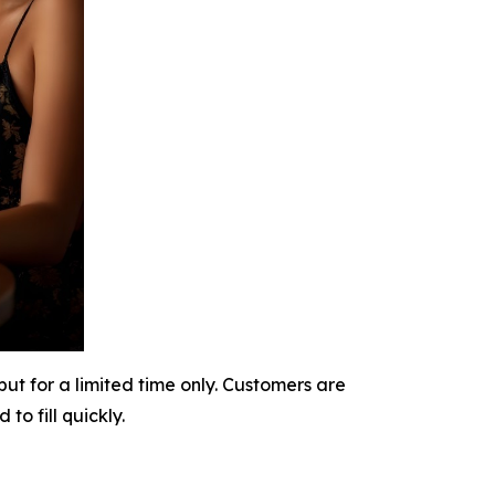
t for a limited time only. Customers are
o fill quickly.