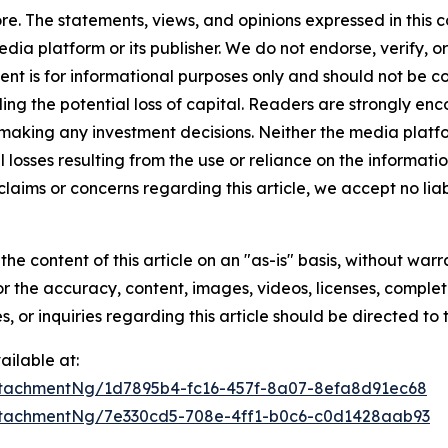
e. The statements, views, and opinions expressed in this c
media platform or its publisher. We do not endorse, verify,
tent is for informational purposes only and should not be c
luding the potential loss of capital. Readers are strongly 
 making any investment decisions. Neither the media platfor
 losses resulting from the use or reliance on the informatio
claims or concerns regarding this article, we accept no liab
he content of this article on an "as-is" basis, without warr
or the accuracy, content, images, videos, licenses, completen
, or inquiries regarding this article should be directed to
ilable at:
tachmentNg/1d7895b4-fc16-457f-8a07-8efa8d91ec68
tachmentNg/7e330cd5-708e-4ff1-b0c6-c0d1428aab93