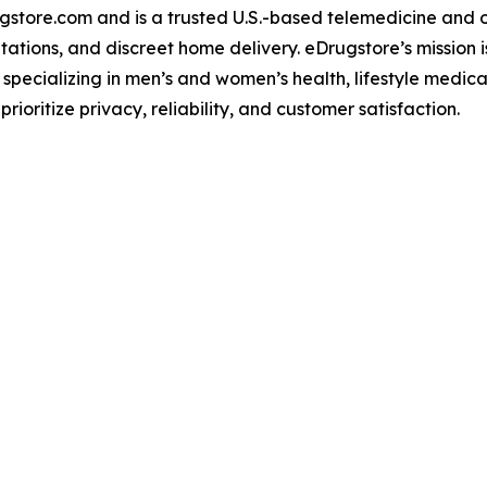
gstore.com and is a trusted U.S.-based telemedicine and 
ations, and discreet home delivery. eDrugstore’s mission i
 specializing in men’s and women’s health, lifestyle medica
ioritize privacy, reliability, and customer satisfaction.