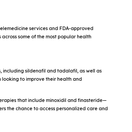
s telemedicine services and FDA-approved
s across some of the most popular health
 including sildenafil and tadalafil, as well as
 looking to improve their health and
herapies that include minoxidil and finasteride—
mers the chance to access personalized care and