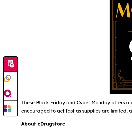
These Black Friday and Cyber Monday offers are 
encouraged to act fast as supplies are limited, a
About eDrugstore