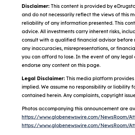
Disclaimer:
This content is provided by eDrugstor
and do not necessarily reflect the views of this 
reliability of any information presented. This con
advice. All investments carry inherent risks, inc
consult with a qualified financial advisor before
any inaccuracies, misrepresentations, or financial
you can afford to lose. In the event of any legal 
endorse any content on this page.
Legal Disclaimer:
This media platform provides t
implied. We assume no responsibility or liability f
contained herein. Any complaints, copyright issues
Photos accompanying this announcement are ava
https://www.globenewswire.com/NewsRoom/At
https://www.globenewswire.com/NewsRoom/At