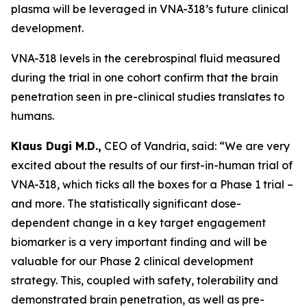
plasma will be leveraged in VNA-318’s future clinical
development.
VNA-318 levels in the cerebrospinal fluid measured
during the trial in one cohort confirm that the brain
penetration seen in pre-clinical studies translates to
humans.
Klaus Dugi M.D.,
CEO of Vandria, said: “We are very
excited about the results of our first-in-human trial of
VNA-318, which ticks all the boxes for a Phase 1 trial –
and more. The statistically significant dose-
dependent change in a key target engagement
biomarker is a very important finding and will be
valuable for our Phase 2 clinical development
strategy. This, coupled with safety, tolerability and
demonstrated brain penetration, as well as pre-