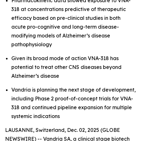
Pharmacokinetic data showed exposure to VNA-
318 at concentrations predictive of therapeutic
efficacy based on pre-clinical studies in both
acute pro-cognitive and long-term disease-
modifying models of Alzheimer’s disease
pathophysiology
Given its broad mode of action VNA-318 has
potential to treat other CNS diseases beyond
Alzheimer’s disease
Vandria is planning the next stage of development,
including Phase 2 proof-of-concept trials for VNA-
318 and continued pipeline expansion for multiple
systemic indications
LAUSANNE, Switzerland, Dec. 02, 2025 (GLOBE
NEWSWIRE) -- Vandria SA, a clinical stage biotech