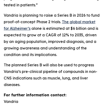
tested in patients.”
Vandria is planning to raise a Series B in 2026 to fund
proof-of-concept Phase 2 trials.
The global market
for Alzheimer’s
alone is estimated at $6 billion and is
expected to grow at a CAGR of 12% to 2035, driven
by an aging population, improved diagnosis, and a
growing awareness and understanding of the
condition and its implications.
The planned Series B will also be used to progress
Vandria’s pre-clinical pipeline of compounds in non-
CNS indications such as muscle, lung, and liver
diseases.
For further information contact:
Vandria