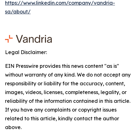
https://www.linkedin.com/company/vandria-
sa/about/
Legal Disclaimer:
EIN Presswire provides this news content "as is"
without warranty of any kind. We do not accept any
responsibility or liability for the accuracy, content,
images, videos, licenses, completeness, legality, or
reliability of the information contained in this article.
If you have any complaints or copyright issues
related to this article, kindly contact the author
above.