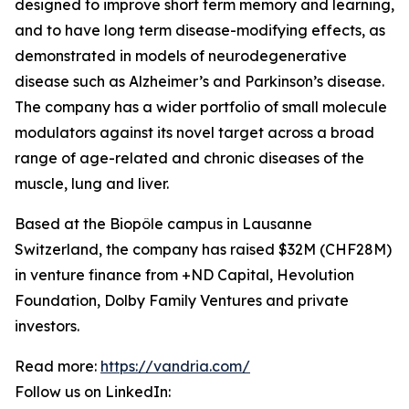
designed to improve short term memory and learning,
and to have long term disease-modifying effects, as
demonstrated in models of neurodegenerative
disease such as Alzheimer’s and Parkinson’s disease.
The company has a wider portfolio of small molecule
modulators against its novel target across a broad
range of age-related and chronic diseases of the
muscle, lung and liver.
Based at the Biopôle campus in Lausanne
Switzerland, the company has raised $32M (CHF28M)
in venture finance from +ND Capital, Hevolution
Foundation, Dolby Family Ventures and private
investors.
Read more:
https://vandria.com/
Follow us on LinkedIn: