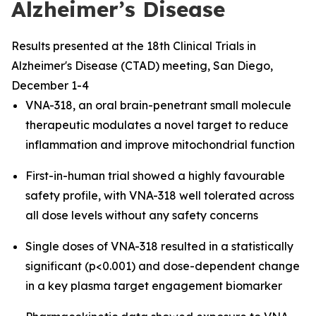
Alzheimer’s Disease
Results presented at the 18th Clinical Trials in
Alzheimer's Disease (CTAD) meeting, San Diego,
December 1-4
VNA-318, an oral brain-penetrant small molecule
therapeutic modulates a novel target to reduce
inflammation and improve mitochondrial function
First-in-human trial showed a highly favourable
safety profile, with VNA-318 well tolerated across
all dose levels without any safety concerns
Single doses of VNA-318 resulted in a statistically
significant (p<0.001) and dose-dependent change
in a key plasma target engagement biomarker