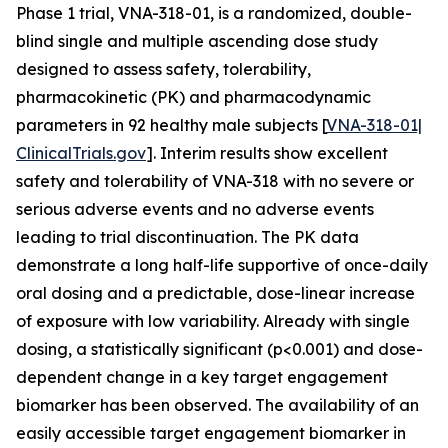
Phase 1 trial, VNA-318-01, is a randomized, double-
blind single and multiple ascending dose study
designed to assess safety, tolerability,
pharmacokinetic (PK) and pharmacodynamic
parameters in 92 healthy male subjects [
VNA-318-01|
ClinicalTrials.gov
]. Interim results show excellent
safety and tolerability of VNA-318 with no severe or
serious adverse events and no adverse events
leading to trial discontinuation. The PK data
demonstrate a long half-life supportive of once-daily
oral dosing and a predictable, dose-linear increase
of exposure with low variability. Already with single
dosing, a statistically significant (p<0.001) and dose-
dependent change in a key target engagement
biomarker has been observed. The availability of an
easily accessible target engagement biomarker in