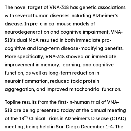
The novel target of VNA-318 has genetic associations
with several human diseases including Alzheimer’s
disease. In pre-clinical mouse models of
neurodegeneration and cognitive impairment, VNA-
318’s dual MoA resulted in both immediate pro-
cognitive and long-term disease-modifying benefits.
More specifically, VNA-318 showed an immediate
improvement in memory, learning, and cognitive
function, as well as long-term reduction in
neuroinflammation, reduced toxic protein
aggregation, and improved mitochondrial function.
Topline results from the first-in-human trial of VNA-
318 are being presented today at the annual meeting
th
of the 18
Clinical Trials in Alzheimer's Disease (CTAD)
meeting, being held in San Diego December 1-4. The