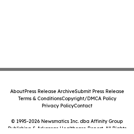
About
Press Release Archive
Submit Press Release
Terms & Conditions
Copyright/DMCA Policy
Privacy Policy
Contact
© 1995-2026 Newsmatics Inc. dba Affinity Group
Publishing & Arkansas Healthcare Report. All Rights