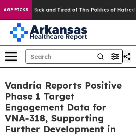
le Are Sick and Tired of This Politics of Hatred”
The S
AGP PICKS
Vandria Reports Positive
Phase 1 Target
Engagement Data for
VNA-318, Supporting
Further Development in