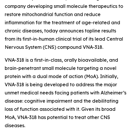
company developing small molecule therapeutics to
restore mitochondrial function and reduce
inflammation for the treatment of age-related and
chronic diseases, today announces topline results
from its first-in-human clinical trial of its lead Central
Nervous System (CNS) compound VNA-318.
VNA-318 is a first-in-class, orally bioavailable, and
brain-penetrant small molecule targeting a novel
protein with a dual mode of action (MoA). Initially,
VNA-318 is being developed to address the major
unmet medical needs facing patients with Alzheimer’s
disease: cognitive impairment and the debilitating
loss of function associated with it. Given its broad
MoA, VNA-318 has potential to treat other CNS
diseases.