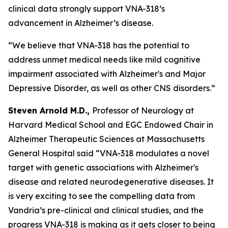
clinical data strongly support VNA-318’s
advancement in Alzheimer’s disease.
“We believe that VNA-318 has the potential to
address unmet medical needs like mild cognitive
impairment associated with Alzheimer's and Major
Depressive Disorder, as well as other CNS disorders.”
Steven Arnold M.D.,
Professor of Neurology at
Harvard Medical School and EGC Endowed Chair in
Alzheimer Therapeutic Sciences at Massachusetts
General Hospital said “VNA-318 modulates a novel
target with genetic associations with Alzheimer's
disease and related neurodegenerative diseases. It
is very exciting to see the compelling data from
Vandria’s pre-clinical and clinical studies, and the
progress VNA-318 is making as it gets closer to being