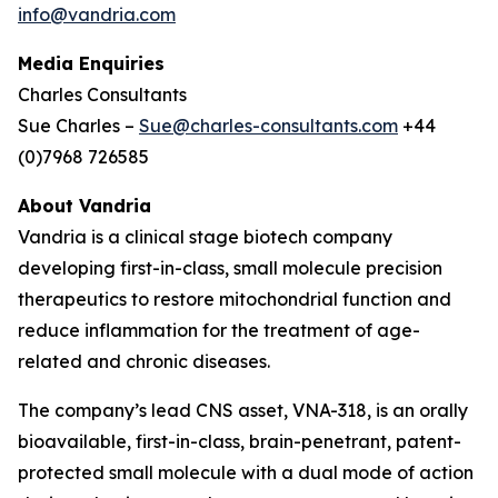
info@vandria.com
Media Enquiries
Charles Consultants
Sue Charles –
Sue@charles-consultants.com
+44
(0)7968 726585
About Vandria
Vandria is a clinical stage biotech company
developing first-in-class, small molecule precision
therapeutics to restore mitochondrial function and
reduce inflammation for the treatment of age-
related and chronic diseases.
The company’s lead CNS asset, VNA-318, is an orally
bioavailable, first-in-class, brain-penetrant, patent-
protected small molecule with a dual mode of action