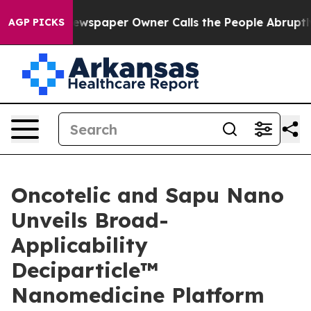
Newspaper Owner Calls the People Abruptly Laid off 
AGP PICKS
Oncotelic and Sapu Nano
Unveils Broad-
Applicability
Deciparticle™
Nanomedicine Platform