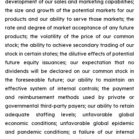
development of our sales and marketing capabilities;
the size and growth of the potential markets for our
products and our ability to serve those markets; the
rate and degree of market acceptance of any future
products; the volatility of the price of our common
stock; the ability to achieve secondary trading of our
stock in certain states; the dilutive effects of potential
future equity issuances; our expectation that no
dividends will be declared on our common stock in
the foreseeable future; our ability to maintain an
effective system of internal controls; the payment
and reimbursement methods used by private or
governmental third-party payers; our ability to retain
adequate staffing levels; unfavorable global
economic conditions; unfavorable global epidemic
and pandemic conditions; a failure of our internal