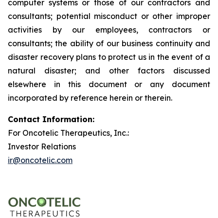
computer systems or those of our contractors and
consultants; potential misconduct or other improper
activities by our employees, contractors or
consultants; the ability of our business continuity and
disaster recovery plans to protect us in the event of a
natural disaster; and other factors discussed
elsewhere in this document or any document
incorporated by reference herein or therein.
Contact Information:
For Oncotelic Therapeutics, Inc.:
Investor Relations
ir@oncotelic.com