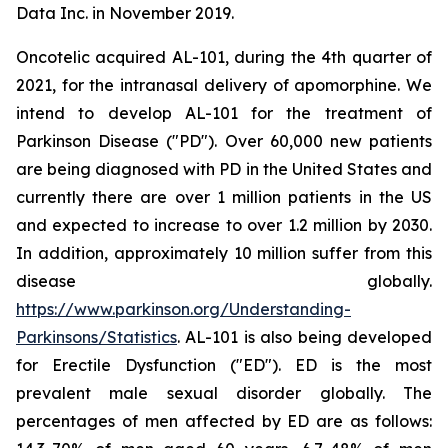
Data Inc. in November 2019.
Oncotelic acquired AL-101, during the 4th quarter of
2021, for the intranasal delivery of apomorphine. We
intend to develop AL-101 for the treatment of
Parkinson Disease ("PD"). Over 60,000 new patients
are being diagnosed with PD in the United States and
currently there are over 1 million patients in the US
and expected to increase to over 1.2 million by 2030.
In addition, approximately 10 million suffer from this
disease globally.
https://www.parkinson.org/Understanding-
Parkinsons/Statistics
. AL-101 is also being developed
for Erectile Dysfunction ("ED"). ED is the most
prevalent male sexual disorder globally. The
percentages of men affected by ED are as follows: