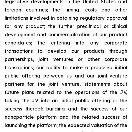
legislative developments in the United States and
foreign countries; the timing, costs and other
limitations involved in obtaining regulatory approval
for any product; the further preclinical or clinical
development and commercialization of our product
candidates; the entering into any corporate
transactions to develop our products through
partnerships, joint ventures or other corporate
transactions; our ability to make a proposed initial
public offering between us and our joint-venture
partners for the joint venture, statements about
future plans related to the operations of the JV,
taking the JV into an initial public offering or the
success thereof: building and the success of our
nanoparticle platform and the related success of
launching the platform; the expected valuation of the