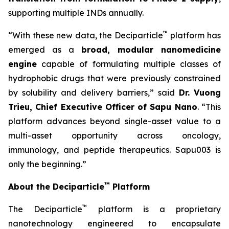
supporting multiple INDs annually.
™
“With these new data, the Deciparticle
platform has
emerged as a
broad, modular nanomedicine
engine
capable of formulating multiple classes of
hydrophobic drugs that were previously constrained
by solubility and delivery barriers,” said
Dr.
Vuong
Trieu, Chief Executive Officer of Sapu Nano
. “This
platform advances beyond single-asset value to a
multi-asset opportunity across oncology,
immunology, and peptide therapeutics. Sapu003 is
only the beginning.”
™
About the Deciparticle
Platform
™
The Deciparticle
platform is a proprietary
nanotechnology engineered to encapsulate