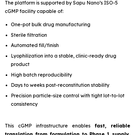
The platform is supported by Sapu Nano’s ISO-5
cGMP facility capable of:
One-pot bulk drug manufacturing
Sterile filtration
Automated fill/finish
Lyophilization into a stable, clinic-ready drug
product
High batch reproducibility
Days to weeks post-reconstitution stability
Precision particle-size control with tight lot-to-lot
consistency
This cGMP infrastructure enables
fast, reliable
translation from formulation to Phase 1 supply
,