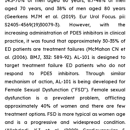
14.3-70% of men aged 60 years, 6.7-48% of men
aged 70 years, and 38% of men aged 80 years
(Geerkens MJM et al. (2019). Eur Urol Focus. pii:
S2405-4569(19)30079-3). However, with the
increasing administration of PDE5 inhibitors in clinical
practice, it was found that approximately 30-35% of
ED patients are treatment failures (McMahon CN et
al. (2006). BMJ, 332: 589-92). AL-101 is designed to
target treatment failure ED patients who do not
respond to PDE5 inhibitors. Through similar
mechanism of action, AL-101 is being developed for
Female Sexual Dysfunction ("FSD"). Female sexual
dysfunction is a prevalent problem, afflicting
approximately 40% of women and there are few
treatment options. FSD is more typical as women age
and is a progressive and widespread condition.