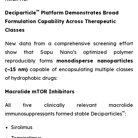
™
Deciparticle
Platform Demonstrates Broad
Formulation Capability Across Therapeutic
Classes
New data from a comprehensive screening effort
show that Sapu Nano’s optimized polymer
reproducibly forms
monodisperse nanoparticles
(~15 nm)
capable of encapsulating multiple classes
of hydrophobic drugs:
Macrolide mTOR Inhibitors
All five clinically relevant macrolide
™
immunosuppressants formed stable Deciparticles
:
Sirolimus
Temsirolimus