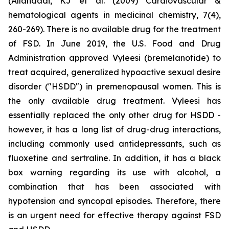
(Allahdadi, KJ et al. (2009) Cardiovascular &
hematological agents in medicinal chemistry, 7(4),
260-269). There is no available drug for the treatment
of FSD. In June 2019, the U.S. Food and Drug
Administration approved Vyleesi (bremelanotide) to
treat acquired, generalized hypoactive sexual desire
disorder ("HSDD") in premenopausal women. This is
the only available drug treatment. Vyleesi has
essentially replaced the only other drug for HSDD -
however, it has a long list of drug-drug interactions,
including commonly used antidepressants, such as
fluoxetine and sertraline. In addition, it has a black
box warning regarding its use with alcohol, a
combination that has been associated with
hypotension and syncopal episodes. Therefore, there
is an urgent need for effective therapy against FSD