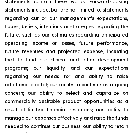
statements contain these words. Forward-looking
statements include, but are not limited to, statements
regarding our or our management’s expectations,
hopes, beliefs, intentions or strategies regarding the
future, such as our estimates regarding anticipated
operating income or losses, future performance,
future revenues and projected expense, including
that to fund our clinical and other development
programs; our liquidity and our expectations
regarding our needs for and ability to raise
additional capital; our ability to continue as a going
concern; our ability to select and capitalize on
commercially desirable product opportunities as a
result of limited financial resources; our ability to
manage our expenses effectively and raise the funds
needed to continue our business; our ability to retain