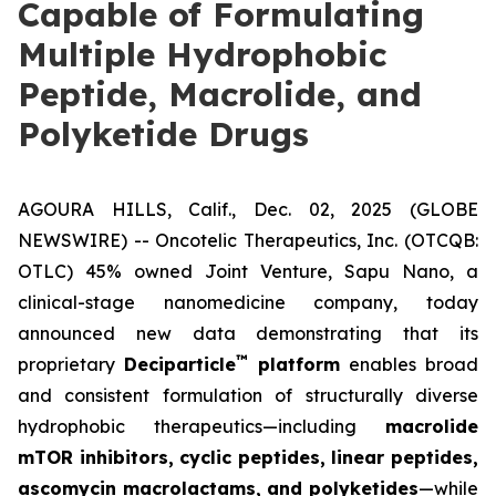
Capable of Formulating
Multiple Hydrophobic
Peptide, Macrolide, and
Polyketide Drugs
AGOURA HILLS, Calif., Dec. 02, 2025 (GLOBE
NEWSWIRE) -- Oncotelic Therapeutics, Inc. (OTCQB:
OTLC) 45% owned Joint Venture,
Sapu Nano
, a
clinical-stage nanomedicine company, today
announced new data demonstrating that its
™
proprietary
Deciparticle
platform
enables broad
and consistent formulation of structurally diverse
hydrophobic therapeutics—including
macrolide
mTOR inhibitors, cyclic peptides, linear peptides,
ascomycin macrolactams, and polyketides
—while