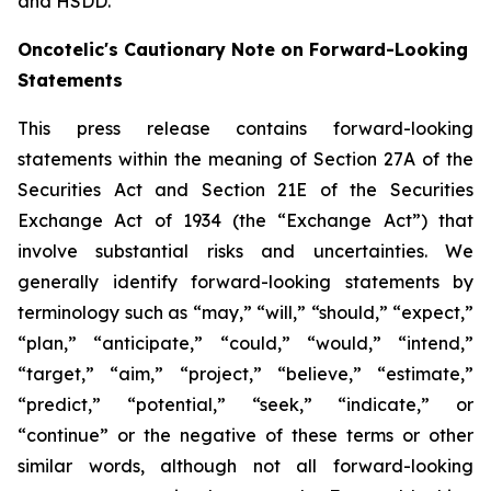
and HSDD.
Oncotelic's Cautionary Note on Forward-Looking
Statements
This press release contains forward-looking
statements within the meaning of Section 27A of the
Securities Act and Section 21E of the Securities
Exchange Act of 1934 (the “
Exchange Act
”) that
involve substantial risks and uncertainties. We
generally identify forward-looking statements by
terminology such as “may,” “will,” “should,” “expect,”
“plan,” “anticipate,” “could,” “would,” “intend,”
“target,” “aim,” “project,” “believe,” “estimate,”
“predict,” “potential,” “seek,” “indicate,” or
“continue” or the negative of these terms or other
similar words, although not all forward-looking