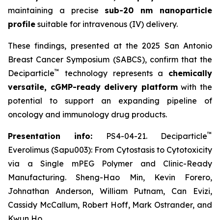
maintaining a precise
sub-20 nm nanoparticle
profile
suitable for intravenous (IV) delivery.
These findings, presented at the 2025 San Antonio
Breast Cancer Symposium (SABCS), confirm that the
™
Deciparticle
technology represents a
chemically
versatile, cGMP-ready delivery platform
with the
potential to support an expanding pipeline of
oncology and immunology drug products.
™
Presentation info:
PS4-04-21. Deciparticle
Everolimus (Sapu003): From Cytostasis to Cytotoxicity
via a Single mPEG Polymer and Clinic-Ready
Manufacturing. Sheng-Hao Min, Kevin Forero,
Johnathan Anderson, William Putnam, Can Evizi,
Cassidy McCallum, Robert Hoff, Mark Ostrander, and
Kwun Ho.