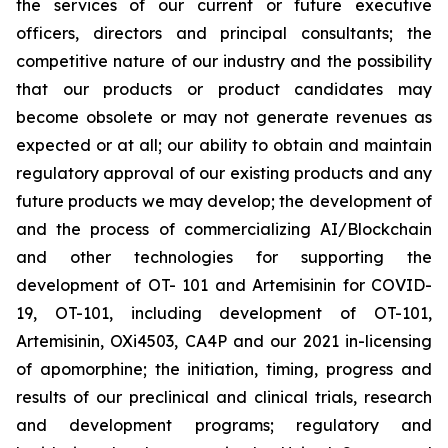
the services of our current or future executive
officers, directors and principal consultants; the
competitive nature of our industry and the possibility
that our products or product candidates may
become obsolete or may not generate revenues as
expected or at all; our ability to obtain and maintain
regulatory approval of our existing products and any
future products we may develop; the development of
and the process of commercializing AI/Blockchain
and other technologies for supporting the
development of OT- 101 and Artemisinin for COVID-
19, OT-101, including development of OT-101,
Artemisinin, OXi4503, CA4P and our 2021 in-licensing
of apomorphine; the initiation, timing, progress and
results of our preclinical and clinical trials, research
and development programs; regulatory and