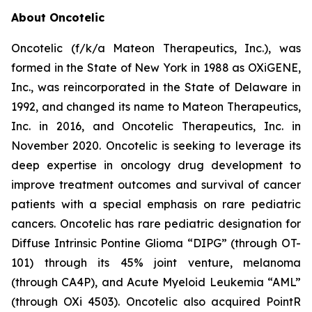
About Oncotelic
Oncotelic (f/k/a Mateon Therapeutics, Inc.), was
formed in the State of New York in 1988 as OXiGENE,
Inc., was reincorporated in the State of Delaware in
1992, and changed its name to Mateon Therapeutics,
Inc. in 2016, and Oncotelic Therapeutics, Inc. in
November 2020. Oncotelic is seeking to leverage its
deep expertise in oncology drug development to
improve treatment outcomes and survival of cancer
patients with a special emphasis on rare pediatric
cancers. Oncotelic has rare pediatric designation for
Diffuse Intrinsic Pontine Glioma “DIPG” (through OT-
101) through its 45% joint venture, melanoma
(through CA4P), and Acute Myeloid Leukemia “AML”
(through OXi 4503). Oncotelic also acquired PointR