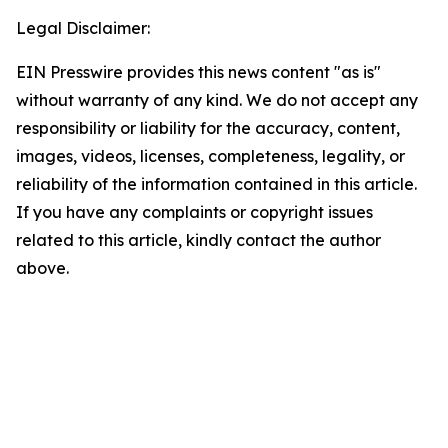
Legal Disclaimer:
EIN Presswire provides this news content "as is"
without warranty of any kind. We do not accept any
responsibility or liability for the accuracy, content,
images, videos, licenses, completeness, legality, or
reliability of the information contained in this article.
If you have any complaints or copyright issues
related to this article, kindly contact the author
above.