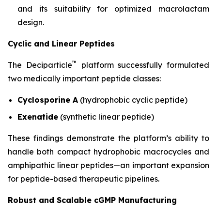
and its suitability for optimized macrolactam
design.
Cyclic and Linear Peptides
™
The Deciparticle
platform successfully formulated
two medically important peptide classes:
Cyclosporine A
(hydrophobic cyclic peptide)
Exenatide
(synthetic linear peptide)
These findings demonstrate the platform’s ability to
handle both compact hydrophobic macrocycles and
amphipathic linear peptides—an important expansion
for peptide-based therapeutic pipelines.
Robust and Scalable cGMP Manufacturing