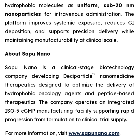
hydrophobic molecules as
uniform, sub-20 nm
nanoparticles
for intravenous administration. The
platform improves systemic exposure, reduces GI
deposition, and supports precision delivery while
maintaining manufacturability at clinical scale.
About Sapu Nano
Sapu Nano is a clinical-stage biotechnology
™
company developing Deciparticle
nanomedicine
therapeutics designed to optimize the delivery of
hydrophobic oncology agents and peptide-based
therapeutics. The company operates an integrated
ISO-5 cGMP manufacturing facility supporting rapid
progression from formulation to clinical trial supply.
For more information, visit
www.sapunano.com
.