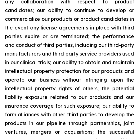
any collaboration with respect to product
candidates; our ability to continue to develop or
commercialize our products or product candidates in
the event any license agreements in place with third
parties expire or are terminated; the performance
and conduct of third parties, including our third-party
manufacturers and third party service providers used
in our clinical trials; our ability to obtain and maintain
intellectual property protection for our products and
operate our business without infringing upon the
intellectual property rights of others; the potential
liability exposure related to our products and our
insurance coverage for such exposure; our ability to
form alliances with other third parties to develop the
products in our pipeline through partnerships, joint
ventures, mergers or acquisitions; the successful