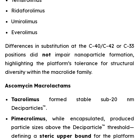
Ridaforolimus
Umirolimus
Everolimus
Differences in substitution at the C-40/C-42 or C-33
positions did
not
impair nanoparticle formation,
highlighting the platform’s tolerance for structural
diversity within the macrolide family.
Ascomycin Macrolactams
Tacrolimus
formed stable sub-20 nm
™
Deciparticles
.
Pimecrolimus
, while encapsulated, produced
™
particle sizes above the Deciparticle
threshold—
defining a
steric upper bound
for the platform