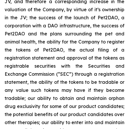
JV, and therefore a corresponding increase in the
valuation of the Company, by virtue of it’s ownership
in the JV; the success of the launch of Pet2DAO, a
corporation with a DAO infrastructure, the success of
Pet2DAO and the plans surrounding the pet and
animal health, the ability for the Company to register
the tokens of Pet2DAO, the actual filing of a
registration statement and approval of the tokens as
registrable securities with the Securities and
Exchange Commission (“
SEC
”) through a registration
statement, the ability of the tokens to be tradable or
any value such tokens may have if they become
tradable; our ability to obtain and maintain orphan
drug exclusivity for some of our product candidates;
the potential benefits of our product candidates over
other therapies; our ability to enter into and maintain