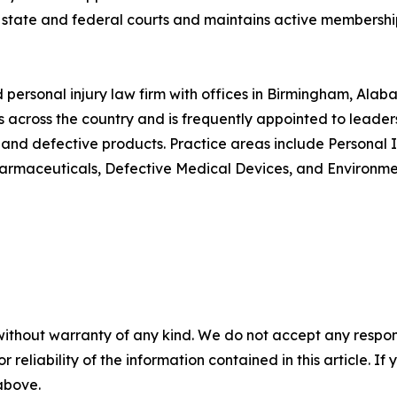
e state and federal courts and maintains active membershi
d personal injury law firm with offices in Birmingham, Al
s across the country and is frequently appointed to leadersh
nd defective products. Practice areas include Personal Inj
armaceuticals, Defective Medical Devices, and Environmen
without warranty of any kind. We do not accept any responsib
r reliability of the information contained in this article. I
 above.