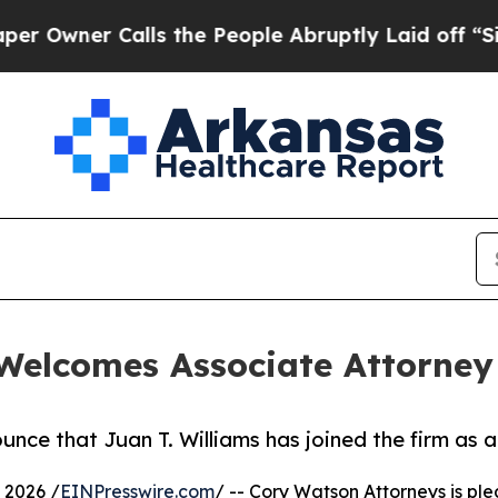
ner Calls the People Abruptly Laid off “Simpl
Welcomes Associate Attorney 
ce that Juan T. Williams has joined the firm as a 
 2026 /
EINPresswire.com
/ -- Cory Watson Attorneys is pl