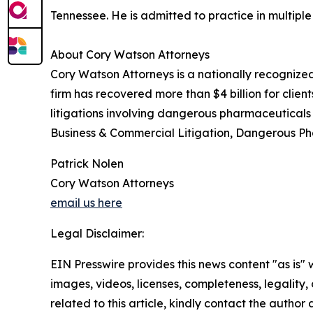
Tennessee. He is admitted to practice in multipl
About Cory Watson Attorneys
Cory Watson Attorneys is a nationally recognize
firm has recovered more than $4 billion for client
litigations involving dangerous pharmaceuticals a
Business & Commercial Litigation, Dangerous Ph
Patrick Nolen
Cory Watson Attorneys
email us here
Legal Disclaimer:
EIN Presswire provides this news content "as is" 
images, videos, licenses, completeness, legality, o
related to this article, kindly contact the author