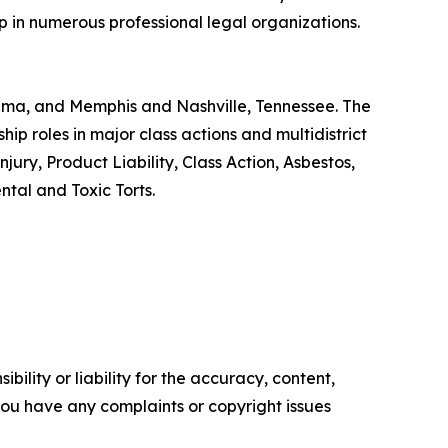
p in numerous professional legal organizations.
abama, and Memphis and Nashville, Tennessee. The
ip roles in major class actions and multidistrict
ury, Product Liability, Class Action, Asbestos,
tal and Toxic Torts.
ility or liability for the accuracy, content,
f you have any complaints or copyright issues