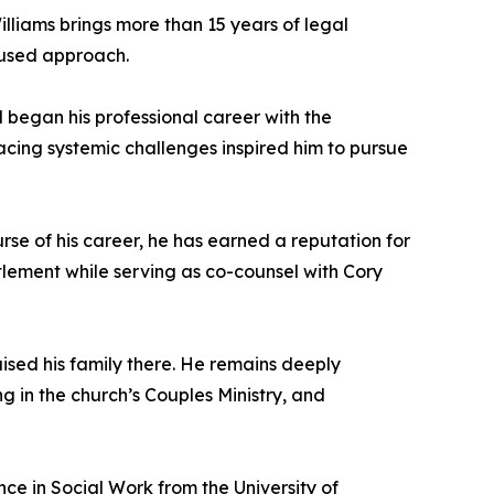
Williams brings more than 15 years of legal
cused approach.
 began his professional career with the
acing systemic challenges inspired him to pursue
rse of his career, he has earned a reputation for
ttlement while serving as co-counsel with Cory
ised his family there. He remains deeply
g in the church’s Couples Ministry, and
nce in Social Work from the University of