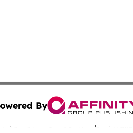
owered By
ubmit Press Release
Terms & Conditions
Copyright/DMCA