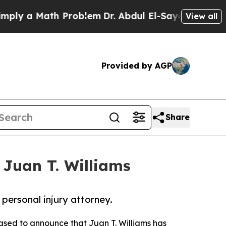
y a Math Problem
Dr. Abdul El-Sayed on Historic M
View all
Provided by AGP
Share
Juan T. Williams
personal injury attorney.
eased to announce that Juan T. Williams has