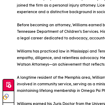
joined the firm as a personal injury attorney. Lic
experience and a distinctive background in soci
Before becoming an attorney, Williams earned bo
Tennessee Department of Children’s Services. His
a legal career dedicated to advocacy, accountab
Williams has practiced law in Mississippi and Ten
empathy, diligence, and relentless advocacy. He i
Watson Attorneys—an achievement that reflects b
A longtime resident of the Memphis area, William
involved in community service, serving as a minis
maintaining lifelong membership in Omega Psi Phi
Williams earned his Juris Doctor from the Univers