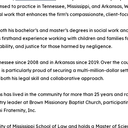
ensed to practice in Tennessee, Mississippi, and Arkansas, 
al work that enhances the firm’s compassionate, client-fo
th his bachelor’s and master’s degrees in social work and
 firsthand experience working with children and families f
ility, and justice for those harmed by negligence.
nessee since 2008 and in Arkansas since 2019. Over the cou
s particularly proud of securing a multi-million-dollar se
oth his legal skill and collaborative approach.
s has lived in the community for more than 25 years and ra
try leader at Brown Missionary Baptist Church, participatin
 Fraternity, Inc.
ity of Mississippi School of Law and holds a Master of Scie