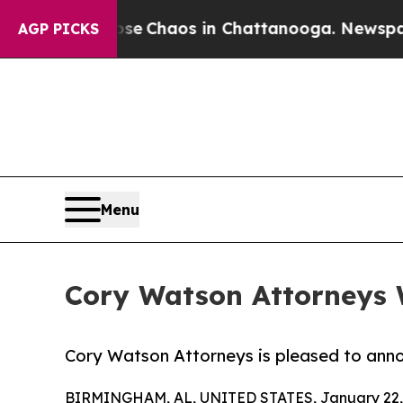
tal Collapse
Chaos in Chattanooga. Newspaper Ow
AGP PICKS
Menu
Cory Watson Attorneys 
Cory Watson Attorneys is pleased to announ
BIRMINGHAM, AL, UNITED STATES, January 22,