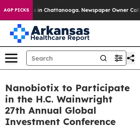
apse
Chaos in Chattanooga. Newspaper Owner Calls the
AGP PICKS
Nanobiotix to Participate
in the H.C. Wainwright
27th Annual Global
Investment Conference