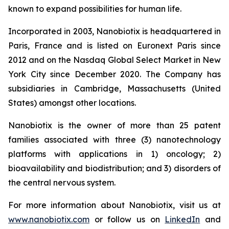
known to expand possibilities for human life.
Incorporated in 2003, Nanobiotix is headquartered in
Paris, France and is listed on Euronext Paris since
2012 and on the Nasdaq Global Select Market in New
York City since December 2020. The Company has
subsidiaries in Cambridge, Massachusetts (United
States) amongst other locations.
Nanobiotix is the owner of more than 25 patent
families associated with three (3) nanotechnology
platforms with applications in 1) oncology; 2)
bioavailability and biodistribution; and 3) disorders of
the central nervous system.
For more information about Nanobiotix, visit us at
www.nanobiotix.com
or follow us on
LinkedIn
and