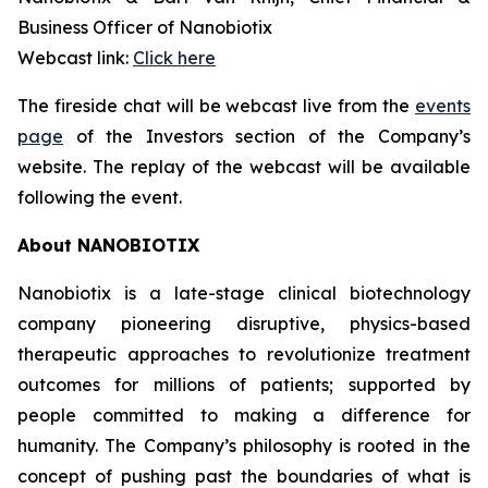
Business Officer of Nanobiotix
Webcast link:
Click here
The fireside chat will be webcast live from the
events
page
of the Investors section of the Company’s
website. The replay of the webcast will be available
following the event.
About NANOBIOTIX
Nanobiotix is a late-stage clinical biotechnology
company pioneering disruptive, physics-based
therapeutic approaches to revolutionize treatment
outcomes for millions of patients; supported by
people committed to making a difference for
humanity. The Company’s philosophy is rooted in the
concept of pushing past the boundaries of what is