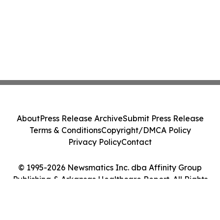
About
Press Release Archive
Submit Press Release
Terms & Conditions
Copyright/DMCA Policy
Privacy Policy
Contact
© 1995-2026 Newsmatics Inc. dba Affinity Group
Publishing & Arkansas Healthcare Report. All Rights
Reserved.
Cookie Settings / Your Privacy Choices