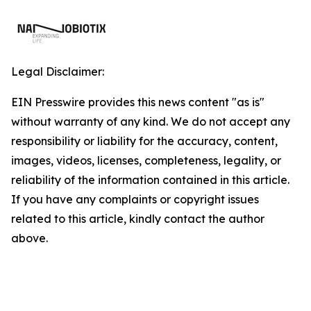
Legal Disclaimer:
EIN Presswire provides this news content "as is"
without warranty of any kind. We do not accept any
responsibility or liability for the accuracy, content,
images, videos, licenses, completeness, legality, or
reliability of the information contained in this article.
If you have any complaints or copyright issues
related to this article, kindly contact the author
above.