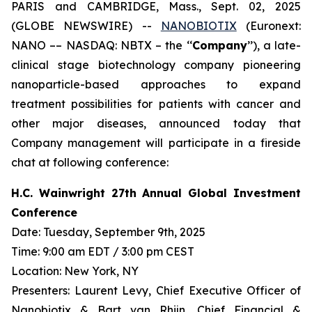
PARIS and CAMBRIDGE, Mass., Sept. 02, 2025
(GLOBE NEWSWIRE) --
NANOBIOTIX
(Euronext:
NANO –– NASDAQ: NBTX – the ‘‘
Company
’’), a late-
clinical stage biotechnology company pioneering
nanoparticle-based approaches to expand
treatment possibilities for patients with cancer and
other major diseases, announced today that
Company management will participate in a fireside
chat at following conference:
H.C. Wainwright 27th Annual Global Investment
Conference
Date: Tuesday, September 9th, 2025
Time: 9:00 am EDT / 3:00 pm CEST
Location: New York, NY
Presenters: Laurent Levy, Chief Executive Officer of
Nanobiotix & Bart van Rhijn, Chief Financial &