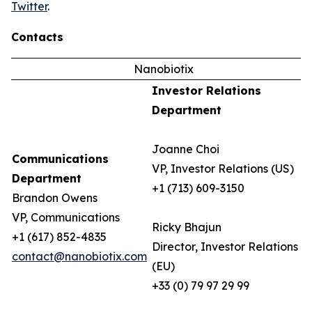
Twitter
.
Contacts
Nanobiotix
Investor Relations
Department
Joanne Choi
Communications
VP, Investor Relations (US)
Department
+1 (713) 609-3150
Brandon Owens
VP, Communications
Ricky Bhajun
+1 (617) 852-4835
Director, Investor Relations
contact@nanobiotix.com
(EU)
+33 (0) 79 97 29 99