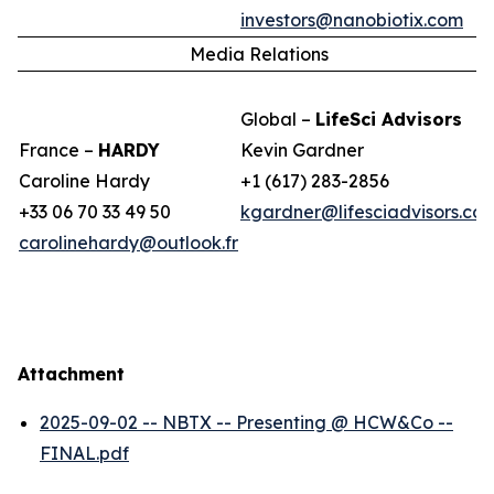
investors@nanobiotix.com
Media Relations
Global –
LifeSci Advisors
France –
HARDY
Kevin Gardner
Caroline Hardy
+1 (617) 283-2856
+33 06 70 33 49 50
kgardner@lifesciadvisors.co
carolinehardy@outlook.fr
Attachment
2025-09-02 -- NBTX -- Presenting @ HCW&Co --
FINAL.pdf