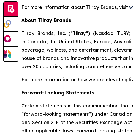
For more information about Tilray Brands, visit
w
About Tilray Brands
Tilray Brands, Inc. (“Tilray”) (Nasdaq: TLR
in Canada, the United States, Europe, Austral
beverage, wellness, and entertainment, elevating
house of brands and innovative products that i
over 20 countries, including comprehensive cann
For more information on how we are elevating li
Forward-Looking Statements
Certain statements in this communication that a
“forward-looking statements”) under Canadian an
and Section 21E of the Securities Exchange Act 
other applicable laws. Forward-looking stateme