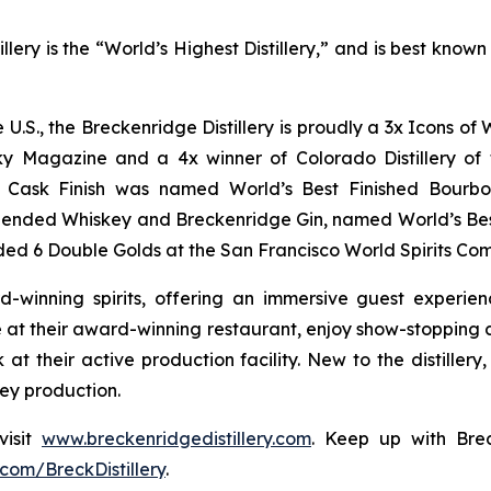
lery is the “World’s Highest Distillery,” and is best kno
he U.S., the Breckenridge Distillery is proudly a 3x Icons 
y Magazine and a 4x winner of Colorado Distillery of t
rt Cask Finish was named World’s Best Finished Bourbo
lended Whiskey and Breckenridge Gin, named World’s Be
ed 6 Double Golds at the San Francisco World Spirits Com
d-winning spirits, offering an immersive guest experie
at their award-winning restaurant, enjoy show-stopping co
 at their active production facility. New to the distiller
key production.
visit
www.breckenridgedistillery.com
. Keep up with Brec
com/BreckDistillery
.