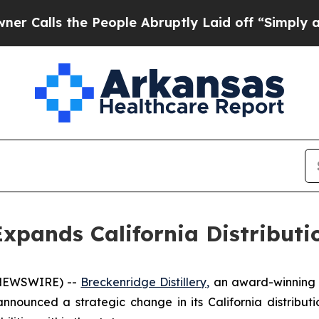
ls the People Abruptly Laid off “Simply a Math
 Expands California Distribut
 NEWSWIRE) --
Breckenridge Distillery,
an award-winning c
nounced a strategic change in its California distribut