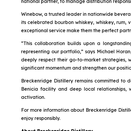
national partner, to manage distribution responsibi
Winebow, a trusted leader in nationwide beverage 
its celebrated bourbon whiskey, whiskey, rum, 
exceptional service make them the perfect partn
“This collaboration builds upon a longstandi
representing our portfolio,” says Michael Horan
deeply respect their go-to-market strategies, w
significant momentum and strengthen our position
Breckenridge Distillery remains committed to de
Benicia facility and deep local relationships, 
activation.
For more information about Breckenridge Distille
enjoy responsibly.
About Breckenridge Distillery