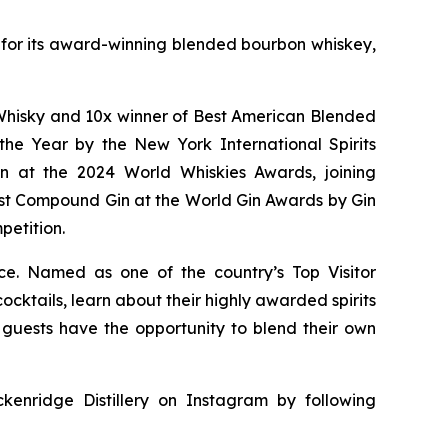
wn for its award-winning blended bourbon whiskey,
of Whisky and 10x winner of Best American Blended
he Year by the New York International Spirits
n at the 2024 World Whiskies Awards, joining
st Compound Gin at the World Gin Awards by Gin
petition.
nce. Named as one of the country’s Top Visitor
cktails, learn about their highly awarded spirits
y, guests have the opportunity to blend their own
kenridge Distillery on Instagram by following