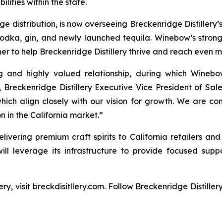
lities within the state.
distribution, is now overseeing Breckenridge Distillery’s f
vodka, gin, and newly launched tequila. Winebow’s stro
er to help Breckenridge Distillery thrive and reach even 
ng and highly valued relationship, during which Winebo
, Breckenridge Distillery Executive Vice President of Sa
hich align closely with our vision for growth. We are con
 in the California market.”
livering premium craft spirits to California retailers and
will leverage its infrastructure to provide focused suppo
ry, visit breckdisitllery.com. Follow Breckenridge Distille