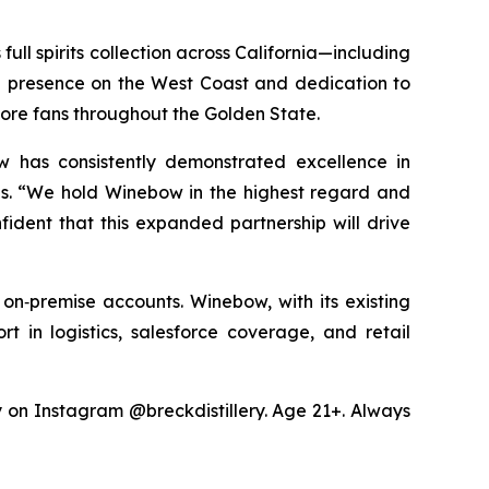
ull spirits collection across California—including
ng presence on the West Coast and dedication to
more fans throughout the Golden State.
w has consistently demonstrated excellence in
les. “We hold Winebow in the highest regard and
fident that this expanded partnership will drive
 on‑premise accounts. Winebow, with its existing
rt in logistics, salesforce coverage, and retail
ry on Instagram @breckdistillery. Age 21+. Always