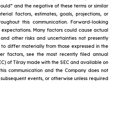
would” and the negative of these terms or similar
rial factors, estimates, goals, projections, or
roughout this communication. Forward-looking
nt expectations. Many factors could cause actual
and other risks and uncertainties not presently
o differ materially from those expressed in the
er factors, see the most recently filed annual
SEC) of Tilray made with the SEC and available on
 this communication and the Company does not
 subsequent events, or otherwise unless required