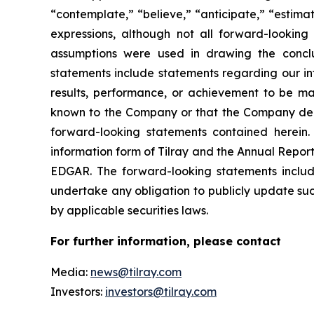
“contemplate,” “believe,” “anticipate,” “estimat
expressions, although not all forward-looking 
assumptions were used in drawing the conclu
statements include statements regarding our int
results, performance, or achievement to be mat
known to the Company or that the Company deems
forward-looking statements contained herein. 
information form of Tilray and the Annual Report
EDGAR. The forward-looking statements inclu
undertake any obligation to publicly update suc
by applicable securities laws.
For further information, please contact
Media:
news@tilray.com
Investors:
investors@tilray.com