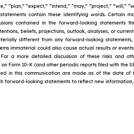
e,” “plan,” “expect,” “intend,” “may,” “project,” “will,” “
statements contain these identifying words. Certain mate
sions contained in the forward-looking statements th
entions, beliefs, projections, outlook, analyses, or curre
erially different from any forward-looking statements, 
 immaterial could also cause actual results or events t
For a more detailed discussion of these risks and oth
 on Form 10-K (and other periodic reports filed with the 
ded in this communication are made as of the date of
h forward-looking statements to reflect new information,