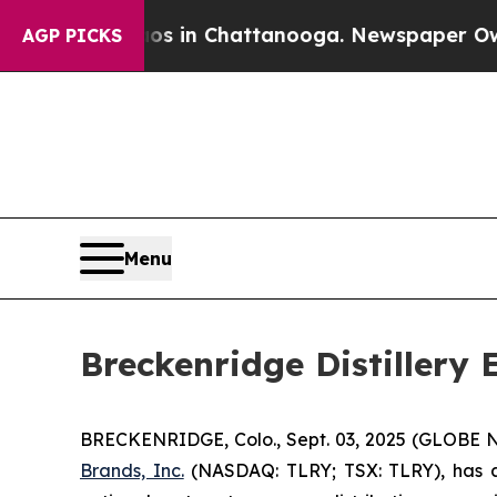
apse
Chaos in Chattanooga. Newspaper Owner Cal
AGP PICKS
Menu
Breckenridge Distillery
BRECKENRIDGE, Colo., Sept. 03, 2025 (GLOBE
Brands, Inc.
(NASDAQ: TLRY; TSX: TLRY), has an