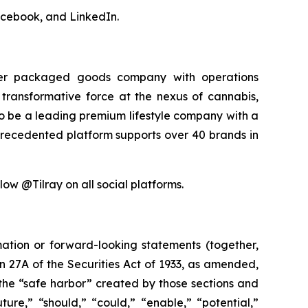
acebook, and LinkedIn.
sumer packaged goods company with operations
transformative force at the nexus of cannabis,
 to be a leading premium lifestyle company with a
precedented platform supports over 40 brands in
low @Tilray on all social platforms.
mation or forward-looking statements (together,
 27A of the Securities Act of 1933, as amended,
the “safe harbor” created by those sections and
ure,” “should,” “could,” “enable,” “potential,”