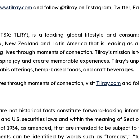
ww.tilray.com
and follow @tilray on Instagram, Twitter, F
Y; TSX: TLRY), is a leading global lifestyle and con
ia, New Zealand and Latin America that is leading as a 
 lives through moments of connection. Tilray’s mission is
nspire joy and create memorable experiences. Tilray’s un
abis offerings, hemp-based foods, and craft beverages.
ves through moments of connection, visit
Tilray.com
and fol
re not historical facts constitute forward-looking infor
d U.S. securities laws and within the meaning of Section
of 1934, as amended, that are intended to be subject to 
nts can be identified by words such as “forecast,” “fut