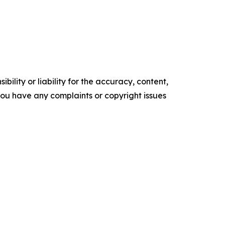
ility or liability for the accuracy, content,
f you have any complaints or copyright issues