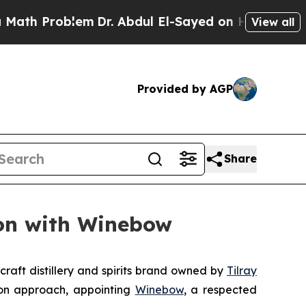
 Problem
Dr. Abdul El-Sayed on Historic Michigan
View all
Provided by AGP
Share
ion with Winebow
raft distillery and spirits brand owned by
Tilray
ion approach, appointing
Winebow
, a respected