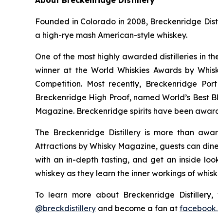
Founded in Colorado in 2008, Breckenridge Distil
a high-rye mash American-style whiskey.
One of the most highly awarded distilleries in t
winner at the World Whiskies Awards by Whisk
Competition. Most recently, Breckenridge Po
Breckenridge High Proof, named World’s Best B
Magazine. Breckenridge spirits have been award
The Breckenridge Distillery is more than awar
Attractions by Whisky Magazine, guests can dine 
with an in-depth tasting, and get an inside look
whiskey as they learn the inner workings of whis
To learn more about Breckenridge Distillery, 
@breckdistillery
and become a fan at
facebook.