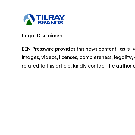
Legal Disclaimer:
EIN Presswire provides this news content "as is" 
images, videos, licenses, completeness, legality, o
related to this article, kindly contact the author