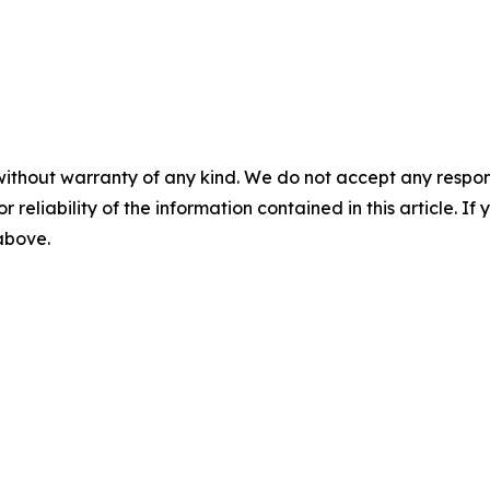
without warranty of any kind. We do not accept any responsib
r reliability of the information contained in this article. I
 above.