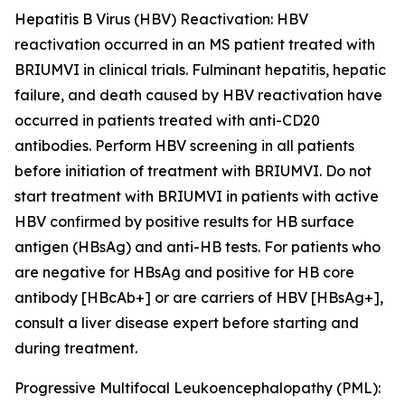
Hepatitis B Virus (HBV) Reactivation:
HBV
reactivation occurred in an MS patient treated with
BRIUMVI in clinical trials. Fulminant hepatitis, hepatic
failure, and death caused by HBV reactivation have
occurred in patients treated with anti-CD20
antibodies. Perform HBV screening in all patients
before initiation of treatment with BRIUMVI. Do not
start treatment with BRIUMVI in patients with active
HBV confirmed by positive results for HB surface
antigen (HBsAg) and anti-HB tests. For patients who
are negative for HBsAg and positive for HB core
antibody [HBcAb+] or are carriers of HBV [HBsAg+],
consult a liver disease expert before starting and
during treatment.
Progressive Multifocal Leukoencephalopathy (PML):