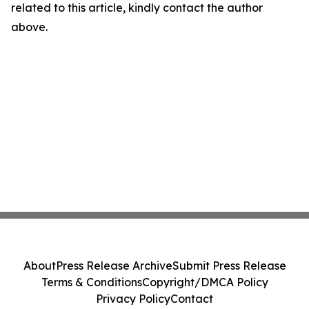
related to this article, kindly contact the author
above.
About
Press Release Archive
Submit Press Release
Terms & Conditions
Copyright/DMCA Policy
Privacy Policy
Contact