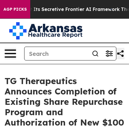
 Its Secretive Frontier AI Framework
The Cyclospora
AGP PICKS
TG Therapeutics
Announces Completion of
Existing Share Repurchase
Program and
Authorization of New $100