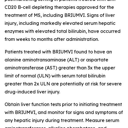
CD20 B-cell depleting therapies approved for the
treatment of MS, including BRIUMVI. Signs of liver
injury, including markedly elevated serum hepatic
enzymes with elevated total bilirubin, have occurred
from weeks to months after administration.
Patients treated with BRIUMVI found to have an
alanine aminotransaminase (ALT) or aspartate
aminotransferase (AST) greater than 3x the upper
limit of normal (ULN) with serum total bilirubin
greater than 2x ULN are potentially at risk for severe
drug-induced liver injury.
Obtain liver function tests prior to initiating treatment
with BRIUMVI, and monitor for signs and symptoms of
any hepatic injury during treatment. Measure serum