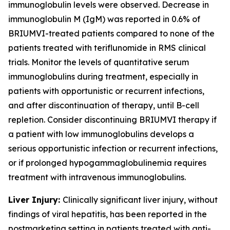
immunoglobulin levels were observed. Decrease in
immunoglobulin M (IgM) was reported in 0.6% of
BRIUMVI-treated patients compared to none of the
patients treated with teriflunomide in RMS clinical
trials. Monitor the levels of quantitative serum
immunoglobulins during treatment, especially in
patients with opportunistic or recurrent infections,
and after discontinuation of therapy, until B-cell
repletion. Consider discontinuing BRIUMVI therapy if
a patient with low immunoglobulins develops a
serious opportunistic infection or recurrent infections,
or if prolonged hypogammaglobulinemia requires
treatment with intravenous immunoglobulins.
Liver Injury:
Clinically significant liver injury, without
findings of viral hepatitis, has been reported in the
postmarketing setting in patients treated with anti-