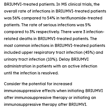
BRIUMVI-treated patients. In MS clinical trials, the
overall rate of infections in BRIUMVI-treated patients
was 56% compared to 54% in teriflunomide-treated
patients. The rate of serious infections was 5%
compared to 3% respectively. There were 3 infection-
related deaths in BRIUMVI-treated patients. The
most common infections in BRIUMVI-treated patients
included upper respiratory tract infection (45%) and
urinary tract infection (10%). Delay BRIUMVI
administration in patients with an active infection
until the infection is resolved.
Consider the potential for increased
immunosuppressive effects when initiating BRIUMVI
after immunosuppressive therapy or initiating an
immunosuppressive therapy after BRIUMVI.