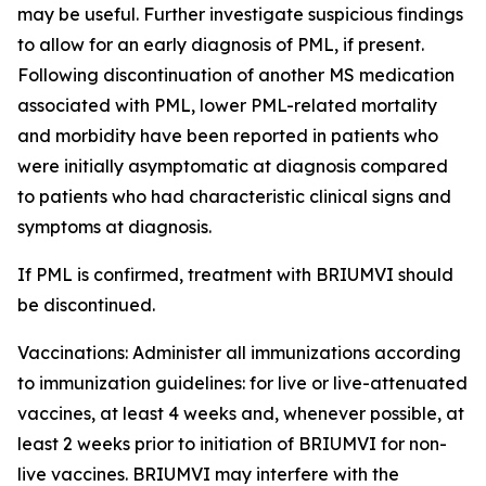
may be useful. Further investigate suspicious findings
to allow for an early diagnosis of PML, if present.
Following discontinuation of another MS medication
associated with PML, lower PML-related mortality
and morbidity have been reported in patients who
were initially asymptomatic at diagnosis compared
to patients who had characteristic clinical signs and
symptoms at diagnosis.
If PML is confirmed, treatment with BRIUMVI should
be discontinued.
Vaccinations:
Administer all immunizations according
to immunization guidelines: for live or live-attenuated
vaccines, at least 4 weeks and, whenever possible, at
least 2 weeks prior to initiation of BRIUMVI for non-
live vaccines. BRIUMVI may interfere with the