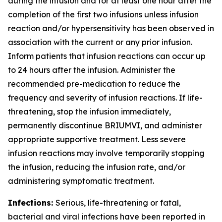
during the infusion and for at least one hour after the
completion of the first two infusions unless infusion
reaction and/or hypersensitivity has been observed in
association with the current or any prior infusion.
Inform patients that infusion reactions can occur up
to 24 hours after the infusion. Administer the
recommended pre-medication to reduce the
frequency and severity of infusion reactions. If life-
threatening, stop the infusion immediately,
permanently discontinue BRIUMVI, and administer
appropriate supportive treatment. Less severe
infusion reactions may involve temporarily stopping
the infusion, reducing the infusion rate, and/or
administering symptomatic treatment.
Infections:
Serious, life-threatening or fatal,
bacterial and viral infections have been reported in