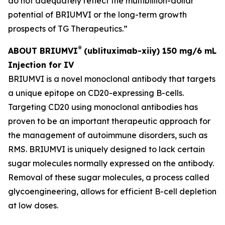
do not adequately reflect the multibillion-dollar
potential of BRIUMVI or the long-term growth
prospects of TG Therapeutics.”
®
ABOUT BRIUMVI
(ublituximab-xiiy) 150 mg/6 mL
Injection for IV
BRIUMVI is a novel monoclonal antibody that targets
a unique epitope on CD20-expressing B-cells.
Targeting CD20 using monoclonal antibodies has
proven to be an important therapeutic approach for
the management of autoimmune disorders, such as
RMS. BRIUMVI is uniquely designed to lack certain
sugar molecules normally expressed on the antibody.
Removal of these sugar molecules, a process called
glycoengineering, allows for efficient B-cell depletion
at low doses.