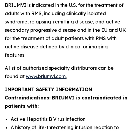
BRIUMVI is indicated in the U.S. for the treatment of
adults with RMS, including clinically isolated
syndrome, relapsing-remitting disease, and active
secondary progressive disease and in the EU and UK
for the treatment of adult patients with RMS with
active disease defined by clinical or imaging
features.
A list of authorized specialty distributors can be
found at
www.briumvi.com
.
IMPORTANT SAFETY INFORMATION
Contraindications: BRIUMVI is contraindicated in
patients with:
Active Hepatitis B Virus infection
A history of life-threatening infusion reaction to