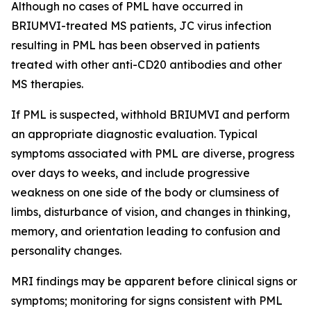
Although no cases of PML have occurred in
BRIUMVI-treated MS patients, JC virus infection
resulting in PML has been observed in patients
treated with other anti-CD20 antibodies and other
MS therapies.
If PML is suspected, withhold BRIUMVI and perform
an appropriate diagnostic evaluation. Typical
symptoms associated with PML are diverse, progress
over days to weeks, and include progressive
weakness on one side of the body or clumsiness of
limbs, disturbance of vision, and changes in thinking,
memory, and orientation leading to confusion and
personality changes.
MRI findings may be apparent before clinical signs or
symptoms; monitoring for signs consistent with PML