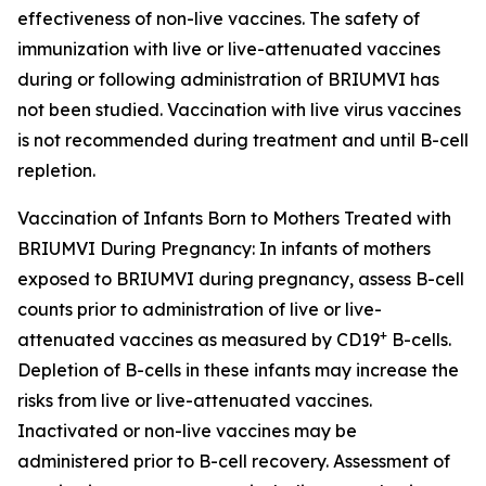
effectiveness of non-live vaccines. The safety of
immunization with live or live-attenuated vaccines
during or following administration of BRIUMVI has
not been studied. Vaccination with live virus vaccines
is not recommended during treatment and until B-cell
repletion.
Vaccination of Infants Born to Mothers Treated with
BRIUMVI During Pregnancy:
In infants of mothers
exposed to BRIUMVI during pregnancy, assess B-cell
counts prior to administration of live or live-
+
attenuated vaccines as measured by CD19
B-cells.
Depletion of B-cells in these infants may increase the
risks from live or live-attenuated vaccines.
Inactivated or non-live vaccines may be
administered prior to B-cell recovery. Assessment of