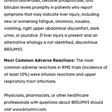
aminotransferases, alkaline phosphatase, and
bilirubin levels promptly in patients who report
symptoms that may indicate liver injury, including
new or worsening fatigue, anorexia, nausea,
vomiting, right upper abdominal discomfort, dark
urine, or jaundice. If liver injury is present and an
alternative etiology is not identified, discontinue
BRIUMVI.
Most Common Adverse Reactions:
The most
common adverse reactions in RMS trials (incidence of
at least 10%) were infusion reactions and upper
respiratory tract infections.
Physicians, pharmacists, or other healthcare
professionals with questions about BRIUMVI should
visit www.briumvi.com.