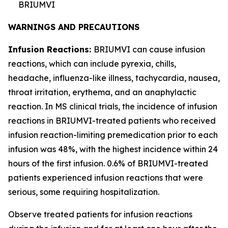
BRIUMVI
WARNINGS AND PRECAUTIONS
Infusion Reactions:
BRIUMVI can cause infusion
reactions, which can include pyrexia, chills,
headache, influenza-like illness, tachycardia, nausea,
throat irritation, erythema, and an anaphylactic
reaction. In MS clinical trials, the incidence of infusion
reactions in BRIUMVI-treated patients who received
infusion reaction-limiting premedication prior to each
infusion was 48%, with the highest incidence within 24
hours of the first infusion. 0.6% of BRIUMVI-treated
patients experienced infusion reactions that were
serious, some requiring hospitalization.
Observe treated patients for infusion reactions