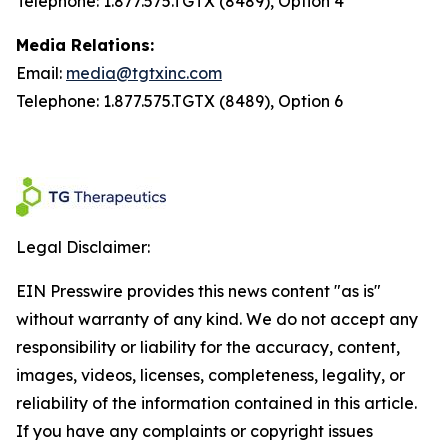
Telephone: 1.877.575.TGTX (8489), Option 4
Media Relations:
Email:
media@tgtxinc.com
Telephone: 1.877.575.TGTX (8489), Option 6
Legal Disclaimer:
EIN Presswire provides this news content "as is"
without warranty of any kind. We do not accept any
responsibility or liability for the accuracy, content,
images, videos, licenses, completeness, legality, or
reliability of the information contained in this article.
If you have any complaints or copyright issues