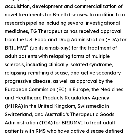
acquisition, development and commercialization of
novel treatments for B-cell diseases. In addition to a
research pipeline including several investigational
medicines, TG Therapeutics has received approval
from the U.S. Food and Drug Administration (FDA) for
®
BRIUMVI
(ublituximab-xiiy) for the treatment of
adult patients with relapsing forms of multiple
sclerosis, including clinically isolated syndrome,
relapsing-remitting disease, and active secondary
progressive disease, as well as approval by the
European Commission (EC) in Europe, the Medicines
and Healthcare Products Regulatory Agency
(MHRA) in the United Kingdom, Swissmedic in
Switzerland, and Australia’s Therapeutic Goods
Administration (TGA) for BRIUMVI to treat adult
patients with RMS who have active disease defined