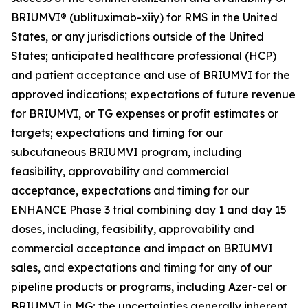
BRIUMVI® (ublituximab-xiiy) for RMS in the United
States, or any jurisdictions outside of the United
States; anticipated healthcare professional (HCP)
and patient acceptance and use of BRIUMVI for the
approved indications; expectations of future revenue
for BRIUMVI, or TG expenses or profit estimates or
targets; expectations and timing for our
subcutaneous BRIUMVI program, including
feasibility, approvability and commercial
acceptance, expectations and timing for our
ENHANCE Phase 3 trial combining day 1 and day 15
doses, including, feasibility, approvability and
commercial acceptance and impact on BRIUMVI
sales, and expectations and timing for any of our
pipeline products or programs, including Azer-cel or
BRIUMVI in MG; the uncertainties generally inherent