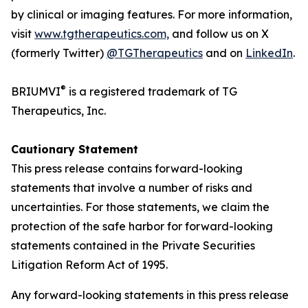
by clinical or imaging features. For more information,
visit
www.tgtherapeutics.com,
and follow us on X
(formerly Twitter)
@TGTherapeutics
and on
LinkedIn
.
®
BRIUMVI
is a registered trademark of TG
Therapeutics, Inc.
Cautionary Statement
This press release contains forward-looking
statements that involve a number of risks and
uncertainties. For those statements, we claim the
protection of the safe harbor for forward-looking
statements contained in the Private Securities
Litigation Reform Act of 1995.
Any forward-looking statements in this press release