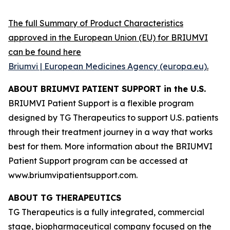
The full Summary of Product Characteristics
approved in the European Union (EU) for BRIUMVI
can be found here
Briumvi | European Medicines Agency (europa.eu)
.
ABOUT BRIUMVI PATIENT SUPPORT in the U.S.
BRIUMVI Patient Support is a flexible program
designed by TG Therapeutics to support U.S. patients
through their treatment journey in a way that works
best for them. More information about the BRIUMVI
Patient Support program can be accessed at
www.briumvipatientsupport.com.
ABOUT TG THERAPEUTICS
TG Therapeutics is a fully integrated, commercial
stage, biopharmaceutical company focused on the