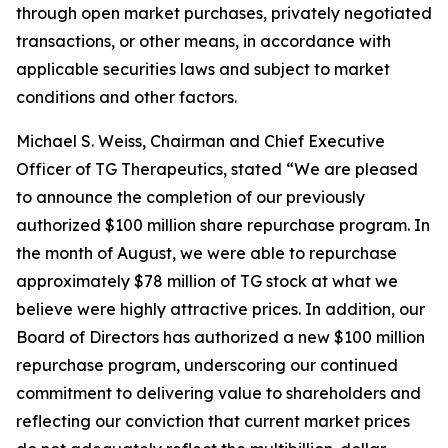
through open market purchases, privately negotiated
transactions, or other means, in accordance with
applicable securities laws and subject to market
conditions and other factors.
Michael S. Weiss, Chairman and Chief Executive
Officer of TG Therapeutics, stated “We are pleased
to announce the completion of our previously
authorized $100 million share repurchase program. In
the month of August, we were able to repurchase
approximately $78 million of TG stock at what we
believe were highly attractive prices. In addition, our
Board of Directors has authorized a new $100 million
repurchase program, underscoring our continued
commitment to delivering value to shareholders and
reflecting our conviction that current market prices