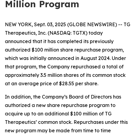
Million Program
NEW YORK, Sept. 03, 2025 (GLOBE NEWSWIRE) -- TG
Therapeutics, Inc. (NASDAQ: TGTX) today
announced that it has completed its previously
authorized $100 million share repurchase program,
which was initially announced in August 2024. Under
that program, the Company repurchased a total of
approximately 3.5 million shares of its common stock
at an average price of $28.55 per share.
In addition, the Company’s Board of Directors has
authorized a new share repurchase program to
acquire up to an additional $100 million of TG
Therapeutics’ common stock. Repurchases under this
new program may be made from time to time