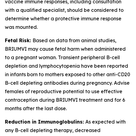
vaccine immune responses, including consultation
with a qualified specialist, should be considered to
determine whether a protective immune response
was mounted.
Fetal Risk:
Based on data from animal studies,
BRIUMVI may cause fetal harm when administered
to a pregnant woman. Transient peripheral B-cell
depletion and lymphocytopenia have been reported
in infants born to mothers exposed to other anti-CD20
B-cell depleting antibodies during pregnancy. Advise
females of reproductive potential to use effective
contraception during BRIUMVI treatment and for 6
months after the last dose.
Reduction in Immunoglobulins:
As expected with
any B-cell depleting therapy, decreased