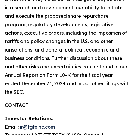
in research and development; our ability to initiate
and execute the proposed share repurchase
program; regulatory developments, legislative
actions, executive orders, including the imposition of
tariffs and policy changes in the U.S. and other
jurisdictions; and general political, economic and
business conditions. Further discussion about these
and other risks and uncertainties can be found in our
Annual Report on Form 10-K for the fiscal year
ended December 31, 2024 and in our other filings with
the SEC.
CONTACT:
Investor Relations:
Email:
ir@tgtxinc.com