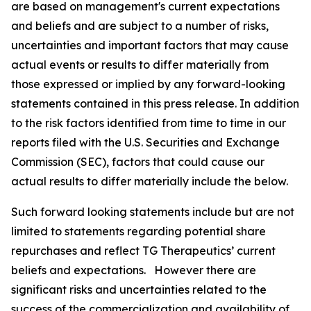
are based on management's current expectations
and beliefs and are subject to a number of risks,
uncertainties and important factors that may cause
actual events or results to differ materially from
those expressed or implied by any forward-looking
statements contained in this press release. In addition
to the risk factors identified from time to time in our
reports filed with the U.S. Securities and Exchange
Commission (SEC), factors that could cause our
actual results to differ materially include the below.
Such forward looking statements include but are not
limited to statements regarding potential share
repurchases and reflect TG Therapeutics’ current
beliefs and expectations. However there are
significant risks and uncertainties related to the
success of the commercialization and availability of