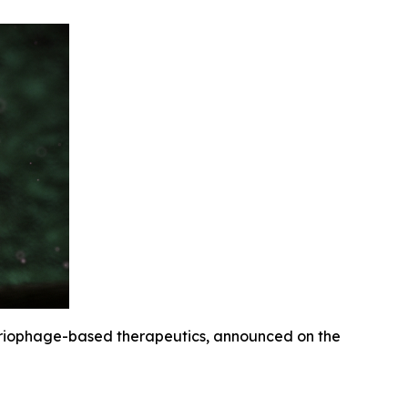
eriophage-based therapeutics, announced on the