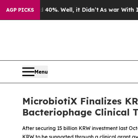
nd 40%. Well, it Didn’t
As war With Iran Drove 
AGP PICKS
Menu
MicrobiotiX Finalizes KR
Bacteriophage Clinical T
After securing 15 billion KRW investment last Oct
KRW to be supported through a clinical grant a