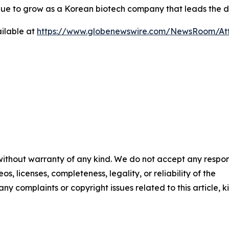
tinue to grow as a Korean biotech company that leads the 
ilable at
https://www.globenewswire.com/NewsRoom/At
 without warranty of any kind. We do not accept any respons
os, licenses, completeness, legality, or reliability of the
any complaints or copyright issues related to this article, k