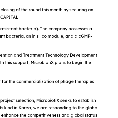
closing of the round this month by securing an
M CAPITAL.
resistant bacteria). The company possesses a
nt bacteria, an in silico module, and a cGMP-
Prevention and Treatment Technology Development
th this support, MicrobiotiX plans to begin the
 for the commercialization of phage therapies
roject selection, MicrobiotiX seeks to establish
 its kind in Korea, we are responding to the global
her enhance the competitiveness and global status