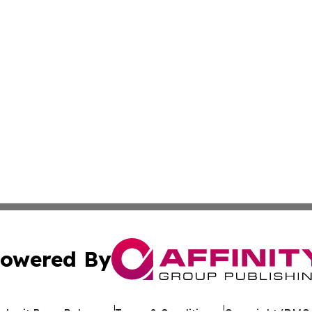
owered By