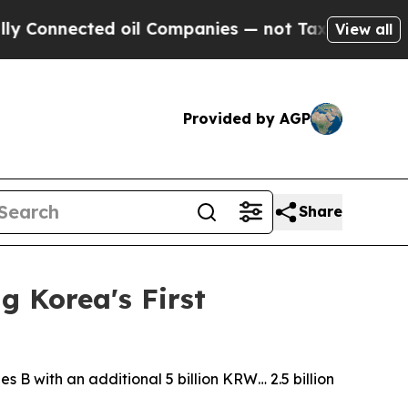
cted oil Companies — not Taxpayers — the Chance
View all
Provided by AGP
Share
g Korea's First
s B with an additional 5 billion KRW… 2.5 billion