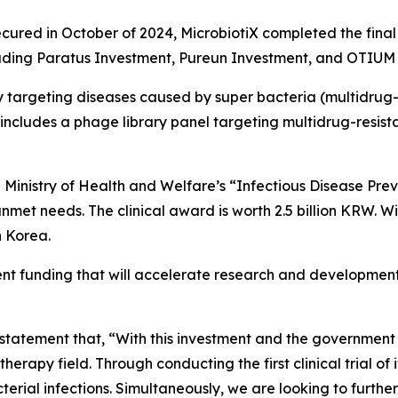
ecured in October of 2024, MicrobiotiX completed the final 
ncluding Paratus Investment, Pureun Investment, and OTIU
 targeting diseases caused by super bacteria (multidrug-
ncludes a phage library panel targeting multidrug-resista
an Ministry of Health and Welfare’s “Infectious Disease 
nmet needs. The clinical award is worth 2.5 billion KRW. Wi
n Korea.
t funding that will accelerate research and development
statement that, “
With this investment and the government p
herapy field. Through conducting the first clinical trial of
acterial infections. Simultaneously, we are looking to furt