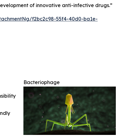
development of innovative anti-infective drugs
.”
tachmentNg/f2bc2c98-55f4-40d0-ba1e-
Bacteriophage
ibility
indly