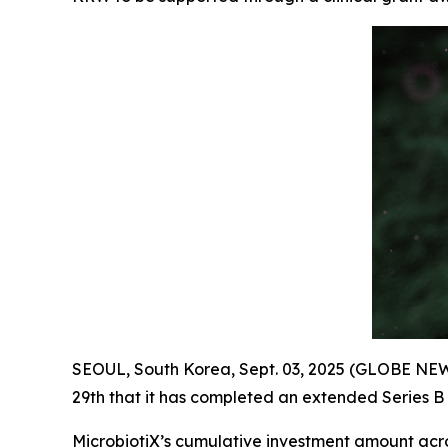
SEOUL, South Korea, Sept. 03, 2025 (GLOBE NEW
29th that it has completed an extended Series B 
MicrobiotiX’s cumulative investment amount acr