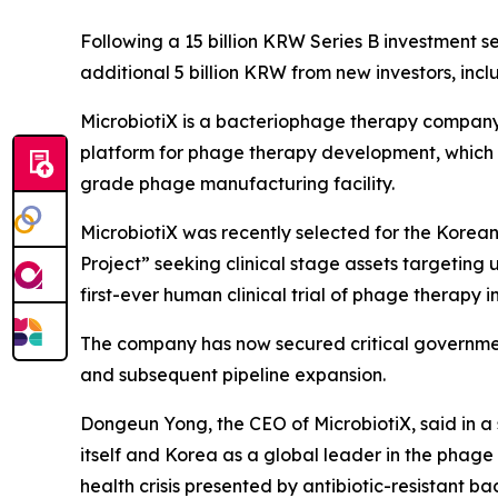
Following a 15 billion KRW Series B investment s
additional 5 billion KRW from new investors, i
MicrobiotiX is a bacteriophage therapy company
platform for phage therapy development, which i
grade phage manufacturing facility.
MicrobiotiX was recently selected for the Kore
Project” seeking clinical stage assets targeting u
first-ever human clinical trial of phage therapy i
The company has now secured critical governmen
and subsequent pipeline expansion.
Dongeun Yong, the CEO of MicrobiotiX, said in a 
itself and Korea as a global leader in the phage t
health crisis presented by antibiotic-resistant b