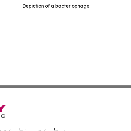
Depiction of a bacteriophage