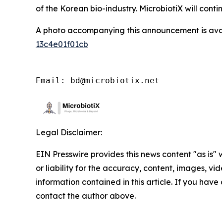
of the Korean bio-industry. MicrobiotiX will con
A photo accompanying this announcement is ava
13c4e01f01cb
Email: bd@microbiotix.net
Legal Disclaimer:
EIN Presswire provides this news content "as is"
or liability for the accuracy, content, images, vide
information contained in this article. If you have 
contact the author above.