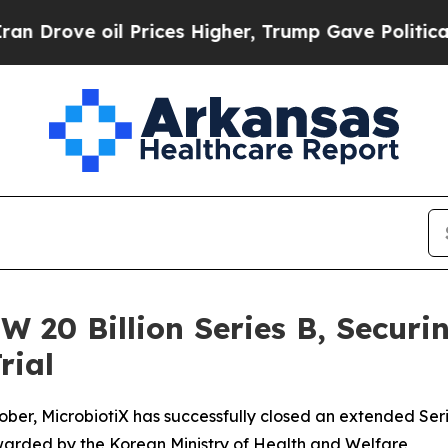
oil Prices Higher, Trump Gave Politically Conne
W 20 Billion Series B, Securin
rial
ober, MicrobiotiX has successfully closed an extended Serie
warded by the Korean Ministry of Health and Welfare