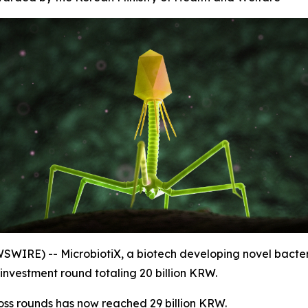
SWIRE) -- MicrobiotiX, a biotech developing novel bact
investment round totaling 20 billion KRW.
oss rounds has now reached 29 billion KRW.