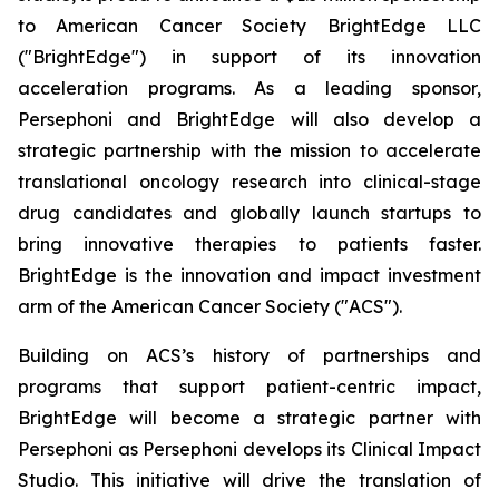
to American Cancer Society BrightEdge LLC
("BrightEdge") in support of its innovation
acceleration programs. As a leading sponsor,
Persephoni and BrightEdge will also develop a
strategic partnership with the mission to accelerate
translational oncology research into clinical-stage
drug candidates and globally launch startups to
bring innovative therapies to patients faster.
BrightEdge is the innovation and impact investment
arm of the American Cancer Society ("ACS").
Building on ACS’s history of partnerships and
programs that support patient-centric impact,
BrightEdge will become a strategic partner with
Persephoni as Persephoni develops its Clinical Impact
Studio. This initiative will drive the translation of