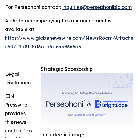
For Persephoni contact:
inquiries@persephonibio.com
A photo accompanying this announcement is
available at
https://www.globenewswire.com/NewsRoom/Attachm
c597-4a8f-8d3a-a5d65a3366d3
Strategic Sponsorship
Legal
Disclaimer:
EIN
Presswire
provides
this news
content "as
Included in image