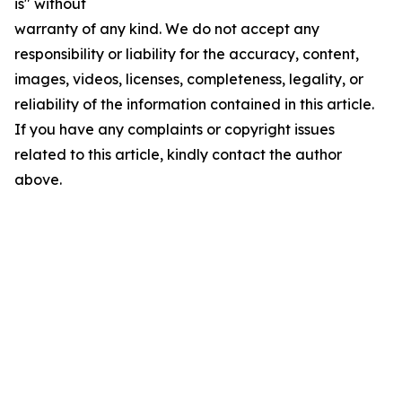
is" without
warranty of any kind. We do not accept any
responsibility or liability for the accuracy, content,
images, videos, licenses, completeness, legality, or
reliability of the information contained in this article.
If you have any complaints or copyright issues
related to this article, kindly contact the author
above.