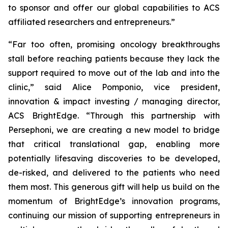
to sponsor and offer our global capabilities to ACS
affiliated researchers and entrepreneurs.”
“Far too often, promising oncology breakthroughs
stall before reaching patients because they lack the
support required to move out of the lab and into the
clinic,” said Alice Pomponio, vice president,
innovation & impact investing / managing director,
ACS BrightEdge. “Through this partnership with
Persephoni, we are creating a new model to bridge
that critical translational gap, enabling more
potentially lifesaving discoveries to be developed,
de-risked, and delivered to the patients who need
them most. This generous gift will help us build on the
momentum of BrightEdge’s innovation programs,
continuing our mission of supporting entrepreneurs in