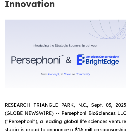
Innovation
RESEARCH TRIANGLE PARK, N.C., Sept. 03, 2025
(GLOBE NEWSWIRE) -- Persephoni BioSciences LLC
("Persephoni"), a leading global life sciences venture
studio, is proud to announce a $1.5 million sponsorship