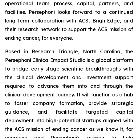
operational team, process, capital, partners, and
facilities. Persephoni looks forward to a continued
long term collaboration with ACS, BrightEdge, and
their research network to support the ACS mission of
ending cancer, for everyone.
Based in Research Triangle, North Carolina, the
Persephoni Clinical Impact Studio is a global platform
to bridge early-stage scientific breakthroughs with
the clinical development and investment support
required to advance them into and through the
clinical development journey. It will function as a hub
to foster company formation, provide strategic
guidance, and facilitate targeted capital
deployment into high-potential startups aligned with
the ACS mission of ending cancer as we know it, for
everyone and Persephoni’s mission to help