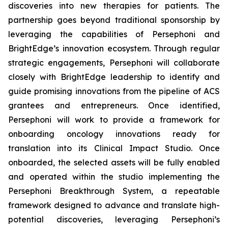
discoveries into new therapies for patients. The
partnership goes beyond traditional sponsorship by
leveraging the capabilities of Persephoni and
BrightEdge’s innovation ecosystem. Through regular
strategic engagements, Persephoni will collaborate
closely with BrightEdge leadership to identify and
guide promising innovations from the pipeline of ACS
grantees and entrepreneurs. Once identified,
Persephoni will work to provide a framework for
onboarding oncology innovations ready for
translation into its Clinical Impact Studio. Once
onboarded, the selected assets will be fully enabled
and operated within the studio implementing the
Persephoni Breakthrough System, a repeatable
framework designed to advance and translate high-
potential discoveries, leveraging Persephoni’s