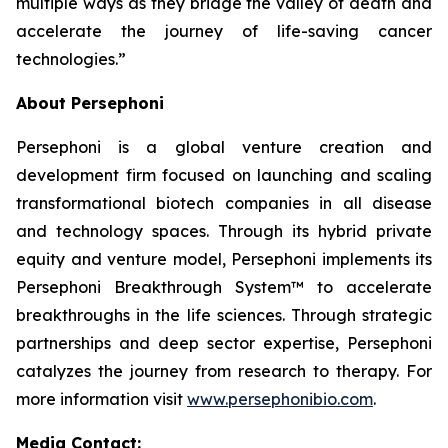
multiple ways as they bridge the valley of death and
accelerate the journey of life-saving cancer
technologies.”
About Persephoni
Persephoni is a global venture creation and
development firm focused on launching and scaling
transformational biotech companies in all disease
and technology spaces. Through its hybrid private
equity and venture model, Persephoni implements its
Persephoni Breakthrough System™
to accelerate
breakthroughs in the life sciences. Through strategic
partnerships and deep sector expertise, Persephoni
catalyzes the journey from research to therapy. For
more information visit
www.persephonibio.com
.
Media Contact: