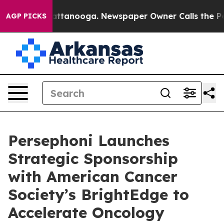
s in Chattanooga. Newspaper Owner Calls the People 
AGP PICKS
Persephoni Launches
Strategic Sponsorship
with American Cancer
Society’s BrightEdge to
Accelerate Oncology