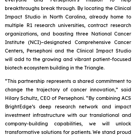
breakthroughs break through. By locating the Clinical
Impact Studio in North Carolina, already home to
multiple R1 research universities, contract research
organizations, and boasting three National Cancer
Institute (NCI)–designated Comprehensive Cancer
Centers, Persephoni and the Clinical Impact Studio
will add to the growing and vibrant patient-focused
biotech ecosystem building in the Triangle.
“This partnership represents a shared commitment to
change the trajectory of cancer innovation,” said
Hilary Schultz, CEO of Persephoni. “By combining ACS
BrightEdge’s deep research network and impact
investment infrastructure with our translational and
company-building capabilities, we will unlock
transformative solutions for patients. We stand proud