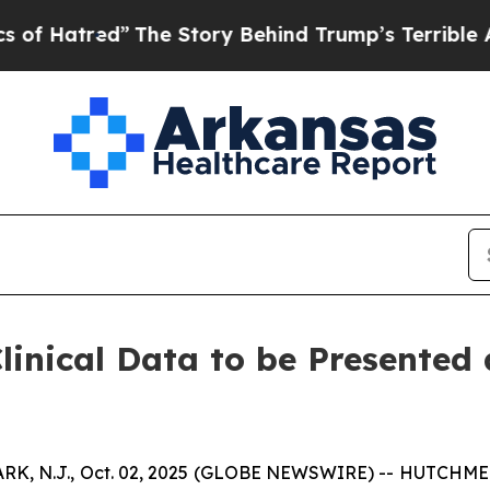
The Story Behind Trump’s Terrible Approval Rat
inical Data to be Presented
N.J., Oct. 02, 2025 (GLOBE NEWSWIRE) -- HUTCHMED (