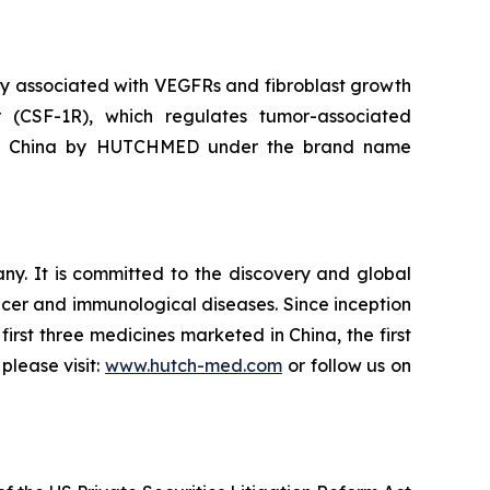
ivity associated with VEGFRs and fibroblast growth
r (CSF-1R), which regulates tumor-associated
d in China by HUTCHMED under the brand name
. It is committed to the discovery and global
cer and immunological diseases. Since inception
irst three medicines marketed in China, the first
please visit:
www.hutch-med.com
or follow us on