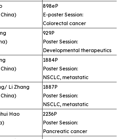
o
898eP
 China)
E-poster Session:
Colorectal cancer
ang
929P
na)
Poster Session:
Developmental therapeutics
ng
1884P
 China)
Poster Session:
NSCLC, metastatic
g/ Li Zhang
1887P
 China)
Poster Session:
NSCLC, metastatic
ihui Hao
2236P
a)
Poster Session:
Pancreatic cancer