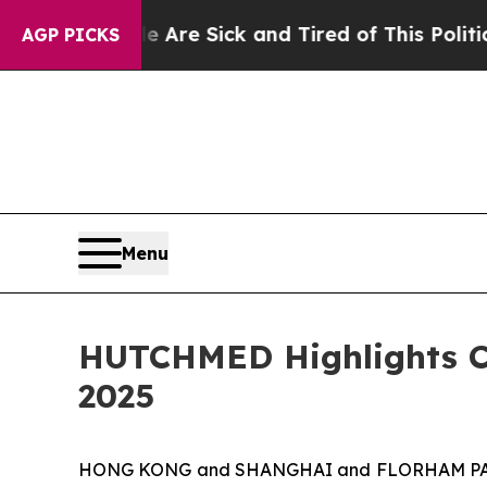
le Are Sick and Tired of This Politics of Hatred”
AGP PICKS
Menu
HUTCHMED Highlights Cl
2025
HONG KONG and SHANGHAI and FLORHAM PARK, 