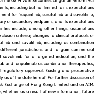
f the US Private Securities Litigation Reform Act
s, including but not limited to its expectations
ment for fruquintinib, surufatinib and savolitinib,
imary or secondary endpoints, and its expectations
inties include, among other things, assumptions
lusion criteria; changes to clinical protocols or
atinib and savolitinib, including as combination
different jurisdictions and to gain commercial
 savolitinib for a targeted indication, and the
limab and toripalimab as combination therapeutics,
d regulatory approval. Existing and prospective
 as of the date hereof. For further discussion of
tock Exchange of Hong Kong Limited and on AIM.
 whether as a result of new information, future