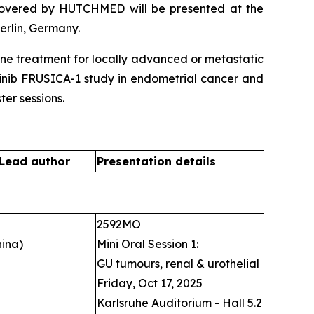
covered by HUTCHMED will be presented at the
erlin, Germany.
line treatment for locally advanced or metastatic
intinib FRUSICA-1 study in endometrial cancer and
er sessions.
 Lead author
Presentation details
2592MO
ina)
Mini Oral Session 1:
GU tumours, renal & urothelial
Friday, Oct 17, 2025
Karlsruhe Auditorium - Hall 5.2