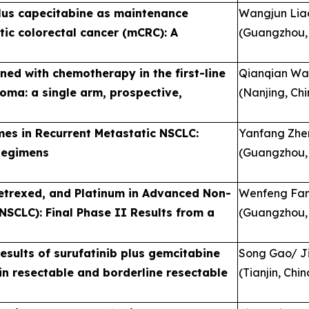
plus capecitabine as maintenance
Wangjun Lia
tic colorectal cancer (mCRC): A
(Guangzhou,
ned with chemotherapy in the first-line
Qianqian W
oma: a single arm, prospective,
(Nanjing, Chi
es in Recurrent Metastatic NSCLC:
Yanfang Zhe
Regimens
(Guangzhou,
etrexed, and Platinum in Advanced Non-
Wenfeng Fan
SCLC): Final Phase II Results from a
(Guangzhou,
esults of surufatinib plus gemcitabine
Song Gao/ J
n resectable and borderline resectable
(Tianjin, Chin