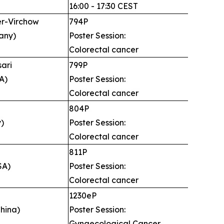
16:00 - 17:30 CEST
er-Virchow
794P
any)
Poster Session:
Colorectal cancer
sari
799P
A)
Poster Session:
Colorectal cancer
i
804P
y)
Poster Session:
Colorectal cancer
811P
SA)
Poster Session:
Colorectal cancer
g
1230eP
hina)
Poster Session:
Gynaecological Cancer