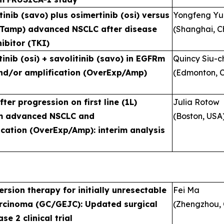
tinib (savo) plus osimertinib (osi) versus
Yongfeng Y
ETamp) advanced NSCLC after disease
(Shanghai, C
ibitor (TKI)
inib (osi) + savolitinib (savo) in EGFRm
Quincy Siu-
nd/or amplification (OverExp/Amp)
(Edmonton, 
er progression on first line (1L)
Julia Rotow
FRm advanced NSCLC and
(Boston, USA
cation (OverExp/Amp): interim analysis
rsion therapy for initially unresectable
Fei Ma
rcinoma (GC/GEJC): Updated surgical
(Zhengzhou, 
e 2 clinical trial