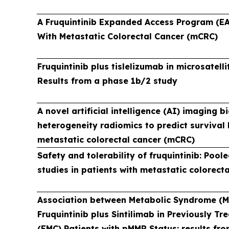
A Fruquintinib Expanded Access Program (EA
With Metastatic Colorectal Cancer (mCRC)
Fruquintinib plus tislelizumab in microsatell
Results from a phase 1b/2 study
A novel artificial intelligence (AI) imaging 
heterogeneity radiomics to predict survival b
metastatic colorectal cancer (mCRC)
Safety and tolerability of fruquintinib: Pool
studies in patients with metastatic colorect
Association between Metabolic Syndrome (Me
Fruquintinib plus Sintilimab in Previously 
(EMC) Patients with pMMR Status: results fr