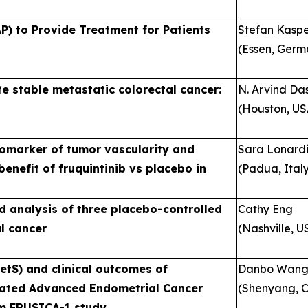
P) to Provide Treatment for Patients
Stefan Kasp
(Essen, Germ
ite stable metastatic colorectal cancer:
N. Arvind Da
(Houston, US
biomarker of tumor vascularity and
Sara Lonard
enefit of fruquintinib vs placebo in
(Padua, Ital
ed analysis of three placebo-controlled
Cathy Eng
al cancer
(Nashville, U
tS) and clinical outcomes of
Danbo Wan
Treated Advanced Endometrial Cancer
(Shenyang, C
om FRUSICA-1 study