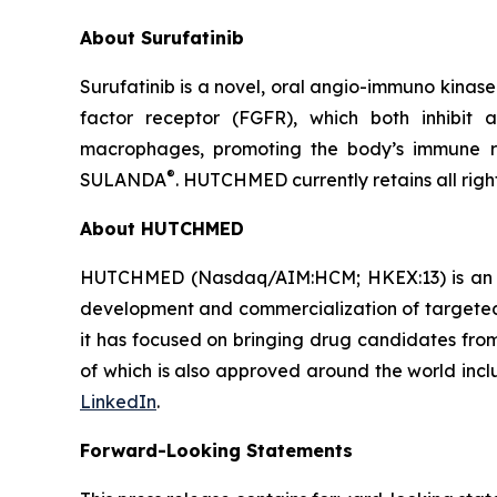
About Surufatinib
Surufatinib is a novel, oral angio-immuno kinase 
factor receptor (FGFR), which both inhibit 
macrophages, promoting the body’s immune r
®
SULANDA
. HUTCHMED currently retains all righ
About HUTCHMED
HUTCHMED (Nasdaq/AIM:​HCM; HKEX:​13) is an i
development and commercialization of targeted 
it has focused on bringing drug candidates from 
of which is also approved around the world incl
LinkedIn
.
Forward-Looking Statements