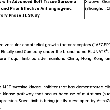
nts with Advanced Soft Tissue Sarcoma
Xiaowei Zha
 and Prior Effective Antiangiogenic
(Shanghai, C
tory Phase II Study
 three vascular endothelial growth factor receptors (“VEGFR
®
Eli Lilly and Company under the brand name ELUNATE
.
ture fruquintinib outside mainland China, Hong Kong 
ve MET tyrosine kinase inhibitor that has demonstrated cli
ne kinase pathway that occurs because of mutations (such
expression. Savolitinib is being jointly developed by 
®
.