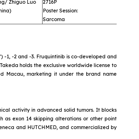
ng/ Zhiguo Luo
2716P
hina)
Poster Session:
Sarcoma
”) -1, -2 and -3. Fruquintinib is co-developed and
 Takeda holds the exclusive worldwide license to
and Macau, marketing it under the brand name
nical activity in advanced solid tumors. It blocks
 as exon 14 skipping alterations or other point
AstraZeneca and HUTCHMED, and commercialized by