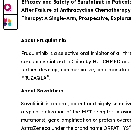
Efficacy and Safety of Surufatinib in Patie
After Failure of Anthracycline Chemotherapy
Therapy: A Single-Arm, Prospective, Explora
About Fruquintinib
Fruquintinib is a selective oral inhibitor of all
co-commercialized in China by HUTCHMED and 
further develop, commercialize, and manufac
®
FRUZAQLA
.
About Savolitinib
Savolitinib is an oral, potent and highly selecti
atypical activation of the MET receptor tyrosi
mutations), gene amplification or protein over
AstraZeneca under the brand name ORPATHYS