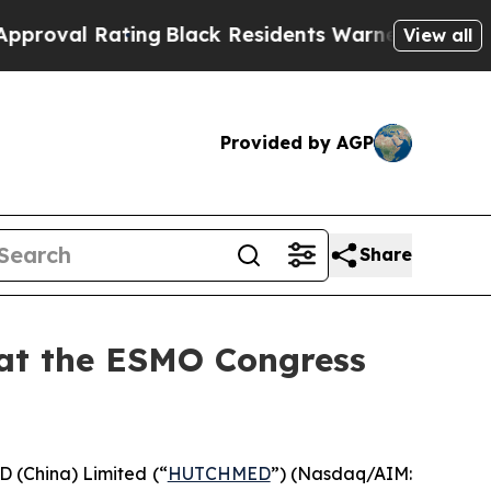
ing
Black Residents Warned of Abusive Cops for Y
View all
Provided by AGP
Share
 at the ESMO Congress
China) Limited (“
HUTCHMED
”) (Nasdaq/AIM:​