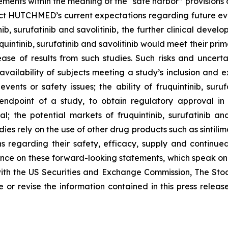
ements within the meaning of the “safe harbor” provisions o
ct HUTCHMED’s current expectations regarding future event
b, surufatinib and savolitinib, the further clinical develop
quintinib, surufatinib and savolitinib would meet their pr
ase of results from such studies. Such risks and uncerta
ailability of subjects meeting a study’s inclusion and exc
nts or safety issues; the ability of fruquintinib, suruf
ndpoint of a study, to obtain regulatory approval in 
; the potential markets of fruquintinib, surufatinib and
tudies rely on the use of other drug products such as sinti
ns regarding their safety, efficacy, supply and continue
nce on these forward-looking statements, which speak only
 with the US Securities and Exchange Commission, The S
 revise the information contained in this press release,