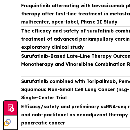
Fruquintinib alternating with bevacizumab 
therapy after first-line treatment in metasta
multicenter, open-label, Phase II Study
The efficacy and safety of surufatinib combi
treatment of advanced periampullary carcin
exploratory clinical study
Surufatinib-Based Late-Line Therapy Outcom
Monotherapy and Vinorelbine Combination 
Surufatinib combined with Toripalimab, Pem
Squamous Non-Small Cell Lung Cancer (nsg-N
Single-Center Trial
Efficacy/safety and preliminary scRNA-seq r
and nab-paclitaxel as neoadjuvant therapy i
pancreatic cancer