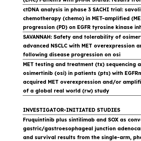
ctDNA analysis in phase 3 SACHI trial: savoli
chemotherapy (chemo) in MET-amplified (M
progression (PD) on EGFR tyrosine kinase inh
SAVANNAH: Safety and tolerability of osimert
advanced NSCLC with MET overexpression a
following disease progression on osi
MET testing and treatment (tx) sequencing aft
osimertinib (osi) in patients (pts) with EG
acquired MET overexpression and/or amplifi
of a global real world (rw) study
INVESTIGATOR-INITIATED STUDIES
Fruquintinib plus sintilimab and SOX as conve
gastric/gastroesophageal junction adenoca
and survival results from the single-arm, phas