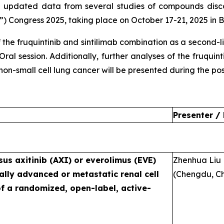
 updated data from several studies of compounds dis
 Congress 2025, taking place on October 17-21, 2025 in B
 the fruquintinib and sintilimab combination as a second-
 Oral session. Additionally, further analyses of the fruqu
n-small cell lung cancer will be presented during the post
Presenter /
sus axitinib (AXI) or everolimus (EVE)
Zhenhua Liu
ally advanced or metastatic renal cell
(Chengdu, Ch
of a randomized, open-label, active-