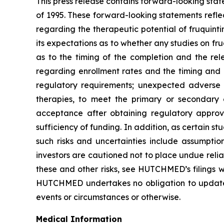
This press release contains forward-looking stat
of 1995. These forward-looking statements refle
regarding the therapeutic potential of fruquintini
its expectations as to whether any studies on fru
as to the timing of the completion and the rele
regarding enrollment rates and the timing and av
regulatory requirements; unexpected adverse eve
therapies, to meet the primary or secondary e
acceptance after obtaining regulatory approval
sufficiency of funding. In addition, as certain s
such risks and uncertainties include assumptio
investors are cautioned not to place undue relia
these and other risks, see HUTCHMED’s filings
HUTCHMED undertakes no obligation to update or
events or circumstances or otherwise.
Medical Information