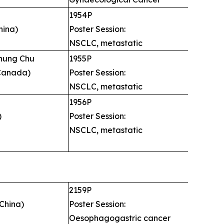
u
1954P
hina)
Poster Session:
NSCLC, metastatic
chung Chu
1955P
Canada)
Poster Session:
NSCLC, metastatic
1956P
)
Poster Session:
NSCLC, metastatic
2159P
China)
Poster Session:
Oesophagogastric cancer