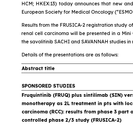
HCM; HKEX:​13) today announces that new and
European Society for Medical Oncology (“ESMO”)
Results from the FRUSICA-2 registration study of
renal cell carcinoma will be presented in a Mini
the savolitinib SACHI and SAVANNAH studies in no
Details of the presentations are as follows:
Abstract title
SPONSORED STUDIES
Fruquintinib (FRUQ) plus sintilimab (SIN) ver
monotherapy as 2L treatment in pts with loc
carcinoma (RCC): results from phase 3 part 
controlled phase 2/3 study (FRUSICA-2)