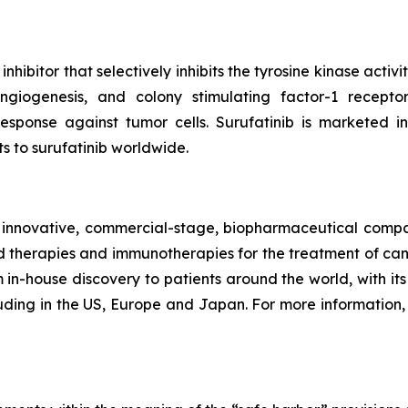
inhibitor that selectively inhibits the tyrosine kinase act
angiogenesis, and colony stimulating factor-1 recepto
esponse against tumor cells. Surufatinib is markete
ts to surufatinib worldwide.
nnovative, commercial-stage, biopharmaceutical company
therapies and immunotherapies for the treatment of can
in-house discovery to patients around the world, with its f
uding in the US, Europe and Japan. For more information, 