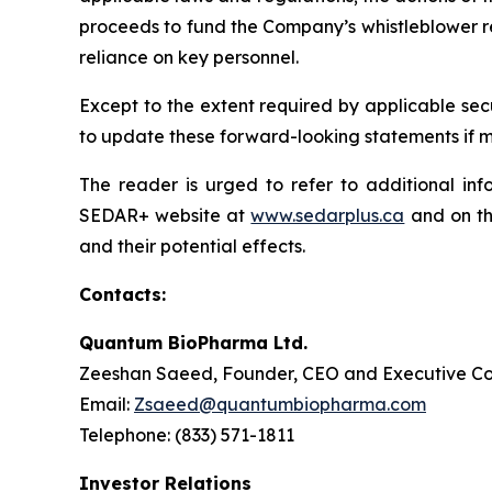
proceeds to fund the Company’s whistleblower rew
reliance on key personnel.
Except to the extent required by applicable sec
to update these forward-looking statements if ma
The reader is urged to refer to additional in
SEDAR+ website at
www.sedarplus.ca
and on th
and their potential effects.
Contacts:
Quantum BioPharma Ltd.
Zeeshan Saeed, Founder, CEO and Executive Co
Email:
Zsaeed@quantumbiopharma.com
Telephone: (833) 571-1811
Investor Relations