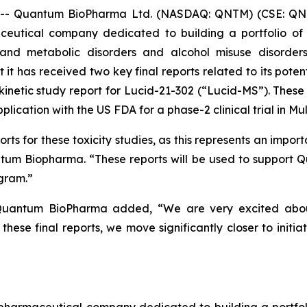
- Quantum BioPharma Ltd. (NASDAQ: QNTM) (CSE: QNT
ceutical company dedicated to building a portfolio of i
and metabolic disorders and alcohol misuse disorders
t has received two key final reports related to its potent
okinetic study report for Lucid-21-302 (“Lucid-MS”). The
ication with the US FDA for a phase-2 clinical trial in Mult
s for these toxicity studies, as this represents an importa
uantum Biopharma. “These reports will be used to support 
gram.”
uantum BioPharma added, “We are very excited about t
hese final reports, we move significantly closer to initia
maceutical company dedicated to building a portfolio 