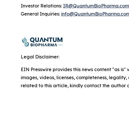
Investor Relations:
IR@QuantumBioPharma.com
General Inquiries:
info@QuantumBioPharma.co
Legal Disclaimer:
EIN Presswire provides this news content "as is" 
images, videos, licenses, completeness, legality, o
related to this article, kindly contact the author