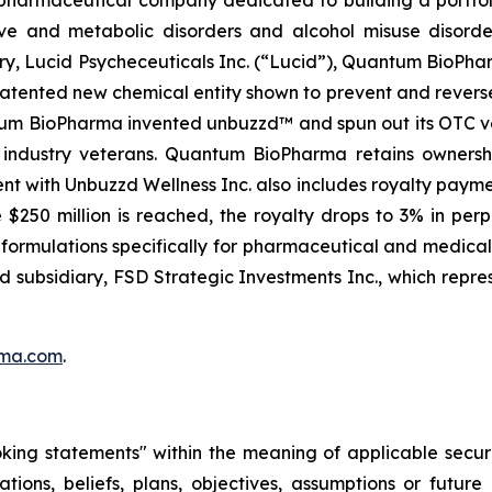
ve and metabolic disorders and alcohol misuse disorder
ry, Lucid Psycheceuticals Inc. (“Lucid”), Quantum BioPh
patented new chemical entity shown to prevent and rever
antum BioPharma invented unbuzzd™ and spun out its OTC ve
y industry veterans. Quantum BioPharma retains owners
nt with Unbuzzd Wellness Inc. also includes royalty paym
$250 million is reached, the royalty drops to 3% in pe
ve formulations specifically for pharmaceutical and medic
ed subsidiary, FSD Strategic Investments Inc., which repre
ma.com
.
oking statements" within the meaning of applicable securi
ations, beliefs, plans, objectives, assumptions or futur