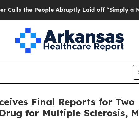
he People Abruptly Laid off “Simply a Math Pro
ves Final Reports for Two K
rug for Multiple Sclerosis, 