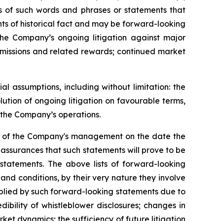
ons of such words and phrases or statements that
ents of historical fact and may be forward-looking
 the Company’s ongoing litigation against major
ubmissions and related rewards; continued market
 assumptions, including without limitation: the
ution of ongoing litigation on favourable terms,
r the Company’s operations.
ns of the Company's management on the date the
assurances that such statements will prove to be
 statements. The above lists of forward-looking
nd conditions, by their very nature they involve
implied by such forward-looking statements due to
ibility of whistleblower disclosures; changes in
ket dynamics; the sufficiency of future litigation