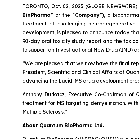
TORONTO, Oct. 02, 2025 (GLOBE NEWSWIRE) -
BioPharma
” or the “
Company
”), a biopharma
treatment of challenging neurodegenerative 
development, is pleased to announce today that i
90-day oral toxicity study report and the toxic
to support an Investigational New Drug (IND) appl
“We are pleased that we now have the final report
President, Scientific and Clinical Affairs at Q
advancing the Lucid-MS drug development pro
Anthony Durkacz, Executive Co-Chairman of Q
treatment for MS targeting demyelination. With t
Multiple Sclerosis.”
About Quantum BioPharma Ltd.
Quantum BioPharma (NASDAQ: QNTM) is a biophar