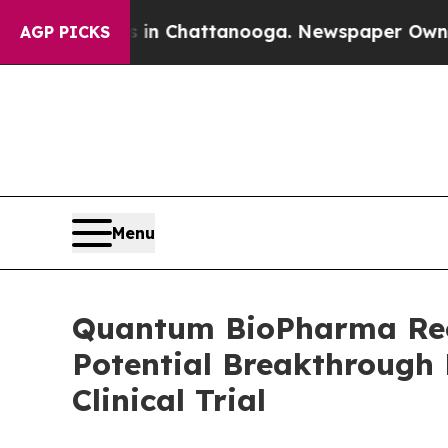
Chaos in Chattanooga. Newspaper Owner Calls t
AGP PICKS
Menu
Quantum BioPharma Recei
Potential Breakthrough D
Clinical Trial