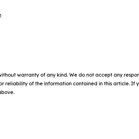
m
without warranty of any kind. We do not accept any responsib
r reliability of the information contained in this article. I
 above.