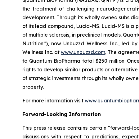
the treatment of challenging neurodegenerati
development. Through its wholly owned subsidia
of its lead compound, Lucid-MS. Lucid-MS is a 
of multiple sclerosis, in preclinical models. Qu
Nutrition”), now Unbuzzd Wellness Inc., led b
Wellness Inc. at
www.unbuzzd.com
. The agreeme
to Quantum BioPharma total $250 million. Once 
rights to develop similar products or alternati
of strategic investments through its wholly own
property.
For more information visit
www.quantumbiophar
Forward-Looking Information
This press release contains certain "forward-lo
discussions with respect to predictions, expect