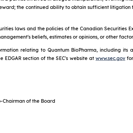
ard; the continued ability to obtain sufficient litigation 
urities laws and the policies of the Canadian Securities
nagement's beliefs, estimates or opinions, or other facto
formation relating to Quantum BioPharma, including its 
e EDGAR section of the SEC's website at
www.sec.gov
for
-Chairman of the Board