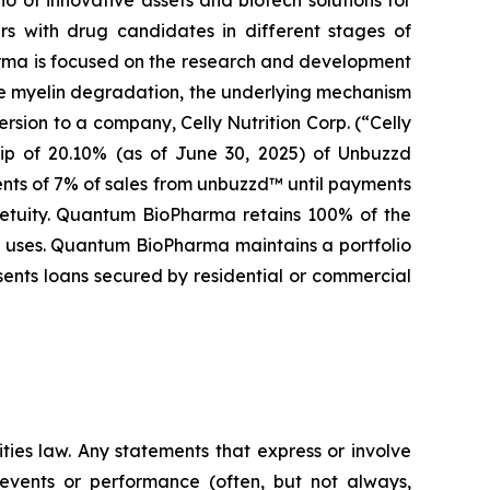
s with drug candidates in different stages of
arma is focused on the research and development
se myelin degradation, the underlying mechanism
rsion to a company, Celly Nutrition Corp. (“Celly
hip of 20.10% (as of June 30, 2025) of Unbuzzd
ents of 7% of sales from unbuzzd™ until payments
rpetuity. Quantum BioPharma retains 100% of the
al uses. Quantum BioPharma maintains a portfolio
sents loans secured by residential or commercial
ties law. Any statements that express or involve
e events or performance (often, but not always,