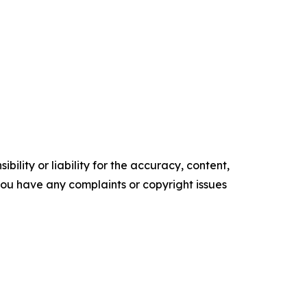
ility or liability for the accuracy, content,
f you have any complaints or copyright issues