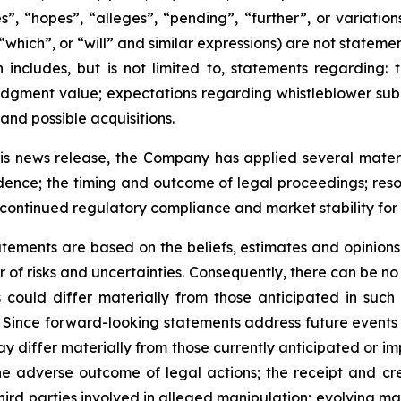
s”, “hopes”, “alleges”, “pending”, “further”, or variati
 “which”, or “will” and similar expressions) are not statem
 includes, but is not limited to, statements regarding:
r judgment value; expectations regarding whistleblower s
 and possible acquisitions.
s news release, the Company has applied several material
idence; the timing and outcome of legal proceedings; resol
g; continued regulatory compliance and market stability fo
tements are based on the beliefs, estimates and opinio
of risks and uncertainties. Consequently, there can be no 
could differ materially from those anticipated in such
Since forward-looking statements address future events a
 may differ materially from those currently anticipated or 
he adverse outcome of legal actions; the receipt and cred
hird parties involved in alleged manipulation; evolving mar