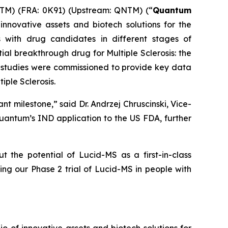
M) (FRA: 0K91) (Upstream: QNTM) (“
Quantum
nnovative assets and biotech solutions for the
 with drug candidates in different stages of
ial breakthrough drug for Multiple Sclerosis: the
se studies were commissioned to provide key data
iple Sclerosis.
nt milestone,” said Dr. Andrzej Chruscinski, Vice-
Quantum’s IND application to the US FDA, further
he potential of Lucid-MS as a first-in-class
ting our Phase 2 trial of Lucid-MS in people with
of innovative assets and biotech solutions for