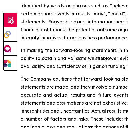
identified by words or phrases such as “believe
certain actions events or results “may”, “could”,
statements. Forward-looking information herein
financial institutions; the potential outcome o
integrity initiatives; future business performance
In making the forward-looking statements in thi
ability to obtain and validate whistleblower ev
availability and sufficiency of litigation fundin
The Company cautions that forward-looking sta
statements are made, and they involve a number 
accurate and actual results and future events 
statements and assumptions are not exhaustive. 
inherent risks and uncertainties. Actual results
a number of factors and risks. These include: t
applicable laws and regulations; the actions of t