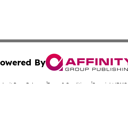
owered By
ubmit Press Release
Terms & Conditions
Copyright/DMCA
c. dba Affinity Group Publishing & Arkansas Healthcare Re
Cookie Settings / Your Privacy Choices