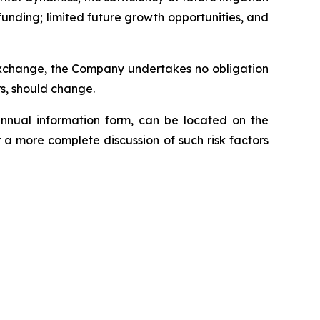
funding; limited future growth opportunities, and
 Exchange, the Company undertakes no obligation
rs, should change.
annual information form, can be located on the
 a more complete discussion of such risk factors