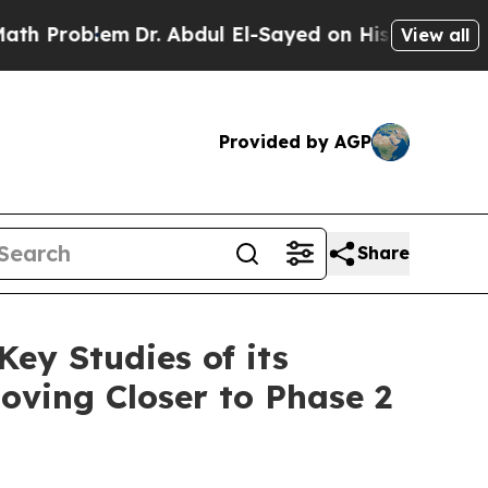
blem
Dr. Abdul El-Sayed on Historic Michigan Win:
View all
Provided by AGP
Share
ey Studies of its
Moving Closer to Phase 2