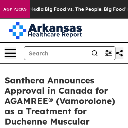
n Social Media
Big Food vs. The People. Big Food’s 239 
AGP PICKS
Santhera Announces
Approval in Canada for
AGAMREE® (Vamorolone)
as a Treatment for
Duchenne Muscular