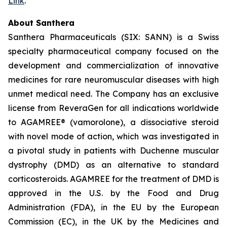
Link
.
About Santhera
Santhera Pharmaceuticals (SIX: SANN) is a Swiss
specialty pharmaceutical company focused on the
development and commercialization of innovative
medicines for rare neuromuscular diseases with high
unmet medical need. The Company has an exclusive
license from ReveraGen for all indications worldwide
to AGAMREE® (vamorolone), a dissociative steroid
with novel mode of action, which was investigated in
a pivotal study in patients with Duchenne muscular
dystrophy (DMD) as an alternative to standard
corticosteroids. AGAMREE for the treatment of DMD is
approved in the U.S. by the Food and Drug
Administration (FDA), in the EU by the European
Commission (EC), in the UK by the Medicines and