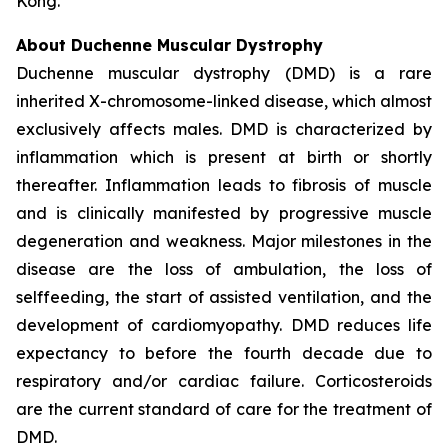
Kong.
About Duchenne Muscular Dystrophy
Duchenne muscular dystrophy (DMD) is a rare
inherited X-chromosome-linked disease, which almost
exclusively affects males. DMD is characterized by
inflammation which is present at birth or shortly
thereafter. Inflammation leads to fibrosis of muscle
and is clinically manifested by progressive muscle
degeneration and weakness. Major milestones in the
disease are the loss of ambulation, the loss of
selffeeding, the start of assisted ventilation, and the
development of cardiomyopathy. DMD reduces life
expectancy to before the fourth decade due to
respiratory and/or cardiac failure. Corticosteroids
are the current standard of care for the treatment of
DMD.