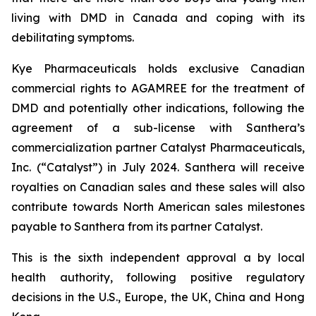
living with DMD in Canada and coping with its
debilitating symptoms.
Kye Pharmaceuticals holds exclusive Canadian
commercial rights to AGAMREE for the treatment of
DMD and potentially other indications, following the
agreement of a sub-license with Santhera’s
commercialization partner Catalyst Pharmaceuticals,
Inc. (“Catalyst”) in July 2024. Santhera will receive
royalties on Canadian sales and these sales will also
contribute towards North American sales milestones
payable to Santhera from its partner Catalyst.
This is the sixth independent approval a by local
health authority, following positive regulatory
decisions in the U.S., Europe, the UK, China and Hong