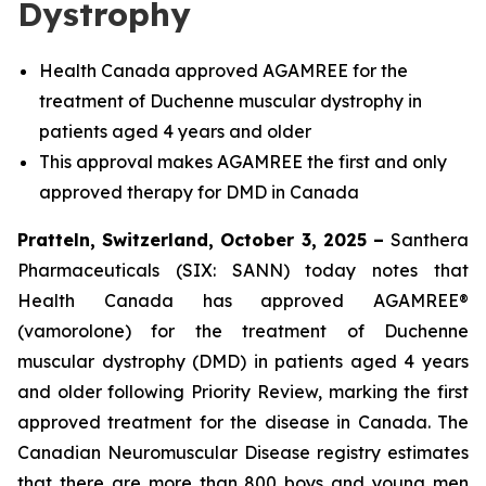
Dystrophy
Health Canada approved AGAMREE for the
treatment of Duchenne muscular dystrophy in
patients aged 4 years and older
This approval makes AGAMREE the first and only
approved therapy for DMD in Canada
Pratteln, Switzerland, October 3, 2025 –
Santhera
Pharmaceuticals (SIX: SANN) today notes that
Health Canada has approved AGAMREE®
(vamorolone) for the treatment of Duchenne
muscular dystrophy (DMD) in patients aged 4 years
and older following Priority Review, marking the first
approved treatment for the disease in Canada. The
Canadian Neuromuscular Disease registry estimates
that there are more than 800 boys and young men