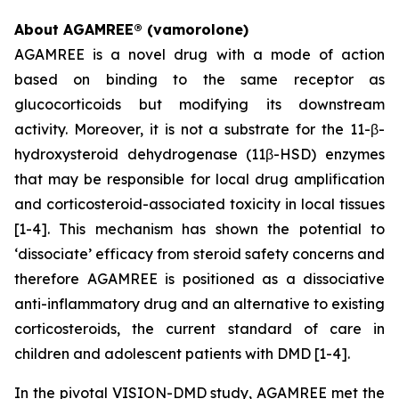
About AGAMREE® (vamorolone)
AGAMREE is a novel drug with a mode of action
based on binding to the same receptor as
glucocorticoids but modifying its downstream
activity. Moreover, it is not a substrate for the 11-β-
hydroxysteroid dehydrogenase (11β-HSD) enzymes
that may be responsible for local drug amplification
and corticosteroid-associated toxicity in local tissues
[1-4]. This mechanism has shown the potential to
‘dissociate’ efficacy from steroid safety concerns and
therefore AGAMREE is positioned as a dissociative
anti-inflammatory drug and an alternative to existing
corticosteroids, the current standard of care in
children and adolescent patients with DMD [1-4].
In the pivotal VISION-DMD study, AGAMREE met the