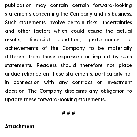
publication may contain certain forward-looking
statements concerning the Company and its business.
Such statements involve certain risks, uncertainties
and other factors which could cause the actual
results, financial condition, performance or
achievements of the Company to be materially
different from those expressed or implied by such
statements. Readers should therefore not place
undue reliance on these statements, particularly not
in connection with any contract or investment
decision. The Company disclaims any obligation to
update these forward-looking statements.
# # #
Attachment