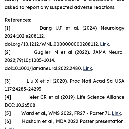
asked to report any suspected adverse reactions.
References:
[1] Dang UJ et al. (2024) Neurology
2024;102:e208112.
doi.org/10.1212/WNL.0000000000208112.
Link
.
[2] Guglieri M et al (2022). JAMA Neurol.
2022;79(10):1005-1014.
doi:10.1001/jamaneurol.2022.2480.
Link
.
[3] Liu X et al (2020). Proc Natl Acad Sci USA
117:24285-24293
[4] Heier CR et al (2019). Life Science Alliance
DOI: 10.26508
[5] Ward et al., WMS 2022, FP.27 - Poster 71.
Link
.
[6] Hasham et al., MDA 2022 Poster presentation.