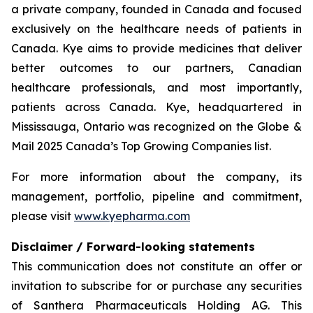
a private company, founded in Canada and focused
exclusively on the healthcare needs of patients in
Canada. Kye aims to provide medicines that deliver
better outcomes to our partners, Canadian
healthcare professionals, and most importantly,
patients across Canada. Kye, headquartered in
Mississauga, Ontario was recognized on the Globe &
Mail 2025 Canada’s Top Growing Companies list.
For more information about the company, its
management, portfolio, pipeline and commitment,
please visit
www.kyepharma.com
Disclaimer / Forward-looking statements
This communication does not constitute an offer or
invitation to subscribe for or purchase any securities
of Santhera Pharmaceuticals Holding AG. This