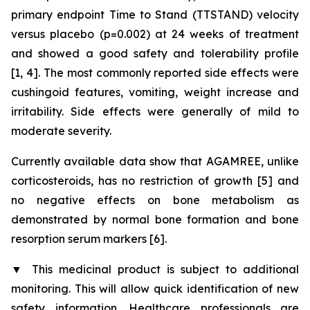
primary endpoint Time to Stand (TTSTAND) velocity
versus placebo (p=0.002) at 24 weeks of treatment
and showed a good safety and tolerability profile
[1, 4]. The most commonly reported side effects were
cushingoid features, vomiting, weight increase and
irritability. Side effects were generally of mild to
moderate severity.
Currently available data show that AGAMREE, unlike
corticosteroids, has no restriction of growth [5] and
no negative effects on bone metabolism as
demonstrated by normal bone formation and bone
resorption serum markers [6].
▼
This medicinal product is subject to additional
monitoring. This will allow quick identification of new
safety information. Healthcare professionals are