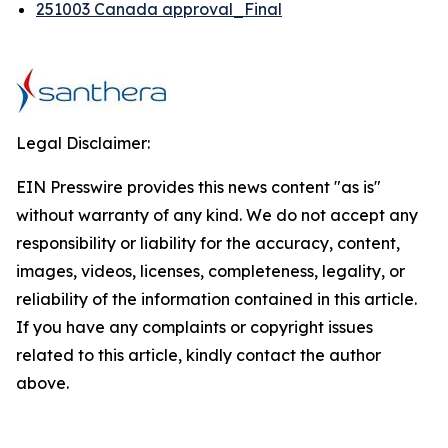
251003 Canada approval_Final
Legal Disclaimer:
EIN Presswire provides this news content "as is"
without warranty of any kind. We do not accept any
responsibility or liability for the accuracy, content,
images, videos, licenses, completeness, legality, or
reliability of the information contained in this article.
If you have any complaints or copyright issues
related to this article, kindly contact the author
above.