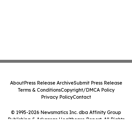
About
Press Release Archive
Submit Press Release
Terms & Conditions
Copyright/DMCA Policy
Privacy Policy
Contact
© 1995-2026 Newsmatics Inc. dba Affinity Group
Publishing & Arkansas Healthcare Report. All Rights
Reserved.