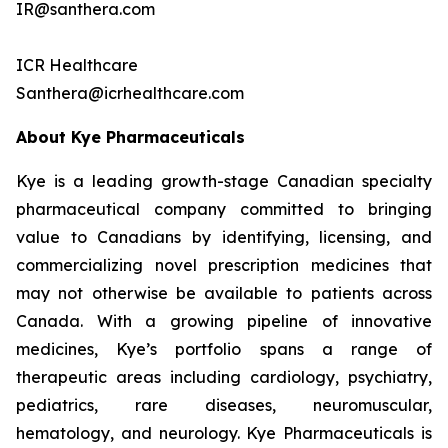
IR@santhera.com
ICR Healthcare
Santhera@icrhealthcare.com
About Kye Pharmaceuticals
Kye is a leading growth-stage Canadian specialty
pharmaceutical company committed to bringing
value to Canadians by identifying, licensing, and
commercializing novel prescription medicines that
may not otherwise be available to patients across
Canada. With a growing pipeline of innovative
medicines, Kye’s portfolio spans a range of
therapeutic areas including cardiology, psychiatry,
pediatrics, rare diseases, neuromuscular,
hematology, and neurology. Kye Pharmaceuticals is