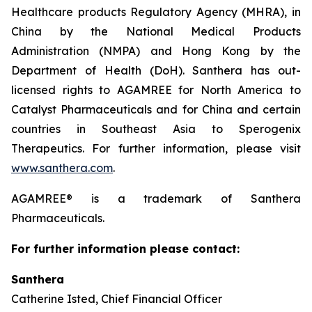
Healthcare products Regulatory Agency (MHRA), in
China by the National Medical Products
Administration (NMPA) and Hong Kong by the
Department of Health (DoH). Santhera has out-
licensed rights to AGAMREE for North America to
Catalyst Pharmaceuticals and for China and certain
countries in Southeast Asia to Sperogenix
Therapeutics. For further information, please visit
www.santhera.com
.
AGAMREE® is a trademark of Santhera
Pharmaceuticals.
For further information please contact:
Santhera
Catherine Isted, Chief Financial Officer