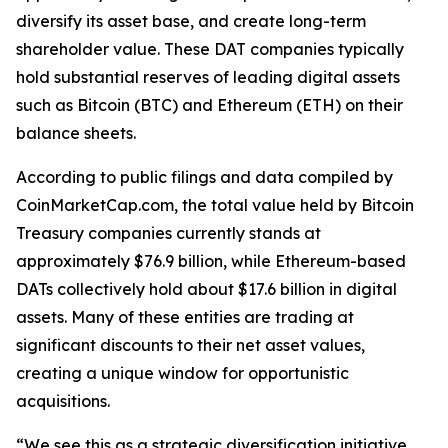
diversify its asset base, and create long-term
shareholder value. These DAT companies typically
hold substantial reserves of leading digital assets
such as Bitcoin (BTC) and Ethereum (ETH) on their
balance sheets.
According to public filings and data compiled by
CoinMarketCap.com, the total value held by Bitcoin
Treasury companies currently stands at
approximately $76.9 billion, while Ethereum-based
DATs collectively hold about $17.6 billion in digital
assets. Many of these entities are trading at
significant discounts to their net asset values,
creating a unique window for opportunistic
acquisitions.
“We see this as a strategic diversification initiative