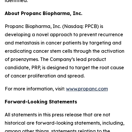
identified.
About Propanc Biopharma, Inc.
Propanc Biopharma, Inc. (Nasdaq: PPCB) is
developing a novel approach to prevent recurrence
and metastasis in cancer patients by targeting and
eradicating cancer stem cells through the activation
of proenzymes. The Company’s lead product
candidate, PRP, is designed to target the root cause
of cancer proliferation and spread.
For more information, visit:
www.propanc.com
Forward-Looking Statements
All statements in this press release that are not
historical are forward-looking statements, including,
among other things, statements relating to the