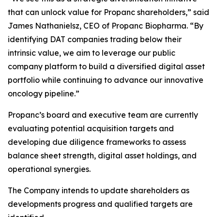
that can unlock value for Propanc shareholders,” said
James Nathanielsz, CEO of Propanc Biopharma. “By
identifying DAT companies trading below their
intrinsic value, we aim to leverage our public
company platform to build a diversified digital asset
portfolio while continuing to advance our innovative
oncology pipeline.”
Propanc’s board and executive team are currently
evaluating potential acquisition targets and
developing due diligence frameworks to assess
balance sheet strength, digital asset holdings, and
operational synergies.
The Company intends to update shareholders as
developments progress and qualified targets are