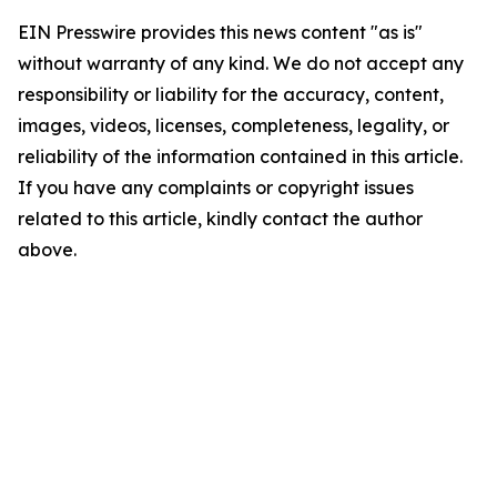
EIN Presswire provides this news content "as is"
without warranty of any kind. We do not accept any
responsibility or liability for the accuracy, content,
images, videos, licenses, completeness, legality, or
reliability of the information contained in this article.
If you have any complaints or copyright issues
related to this article, kindly contact the author
above.