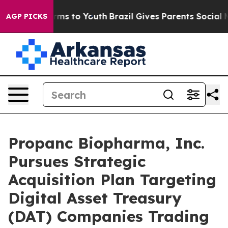
o Abate Harms to Youth
Brazil Gives Parents Social Med
AGP PICKS
Propanc Biopharma, Inc.
Pursues Strategic
Acquisition Plan Targeting
Digital Asset Treasury
(DAT) Companies Trading