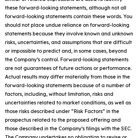
these forward-looking statements, although not all
forward-looking statements contain these words. You
should not place undue reliance on forward-looking
statements because they involve known and unknown
risks, uncertainties, and assumptions that are difficult
or impossible to predict and, in some cases, beyond
the Company’s control. Forward-looking statements
are not guarantees of future actions or performance.
Actual results may differ materially from those in the
forward-looking statements because of a number of
factors, including, without limitation, risks and
uncertainties related to market conditions, as well as
those risks described under “Risk Factors” in the
prospectus related to the proposed offering and
those described in the Company’s filings with the SEC.
The Company undertakes no obligation to revise or