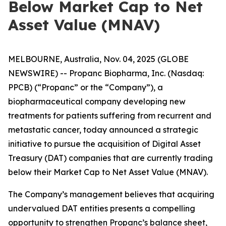
Below Market Cap to Net
Asset Value (MNAV)
MELBOURNE, Australia, Nov. 04, 2025 (GLOBE
NEWSWIRE) -- Propanc Biopharma, Inc. (Nasdaq:
PPCB) (“Propanc” or the “Company”), a
biopharmaceutical company developing new
treatments for patients suffering from recurrent and
metastatic cancer, today announced a strategic
initiative to pursue the acquisition of Digital Asset
Treasury (DAT) companies that are currently trading
below their Market Cap to Net Asset Value (MNAV).
The Company’s management believes that acquiring
undervalued DAT entities presents a compelling
opportunity to strengthen Propanc’s balance sheet,