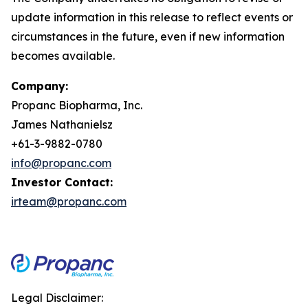
update information in this release to reflect events or
circumstances in the future, even if new information
becomes available.
Company:
Propanc Biopharma, Inc.
James Nathanielsz
+61-3-9882-0780
info@propanc.com
Investor Contact:
irteam@propanc.com
Legal Disclaimer: