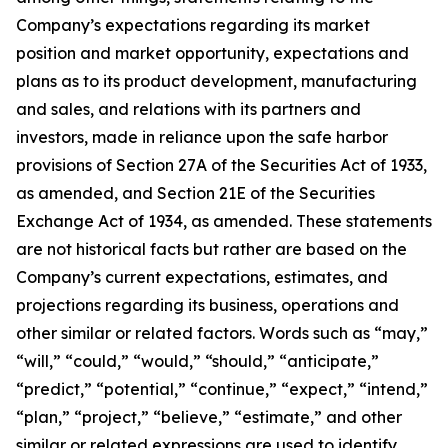
Company’s expectations regarding its market
position and market opportunity, expectations and
plans as to its product development, manufacturing
and sales, and relations with its partners and
investors, made in reliance upon the safe harbor
provisions of Section 27A of the Securities Act of 1933,
as amended, and Section 21E of the Securities
Exchange Act of 1934, as amended. These statements
are not historical facts but rather are based on the
Company’s current expectations, estimates, and
projections regarding its business, operations and
other similar or related factors. Words such as “may,”
“will,” “could,” “would,” “should,” “anticipate,”
“predict,” “potential,” “continue,” “expect,” “intend,”
“plan,” “project,” “believe,” “estimate,” and other
similar or related expressions are used to identify