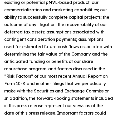
existing or potential pMVL-based product; our
commercialization and marketing capabilities; our
ability to successfully complete capital projects; the
outcome of any litigation; the recoverability of our
deferred tax assets; assumptions associated with
contingent consideration payments; assumptions
used for estimated future cash flows associated with
determining the fair value of the Company and the
anticipated funding or benefits of our share
repurchase program. and factors discussed in the
“Risk Factors” of our most recent Annual Report on
Form 10-K and in other filings that we periodically
make with the Securities and Exchange Commission.
In addition, the forward-looking statements included
in this press release represent our views as of the
date of this press release. Important factors could