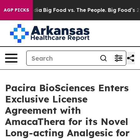
ial Media
Big Food vs. The People. Big Food’s 239 Laws
AGP PICKS
Pacira BioSciences Enters
Exclusive License
Agreement with
AmacaThera for its Novel
Long-acting Analgesic for