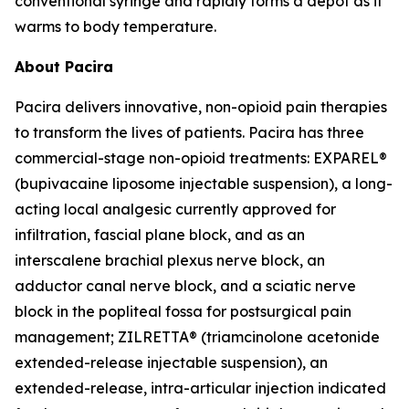
conventional syringe and rapidly forms a depot as it
warms to body temperature.
About Pacira
Pacira delivers innovative, non-opioid pain therapies
to transform the lives of patients. Pacira has three
commercial-stage non-opioid treatments: EXPAREL®
(bupivacaine liposome injectable suspension), a long-
acting local analgesic currently approved for
infiltration, fascial plane block, and as an
interscalene brachial plexus nerve block, an
adductor canal nerve block, and a sciatic nerve
block in the popliteal fossa for postsurgical pain
management; ZILRETTA® (triamcinolone acetonide
extended-release injectable suspension), an
extended-release, intra-articular injection indicated