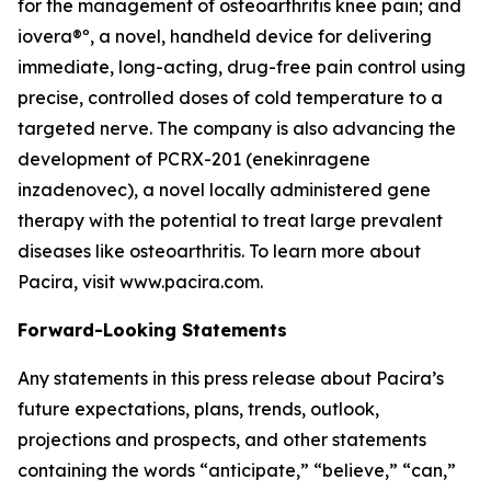
for the management of osteoarthritis knee pain; and
iovera®º, a novel, handheld device for delivering
immediate, long-acting, drug-free pain control using
precise, controlled doses of cold temperature to a
targeted nerve. The company is also advancing the
development of PCRX-201 (enekinragene
inzadenovec), a novel locally administered gene
therapy with the potential to treat large prevalent
diseases like osteoarthritis. To learn more about
Pacira, visit www.pacira.com.
Forward-Looking Statements
Any statements in this press release about Pacira’s
future expectations, plans, trends, outlook,
projections and prospects, and other statements
containing the words “anticipate,” “believe,” “can,”