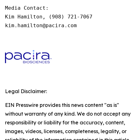
Media Contact:

Kim Hamilton, (908) 721-7067

kim.hamilton@pacira.com
Legal Disclaimer:
EIN Presswire provides this news content "as is"
without warranty of any kind. We do not accept any
responsibility or liability for the accuracy, content,
images, videos, licenses, completeness, legality, or