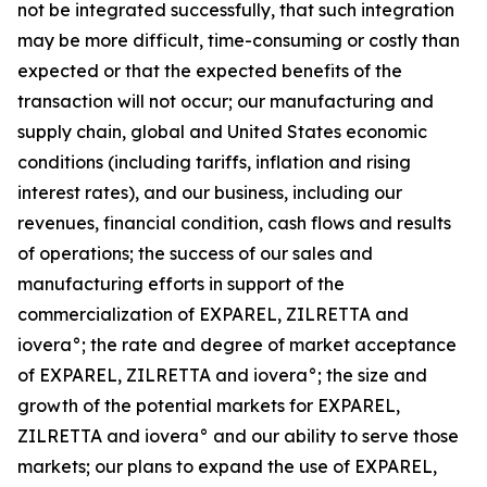
not be integrated successfully, that such integration
may be more difficult, time-consuming or costly than
expected or that the expected benefits of the
transaction will not occur; our manufacturing and
supply chain, global and United States economic
conditions (including tariffs, inflation and rising
interest rates), and our business, including our
revenues, financial condition, cash flows and results
of operations; the success of our sales and
manufacturing efforts in support of the
commercialization of EXPAREL, ZILRETTA and
iovera°; the rate and degree of market acceptance
of EXPAREL, ZILRETTA and iovera°; the size and
growth of the potential markets for EXPAREL,
ZILRETTA and iovera° and our ability to serve those
markets; our plans to expand the use of EXPAREL,