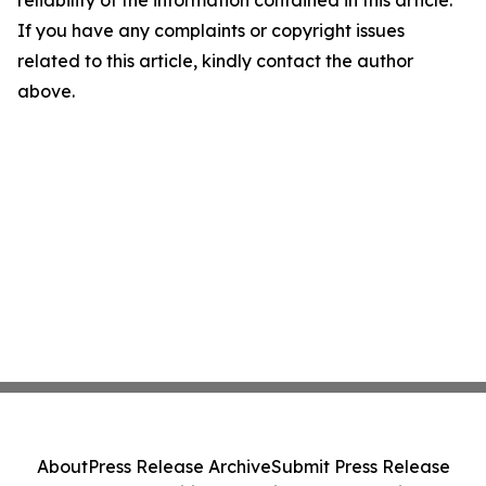
reliability of the information contained in this article.
If you have any complaints or copyright issues
related to this article, kindly contact the author
above.
About
Press Release Archive
Submit Press Release