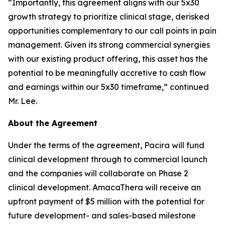
“Importantly, this agreement aligns with our 5x30
growth strategy to prioritize clinical stage, derisked
opportunities complementary to our call points in pain
management. Given its strong commercial synergies
with our existing product offering, this asset has the
potential to be meaningfully accretive to cash flow
and earnings within our 5x30 timeframe,” continued
Mr. Lee.
About the Agreement
Under the terms of the agreement, Pacira will fund
clinical development through to commercial launch
and the companies will collaborate on Phase 2
clinical development. AmacaThera will receive an
upfront payment of $5 million with the potential for
future development- and sales-based milestone