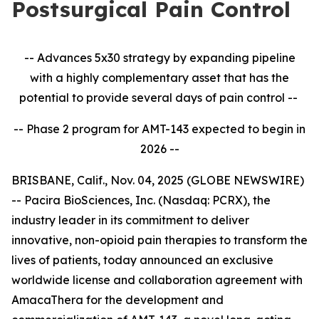
Postsurgical Pain Control
-- Advances 5x30 strategy by expanding pipeline
with a highly complementary asset that has the
potential to provide several days of pain control --
-- Phase 2 program for AMT-143 expected to begin in
2026 --
BRISBANE, Calif., Nov. 04, 2025 (GLOBE NEWSWIRE)
-- Pacira BioSciences, Inc. (Nasdaq: PCRX), the
industry leader in its commitment to deliver
innovative, non-opioid pain therapies to transform the
lives of patients, today announced an exclusive
worldwide license and collaboration agreement with
AmacaThera for the development and