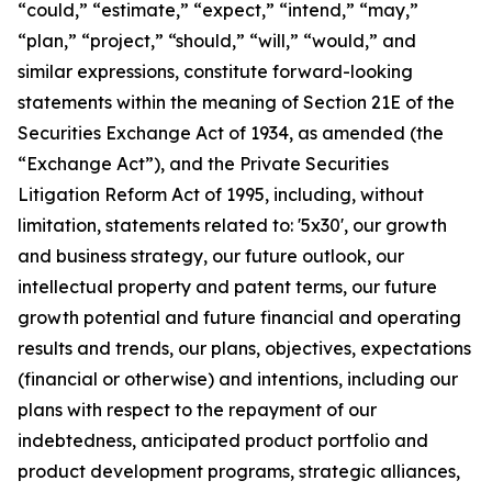
“could,” “estimate,” “expect,” “intend,” “may,”
“plan,” “project,” “should,” “will,” “would,” and
similar expressions, constitute forward-looking
statements within the meaning of Section 21E of the
Securities Exchange Act of 1934, as amended (the
“Exchange Act”), and the Private Securities
Litigation Reform Act of 1995, including, without
limitation, statements related to: '5x30', our growth
and business strategy, our future outlook, our
intellectual property and patent terms, our future
growth potential and future financial and operating
results and trends, our plans, objectives, expectations
(financial or otherwise) and intentions, including our
plans with respect to the repayment of our
indebtedness, anticipated product portfolio and
product development programs, strategic alliances,