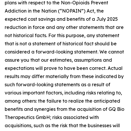
plans with respect to the Non-Opioids Prevent
Addiction in the Nation (“NOPAIN”) Act, the
expected cost savings and benefits of a July 2025
reduction in force and any other statements that are
not historical facts. For this purpose, any statement
that is not a statement of historical fact should be
considered a forward-looking statement. We cannot
assure you that our estimates, assumptions and
expectations will prove to have been correct. Actual
results may differ materially from these indicated by
such forward-looking statements as a result of
various important factors, including risks relating to,
among others: the failure to realize the anticipated
benefits and synergies from the acquisition of GQ Bio
Therapeutics GmbH; risks associated with
acquisitions, such as the risk that the businesses will