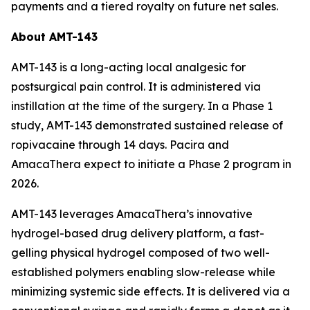
payments and a tiered royalty on future net sales.
About AMT-143
AMT-143 is a long-acting local analgesic for
postsurgical pain control. It is administered via
instillation at the time of the surgery. In a Phase 1
study, AMT-143 demonstrated sustained release of
ropivacaine through 14 days. Pacira and
AmacaThera expect to initiate a Phase 2 program in
2026.
AMT-143 leverages AmacaThera’s innovative
hydrogel-based drug delivery platform, a fast-
gelling physical hydrogel composed of two well-
established polymers enabling slow-release while
minimizing systemic side effects. It is delivered via a