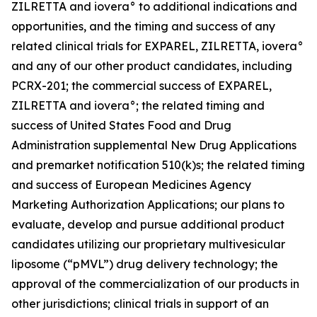
ZILRETTA and iovera° to additional indications and
opportunities, and the timing and success of any
related clinical trials for EXPAREL, ZILRETTA, iovera°
and any of our other product candidates, including
PCRX-201; the commercial success of EXPAREL,
ZILRETTA and iovera°; the related timing and
success of United States Food and Drug
Administration supplemental New Drug Applications
and premarket notification 510(k)s; the related timing
and success of European Medicines Agency
Marketing Authorization Applications; our plans to
evaluate, develop and pursue additional product
candidates utilizing our proprietary multivesicular
liposome (“pMVL”) drug delivery technology; the
approval of the commercialization of our products in
other jurisdictions; clinical trials in support of an