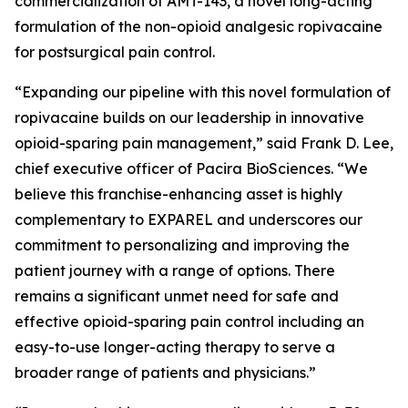
commercialization of AMT-143, a novel long-acting
formulation of the non-opioid analgesic ropivacaine
for postsurgical pain control.
“Expanding our pipeline with this novel formulation of
ropivacaine builds on our leadership in innovative
opioid-sparing pain management,” said Frank D. Lee,
chief executive officer of Pacira BioSciences. “We
believe this franchise-enhancing asset is highly
complementary to EXPAREL and underscores our
commitment to personalizing and improving the
patient journey with a range of options. There
remains a significant unmet need for safe and
effective opioid-sparing pain control including an
easy-to-use longer-acting therapy to serve a
broader range of patients and physicians.”