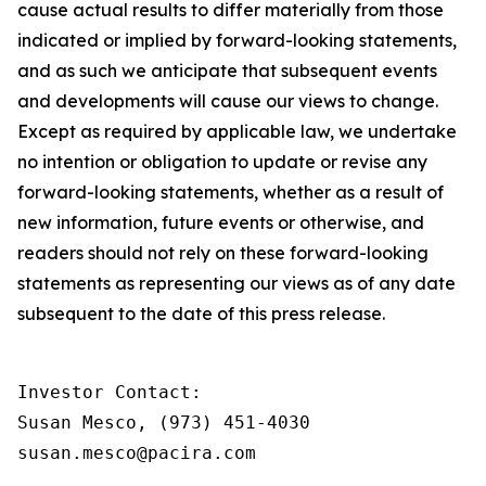
cause actual results to differ materially from those
indicated or implied by forward-looking statements,
and as such we anticipate that subsequent events
and developments will cause our views to change.
Except as required by applicable law, we undertake
no intention or obligation to update or revise any
forward-looking statements, whether as a result of
new information, future events or otherwise, and
readers should not rely on these forward-looking
statements as representing our views as of any date
subsequent to the date of this press release.
Investor Contact:

Susan Mesco, (973) 451-4030

susan.mesco@pacira.com
